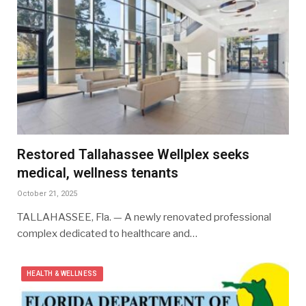
Restored Tallahassee Wellplex seeks
medical, wellness tenants
October 21, 2025
TALLAHASSEE, Fla. — A newly renovated professional
complex dedicated to healthcare and…
HEALTH & WELLNESS