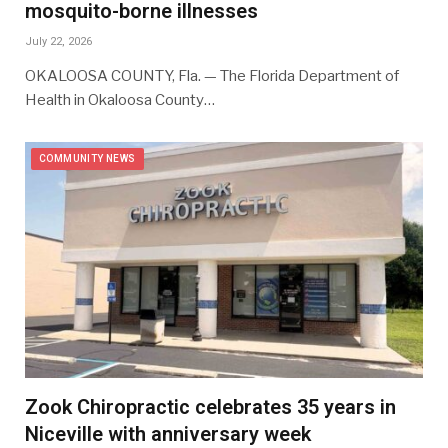
mosquito-borne illnesses
July 22, 2026
OKALOOSA COUNTY, Fla. — The Florida Department of
Health in Okaloosa County…
COMMUNITY NEWS
Zook Chiropractic celebrates 35 years in
Niceville with anniversary week