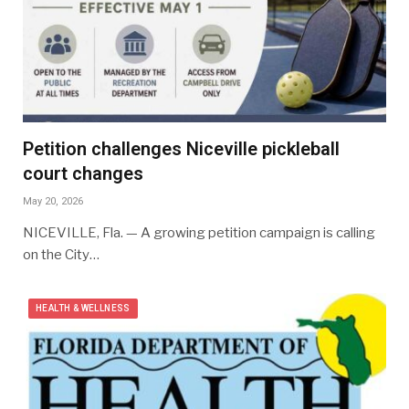
Petition challenges Niceville pickleball
court changes
May 20, 2026
NICEVILLE, Fla. — A growing petition campaign is calling
on the City…
HEALTH & WELLNESS