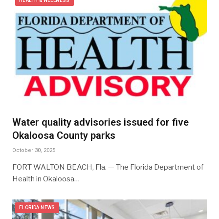
HEALTH & WELLNESS
Water quality advisories issued for five
Okaloosa County parks
October 30, 2025
FORT WALTON BEACH, Fla. — The Florida Department of
Health in Okaloosa…
FLORIDA NEWS