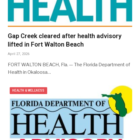
Gap Creek cleared after health advisory
lifted in Fort Walton Beach
April 27, 2026
FORT WALTON BEACH, Fla. — The Florida Department of
Health in Okaloosa…
HEALTH & WELLNESS