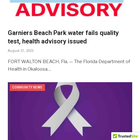
Garniers Beach Park water fails quality
test, health advisory issued
August 21, 2025
FORT WALTON BEACH, Fla. — The Florida Department of
Health in Okaloosa…
COMMUNITY NEWS