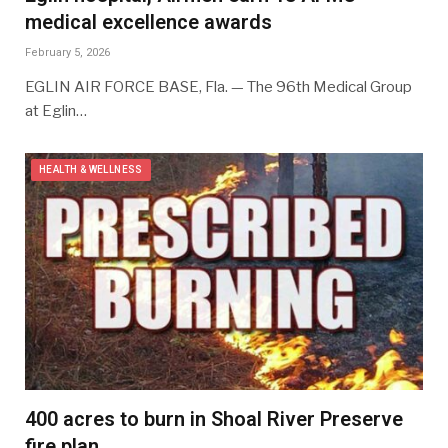
medical excellence awards
February 5, 2026
EGLIN AIR FORCE BASE, Fla. — The 96th Medical Group
at Eglin…
HEALTH & WELLNESS
400 acres to burn in Shoal River Preserve
fire plan