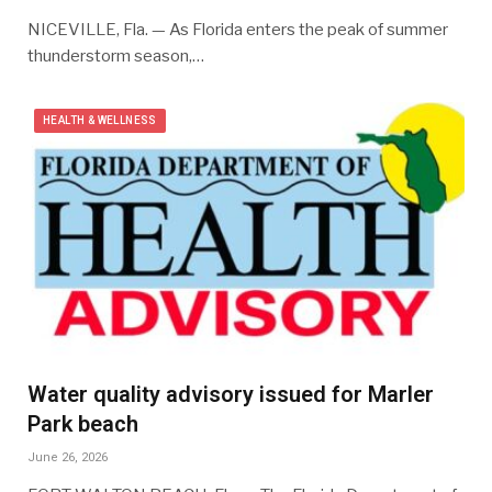
NICEVILLE, Fla. — As Florida enters the peak of summer
thunderstorm season,…
HEALTH & WELLNESS
Water quality advisory issued for Marler
Park beach
June 26, 2026