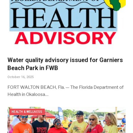
Water quality advisory issued for Garniers
Beach Park in FWB
October 16, 2025
FORT WALTON BEACH, Fla. — The Florida Department of
Health in Okaloosa…
HEALTH & WELLNESS