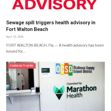
Sewage spill triggers health advisory in
Fort Walton Beach
April 10, 2026
FORT WALTON BEACH, Fla. — A health advisory has been
issued for…
COMMUNITY NEWS