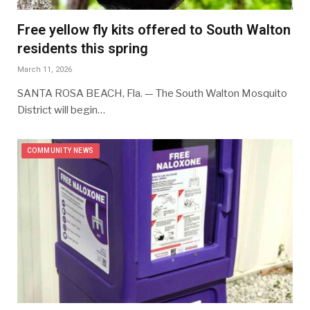
Free yellow fly kits offered to South Walton
residents this spring
March 11, 2026
SANTA ROSA BEACH, Fla. — The South Walton Mosquito
District will begin…
COMMUNITY NEWS