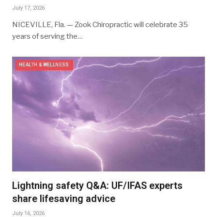
July 17, 2026
NICEVILLE, Fla. — Zook Chiropractic will celebrate 35
years of serving the…
HEALTH & WELLNESS
Lightning safety Q&A: UF/IFAS experts
share lifesaving advice
July 16, 2026