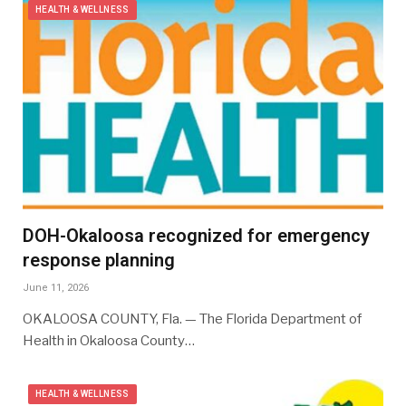
HEALTH & WELLNESS
DOH-Okaloosa recognized for emergency
response planning
June 11, 2026
OKALOOSA COUNTY, Fla. — The Florida Department of
Health in Okaloosa County…
HEALTH & WELLNESS