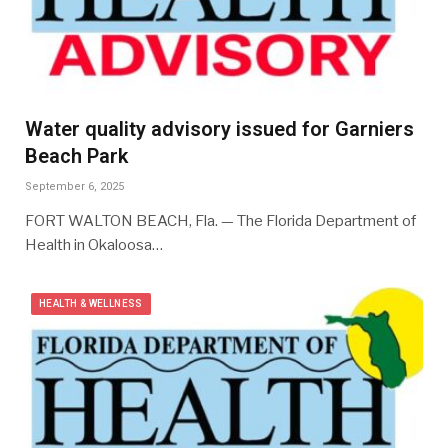
Water quality advisory issued for Garniers
Beach Park
September 6, 2025
FORT WALTON BEACH, Fla. — The Florida Department of
Health in Okaloosa…
HEALTH & WELLNESS