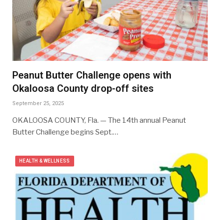
Peanut Butter Challenge opens with
Okaloosa County drop-off sites
September 25, 2025
OKALOOSA COUNTY, Fla. — The 14th annual Peanut
Butter Challenge begins Sept.…
HEALTH & WELLNESS