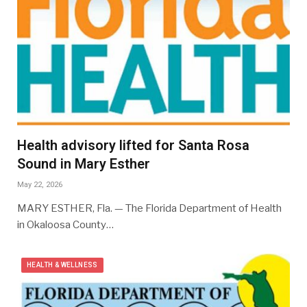
Health advisory lifted for Santa Rosa
Sound in Mary Esther
May 22, 2026
MARY ESTHER, Fla. — The Florida Department of Health
in Okaloosa County…
HEALTH & WELLNESS