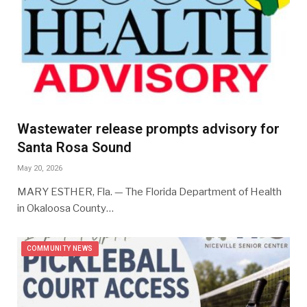
Wastewater release prompts advisory for
Santa Rosa Sound
May 20, 2026
MARY ESTHER, Fla. — The Florida Department of Health
in Okaloosa County…
COMMUNITY NEWS