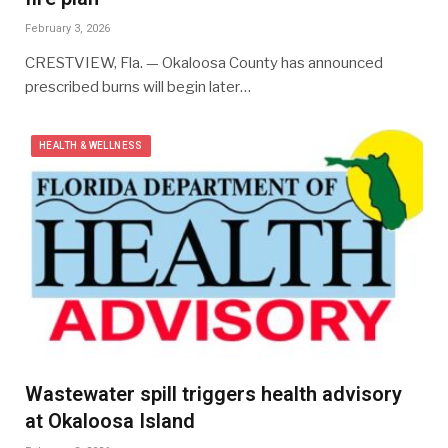
February 3, 2026
CRESTVIEW, Fla. — Okaloosa County has announced
prescribed burns will begin later…
HEALTH & WELLNESS
Wastewater spill triggers health advisory
at Okaloosa Island