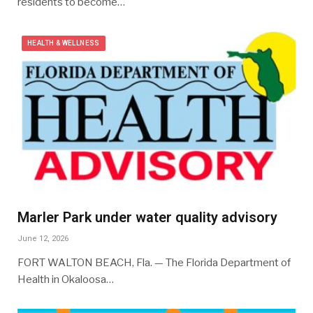
residents to become…
HEALTH & WELLNESS
Marler Park under water quality advisory
June 12, 2026
FORT WALTON BEACH, Fla. — The Florida Department of
Health in Okaloosa…