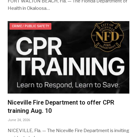
FORT WALTON BEACH, Fla. — The Florida Department of
Health in Okaloosa…
CRIME / PUBLIC SAFETY
Niceville Fire Department to offer CPR
training Aug. 10
June 24, 2026
NICEVILLE, Fla. — The Niceville Fire Department is inviting