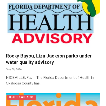
Rocky Bayou, Liza Jackson parks under
water quality advisory
May 30, 2026
NICEVILLE, Fla. — The Florida Department of Health in
Okaloosa County has…
HEALTH & WELLNESS