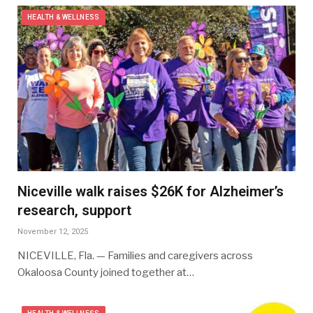
HEALTH & WELLNESS
Niceville walk raises $26K for Alzheimer’s
research, support
November 12, 2025
NICEVILLE, Fla. — Families and caregivers across
Okaloosa County joined together at…