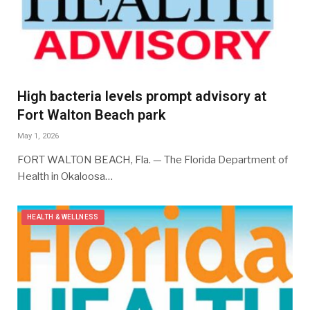
High bacteria levels prompt advisory at
Fort Walton Beach park
May 1, 2026
FORT WALTON BEACH, Fla. — The Florida Department of
Health in Okaloosa…
HEALTH & WELLNESS