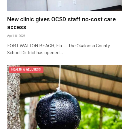
New clinic gives OCSD staff no-cost care
access
April 8, 2026
FORT WALTON BEACH, Fla. — The Okaloosa County
School District has opened…
HEALTH & WELLNESS