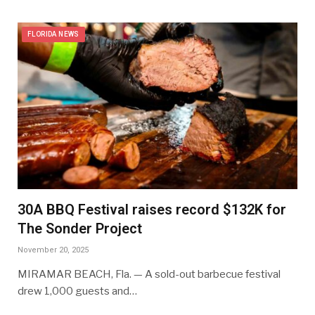
FLORIDA NEWS
30A BBQ Festival raises record $132K for
The Sonder Project
November 20, 2025
MIRAMAR BEACH, Fla. — A sold-out barbecue festival
drew 1,000 guests and…