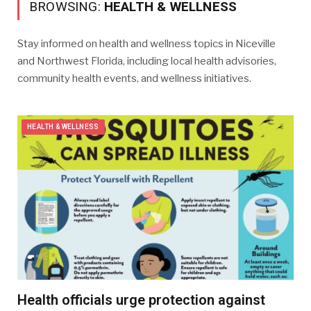
BROWSING:
HEALTH & WELLNESS
​Stay informed on health and wellness topics in Niceville
and Northwest Florida, including local health advisories,
community health events, and wellness initiatives.
HEALTH & WELLNESS
Health officials urge protection against