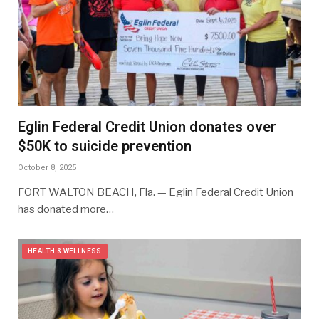
Eglin Federal Credit Union donates over
$50K to suicide prevention
October 8, 2025
FORT WALTON BEACH, Fla. — Eglin Federal Credit Union
has donated more…
HEALTH & WELLNESS