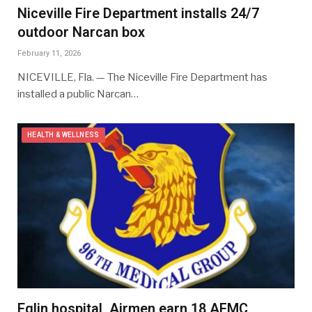
Niceville Fire Department installs 24/7
outdoor Narcan box
February 11, 2026
NICEVILLE, Fla. — The Niceville Fire Department has
installed a public Narcan…
HEALTH & WELLNESS
Eglin hospital, Airmen earn 18 AFMC