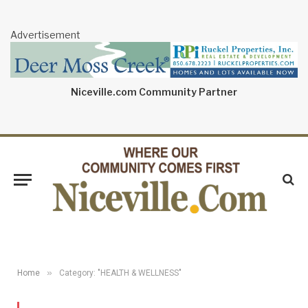
Advertisement
Niceville.com Community Partner
»
Home
Category: "HEALTH & WELLNESS"