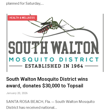
planned for Saturday,…
HEALTH & WELLNESS
South Walton Mosquito District wins
award, donates $30,000 to Topsail
January 20, 2026
SANTA ROSA BEACH, Fla. — South Walton Mosquito
District has received national…