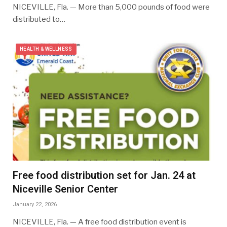
NICEVILLE, Fla. — More than 5,000 pounds of food were
distributed to…
HEALTH & WELLNESS
Free food distribution set for Jan. 24 at
Niceville Senior Center
January 22, 2026
NICEVILLE, Fla. — A free food distribution event is