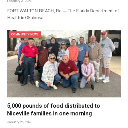
February 3, 2026
FORT WALTON BEACH, Fla. — The Florida Department of
Health in Okaloosa…
COMMUNITY NEWS
5,000 pounds of food distributed to
Niceville families in one morning
January 25, 2026