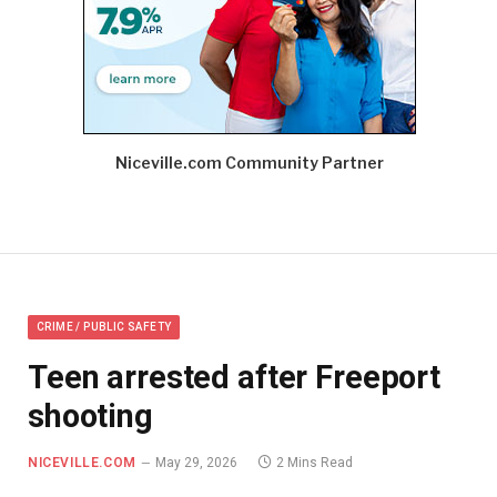
Niceville.com Community Partner
CRIME / PUBLIC SAFETY
Teen arrested after Freeport
shooting
NICEVILLE.COM
May 29, 2026
2 Mins Read