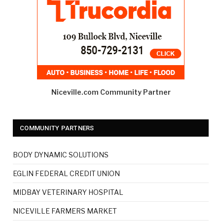
Niceville.com Community Partner
COMMUNITY PARTNERS
BODY DYNAMIC SOLUTIONS
EGLIN FEDERAL CREDIT UNION
MIDBAY VETERINARY HOSPITAL
NICEVILLE FARMERS MARKET