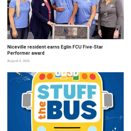
Niceville resident earns Eglin FCU Five-Star
Performer award
August 4, 2026