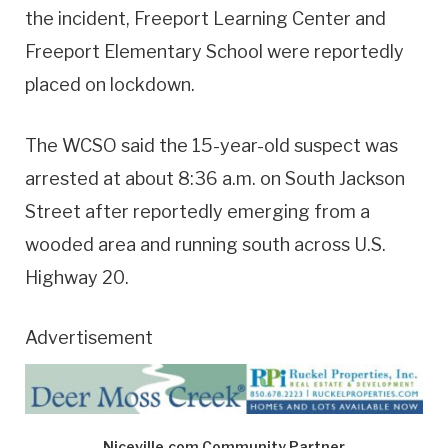
the incident, Freeport Learning Center and
Freeport Elementary School were reportedly
placed on lockdown.
The WCSO said the 15-year-old suspect was
arrested at about 8:36 a.m. on South Jackson
Street after reportedly emerging from a
wooded area and running south across U.S.
Highway 20.
Advertisement
Niceville.com Community Partner