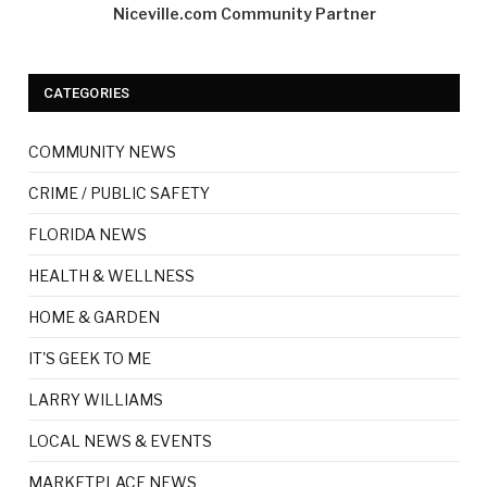
Niceville.com Community Partner
CATEGORIES
COMMUNITY NEWS
CRIME / PUBLIC SAFETY
FLORIDA NEWS
HEALTH & WELLNESS
HOME & GARDEN
IT'S GEEK TO ME
LARRY WILLIAMS
LOCAL NEWS & EVENTS
MARKETPLACE NEWS