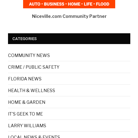
Niceville.com Community Partner
CATEGORIES
COMMUNITY NEWS
CRIME / PUBLIC SAFETY
FLORIDA NEWS
HEALTH & WELLNESS
HOME & GARDEN
IT'S GEEK TO ME
LARRY WILLIAMS
LOCAL NEWS & EVENTS