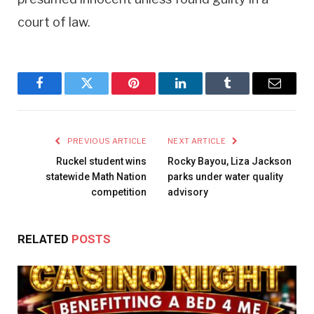
court of law.
Facebook
Twitter
Pinterest
LinkedIn
Tumblr
Email
PREVIOUS ARTICLE
NEXT ARTICLE
Ruckel student wins
Rocky Bayou, Liza Jackson
statewide Math Nation
parks under water quality
competition
advisory
RELATED
POSTS