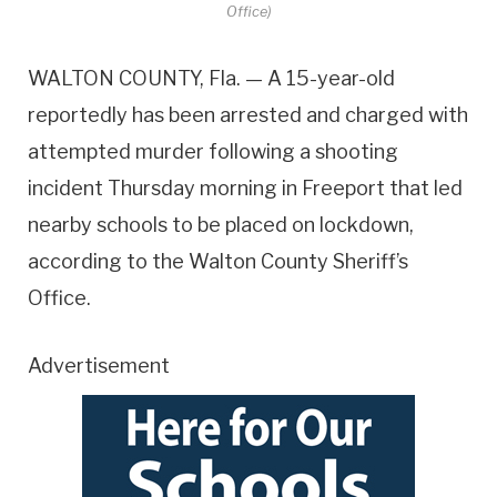
Office)
WALTON COUNTY, Fla. — A 15-year-old
reportedly has been arrested and charged with
attempted murder following a shooting
incident Thursday morning in Freeport that led
nearby schools to be placed on lockdown,
according to the Walton County Sheriff’s
Office.
Advertisement