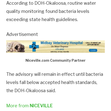
According to DOH-Okaloosa, routine water
quality monitoring found bacteria levels
exceeding state health guidelines.
Advertisement
Niceville.com Community Partner
The advisory will remain in effect until bacteria
levels fall below accepted health standards,
the DOH-Okaloosa said.
More from
NICEVILLE