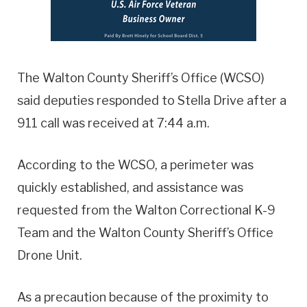
The Walton County Sheriff’s Office (WCSO)
said deputies responded to Stella Drive after a
911 call was received at 7:44 a.m.
According to the WCSO, a perimeter was
quickly established, and assistance was
requested from the Walton Correctional K-9
Team and the Walton County Sheriff’s Office
Drone Unit.
As a precaution because of the proximity to