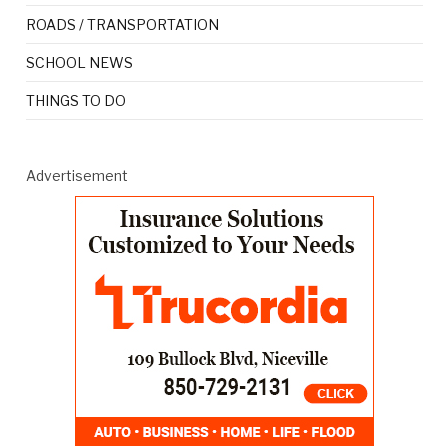
ROADS / TRANSPORTATION
SCHOOL NEWS
THINGS TO DO
Advertisement