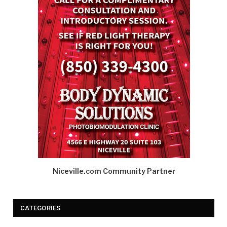
Niceville.com Community Partner
CATEGORIES