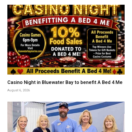
Casino Night in Bluewater Bay to benefit A Bed 4 Me
August 6, 2026