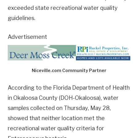
exceeded state recreational water quality
guidelines.
Advertisement
Niceville.com Community Partner
According to the Florida Department of Health
in Okaloosa County (DOH-Okaloosa), water
samples collected on Thursday, May 28,
showed that neither location met the
recreational water quality criteria for