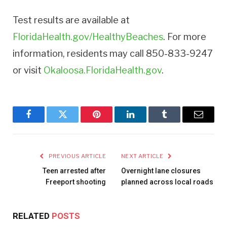
Test results are available at
FloridaHealth.gov/HealthyBeaches
. For more
information, residents may call 850-833-9247
or visit
Okaloosa.FloridaHealth.gov
.
Facebook
Twitter
Pinterest
LinkedIn
Tumblr
Email
PREVIOUS ARTICLE
NEXT ARTICLE
Teen arrested after
Overnight lane closures
Freeport shooting
planned across local roads
RELATED
POSTS