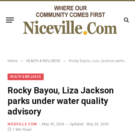
»
»
Home
HEALTH & WELLNESS
Rocky Bayou, Liza Jackson parks under water quality advisory
HEALTH & WELLNESS
Rocky Bayou, Liza Jackson
parks under water quality
advisory
NICEVILLE.COM
May 30, 2026
Updated:
May 30, 2026
1 Min Read