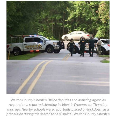
Walton County Sheriff’s Office deputies and assisting agencies
respond to a reported shooting incident in Freeport on Thursday
morning. Nearby schools were reportedly placed on lockdown as a
precaution during the search for a suspect. (Walton County Sheriff’s