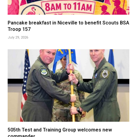
Pancake breakfast in Niceville to benefit Scouts BSA
Troop 157
July 29, 2026
505th Test and Training Group welcomes new
commander