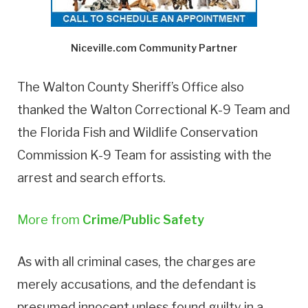
Niceville.com Community Partner
The Walton County Sheriff’s Office also
thanked the Walton Correctional K-9 Team and
the Florida Fish and Wildlife Conservation
Commission K-9 Team for assisting with the
arrest and search efforts.
More from
Crime/Public Safety
As with all criminal cases, the charges are
merely accusations, and the defendant is
presumed innocent unless found guilty in a