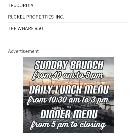
TRUCORDIA
RUCKEL PROPERTIES, INC.
THE WHARF 850
Advertisement