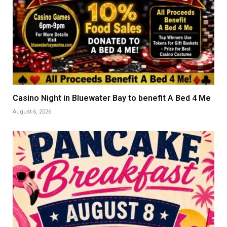
Casino Night in Bluewater Bay to benefit A Bed 4 Me
August 6, 2026