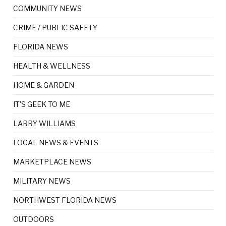
COMMUNITY NEWS
CRIME / PUBLIC SAFETY
FLORIDA NEWS
HEALTH & WELLNESS
HOME & GARDEN
IT'S GEEK TO ME
LARRY WILLIAMS
LOCAL NEWS & EVENTS
MARKETPLACE NEWS
MILITARY NEWS
NORTHWEST FLORIDA NEWS
OUTDOORS