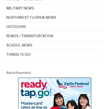
MILITARY NEWS
NORTHWEST FLORIDA NEWS
OUTDOORS
ROADS / TRANSPORTATION
SCHOOL NEWS
THINGS TO DO
Advertisement