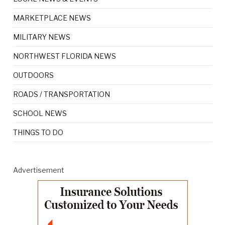
MARKETPLACE NEWS
MILITARY NEWS
NORTHWEST FLORIDA NEWS
OUTDOORS
ROADS / TRANSPORTATION
SCHOOL NEWS
THINGS TO DO
Advertisement