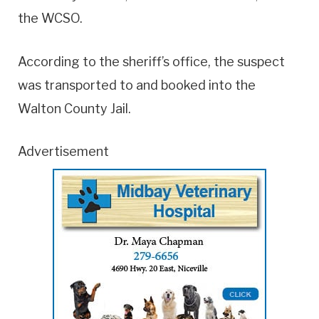
the WCSO.
According to the sheriff’s office, the suspect
was transported to and booked into the
Walton County Jail.
Advertisement