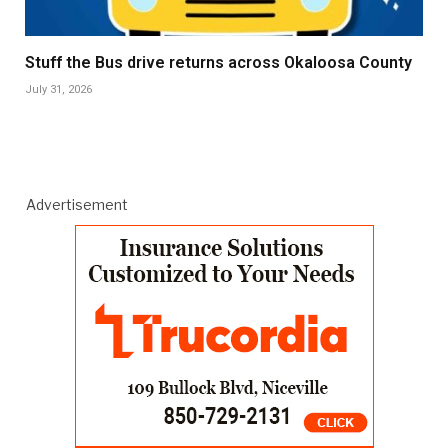
Stuff the Bus drive returns across Okaloosa County
July 31, 2026
Advertisement