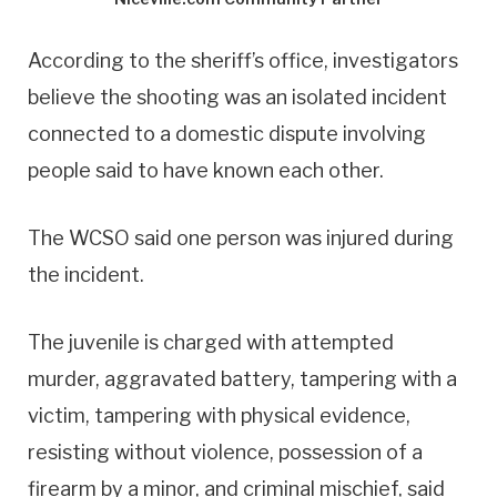
According to the sheriff’s office, investigators
believe the shooting was an isolated incident
connected to a domestic dispute involving
people said to have known each other.
The WCSO said one person was injured during
the incident.
The juvenile is charged with attempted
murder, aggravated battery, tampering with a
victim, tampering with physical evidence,
resisting without violence, possession of a
firearm by a minor, and criminal mischief, said