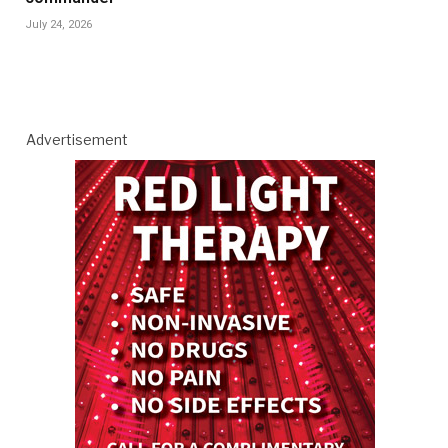
July 24, 2026
Advertisement