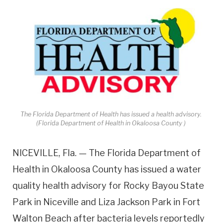
The Florida Department of Health has issued a health advisory.
(Florida Department of Health in Okaloosa County )
NICEVILLE, Fla. — The Florida Department of
Health in Okaloosa County has issued a water
quality health advisory for Rocky Bayou State
Park in Niceville and Liza Jackson Park in Fort
Walton Beach after bacteria levels reportedly