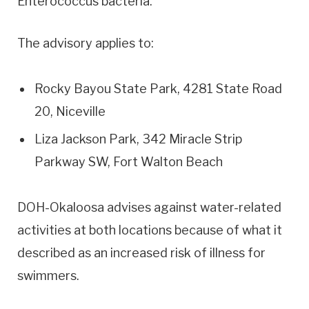
Enterococcus bacteria.
The advisory applies to:
Rocky Bayou State Park, 4281 State Road
20, Niceville
Liza Jackson Park, 342 Miracle Strip
Parkway SW, Fort Walton Beach
DOH-Okaloosa advises against water-related
activities at both locations because of what it
described as an increased risk of illness for
swimmers.