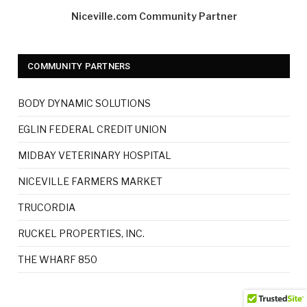
Niceville.com Community Partner
COMMUNITY PARTNERS
BODY DYNAMIC SOLUTIONS
EGLIN FEDERAL CREDIT UNION
MIDBAY VETERINARY HOSPITAL
NICEVILLE FARMERS MARKET
TRUCORDIA
RUCKEL PROPERTIES, INC.
THE WHARF 850