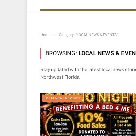
»
Home
Category: "LOCAL NEWS & EVENTS"
BROWSING:
LOCAL NEWS & EVE
Stay updated with the latest local news stor
Northwest Florida.
LOCAL NEWS & EVENTS