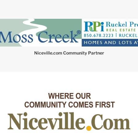
Niceville.com Community Partner