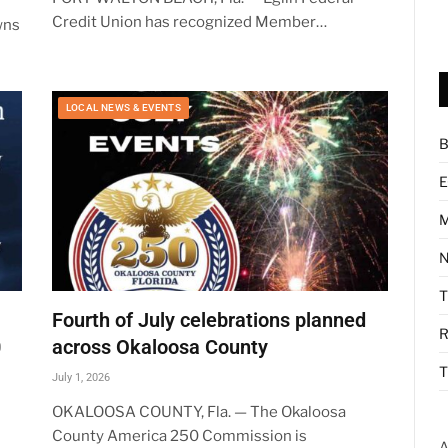
Credit Union has recognized Member…
wns
LOCAL NEWS & EVENTS
B
E
M
N
Fourth of July celebrations planned
R
0
across Okaloosa County
T
July 1, 2026
OKALOOSA COUNTY, Fla. — The Okaloosa
County America 250 Commission is
A