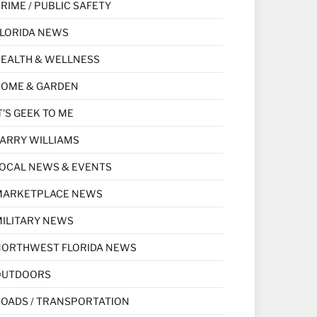
RIME / PUBLIC SAFETY
LORIDA NEWS
EALTH & WELLNESS
HOME & GARDEN
T'S GEEK TO ME
ARRY WILLIAMS
OCAL NEWS & EVENTS
MARKETPLACE NEWS
ILITARY NEWS
NORTHWEST FLORIDA NEWS
OUTDOORS
OADS / TRANSPORTATION