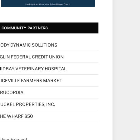
COMMUNITY PARTNERS
ODY DYNAMIC SOLUTIONS
GLIN FEDERAL CREDIT UNION
IDBAY VETERINARY HOSPITAL
ICEVILLE FARMERS MARKET
TRUCORDIA
UCKEL PROPERTIES, INC.
HE WHARF 850
dvertisement