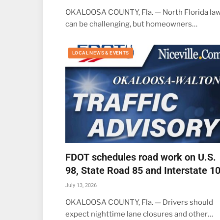
OKALOOSA COUNTY, Fla. — North Florida la
can be challenging, but homeowners…
LOCAL NEWS & EVENTS
FDOT schedules road work on U.S.
98, State Road 85 and Interstate 1
July 13, 2026
OKALOOSA COUNTY, Fla. — Drivers should
expect nighttime lane closures and other…