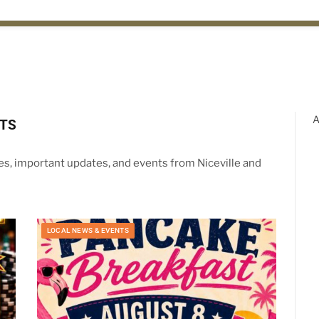
A
NTS
ies, important updates, and events from Niceville and
LOCAL NEWS & EVENTS