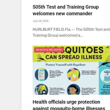
505th Test and Training Group
welcomes new commander
July 24, 2026
HURLBURT FIELD, Fla. — The 505th Test and
Training Group welcomed a…
HEALTH & WELLNESS
Health officials urge protection
against mosquito-borne illnesses