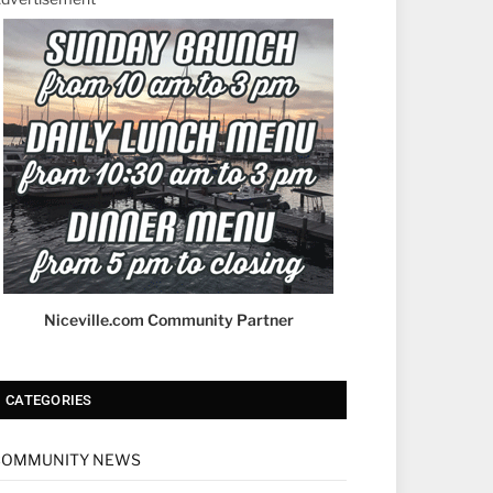
Niceville.com Community Partner
CATEGORIES
COMMUNITY NEWS