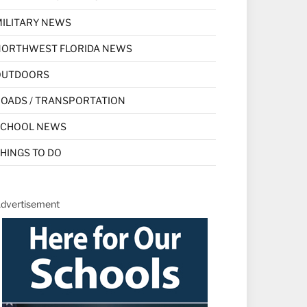
ILITARY NEWS
NORTHWEST FLORIDA NEWS
OUTDOORS
OADS / TRANSPORTATION
SCHOOL NEWS
HINGS TO DO
dvertisement