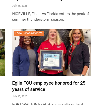
July 16, 2026
NICEVILLE, Fla. — As Florida enters the peak of
summer thunderstorm season,…
LOCAL NEWS & EVENTS
Eglin FCU employee honored for 25
years of service
July 15, 2026
FORT WALTON BEACH, Fla. — Eglin Federal