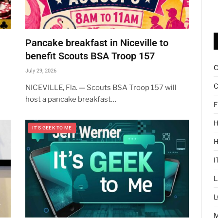
Pancake breakfast in Niceville to
benefit Scouts BSA Troop 157
July 29, 2026
C
NICEVILLE, Fla. — Scouts BSA Troop 157 will
host a pancake breakfast…
F
H
IT'S GEEK TO ME
I
L
L