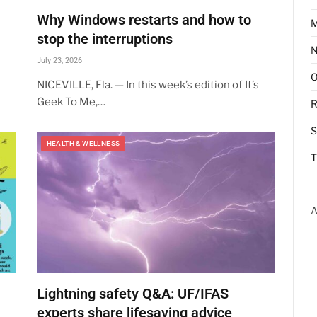
Why Windows restarts and how to
M
stop the interruptions
July 23, 2026
NICEVILLE, Fla. — In this week’s edition of It’s
Geek To Me,…
R
HEALTH & WELLNESS
T
A
Lightning safety Q&A: UF/IFAS
experts share lifesaving advice