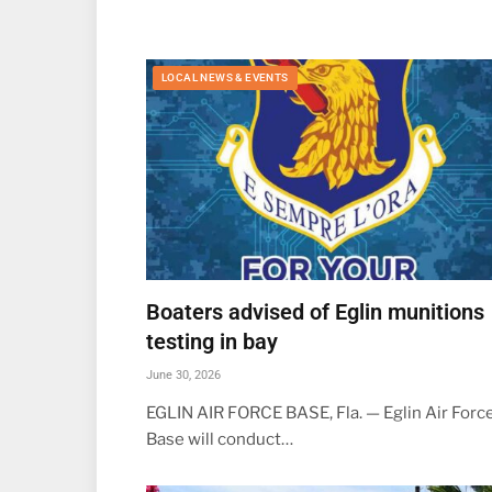
LOCAL NEWS & EVENTS
Boaters advised of Eglin munitions
testing in bay
June 30, 2026
EGLIN AIR FORCE BASE, Fla. — Eglin Air Forc
Base will conduct…