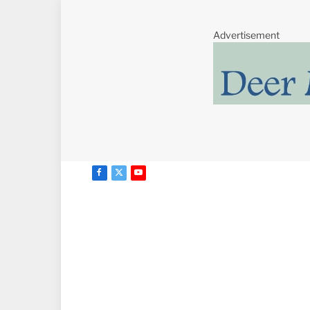
Advertisement
Facebook
X
YouTube
(Twitter)