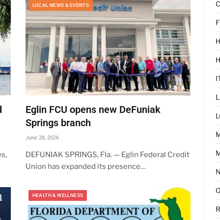
C
LOCAL NEWS & EVENTS
F
H
I
L
d
Eglin FCU opens new DeFuniak
L
Springs branch
June 28, 2026
M
s,
DEFUNIAK SPRINGS, Fla. — Eglin Federal Credit
Union has expanded its presence…
HEALTH & WELLNESS
R