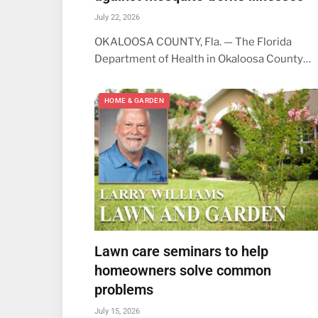
July 22, 2026
OKALOOSA COUNTY, Fla. — The Florida
Department of Health in Okaloosa County…
HOME & GARDEN
Lawn care seminars to help
homeowners solve common
problems
July 15, 2026