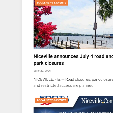
LOCAL NEWS & EVENTS
Niceville announces July 4 road an
park closures
June 29, 2026
NICEVILLE, Fla. — Road closures, park closure
and restricted access are planned…
LOCAL NEWS & EVENTS