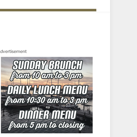
dvertisement