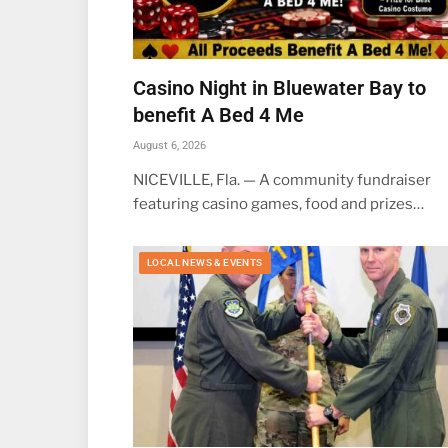
Casino Night in Bluewater Bay to
benefit A Bed 4 Me
August 6, 2026
NICEVILLE, Fla. — A community fundraiser
featuring casino games, food and prizes…
LOCAL NEWS & EVENTS