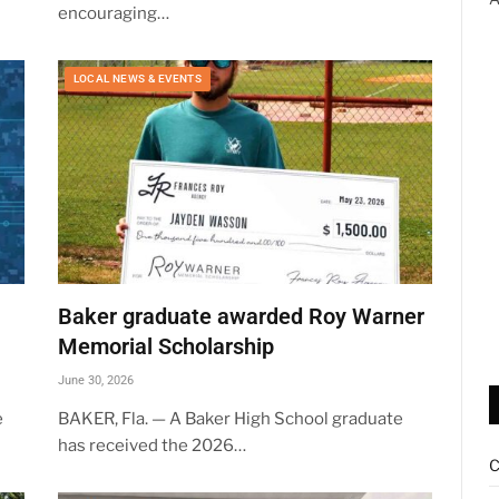
encouraging…
LOCAL NEWS & EVENTS
Baker graduate awarded Roy Warner
Memorial Scholarship
June 30, 2026
e
BAKER, Fla. — A Baker High School graduate
has received the 2026…