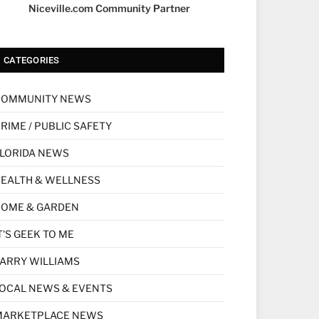
Niceville.com Community Partner
CATEGORIES
COMMUNITY NEWS
RIME / PUBLIC SAFETY
LORIDA NEWS
EALTH & WELLNESS
HOME & GARDEN
T'S GEEK TO ME
ARRY WILLIAMS
OCAL NEWS & EVENTS
MARKETPLACE NEWS