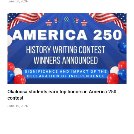
June 30, 2026
Okaloosa students earn top honors in America 250
contest
June 10, 2026