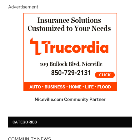
Advertisement
Niceville.com Community Partner
CATEGORIES
COMMUNITY NEWS