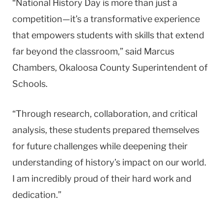
“National History Day is more than just a
competition—it’s a transformative experience
that empowers students with skills that extend
far beyond the classroom,” said Marcus
Chambers, Okaloosa County Superintendent of
Schools.
“Through research, collaboration, and critical
analysis, these students prepared themselves
for future challenges while deepening their
understanding of history’s impact on our world.
I am incredibly proud of their hard work and
dedication.”