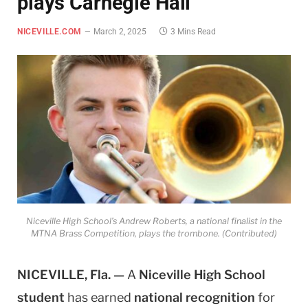
plays Carnegie Hall
NICEVILLE.COM
March 2, 2025
3 Mins Read
Niceville High School’s Andrew Roberts, a national finalist in the
MTNA Brass Competition, plays the trombone. (Contributed)
NICEVILLE, Fla. —
A
Niceville High School
student
has earned
national recognition
for