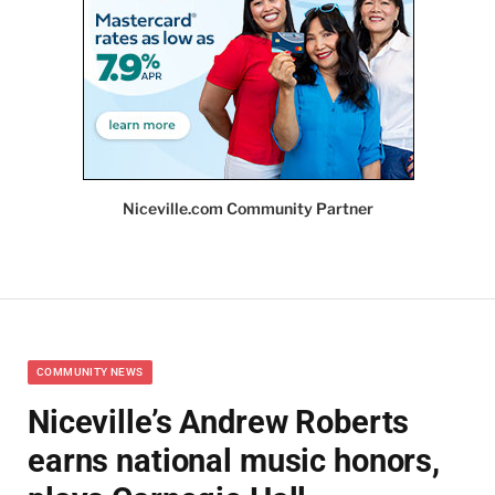
Niceville.com Community Partner
COMMUNITY NEWS
Niceville’s Andrew Roberts
earns national music honors,