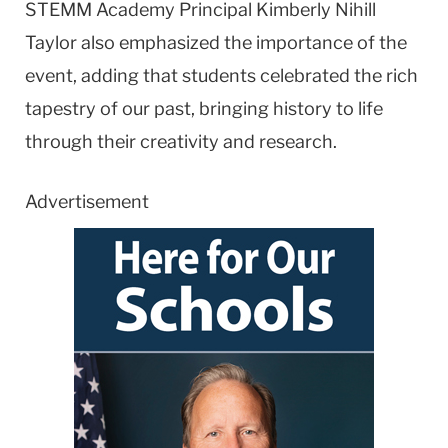
STEMM Academy Principal Kimberly Nihill
Taylor also emphasized the importance of the
event, adding that students celebrated the rich
tapestry of our past, bringing history to life
through their creativity and research.
Advertisement