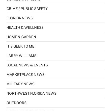
CRIME / PUBLIC SAFETY
FLORIDA NEWS
HEALTH & WELLNESS
HOME & GARDEN
IT'S GEEK TO ME
LARRY WILLIAMS
LOCAL NEWS & EVENTS
MARKETPLACE NEWS
MILITARY NEWS
NORTHWEST FLORIDA NEWS
OUTDOORS