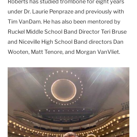
Roberts has studied trombone for eight years
under Dr. Laurie Penpraze and previously with
Tim VanDam. He has also been mentored by
Ruckel Middle School Band Director Teri Bruse
and Niceville High School Band directors Dan
Wooten, Matt Tenore, and Morgan VanVliet.