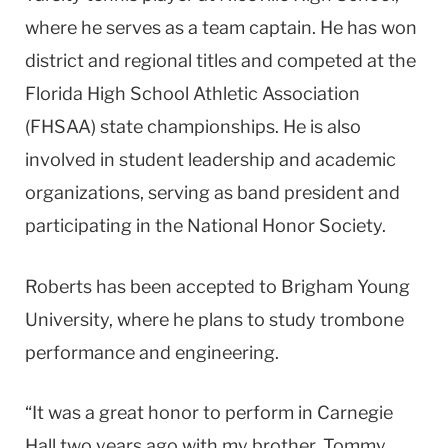
where he serves as a team captain. He has won
district and regional titles and competed at the
Florida High School Athletic Association
(FHSAA) state championships. He is also
involved in student leadership and academic
organizations, serving as band president and
participating in the National Honor Society.
Roberts has been accepted to Brigham Young
University, where he plans to study trombone
performance and engineering.
“It was a great honor to perform in Carnegie
Hall two years ago with my brother, Tommy,