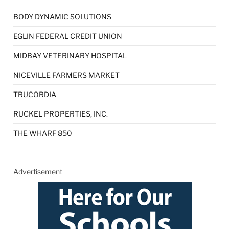
BODY DYNAMIC SOLUTIONS
EGLIN FEDERAL CREDIT UNION
MIDBAY VETERINARY HOSPITAL
NICEVILLE FARMERS MARKET
TRUCORDIA
RUCKEL PROPERTIES, INC.
THE WHARF 850
Advertisement