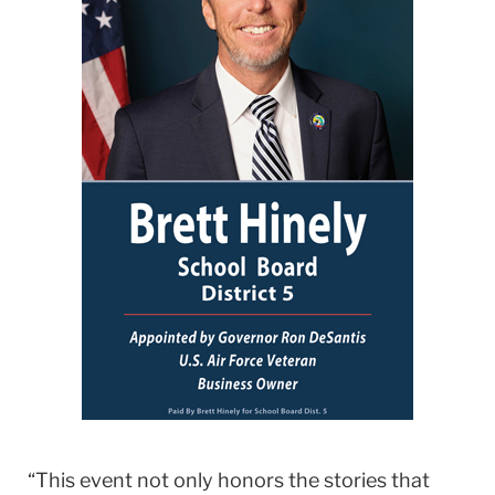
“This event not only honors the stories that