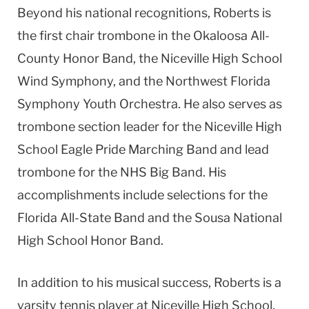
Beyond his national recognitions, Roberts is
the first chair trombone in the Okaloosa All-
County Honor Band, the Niceville High School
Wind Symphony, and the Northwest Florida
Symphony Youth Orchestra. He also serves as
trombone section leader for the Niceville High
School Eagle Pride Marching Band and lead
trombone for the NHS Big Band. His
accomplishments include selections for the
Florida All-State Band and the Sousa National
High School Honor Band.
In addition to his musical success, Roberts is a
varsity tennis player at Niceville High School,