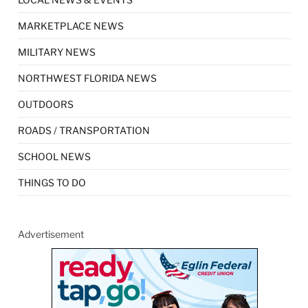
MARKETPLACE NEWS
MILITARY NEWS
NORTHWEST FLORIDA NEWS
OUTDOORS
ROADS / TRANSPORTATION
SCHOOL NEWS
THINGS TO DO
Advertisement