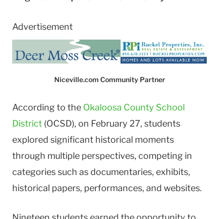
Advertisement
Niceville.com Community Partner
According to the
Okaloosa County School
District
(OCSD), on February 27, students
explored significant historical moments
through multiple perspectives, competing in
categories such as documentaries, exhibits,
historical papers, performances, and websites.
Nineteen students earned the opportunity to