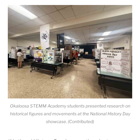
Okaloosa STEMM Academy students presented research on
historical figures and movements at the National History Day
showcase. (Contributed)