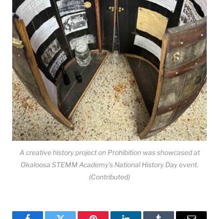
A creative history project on Prohibition was showcased at
Okaloosa STEMM Academy’s National History Day event.
(Contributed)