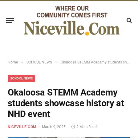
»
»
Home
SCHOOL NEWS
Okaloosa STEMM Academy students showcase history at NHD event
SCHOOL NEWS
Okaloosa STEMM Academy
students showcase history at
NHD event
NICEVILLE.COM
March 9, 2025
2 Mins Read