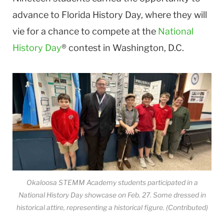
advance to Florida History Day, where they will
vie for a chance to compete at the
National
History Day
® contest in Washington, D.C.
Okaloosa STEMM Academy students participated in a
National History Day showcase on Feb. 27. Some dressed in
historical attire, representing a historical figure. (Contributed)