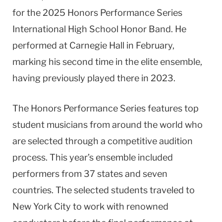
for the 2025 Honors Performance Series
International High School Honor Band. He
performed at Carnegie Hall in February,
marking his second time in the elite ensemble,
having previously played there in 2023.
The Honors Performance Series features top
student musicians from around the world who
are selected through a competitive audition
process. This year’s ensemble included
performers from 37 states and seven
countries. The selected students traveled to
New York City to work with renowned