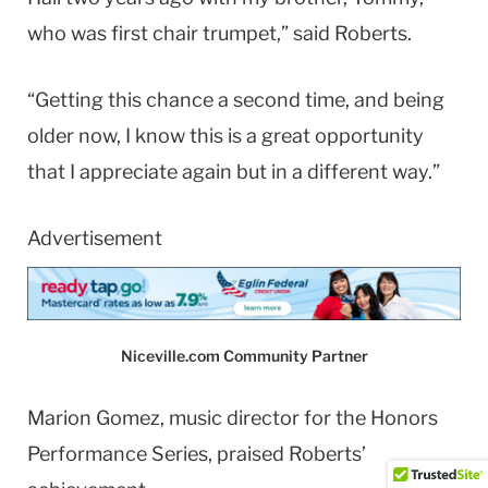
who was first chair trumpet,” said Roberts.
“Getting this chance a second time, and being
older now, I know this is a great opportunity
that I appreciate again but in a different way.”
Advertisement
Niceville.com Community Partner
Marion Gomez, music director for the Honors
Performance Series, praised Roberts’