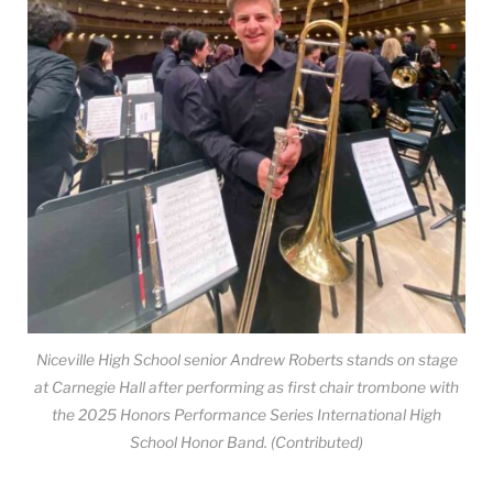
Niceville High School senior Andrew Roberts stands on stage
at Carnegie Hall after performing as first chair trombone with
the 2025 Honors Performance Series International High
School Honor Band. (Contributed)