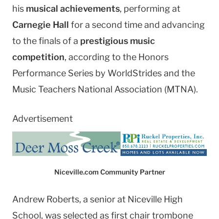
his
musical achievements
, performing at
Carnegie Hall
for a second time and advancing
to the finals of a
prestigious music
competition
, according to the Honors
Performance Series by WorldStrides and the
Music Teachers National Association (MTNA).
Advertisement
Niceville.com Community Partner
Andrew Roberts, a senior at Niceville High
School, was selected as first chair trombone