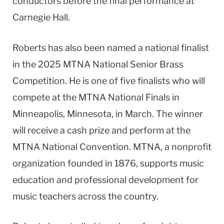
conductors before the final performance at
Carnegie Hall.
Roberts has also been named a national finalist
in the 2025 MTNA National Senior Brass
Competition. He is one of five finalists who will
compete at the MTNA National Finals in
Minneapolis, Minnesota, in March. The winner
will receive a cash prize and perform at the
MTNA National Convention. MTNA, a nonprofit
organization founded in 1876, supports music
education and professional development for
music teachers across the country.