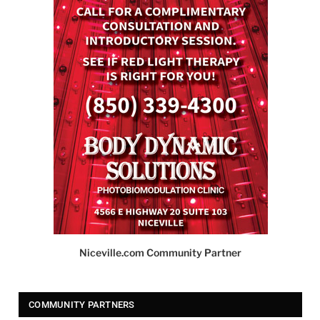
Niceville.com Community Partner
COMMUNITY PARTNERS