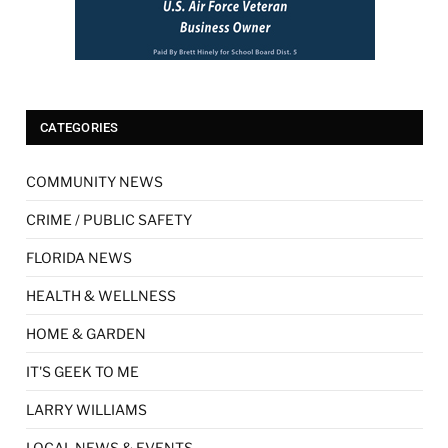
CATEGORIES
COMMUNITY NEWS
CRIME / PUBLIC SAFETY
FLORIDA NEWS
HEALTH & WELLNESS
HOME & GARDEN
IT'S GEEK TO ME
LARRY WILLIAMS
LOCAL NEWS & EVENTS