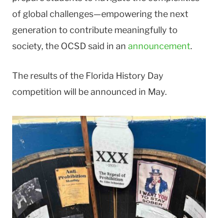
of global challenges—empowering the next
generation to contribute meaningfully to
society, the OCSD said in an
announcement
.
The results of the Florida History Day
competition will be announced in May.