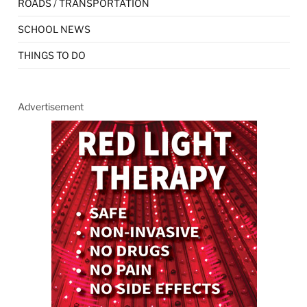
ROADS / TRANSPORTATION
SCHOOL NEWS
THINGS TO DO
Advertisement