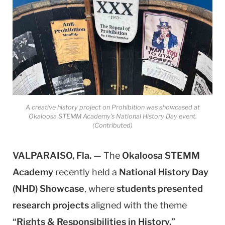
A creative history project on Prohibition was showcased at
Okaloosa STEMM Academy’s National History Day event.
(Contributed)
VALPARAISO, Fla.
— The
Okaloosa STEMM
Academy
recently held a
National History Day
(NHD) Showcase
, where
students presented
research projects
aligned with the theme
“Rights & Responsibilities in History.”