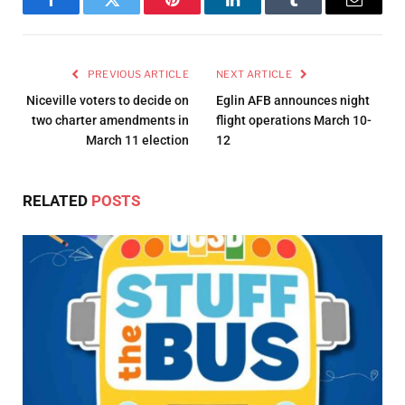
Facebook
Twitter
Pinterest
LinkedIn
Tumblr
Email
PREVIOUS ARTICLE
NEXT ARTICLE
Niceville voters to decide on
Eglin AFB announces night
two charter amendments in
flight operations March 10-
March 11 election
12
RELATED
POSTS