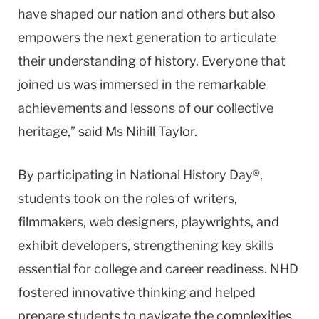
have shaped our nation and others but also
empowers the next generation to articulate
their understanding of history. Everyone that
joined us was immersed in the remarkable
achievements and lessons of our collective
heritage,” said Ms Nihill Taylor.
By participating in National History Day®,
students took on the roles of writers,
filmmakers, web designers, playwrights, and
exhibit developers, strengthening key skills
essential for college and career readiness. NHD
fostered innovative thinking and helped
prepare students to navigate the complexities