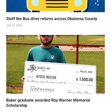
Stuff the Bus drive returns across Okaloosa County
July 31, 2026
Baker graduate awarded Roy Warner Memorial
Scholarship