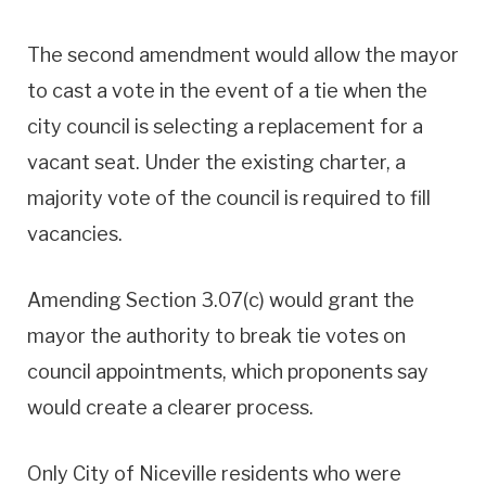
The second amendment would allow the mayor
to cast a vote in the event of a tie when the
city council is selecting a replacement for a
vacant seat. Under the existing charter, a
majority vote of the council is required to fill
vacancies.
Amending Section 3.07(c) would grant the
mayor the authority to break tie votes on
council appointments, which proponents say
would create a clearer process.
Only City of Niceville residents who were