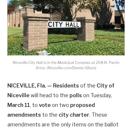
Niceville City Hall is in the Municipal Complex at 208 N. Partin
Drive. (Niceville.com/Dennis Gilson)
NICEVILLE, Fla. —
Residents
of the
City of
Niceville
will head to the
polls
on Tuesday,
March 11
, to
vote
on two
proposed
amendments
to the
city charter
. These
amendments are the only items on the ballot