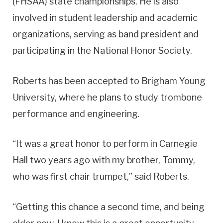
(FHSAA) state championships. He is also
involved in student leadership and academic
organizations, serving as band president and
participating in the National Honor Society.
Roberts has been accepted to Brigham Young
University, where he plans to study trombone
performance and engineering.
“It was a great honor to perform in Carnegie
Hall two years ago with my brother, Tommy,
who was first chair trumpet,” said Roberts.
“Getting this chance a second time, and being