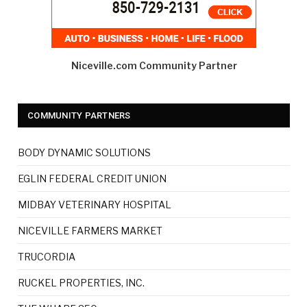
Niceville.com Community Partner
COMMUNITY PARTNERS
BODY DYNAMIC SOLUTIONS
EGLIN FEDERAL CREDIT UNION
MIDBAY VETERINARY HOSPITAL
NICEVILLE FARMERS MARKET
TRUCORDIA
RUCKEL PROPERTIES, INC.