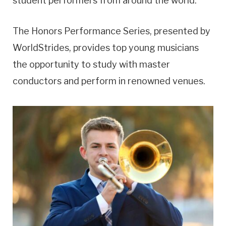
student performers from around the world.”
The Honors Performance Series, presented by
WorldStrides, provides top young musicians
the opportunity to study with master
conductors and perform in renowned venues.