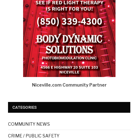
Niceville.com Community Partner
CATEGORIES
COMMUNITY NEWS
CRIME / PUBLIC SAFETY