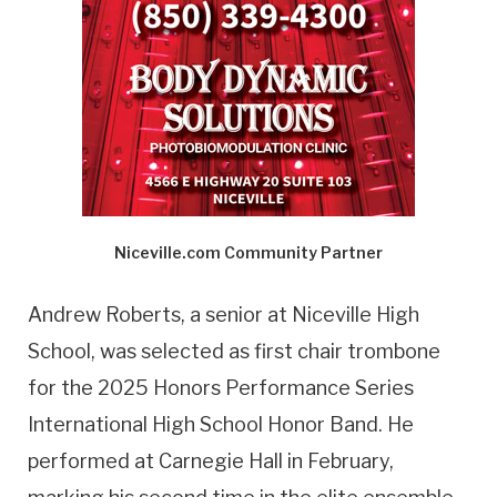
Niceville.com Community Partner
Andrew Roberts, a senior at Niceville High
School, was selected as first chair trombone
for the 2025 Honors Performance Series
International High School Honor Band. He
performed at Carnegie Hall in February,