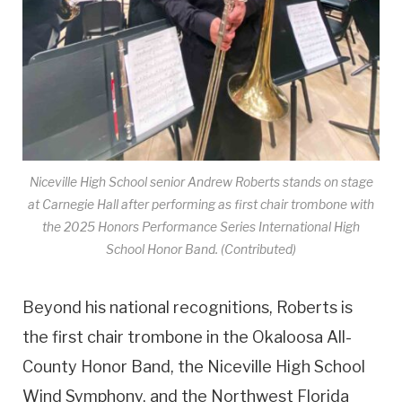
Niceville High School senior Andrew Roberts stands on stage
at Carnegie Hall after performing as first chair trombone with
the 2025 Honors Performance Series International High
School Honor Band. (Contributed)
Beyond his national recognitions, Roberts is
the first chair trombone in the Okaloosa All-
County Honor Band, the Niceville High School
Wind Symphony, and the Northwest Florida