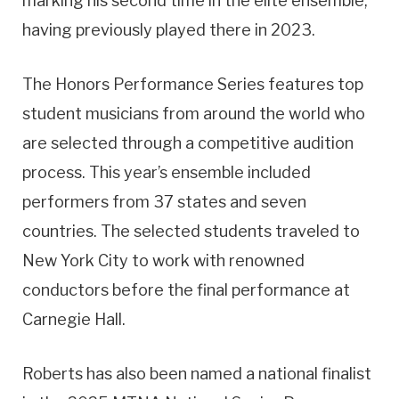
marking his second time in the elite ensemble,
having previously played there in 2023.
The Honors Performance Series features top
student musicians from around the world who
are selected through a competitive audition
process. This year’s ensemble included
performers from 37 states and seven
countries. The selected students traveled to
New York City to work with renowned
conductors before the final performance at
Carnegie Hall.
Roberts has also been named a national finalist