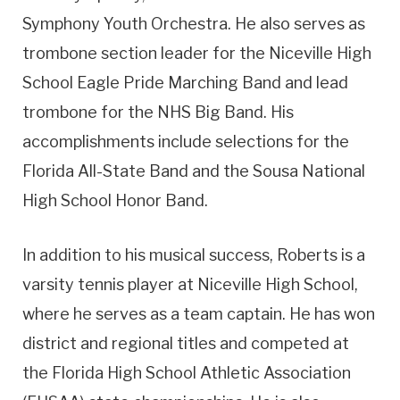
Symphony Youth Orchestra. He also serves as
trombone section leader for the Niceville High
School Eagle Pride Marching Band and lead
trombone for the NHS Big Band. His
accomplishments include selections for the
Florida All-State Band and the Sousa National
High School Honor Band.
In addition to his musical success, Roberts is a
varsity tennis player at Niceville High School,
where he serves as a team captain. He has won
district and regional titles and competed at
the Florida High School Athletic Association