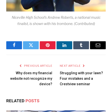
Niceville High School’s Andrew Roberts, a national music
finalist, is shown with his trombone. (Contributed)
Facebook
Twitter
Pinterest
LinkedIn
Tumblr
Email
PREVIOUS ARTICLE
NEXT ARTICLE
Why does my financial
Struggling with your lawn?
website not recognize my
Four mistakes and a
device?
Crestview seminar
RELATED
POSTS