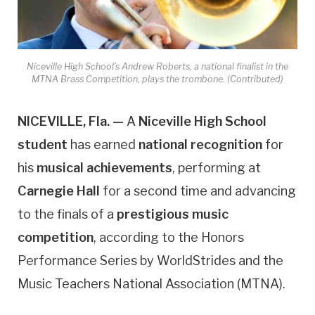
Niceville High School’s Andrew Roberts, a national finalist in the
MTNA Brass Competition, plays the trombone. (Contributed)
NICEVILLE, Fla. —
A
Niceville High School
student
has earned
national recognition
for
his
musical achievements
, performing at
Carnegie Hall
for a second time and advancing
to the finals of a
prestigious music
competition
, according to the Honors
Performance Series by WorldStrides and the
Music Teachers National Association (MTNA).