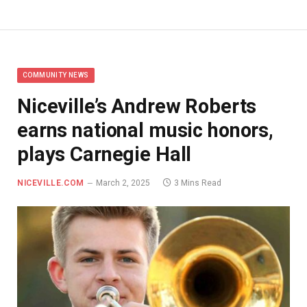
COMMUNITY NEWS
Niceville’s Andrew Roberts
earns national music honors,
plays Carnegie Hall
NICEVILLE.COM
March 2, 2025
3 Mins Read