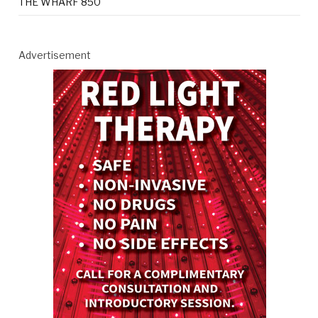
THE WHARF 850
Advertisement