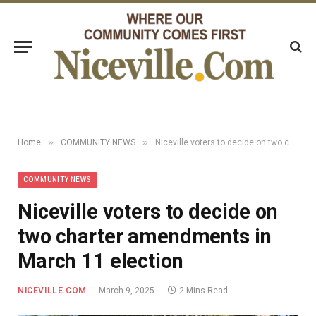
»
»
Home
COMMUNITY NEWS
Niceville voters to decide on two charter amendments in March 11 election
COMMUNITY NEWS
Niceville voters to decide on
two charter amendments in
March 11 election
NICEVILLE.COM
March 9, 2025
2 Mins Read