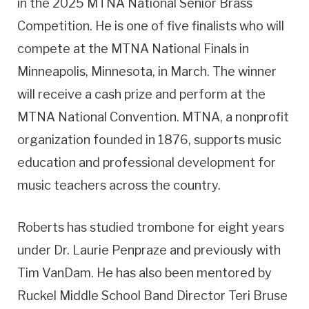
in the 2025 MTNA National Senior Brass
Competition. He is one of five finalists who will
compete at the MTNA National Finals in
Minneapolis, Minnesota, in March. The winner
will receive a cash prize and perform at the
MTNA National Convention. MTNA, a nonprofit
organization founded in 1876, supports music
education and professional development for
music teachers across the country.
Roberts has studied trombone for eight years
under Dr. Laurie Penpraze and previously with
Tim VanDam. He has also been mentored by
Ruckel Middle School Band Director Teri Bruse