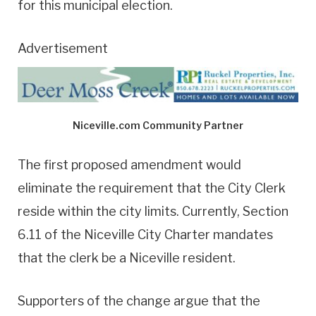
for this municipal election.
Advertisement
Niceville.com Community Partner
The first proposed amendment would
eliminate the requirement that the City Clerk
reside within the city limits. Currently, Section
6.11 of the Niceville City Charter mandates
that the clerk be a Niceville resident.
Supporters of the change argue that the