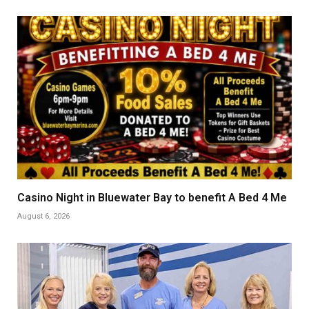
Casino Night in Bluewater Bay to benefit A Bed 4 Me
August 6, 2026