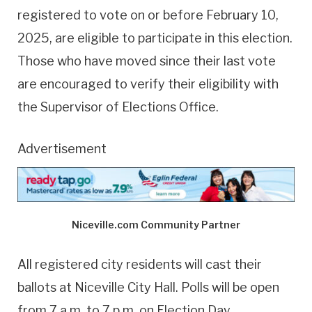
registered to vote on or before February 10,
2025, are eligible to participate in this election.
Those who have moved since their last vote
are encouraged to verify their eligibility with
the Supervisor of Elections Office.
Advertisement
Niceville.com Community Partner
All registered city residents will cast their
ballots at Niceville City Hall. Polls will be open
from 7 a.m. to 7 p.m. on Election Day.