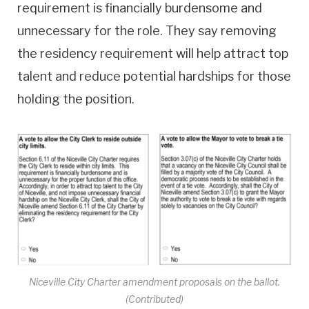
requirement is financially burdensome and
unnecessary for the role. They say removing
the residency requirement will help attract top
talent and reduce potential hardships for those
holding the position.
Niceville City Charter amendment proposals on the ballot.
(Contributed)