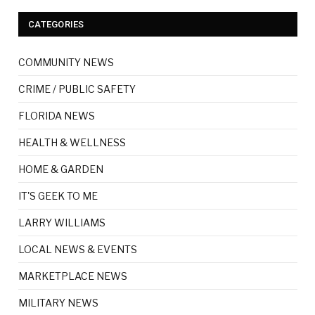
CATEGORIES
COMMUNITY NEWS
CRIME / PUBLIC SAFETY
FLORIDA NEWS
HEALTH & WELLNESS
HOME & GARDEN
IT'S GEEK TO ME
LARRY WILLIAMS
LOCAL NEWS & EVENTS
MARKETPLACE NEWS
MILITARY NEWS