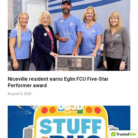
Niceville resident earns Eglin FCU Five-Star
Performer award
August 4, 2026