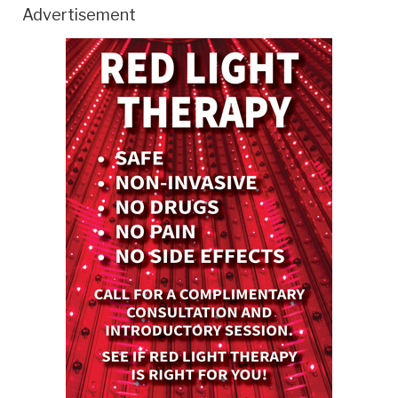
Advertisement