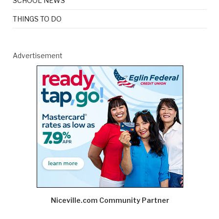
SCHOOL NEWS
THINGS TO DO
Advertisement
Niceville.com Community Partner