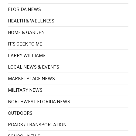
FLORIDA NEWS
HEALTH & WELLNESS
HOME & GARDEN
IT'S GEEK TO ME
LARRY WILLIAMS
LOCAL NEWS & EVENTS
MARKETPLACE NEWS
MILITARY NEWS
NORTHWEST FLORIDA NEWS
OUTDOORS
ROADS / TRANSPORTATION