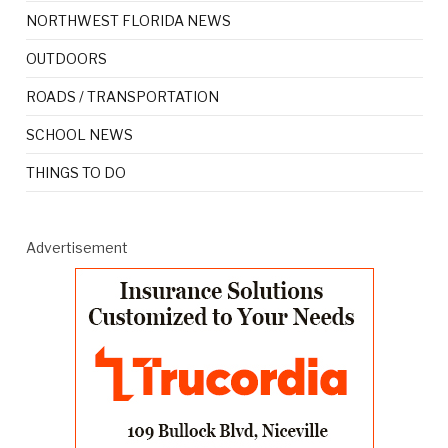
NORTHWEST FLORIDA NEWS
OUTDOORS
ROADS / TRANSPORTATION
SCHOOL NEWS
THINGS TO DO
Advertisement