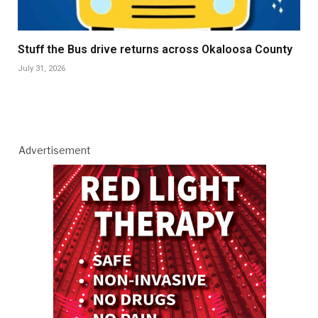
Stuff the Bus drive returns across Okaloosa County
July 31, 2026
Advertisement