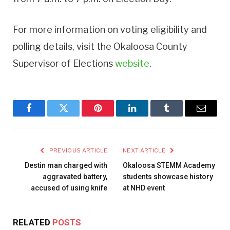
For more information on voting eligibility and
polling details, visit the Okaloosa County
Supervisor of Elections
website
.
Facebook
Twitter
Pinterest
LinkedIn
Tumblr
Email
PREVIOUS ARTICLE
NEXT ARTICLE
Destin man charged with
Okaloosa STEMM Academy
aggravated battery,
students showcase history
accused of using knife
at NHD event
RELATED
POSTS