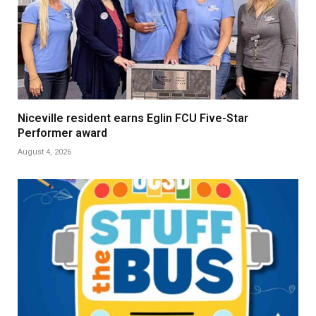
Niceville resident earns Eglin FCU Five-Star
Performer award
August 4, 2026