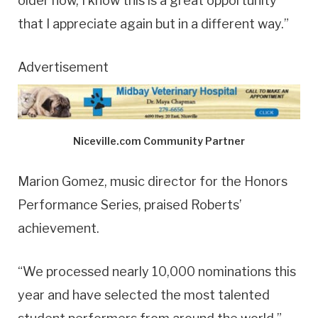
older now, I know this is a great opportunity
that I appreciate again but in a different way.”
Advertisement
Niceville.com Community Partner
Marion Gomez, music director for the Honors
Performance Series, praised Roberts’
achievement.
“We processed nearly 10,000 nominations this
year and have selected the most talented