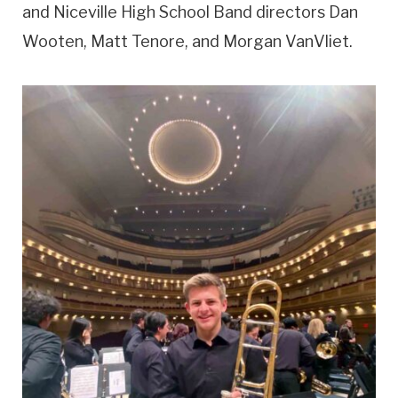
and Niceville High School Band directors Dan
Wooten, Matt Tenore, and Morgan VanVliet.