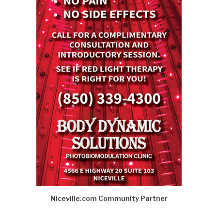
Niceville.com Community Partner