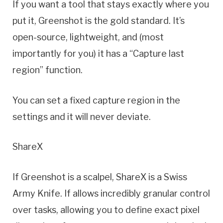
If you want a tool that stays exactly where you
put it, Greenshot is the gold standard. It’s
open-source, lightweight, and (most
importantly for you) it has a “Capture last
region” function.
You can set a fixed capture region in the
settings and it will never deviate.
ShareX
If Greenshot is a scalpel, ShareX is a Swiss
Army Knife. If allows incredibly granular control
over tasks, allowing you to define exact pixel