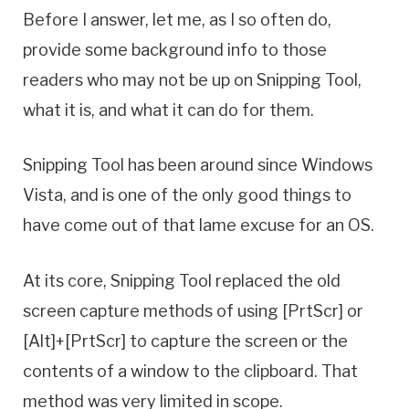
Before I answer, let me, as I so often do,
provide some background info to those
readers who may not be up on Snipping Tool,
what it is, and what it can do for them.
Snipping Tool has been around since Windows
Vista, and is one of the only good things to
have come out of that lame excuse for an OS.
At its core, Snipping Tool replaced the old
screen capture methods of using [PrtScr] or
[Alt]+[PrtScr] to capture the screen or the
contents of a window to the clipboard. That
method was very limited in scope.