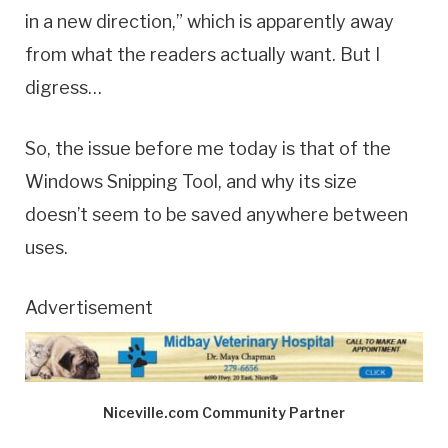
in a new direction,” which is apparently away
from what the readers actually want. But I
digress…
So, the issue before me today is that of the
Windows Snipping Tool, and why its size
doesn’t seem to be saved anywhere between
uses.
Advertisement
Niceville.com Community Partner