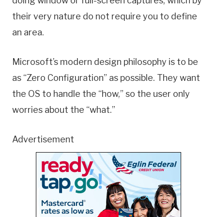
doing window or full-screen captures, which by
their very nature do not require you to define
an area.
Microsoft’s modern design philosophy is to be
as “Zero Configuration” as possible. They want
the OS to handle the “how,” so the user only
worries about the “what.”
Advertisement