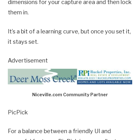
dimensions for your capture area and then lock
them in.
It’s a bit of a learning curve, but once you set it,
it stays set.
Advertisement
Niceville.com Community Partner
PicPick
For a balance between a friendly UI and