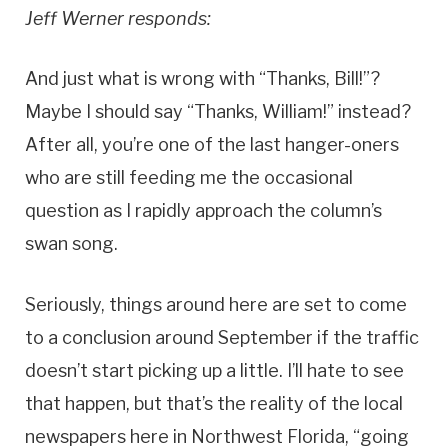
Jeff Werner responds:
And just what is wrong with “Thanks, Bill!”?
Maybe I should say “Thanks, William!” instead?
After all, you’re one of the last hanger-oners
who are still feeding me the occasional
question as I rapidly approach the column’s
swan song.
Seriously, things around here are set to come
to a conclusion around September if the traffic
doesn’t start picking up a little. I’ll hate to see
that happen, but that’s the reality of the local
newspapers here in Northwest Florida, “going