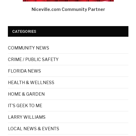
Niceville.com Community Partner
CATEGORIES
COMMUNITY NEWS
CRIME / PUBLIC SAFETY
FLORIDA NEWS
HEALTH & WELLNESS
HOME & GARDEN
IT'S GEEK TO ME
LARRY WILLIAMS
LOCAL NEWS & EVENTS