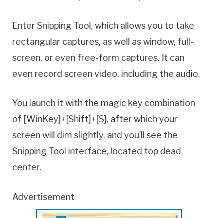
Enter Snipping Tool, which allows you to take
rectangular captures, as well as window, full-
screen, or even free-form captures. It can
even record screen video, including the audio.
You launch it with the magic key combination
of [WinKey]+[Shift]+[S], after which your
screen will dim slightly, and you’ll see the
Snipping Tool interface, located top dead
center.
Advertisement