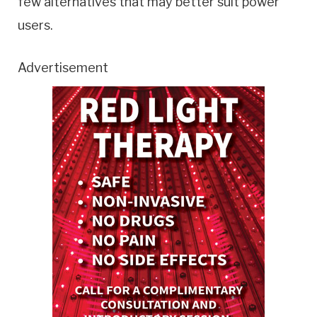
few alternatives that may better suit power
users.
Advertisement