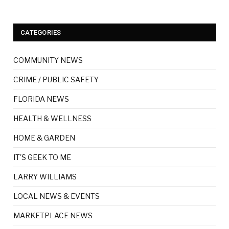
CATEGORIES
COMMUNITY NEWS
CRIME / PUBLIC SAFETY
FLORIDA NEWS
HEALTH & WELLNESS
HOME & GARDEN
IT'S GEEK TO ME
LARRY WILLIAMS
LOCAL NEWS & EVENTS
MARKETPLACE NEWS