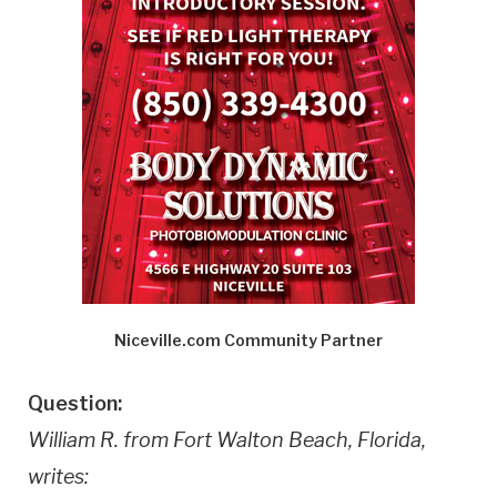
Niceville.com Community Partner
Question:
William R. from Fort Walton Beach, Florida,
writes: