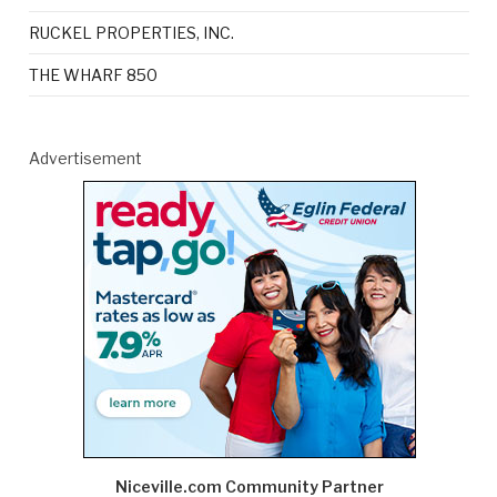
RUCKEL PROPERTIES, INC.
THE WHARF 850
Advertisement
Niceville.com Community Partner