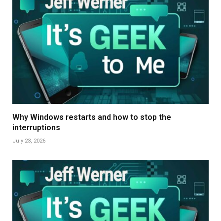
Why Windows restarts and how to stop the
interruptions
July 23, 2026