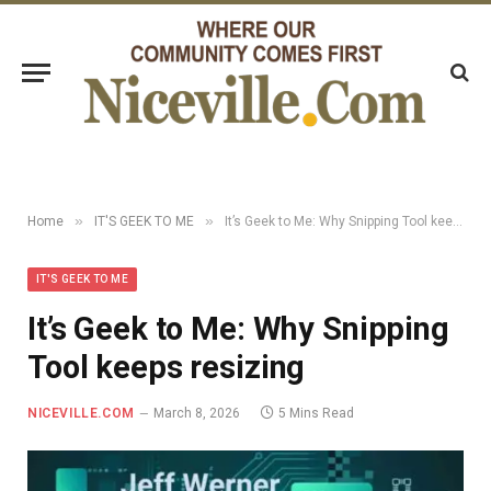
»
»
Home
IT'S GEEK TO ME
It’s Geek to Me: Why Snipping Tool keeps resizing
IT'S GEEK TO ME
It’s Geek to Me: Why Snipping
Tool keeps resizing
NICEVILLE.COM
March 8, 2026
5 Mins Read