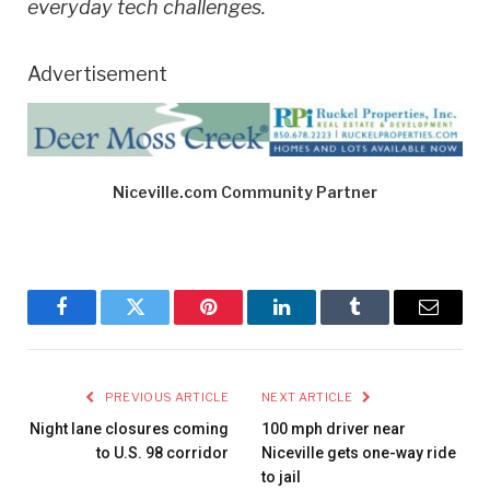
everyday tech challenges.
Advertisement
Niceville.com Community Partner
Facebook
Twitter
Pinterest
LinkedIn
Tumblr
Email
PREVIOUS ARTICLE
NEXT ARTICLE
Night lane closures coming
100 mph driver near
to U.S. 98 corridor
Niceville gets one-way ride
to jail