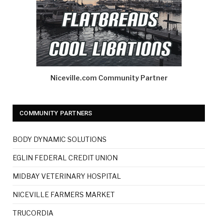
Niceville.com Community Partner
COMMUNITY PARTNERS
BODY DYNAMIC SOLUTIONS
EGLIN FEDERAL CREDIT UNION
MIDBAY VETERINARY HOSPITAL
NICEVILLE FARMERS MARKET
TRUCORDIA