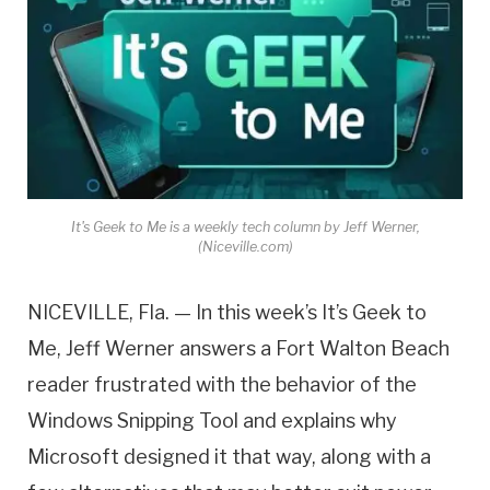
It's Geek to Me is a weekly tech column by Jeff Werner,
(Niceville.com)
NICEVILLE, Fla. — In this week’s It’s Geek to
Me, Jeff Werner answers a Fort Walton Beach
reader frustrated with the behavior of the
Windows Snipping Tool and explains why
Microsoft designed it that way, along with a