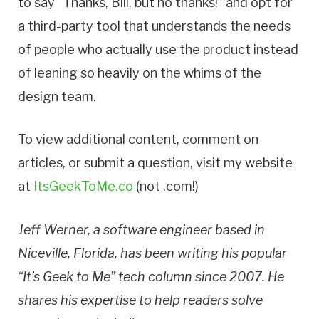
to say “Thanks, Bill, but no thanks!” and opt for
a third-party tool that understands the needs
of people who actually use the product instead
of leaning so heavily on the whims of the
design team.
To view additional content, comment on
articles, or submit a question, visit my website
at
ItsGeekToMe.co
(not .com!)
Jeff Werner, a software engineer based in
Niceville, Florida, has been writing his popular
“It’s Geek to Me” tech column since 2007. He
shares his expertise to help readers solve