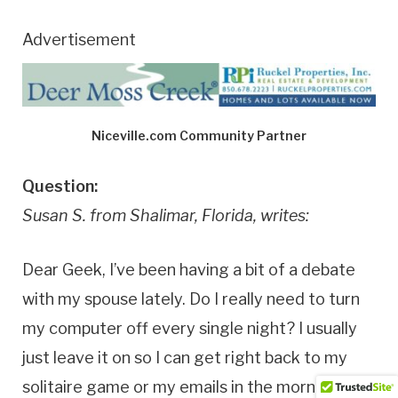
Advertisement
Niceville.com Community Partner
Question:
Susan S. from Shalimar, Florida, writes:
Dear Geek, I’ve been having a bit of a debate
with my spouse lately. Do I really need to turn
my computer off every single night? I usually
just leave it on so I can get right back to my
solitaire game or my emails in the morning. But