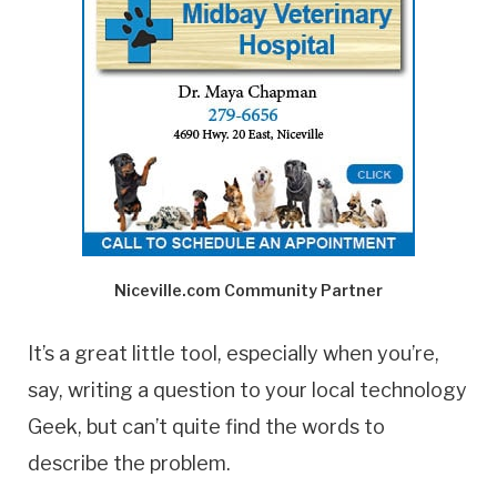
Niceville.com Community Partner
It’s a great little tool, especially when you’re,
say, writing a question to your local technology
Geek, but can’t quite find the words to
describe the problem.