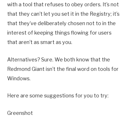
with a tool that refuses to obey orders. It’s not
that they can’t let you set it in the Registry; it’s
that they’ve deliberately chosen not to in the
interest of keeping things flowing for users
that aren’t as smart as you.
Alternatives? Sure. We both know that the
Redmond Giant isn’t the final word on tools for
Windows.
Here are some suggestions for you to try:
Greenshot