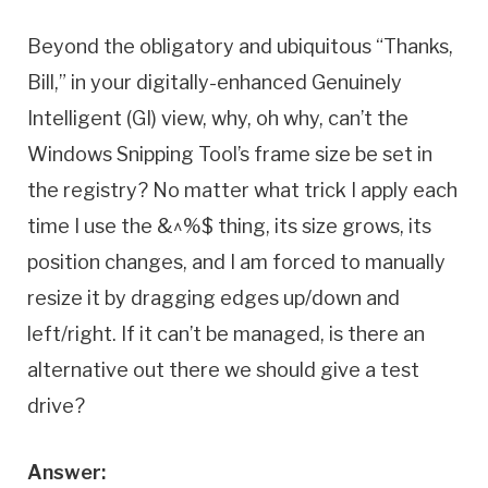
Beyond the obligatory and ubiquitous “Thanks,
Bill,” in your digitally-enhanced Genuinely
Intelligent (GI) view, why, oh why, can’t the
Windows Snipping Tool’s frame size be set in
the registry? No matter what trick I apply each
time I use the &^%$ thing, its size grows, its
position changes, and I am forced to manually
resize it by dragging edges up/down and
left/right. If it can’t be managed, is there an
alternative out there we should give a test
drive?
Answer: