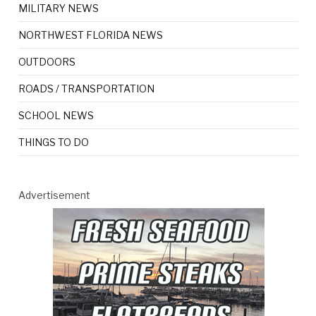
MILITARY NEWS
NORTHWEST FLORIDA NEWS
OUTDOORS
ROADS / TRANSPORTATION
SCHOOL NEWS
THINGS TO DO
Advertisement