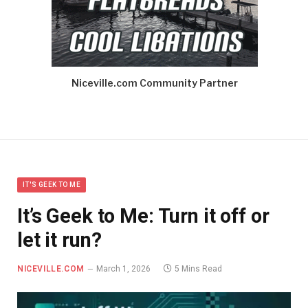
Niceville.com Community Partner
IT'S GEEK TO ME
It’s Geek to Me: Turn it off or
let it run?
NICEVILLE.COM
March 1, 2026
5 Mins Read