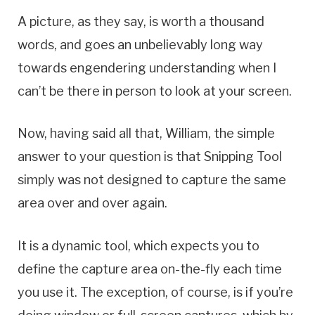
A picture, as they say, is worth a thousand
words, and goes an unbelievably long way
towards engendering understanding when I
can’t be there in person to look at your screen.
Now, having said all that, William, the simple
answer to your question is that Snipping Tool
simply was not designed to capture the same
area over and over again.
It is a dynamic tool, which expects you to
define the capture area on-the-fly each time
you use it. The exception, of course, is if you’re