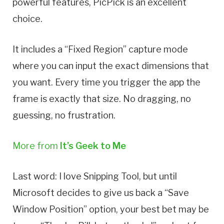
powerful features, PicPick is an excellent
choice.
It includes a “Fixed Region” capture mode
where you can input the exact dimensions that
you want. Every time you trigger the app the
frame is exactly that size. No dragging, no
guessing, no frustration.
More from
It’s Geek to Me
Last word: I love Snipping Tool, but until
Microsoft decides to give us back a “Save
Window Position” option, your best bet may be