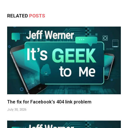
RELATED
POSTS
The fix for Facebook’s 404 link problem
July 30, 2026