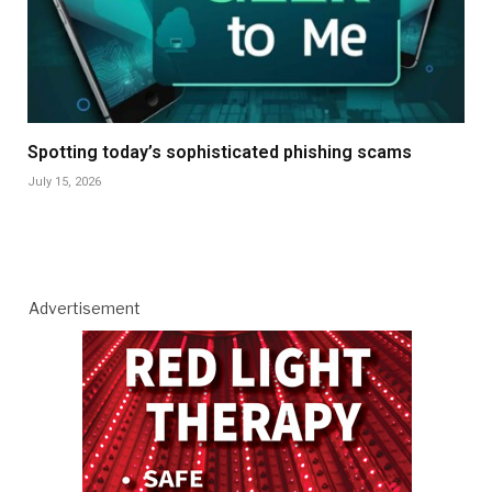
Spotting today’s sophisticated phishing scams
July 15, 2026
Advertisement