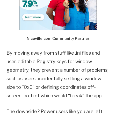
Niceville.com Community Partner
By moving away from stuff like .ini files and
user-editable Registry keys for window
geometry, they prevent a number of problems,
such as users accidentally setting a window
size to “0x0” or defining coordinates off-
screen, both of which would “break” the app.
The downside? Power users like you are left