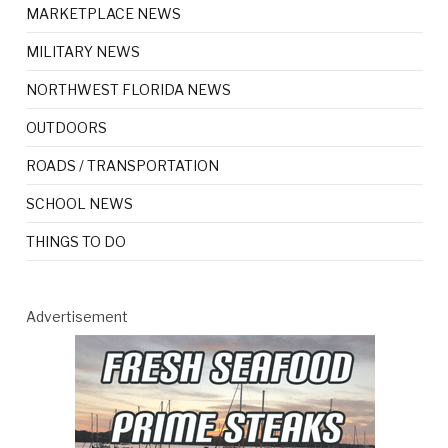
MARKETPLACE NEWS
MILITARY NEWS
NORTHWEST FLORIDA NEWS
OUTDOORS
ROADS / TRANSPORTATION
SCHOOL NEWS
THINGS TO DO
Advertisement