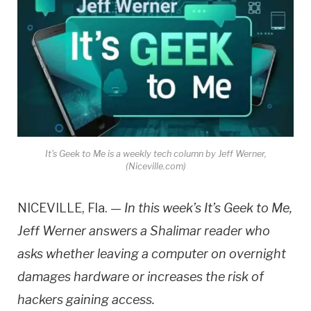
It's Geek to Me is a weekly tech column by Jeff Werner,
(Niceville.com)
NICEVILLE, Fla. —
In this week’s It’s Geek to Me,
Jeff Werner answers a Shalimar reader who
asks whether leaving a computer on overnight
damages hardware or increases the risk of
hackers gaining access.