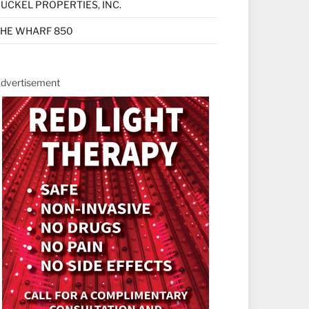
UCKEL PROPERTIES, INC.
HE WHARF 850
dvertisement