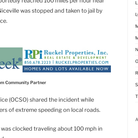
portedly reached 100 miles per hour near
L
ceville was stopped and taken to jail by
L
ce.
M
R
com Community Partner
T
ice (OCSO) shared the incident while
rs of extreme speeding on local roads.
A
 was clocked traveling about 100 mph in