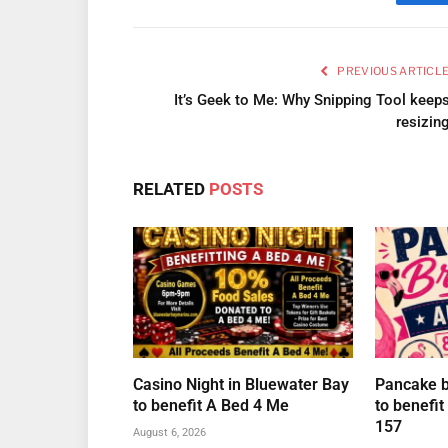
Fa
PREVIOUS ARTICL
It’s Geek to Me: Why Snipping Tool keep
resizin
RELATED
POSTS
Casino Night in Bluewater Bay
Pancake br
to benefit A Bed 4 Me
to benefi
157
August 6, 2026