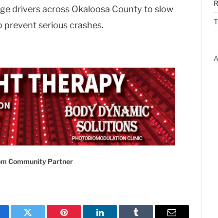
R
urge drivers across Okaloosa County to slow
T
p prevent serious crashes.
A
com Community Partner