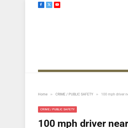
Facebook
X
YouTube
(Twitter)
»
»
Home
CRIME / PUBLIC SAFETY
100 mph driver nea
CRIME / PUBLIC SAFETY
100 mph driver near