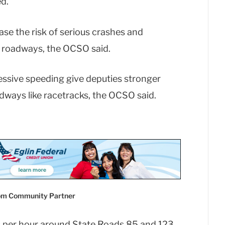
d.
ease the risk of serious crashes and
ic roadways, the OCSO said.
essive speeding give deputies stronger
adways like racetracks, the OCSO said.
com Community Partner
es per hour around State Roads 85 and 123