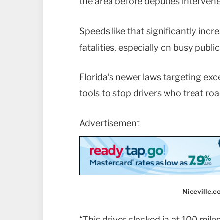
the area before deputies intervene
Speeds like that significantly incr
fatalities, especially on busy publ
Florida’s newer laws targeting exc
tools to stop drivers who treat ro
Advertisement
Niceville.
“This driver clocked in at 100 mil