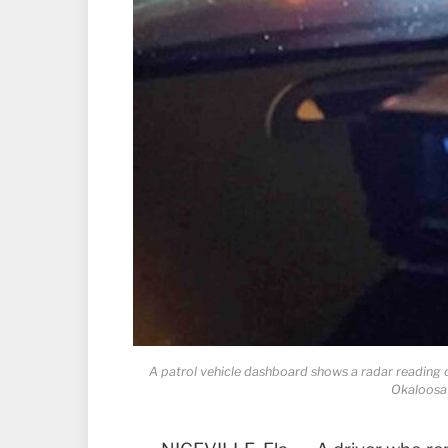
A patrol vehicle dashboard shows a radar reading 
Okaloosa 