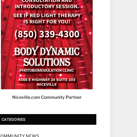
Niceville.com Community Partner
CATEGORIES
COMMUNITY NEWS