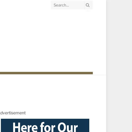
dvertisement