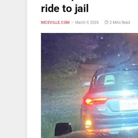
ride to jail
NICEVILLE.COM
March 9, 2026
2 Mins Read