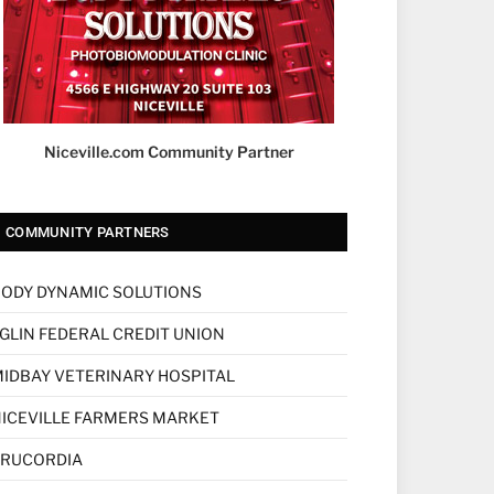
Niceville.com Community Partner
COMMUNITY PARTNERS
ODY DYNAMIC SOLUTIONS
GLIN FEDERAL CREDIT UNION
IDBAY VETERINARY HOSPITAL
ICEVILLE FARMERS MARKET
TRUCORDIA