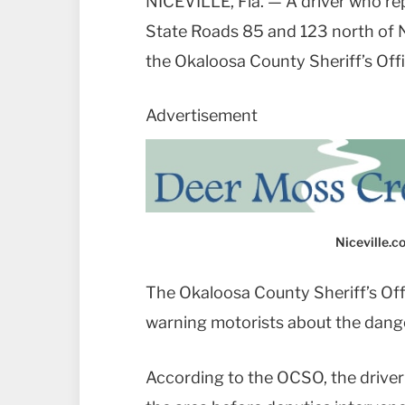
NICEVILLE, Fla. — A driver who re
State Roads 85 and 123 north of Ni
the Okaloosa County Sheriff’s Offi
Advertisement
Niceville.
The Okaloosa County Sheriff’s Off
warning motorists about the dange
According to the OCSO, the driver