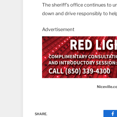
The sheriff’s office continues to 
down and drive responsibly to hel
Advertisement
Niceville.
SHARE.