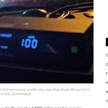
C
F
H
of 100 mph during a traffic stop near State Roads 85 and 123 in
County. (Contributed)
I