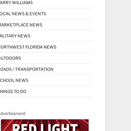
ARRY WILLIAMS
OCAL NEWS & EVENTS
MARKETPLACE NEWS
ILITARY NEWS
NORTHWEST FLORIDA NEWS
OUTDOORS
OADS / TRANSPORTATION
SCHOOL NEWS
HINGS TO DO
dvertisement