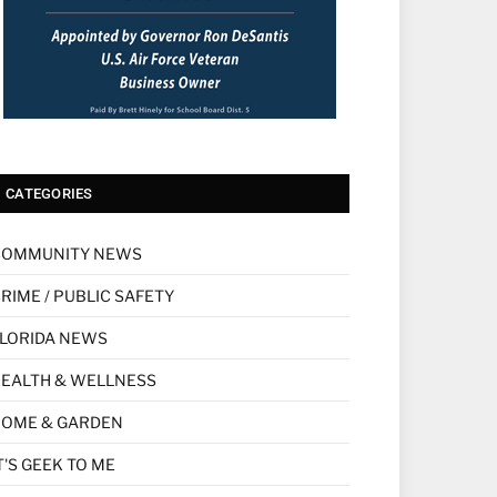
CATEGORIES
COMMUNITY NEWS
RIME / PUBLIC SAFETY
LORIDA NEWS
EALTH & WELLNESS
HOME & GARDEN
T'S GEEK TO ME