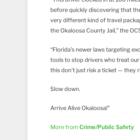
before quickly discovering that th
very different kind of travel pack
the Okaloosa County Jail,” the OC
“Florida’s newer laws targeting ex
tools to stop drivers who treat our
this don’t just risk a ticket — they ri
Slow down.
Arrive Alive Okaloosa!”
More from
Crime/Public Safety