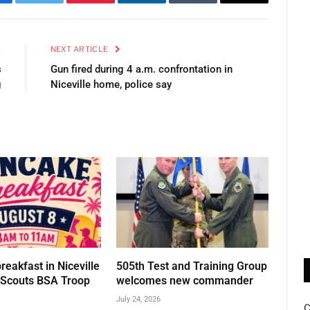
cebook
Twitter
Pinterest
LinkedIn
Tumblr
Email
E
NEXT ARTICLE
s
Gun fired during 4 a.m. confrontation in
g
Niceville home, police say
eakfast in Niceville
505th Test and Training Group
t Scouts BSA Troop
welcomes new commander
July 24, 2026