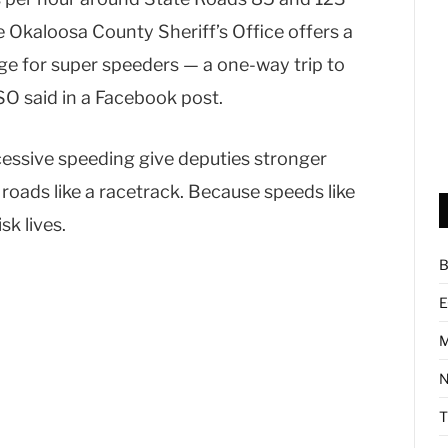
e Okaloosa County Sheriff’s Office offers a
age for super speeders — a one-way trip to
SO said in a Facebook post.
cessive speeding give deputies stronger
 roads like a racetrack. Because speeds like
sk lives.
B
E
M
N