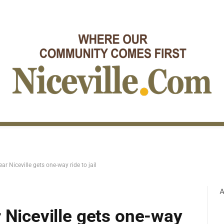
r Niceville gets one-way ride to jail
A
 Niceville gets one-way