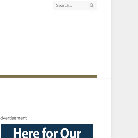
dvertisement