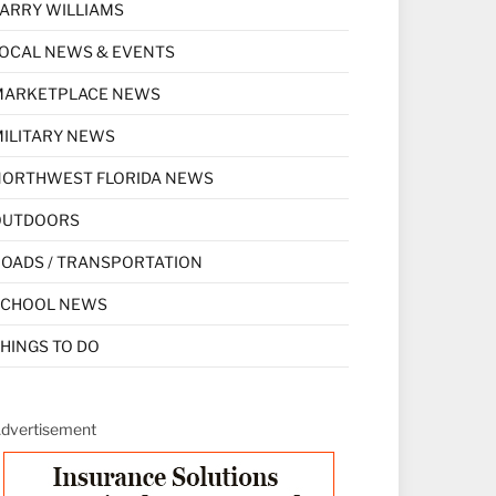
ARRY WILLIAMS
OCAL NEWS & EVENTS
MARKETPLACE NEWS
ILITARY NEWS
NORTHWEST FLORIDA NEWS
OUTDOORS
OADS / TRANSPORTATION
SCHOOL NEWS
HINGS TO DO
dvertisement