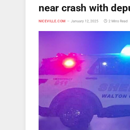
near crash with dep
NICEVILLE.COM
January 12, 2025
2 Mins Read