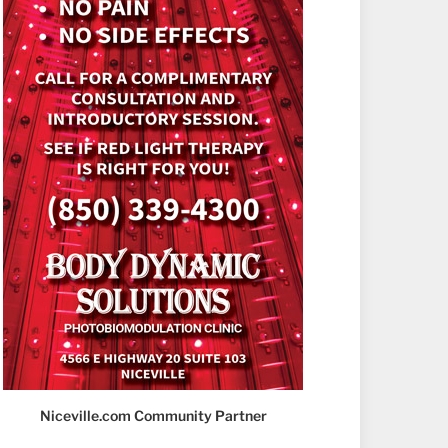
Niceville.com Community Partner