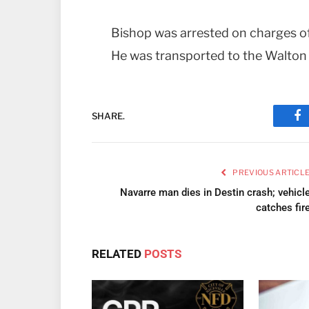
Bishop was arrested on charges o
He was transported to the Walton 
SHARE.
Fa
PREVIOUS ARTICL
Navarre man dies in Destin crash; vehicl
catches fir
RELATED
POSTS