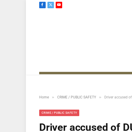
Facebook
X
YouTube
(Twitter)
»
»
Home
CRIME / PUBLIC SAFETY
Driver accused of
CRIME / PUBLIC SAFETY
Driver accused of DU