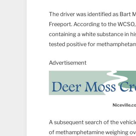
The driver was identified as Bart M
Freeport. According to the WCSO, 
containing a white substance in h
tested positive for methamphetam
Advertisement
Niceville.
A subsequent search of the vehicl
of methamphetamine weighing ov