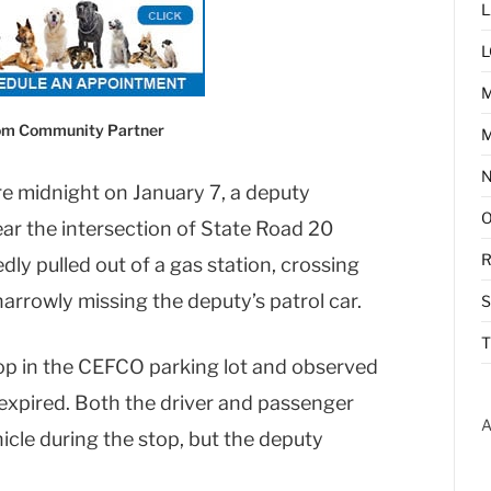
L
L
com Community Partner
M
ore midnight on January 7, a deputy
ar the intersection of State Road 20
R
ly pulled out of a gas station, crossing
arrowly missing the deputy’s patrol car.
T
op in the CEFCO parking lot and observed
d expired. Both the driver and passenger
A
icle during the stop, but the deputy