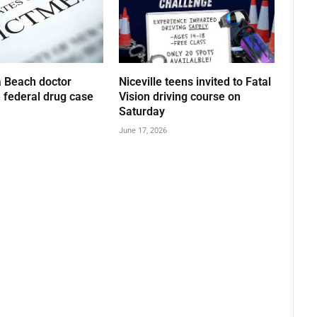
 Beach doctor
Niceville teens invited to Fatal
n federal drug case
Vision driving course on
Saturday
June 17, 2026