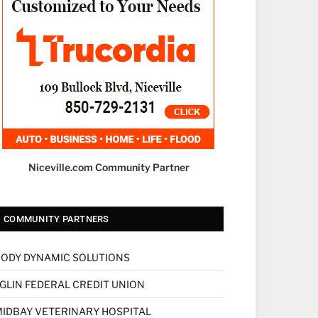
Niceville.com Community Partner
COMMUNITY PARTNERS
ODY DYNAMIC SOLUTIONS
GLIN FEDERAL CREDIT UNION
IDBAY VETERINARY HOSPITAL