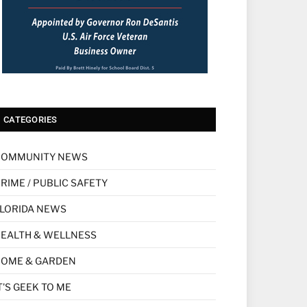
CATEGORIES
COMMUNITY NEWS
RIME / PUBLIC SAFETY
LORIDA NEWS
EALTH & WELLNESS
HOME & GARDEN
T'S GEEK TO ME