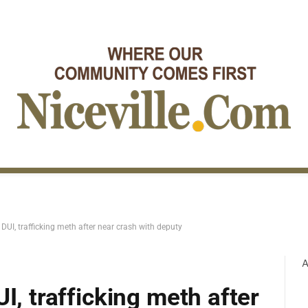
 DUI, trafficking meth after near crash with deputy
A
I, trafficking meth after