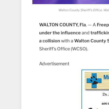
Walton County Sheriff's Office, Wal
WALTON COUNTY, Fla
. — A
Freep
under the influence
and
traffic
a collision
with a
Walton County S
Sheriff’s Office (WCSO).
Advertisement