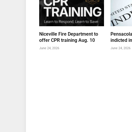
Niceville Fire Department to
Pensacola
offer CPR training Aug. 10
indicted i
June 24, 2026
June 24, 2026