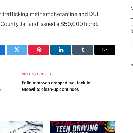
N
f trafficking methamphetamine and DUI.
County Jail and issued a $50,000 bond.
R
T
cebook
Twitter
Pinterest
LinkedIn
Tumblr
Email
A
E
NEXT ARTICLE
e
Eglin removes dropped fuel tank in
e
Niceville; clean-up continues