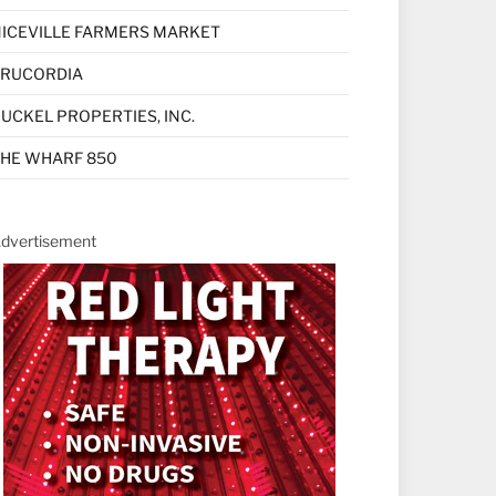
ICEVILLE FARMERS MARKET
TRUCORDIA
UCKEL PROPERTIES, INC.
HE WHARF 850
dvertisement