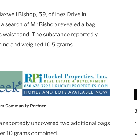
axwell Bishop, 59, of Inez Drive in
a search of Mr Bishop revealed a bag
is waistband. The substance reportedly
ine and weighed 10.5 grams.
com Community Partner
B
e reportedly uncovered two additional bags
E
er 10 grams combined.
M