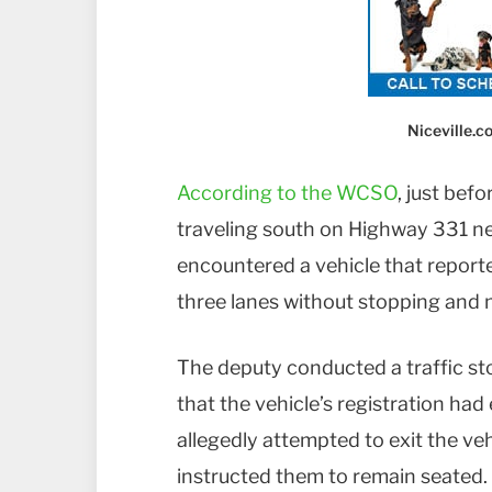
Niceville.
According to the WCSO
, just bef
traveling south on Highway 331 ne
encountered a vehicle that reported
three lanes without stopping and n
The deputy conducted a traffic st
that the vehicle’s registration ha
allegedly attempted to exit the veh
instructed them to remain seated.