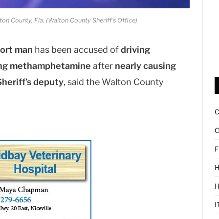
ton County, Fla. (Walton County Sheriff's Office)
ort man
has been accused of
driving
king methamphetamine
after
nearly causing
heriff’s deputy
, said the Walton County
C
F
H
I