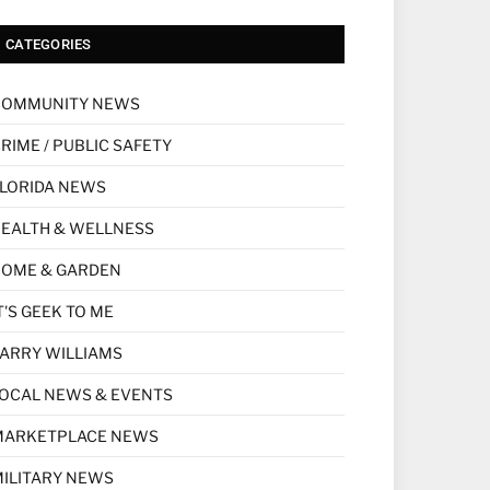
CATEGORIES
COMMUNITY NEWS
RIME / PUBLIC SAFETY
LORIDA NEWS
EALTH & WELLNESS
HOME & GARDEN
T'S GEEK TO ME
ARRY WILLIAMS
OCAL NEWS & EVENTS
MARKETPLACE NEWS
ILITARY NEWS