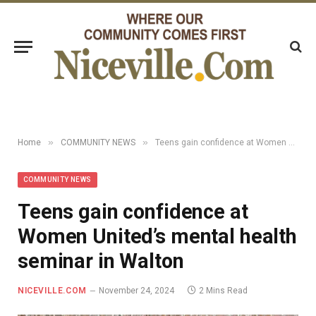
»
»
Home
COMMUNITY NEWS
Teens gain confidence at Women United’s mental health seminar in Walton
COMMUNITY NEWS
Teens gain confidence at
Women United’s mental health
seminar in Walton
NICEVILLE.COM
November 24, 2024
2 Mins Read