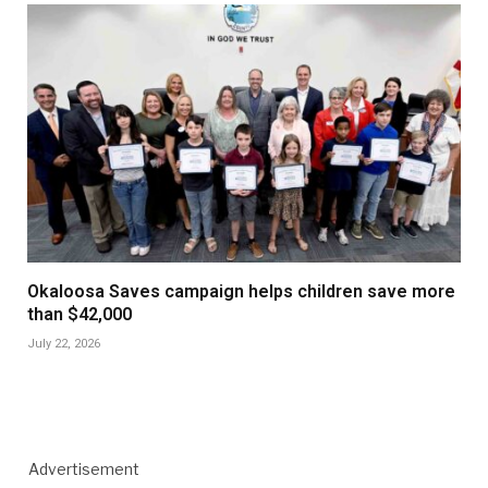
Okaloosa Saves campaign helps children save more
than $42,000
July 22, 2026
Advertisement