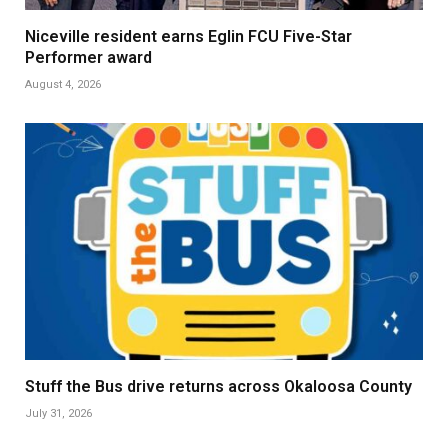
Niceville resident earns Eglin FCU Five-Star
Performer award
August 4, 2026
Stuff the Bus drive returns across Okaloosa County
July 31, 2026