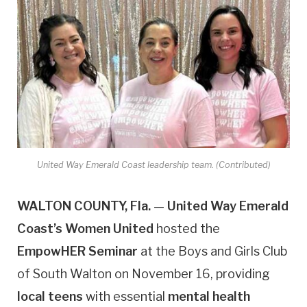
United Way Emerald Coast leadership team. (Contributed)
WALTON COUNTY, Fla.
—
United Way Emerald
Coast’s Women United
hosted the
EmpowHER Seminar
at the Boys and Girls Club
of South Walton on November 16, providing
local teens
with essential
mental health