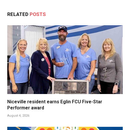
RELATED
POSTS
Niceville resident earns Eglin FCU Five-Star
Performer award
August 4, 2026