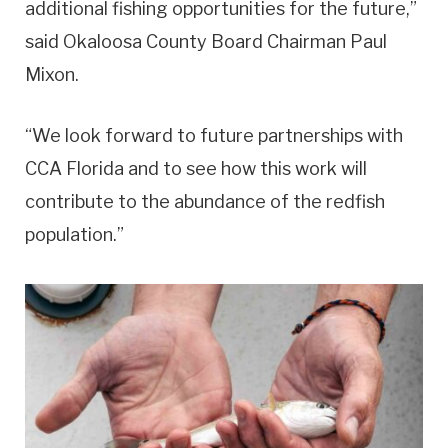
additional fishing opportunities for the future,”
said Okaloosa County Board Chairman Paul
Mixon.
“We look forward to future partnerships with
CCA Florida and to see how this work will
contribute to the abundance of the redfish
population.”