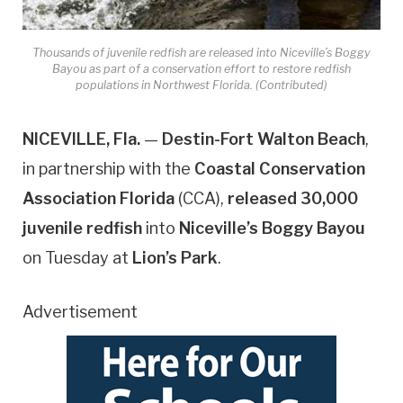
Thousands of juvenile redfish are released into Niceville’s Boggy
Bayou as part of a conservation effort to restore redfish
populations in Northwest Florida. (Contributed)
NICEVILLE, Fla.
—
Destin-Fort Walton Beach
,
in partnership with the
Coastal Conservation
Association Florida
(CCA),
released 30,000
juvenile redfish
into
Niceville’s Boggy Bayou
on Tuesday at
Lion’s Park
.
Advertisement