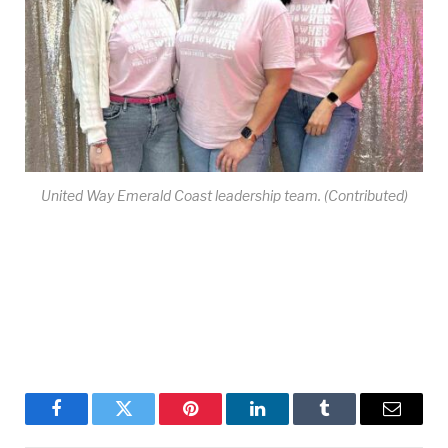
United Way Emerald Coast leadership team. (Contributed)
Facebook
Twitter
Pinterest
LinkedIn
Tumblr
Email