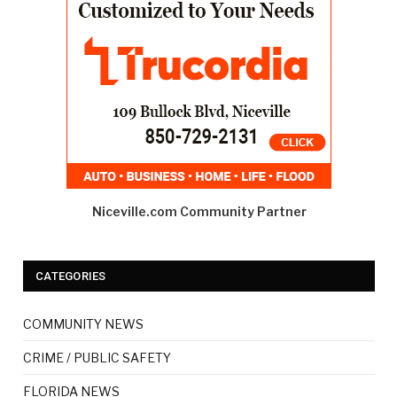
Niceville.com Community Partner
CATEGORIES
COMMUNITY NEWS
CRIME / PUBLIC SAFETY
FLORIDA NEWS