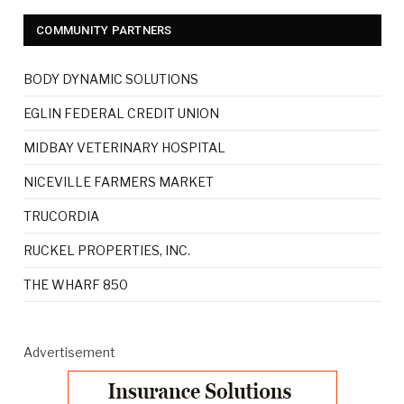
COMMUNITY PARTNERS
BODY DYNAMIC SOLUTIONS
EGLIN FEDERAL CREDIT UNION
MIDBAY VETERINARY HOSPITAL
NICEVILLE FARMERS MARKET
TRUCORDIA
RUCKEL PROPERTIES, INC.
THE WHARF 850
Advertisement