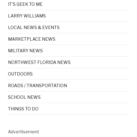
IT'S GEEK TO ME
LARRY WILLIAMS
LOCAL NEWS & EVENTS
MARKETPLACE NEWS
MILITARY NEWS
NORTHWEST FLORIDA NEWS
OUTDOORS
ROADS / TRANSPORTATION
SCHOOL NEWS
THINGS TO DO
Advertisement