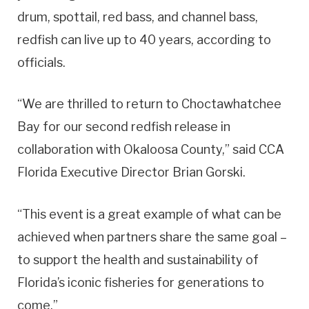
drum, spottail, red bass, and channel bass,
redfish can live up to 40 years, according to
officials.
“We are thrilled to return to Choctawhatchee
Bay for our second redfish release in
collaboration with Okaloosa County,” said CCA
Florida Executive Director Brian Gorski.
“This event is a great example of what can be
achieved when partners share the same goal –
to support the health and sustainability of
Florida’s iconic fisheries for generations to
come.”