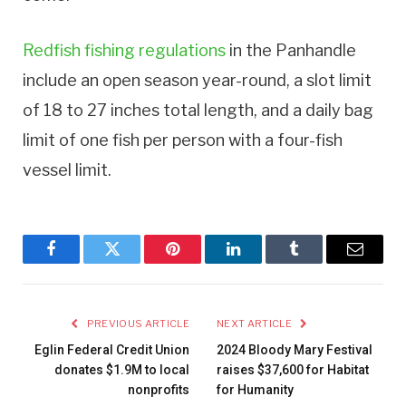
Redfish fishing regulations
in the Panhandle
include an open season year-round, a slot limit
of 18 to 27 inches total length, and a daily bag
limit of one fish per person with a four-fish
vessel limit.
Facebook
Twitter
Pinterest
LinkedIn
Tumblr
Email
PREVIOUS ARTICLE
NEXT ARTICLE
Eglin Federal Credit Union
2024 Bloody Mary Festival
donates $1.9M to local
raises $37,600 for Habitat
nonprofits
for Humanity