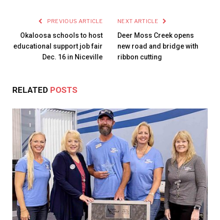
PREVIOUS ARTICLE
NEXT ARTICLE
Okaloosa schools to host
Deer Moss Creek opens
educational support job fair
new road and bridge with
Dec. 16 in Niceville
ribbon cutting
RELATED
POSTS