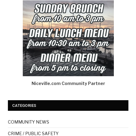
Niceville.com Community Partner
CATEGORIES
COMMUNITY NEWS
CRIME / PUBLIC SAFETY