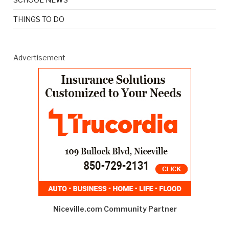
THINGS TO DO
Advertisement
Niceville.com Community Partner