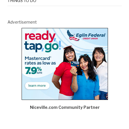
THINGS TO DO
Advertisement
Niceville.com Community Partner