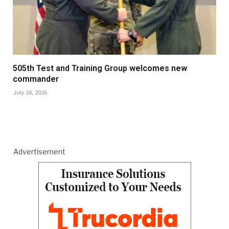
505th Test and Training Group welcomes new
commander
July 24, 2026
Advertisement