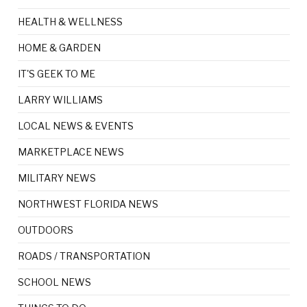
HEALTH & WELLNESS
HOME & GARDEN
IT'S GEEK TO ME
LARRY WILLIAMS
LOCAL NEWS & EVENTS
MARKETPLACE NEWS
MILITARY NEWS
NORTHWEST FLORIDA NEWS
OUTDOORS
ROADS / TRANSPORTATION
SCHOOL NEWS