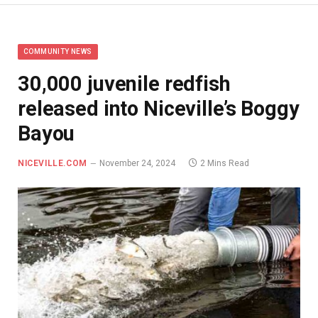
COMMUNITY NEWS
30,000 juvenile redfish
released into Niceville’s Boggy
Bayou
NICEVILLE.COM
November 24, 2024
2 Mins Read