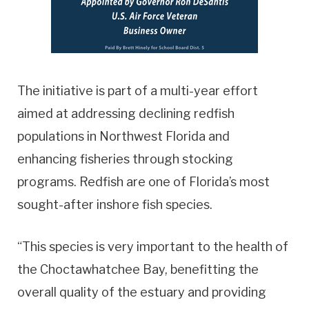
The initiative is part of a multi-year effort
aimed at addressing declining redfish
populations in Northwest Florida and
enhancing fisheries through stocking
programs. Redfish are one of Florida’s most
sought-after inshore fish species.
“This species is very important to the health of
the Choctawhatchee Bay, benefitting the
overall quality of the estuary and providing