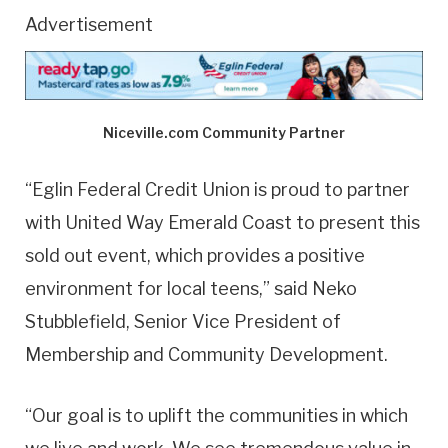
Advertisement
Niceville.com Community Partner
“Eglin Federal Credit Union is proud to partner
with United Way Emerald Coast to present this
sold out event, which provides a positive
environment for local teens,” said Neko
Stubblefield, Senior Vice President of
Membership and Community Development.
“Our goal is to uplift the communities in which