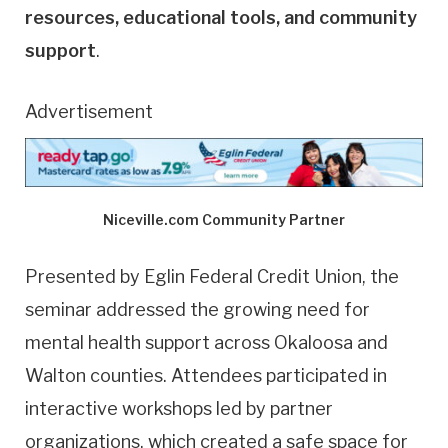
resources, educational tools, and community
support
.
Advertisement
Niceville.com Community Partner
Presented by Eglin Federal Credit Union, the
seminar addressed the growing need for
mental health support across Okaloosa and
Walton counties. Attendees participated in
interactive workshops led by partner
organizations, which created a safe space for