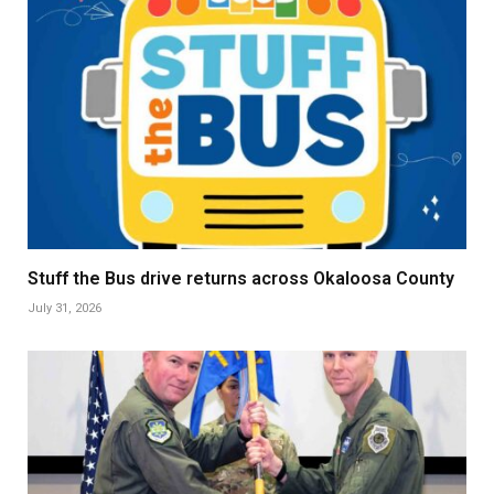
Stuff the Bus drive returns across Okaloosa County
July 31, 2026