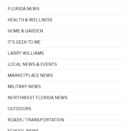
FLORIDA NEWS
HEALTH & WELLNESS
HOME & GARDEN
IT'S GEEK TO ME
LARRY WILLIAMS
LOCAL NEWS & EVENTS
MARKETPLACE NEWS
MILITARY NEWS
NORTHWEST FLORIDA NEWS
OUTDOORS
ROADS / TRANSPORTATION
SCHOOL NEWS