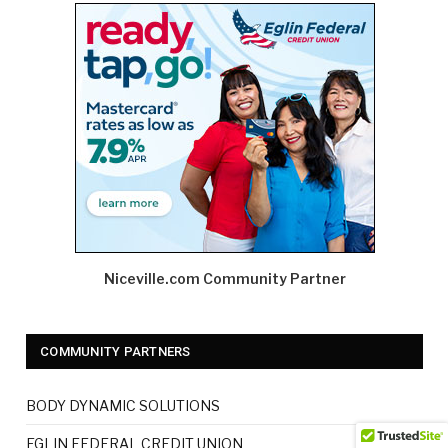
Niceville.com Community Partner
COMMUNITY PARTNERS
BODY DYNAMIC SOLUTIONS
EGLIN FEDERAL CREDIT UNION