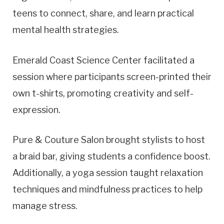
teens to connect, share, and learn practical
mental health strategies.
Emerald Coast Science Center facilitated a
session where participants screen-printed their
own t-shirts, promoting creativity and self-
expression.
Pure & Couture Salon brought stylists to host
a braid bar, giving students a confidence boost.
Additionally, a yoga session taught relaxation
techniques and mindfulness practices to help
manage stress.