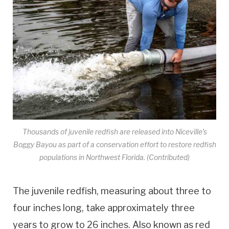
Thousands of juvenile redfish are released into Niceville’s
Boggy Bayou as part of a conservation effort to restore redfish
populations in Northwest Florida. (Contributed)
The juvenile redfish, measuring about three to
four inches long, take approximately three
years to grow to 26 inches. Also known as red