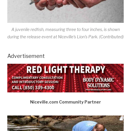
A juvenile redfish, measuring three to four inches, is shown
during the release event at Niceville’s Lion’s Park. (Contributed)
Advertisement
Niceville.com Community Partner