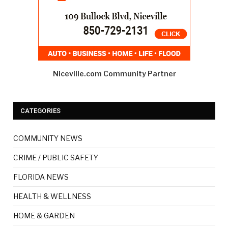
Niceville.com Community Partner
CATEGORIES
COMMUNITY NEWS
CRIME / PUBLIC SAFETY
FLORIDA NEWS
HEALTH & WELLNESS
HOME & GARDEN