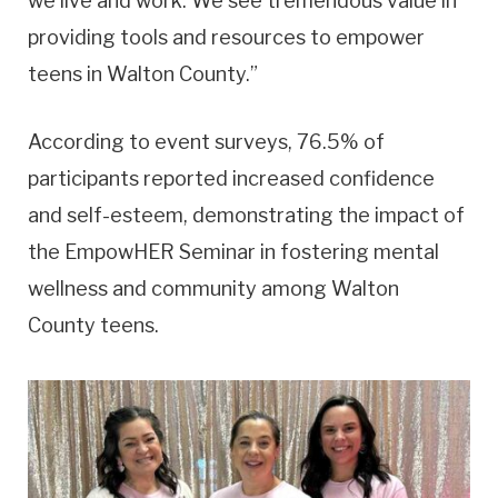
we live and work. We see tremendous value in
providing tools and resources to empower
teens in Walton County.”
According to event surveys, 76.5% of
participants reported increased confidence
and self-esteem, demonstrating the impact of
the EmpowHER Seminar in fostering mental
wellness and community among Walton
County teens.