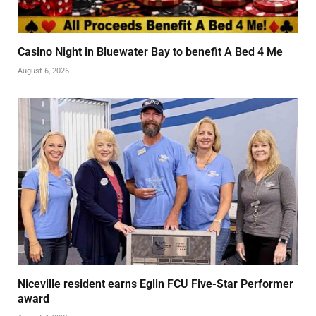
Casino Night in Bluewater Bay to benefit A Bed 4 Me
August 6, 2026
Niceville resident earns Eglin FCU Five-Star Performer
award