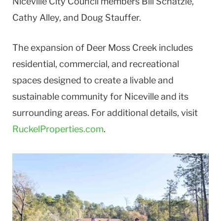
Niceville City Council members Bill Schatzle,
Cathy Alley, and Doug Stauffer.
The expansion of Deer Moss Creek includes
residential, commercial, and recreational
spaces designed to create a livable and
sustainable community for Niceville and its
surrounding areas. For additional details, visit
RuckelProperties.com
.