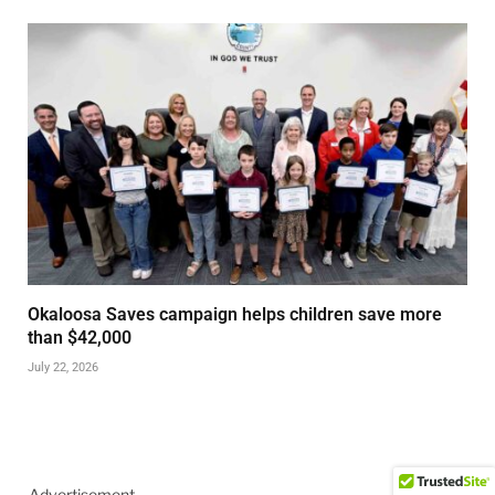
Okaloosa Saves campaign helps children save more
than $42,000
July 22, 2026
Advertisement