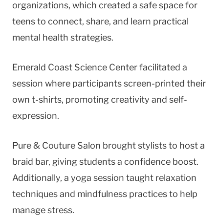
organizations, which created a safe space for
teens to connect, share, and learn practical
mental health strategies.
Emerald Coast Science Center facilitated a
session where participants screen-printed their
own t-shirts, promoting creativity and self-
expression.
Pure & Couture Salon brought stylists to host a
braid bar, giving students a confidence boost.
Additionally, a yoga session taught relaxation
techniques and mindfulness practices to help
manage stress.