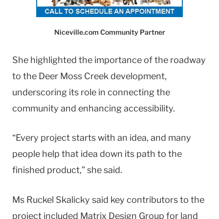
Niceville.com Community Partner
She highlighted the importance of the roadway
to the Deer Moss Creek development,
underscoring its role in connecting the
community and enhancing accessibility.
“Every project starts with an idea, and many
people help that idea down its path to the
finished product,” she said.
Ms Ruckel Skalicky said key contributors to the
project included Matrix Design Group for land