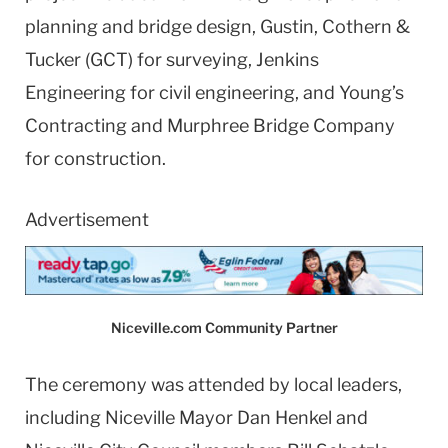
planning and bridge design, Gustin, Cothern &
Tucker (GCT) for surveying, Jenkins
Engineering for civil engineering, and Young’s
Contracting and Murphree Bridge Company
for construction.
Advertisement
Niceville.com Community Partner
The ceremony was attended by local leaders,
including Niceville Mayor Dan Henkel and