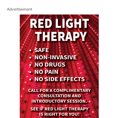
Advertisement