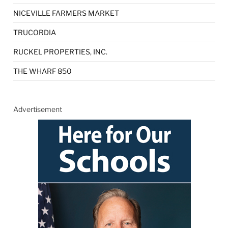
NICEVILLE FARMERS MARKET
TRUCORDIA
RUCKEL PROPERTIES, INC.
THE WHARF 850
Advertisement