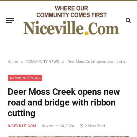
»
»
Home
COMMUNITY NEWS
Deer Moss Creek opens new road and bridge with ribbon cutting
COMMUNITY NEWS
Deer Moss Creek opens new
road and bridge with ribbon
cutting
NICEVILLE.COM
November 24, 2024
2 Mins Read