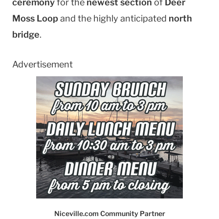
ceremony
for the
newest section
of
Deer
Moss Loop
and the highly anticipated
north
bridge
.
Advertisement
Niceville.com Community Partner