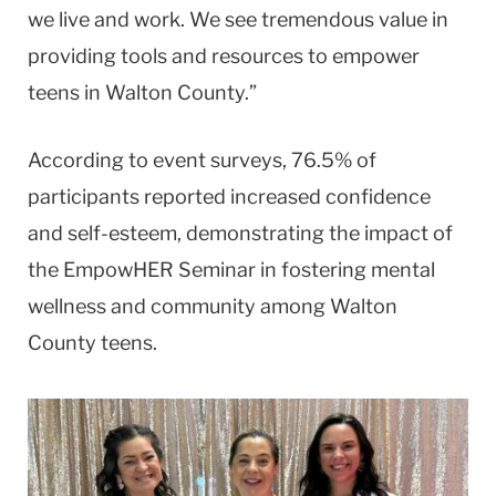
we live and work. We see tremendous value in
providing tools and resources to empower
teens in Walton County.”
According to event surveys, 76.5% of
participants reported increased confidence
and self-esteem, demonstrating the impact of
the EmpowHER Seminar in fostering mental
wellness and community among Walton
County teens.