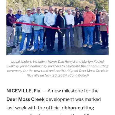
Local leaders, including Mayor Dan Henkel and Marion Ruckel
Skalicky, joined community partners to celebrate the ribbon-cutting
ceremony for the new road and north bridge at Deer Moss Creek in
Niceville on Nov. 20, 2024. (Contributed)
NICEVILLE, Fla.
— A new milestone for the
Deer Moss Creek
development was marked
last week with the official
ribbon-cutting