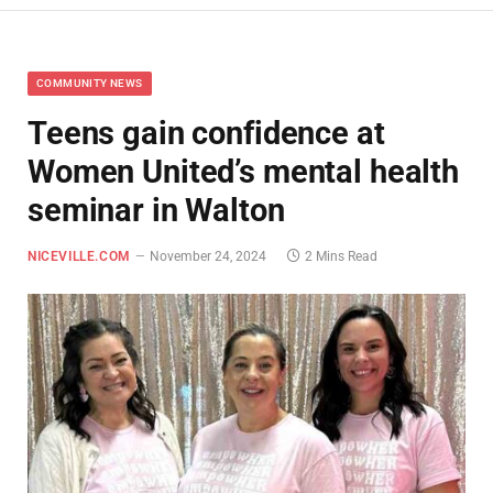
COMMUNITY NEWS
Teens gain confidence at
Women United’s mental health
seminar in Walton
NICEVILLE.COM
November 24, 2024
2 Mins Read