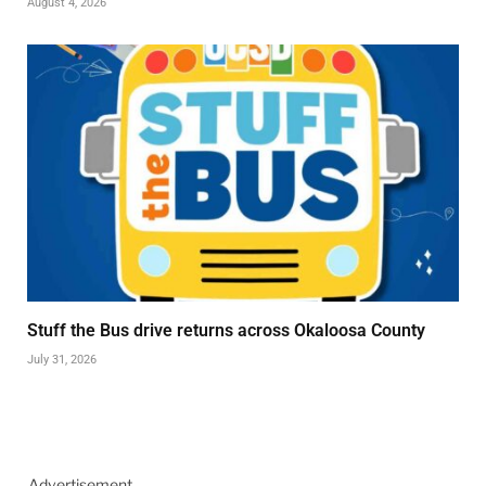
August 4, 2026
Stuff the Bus drive returns across Okaloosa County
July 31, 2026
Advertisement