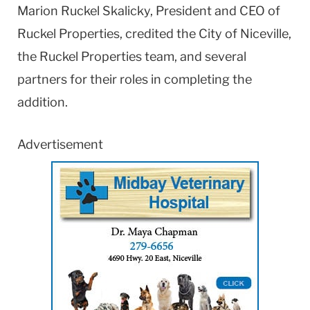
Marion Ruckel Skalicky, President and CEO of
Ruckel Properties, credited the City of Niceville,
the Ruckel Properties team, and several
partners for their roles in completing the
addition.
Advertisement