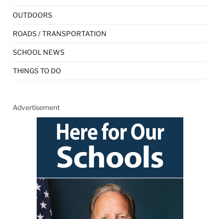
OUTDOORS
ROADS / TRANSPORTATION
SCHOOL NEWS
THINGS TO DO
Advertisement