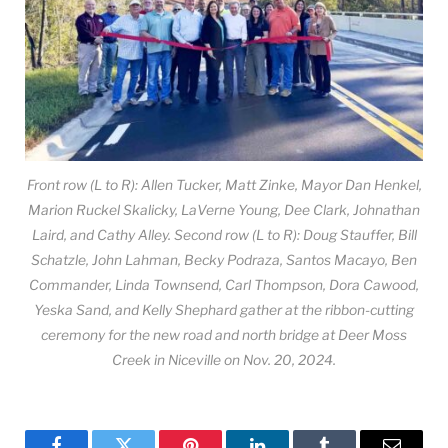
Front row (L to R): Allen Tucker, Matt Zinke, Mayor Dan Henkel,
Marion Ruckel Skalicky, LaVerne Young, Dee Clark, Johnathan
Laird, and Cathy Alley. Second row (L to R): Doug Stauffer, Bill
Schatzle, John Lahman, Becky Podraza, Santos Macayo, Ben
Commander, Linda Townsend, Carl Thompson, Dora Cawood,
Yeska Sand, and Kelly Shephard gather at the ribbon-cutting
ceremony for the new road and north bridge at Deer Moss
Creek in Niceville on Nov. 20, 2024.