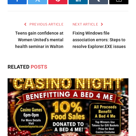
Facebook
Twitter
Pinterest
LinkedIn
Tumblr
Email
PREVIOUS ARTICLE
NEXT ARTICLE
Teens gain confidence at
Fixing Windows file
Women United’s mental
association errors: Steps to
health seminar in Walton
resolve Explorer.EXE issues
RELATED
POSTS