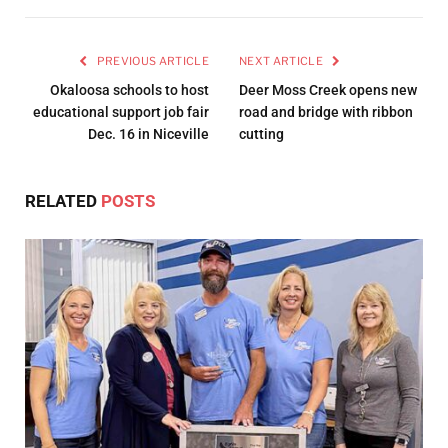
PREVIOUS ARTICLE
NEXT ARTICLE
Okaloosa schools to host
Deer Moss Creek opens new
educational support job fair
road and bridge with ribbon
Dec. 16 in Niceville
cutting
RELATED
POSTS