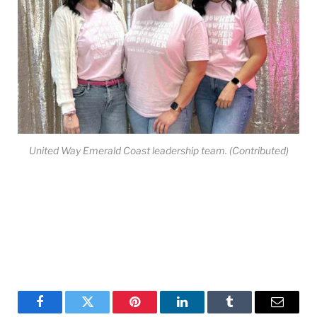
United Way Emerald Coast leadership team. (Contributed)
Facebook
Twitter
Pinterest
LinkedIn
Tumblr
Email