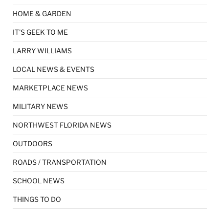
HOME & GARDEN
IT'S GEEK TO ME
LARRY WILLIAMS
LOCAL NEWS & EVENTS
MARKETPLACE NEWS
MILITARY NEWS
NORTHWEST FLORIDA NEWS
OUTDOORS
ROADS / TRANSPORTATION
SCHOOL NEWS
THINGS TO DO