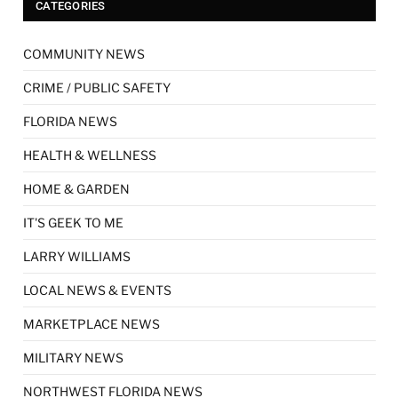
CATEGORIES
COMMUNITY NEWS
CRIME / PUBLIC SAFETY
FLORIDA NEWS
HEALTH & WELLNESS
HOME & GARDEN
IT'S GEEK TO ME
LARRY WILLIAMS
LOCAL NEWS & EVENTS
MARKETPLACE NEWS
MILITARY NEWS
NORTHWEST FLORIDA NEWS