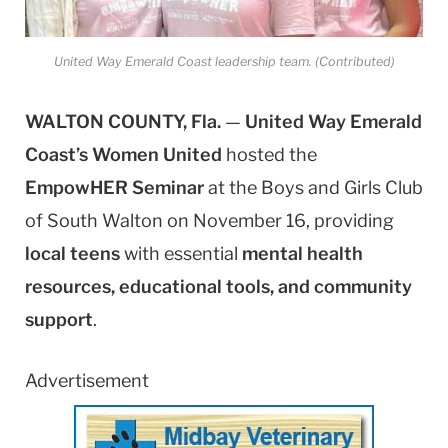
United Way Emerald Coast leadership team. (Contributed)
WALTON COUNTY, Fla.
—
United Way Emerald
Coast’s Women United
hosted the
EmpowHER Seminar
at the Boys and Girls Club
of South Walton on November 16, providing
local teens
with essential
mental health
resources, educational tools, and community
support
.
Advertisement