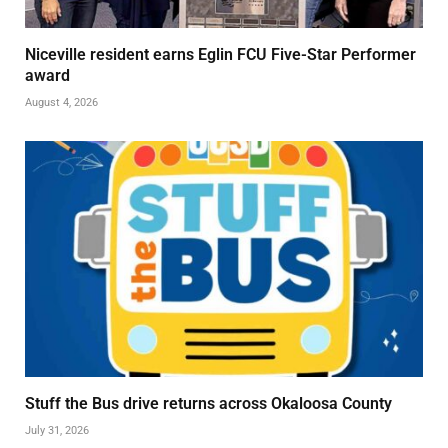
Niceville resident earns Eglin FCU Five-Star Performer
award
August 4, 2026
Stuff the Bus drive returns across Okaloosa County
July 31, 2026