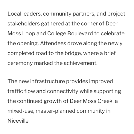
Local leaders, community partners, and project
stakeholders gathered at the corner of Deer
Moss Loop and College Boulevard to celebrate
the opening. Attendees drove along the newly
completed road to the bridge, where a brief
ceremony marked the achievement.
The new infrastructure provides improved
traffic flow and connectivity while supporting
the continued growth of Deer Moss Creek, a
mixed-use, master-planned community in
Niceville.