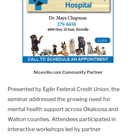
Niceville.com Community Partner
Presented by Eglin Federal Credit Union, the
seminar addressed the growing need for
mental health support across Okaloosa and
Walton counties. Attendees participated in
interactive workshops led by partner