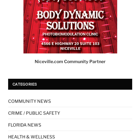
Niceville.com Community Partner
CATEGORIES
COMMUNITY NEWS
CRIME / PUBLIC SAFETY
FLORIDA NEWS
HEALTH & WELLNESS