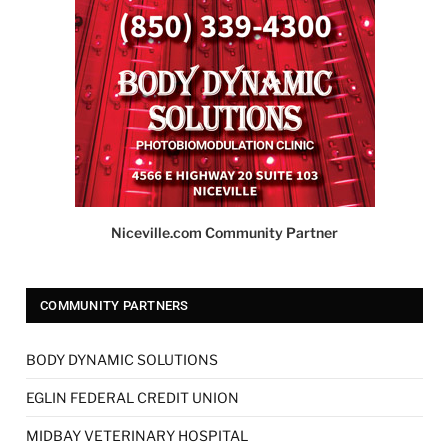
Niceville.com Community Partner
COMMUNITY PARTNERS
BODY DYNAMIC SOLUTIONS
EGLIN FEDERAL CREDIT UNION
MIDBAY VETERINARY HOSPITAL