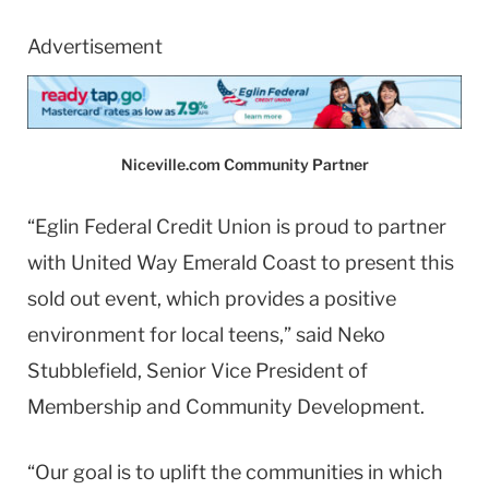
Advertisement
Niceville.com Community Partner
“Eglin Federal Credit Union is proud to partner
with United Way Emerald Coast to present this
sold out event, which provides a positive
environment for local teens,” said Neko
Stubblefield, Senior Vice President of
Membership and Community Development.
“Our goal is to uplift the communities in which