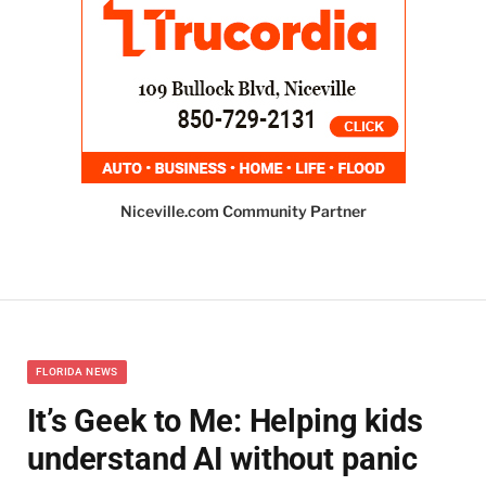
Niceville.com Community Partner
FLORIDA NEWS
It’s Geek to Me: Helping kids
understand AI without panic