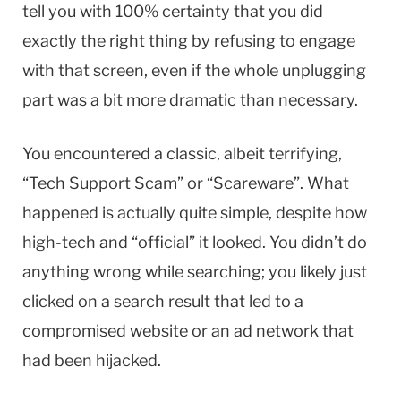
tell you with 100% certainty that you did
exactly the right thing by refusing to engage
with that screen, even if the whole unplugging
part was a bit more dramatic than necessary.
You encountered a classic, albeit terrifying,
“Tech Support Scam” or “Scareware”. What
happened is actually quite simple, despite how
high-tech and “official” it looked. You didn’t do
anything wrong while searching; you likely just
clicked on a search result that led to a
compromised website or an ad network that
had been hijacked.