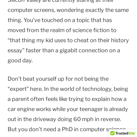
computer screens, wondering exactly the same
thing. You’ve touched on a topic that has
moved from the realm of science fiction to
“that thing my kid uses to cheat on their history
essay” faster than a gigabit connection on a
good day.
Don’t beat yourself up for not being the
“expert” here. In the world of technology, being
a parent often feels like trying to explain how a
car engine works while your teenager is already
out in the driveway doing 60 mph in reverse.
But you don’t need a PhD in computer science