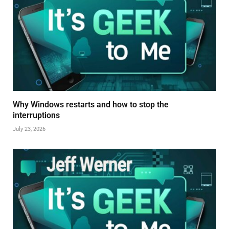
Why Windows restarts and how to stop the
interruptions
July 23, 2026