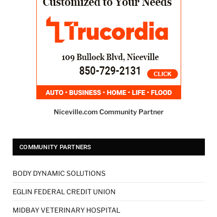
Niceville.com Community Partner
COMMUNITY PARTNERS
BODY DYNAMIC SOLUTIONS
EGLIN FEDERAL CREDIT UNION
MIDBAY VETERINARY HOSPITAL