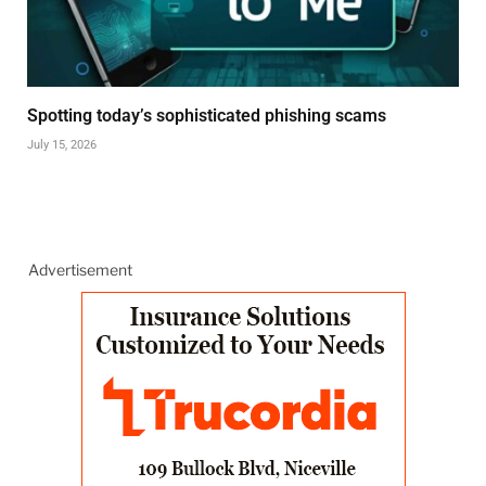
Spotting today’s sophisticated phishing scams
July 15, 2026
Advertisement