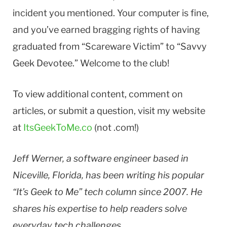
incident you mentioned. Your computer is fine,
and you’ve earned bragging rights of having
graduated from “Scareware Victim” to “Savvy
Geek Devotee.” Welcome to the club!
To view additional content, comment on
articles, or submit a question, visit my website
at
ItsGeekToMe.co
(not .com!)
Jeff Werner, a software engineer based in
Niceville, Florida, has been writing his popular
“It’s Geek to Me” tech column since 2007. He
shares his expertise to help readers solve
everyday tech challenges.