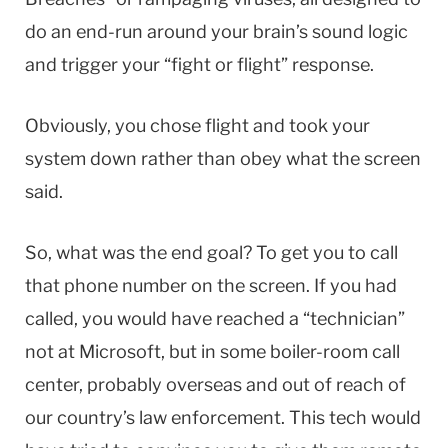
do an end-run around your brain’s sound logic
and trigger your “fight or flight” response.
Obviously, you chose flight and took your
system down rather than obey what the screen
said.
So, what was the end goal? To get you to call
that phone number on the screen. If you had
called, you would have reached a “technician”
not at Microsoft, but in some boiler-room call
center, probably overseas and out of reach of
our country’s law enforcement. This tech would