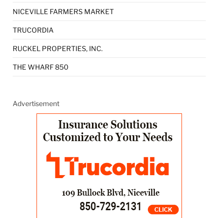
NICEVILLE FARMERS MARKET
TRUCORDIA
RUCKEL PROPERTIES, INC.
THE WHARF 850
Advertisement