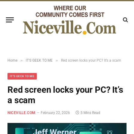
»
»
Home
IT'S GEEK TO ME
Red screen locks your PC? It’s a scam
IT'S GEEK TO ME
Red screen locks your PC? It’s
a scam
NICEVILLE.COM
February 22, 2026
5 Mins Read