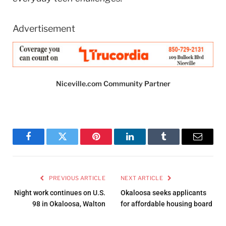
Advertisement
Niceville.com Community Partner
Facebook
Twitter
Pinterest
LinkedIn
Tumblr
Email
PREVIOUS ARTICLE
NEXT ARTICLE
Night work continues on U.S.
Okaloosa seeks applicants
98 in Okaloosa, Walton
for affordable housing board