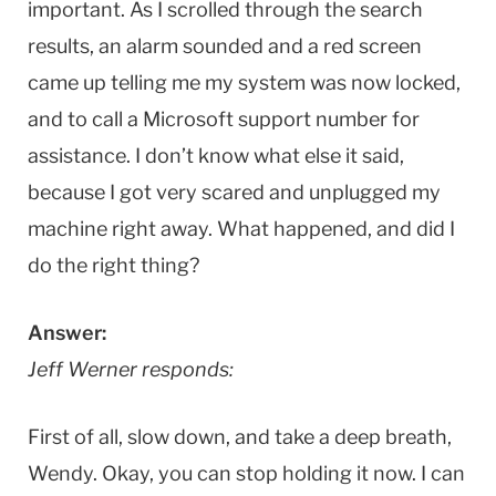
important. As I scrolled through the search
results, an alarm sounded and a red screen
came up telling me my system was now locked,
and to call a Microsoft support number for
assistance. I don’t know what else it said,
because I got very scared and unplugged my
machine right away. What happened, and did I
do the right thing?
Answer:
Jeff Werner responds:
First of all, slow down, and take a deep breath,
Wendy. Okay, you can stop holding it now. I can