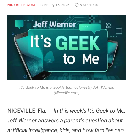
NICEVILLE.COM
February 15, 2026
5 Mins Read
It's Geek to Me is a weekly tech column by Jeff Werner,
(Niceville.com)
NICEVILLE, Fla. —
In this week’s It’s Geek to Me,
Jeff Werner answers a parent’s question about
artificial intelligence, kids, and how families can