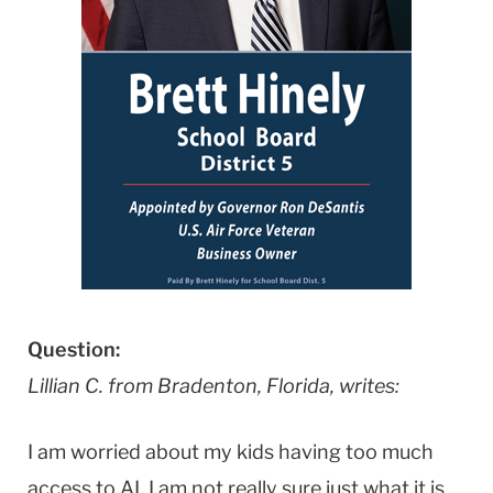
Question:
Lillian C. from Bradenton, Florida, writes:
I am worried about my kids having too much
access to AI. I am not really sure just what it is