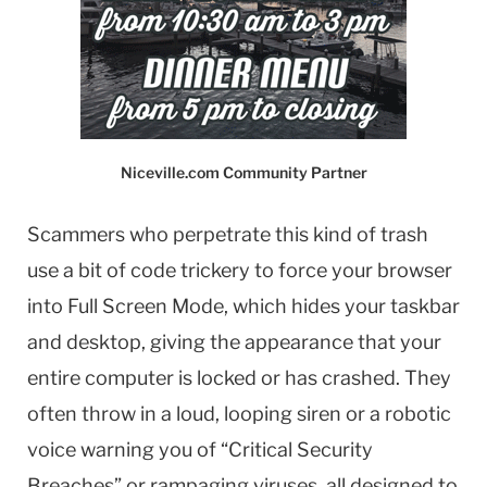
Niceville.com Community Partner
Scammers who perpetrate this kind of trash
use a bit of code trickery to force your browser
into Full Screen Mode, which hides your taskbar
and desktop, giving the appearance that your
entire computer is locked or has crashed. They
often throw in a loud, looping siren or a robotic
voice warning you of “Critical Security
Breaches” or rampaging viruses, all designed to