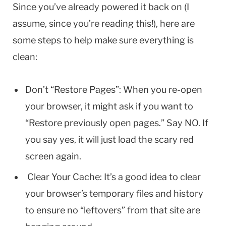
Since you’ve already powered it back on (I
assume, since you’re reading this!), here are
some steps to help make sure everything is
clean:
Don’t “Restore Pages”: When you re-open
your browser, it might ask if you want to
“Restore previously open pages.” Say NO. If
you say yes, it will just load the scary red
screen again.
Clear Your Cache: It’s a good idea to clear
your browser’s temporary files and history
to ensure no “leftovers” from that site are