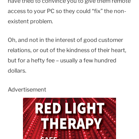
have tried to convince you to give them remote
access to your PC so they could “fix” the non-
existent problem.
Oh, and not in the interest of good customer
relations, or out of the kindness of their heart,
but for a hefty fee – usually a few hundred
dollars.
Advertisement