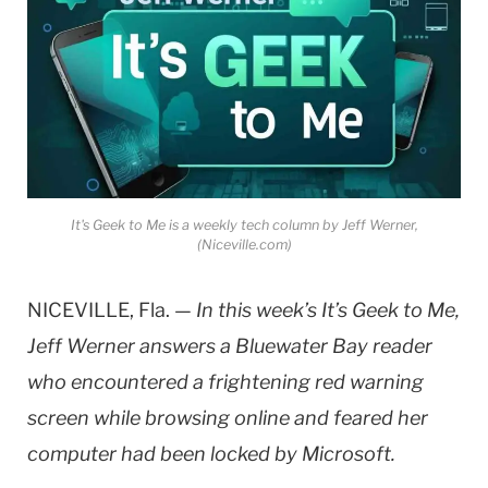
It's Geek to Me is a weekly tech column by Jeff Werner,
(Niceville.com)
NICEVILLE, Fla. —
In this week’s It’s Geek to Me,
Jeff Werner answers a Bluewater Bay reader
who encountered a frightening red warning
screen while browsing online and feared her
computer had been locked by Microsoft.