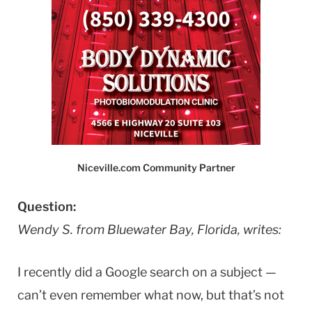
Niceville.com Community Partner
Question:
Wendy S. from Bluewater Bay, Florida, writes:
I recently did a Google search on a subject —
can’t even remember what now, but that’s not