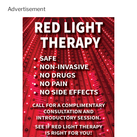
Advertisement