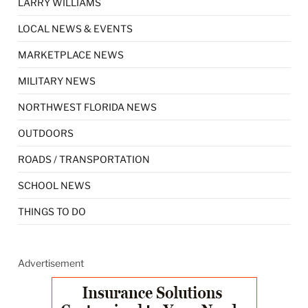
LARRY WILLIAMS
LOCAL NEWS & EVENTS
MARKETPLACE NEWS
MILITARY NEWS
NORTHWEST FLORIDA NEWS
OUTDOORS
ROADS / TRANSPORTATION
SCHOOL NEWS
THINGS TO DO
Advertisement