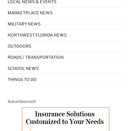
LOCAL NEWS & EVENTS
MARKETPLACE NEWS
MILITARY NEWS
NORTHWEST FLORIDA NEWS
OUTDOORS
ROADS / TRANSPORTATION
SCHOOL NEWS
THINGS TO DO
Advertisement