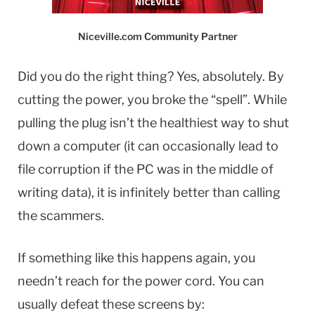
Niceville.com Community Partner
Did you do the right thing? Yes, absolutely. By
cutting the power, you broke the “spell”. While
pulling the plug isn’t the healthiest way to shut
down a computer (it can occasionally lead to
file corruption if the PC was in the middle of
writing data), it is infinitely better than calling
the scammers.
If something like this happens again, you
needn’t reach for the power cord. You can
usually defeat these screens by: