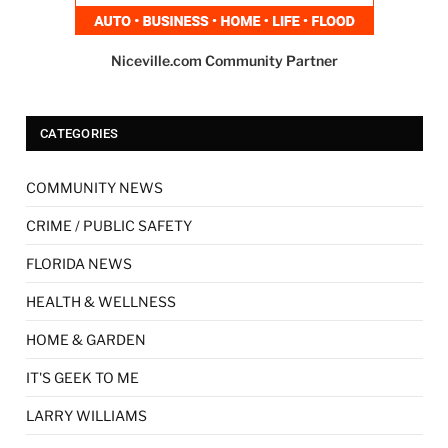
Niceville.com Community Partner
CATEGORIES
COMMUNITY NEWS
CRIME / PUBLIC SAFETY
FLORIDA NEWS
HEALTH & WELLNESS
HOME & GARDEN
IT'S GEEK TO ME
LARRY WILLIAMS