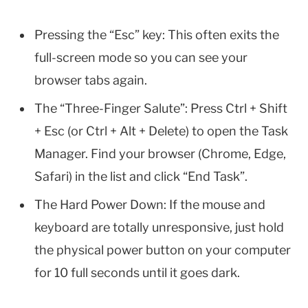
Pressing the “Esc” key: This often exits the
full-screen mode so you can see your
browser tabs again.
The “Three-Finger Salute”: Press Ctrl + Shift
+ Esc (or Ctrl + Alt + Delete) to open the Task
Manager. Find your browser (Chrome, Edge,
Safari) in the list and click “End Task”.
The Hard Power Down: If the mouse and
keyboard are totally unresponsive, just hold
the physical power button on your computer
for 10 full seconds until it goes dark.