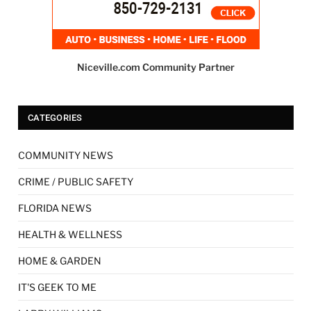
Niceville.com Community Partner
CATEGORIES
COMMUNITY NEWS
CRIME / PUBLIC SAFETY
FLORIDA NEWS
HEALTH & WELLNESS
HOME & GARDEN
IT'S GEEK TO ME