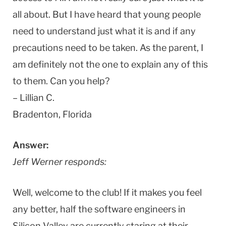
all about. But I have heard that young people
need to understand just what it is and if any
precautions need to be taken. As the parent, I
am definitely not the one to explain any of this
to them. Can you help?
– Lillian C.
Bradenton, Florida
Answer:
Jeff Werner responds:
Well, welcome to the club! If it makes you feel
any better, half the software engineers in
Silicon Valley are currently staring at their