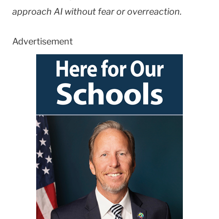
approach AI without fear or overreaction.
Advertisement