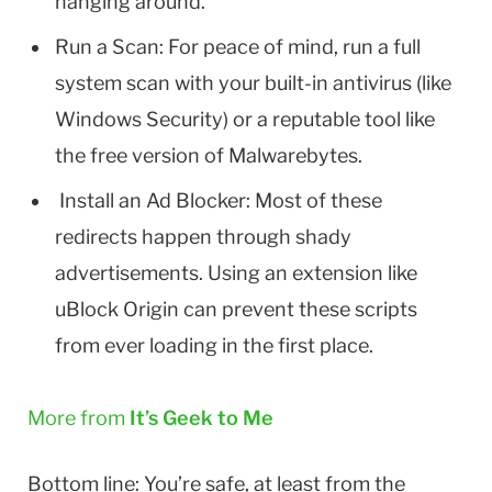
hanging around.
Run a Scan: For peace of mind, run a full
system scan with your built-in antivirus (like
Windows Security) or a reputable tool like
the free version of Malwarebytes.
Install an Ad Blocker: Most of these
redirects happen through shady
advertisements. Using an extension like
uBlock Origin can prevent these scripts
from ever loading in the first place.
More from
It’s Geek to Me
Bottom line: You’re safe, at least from the