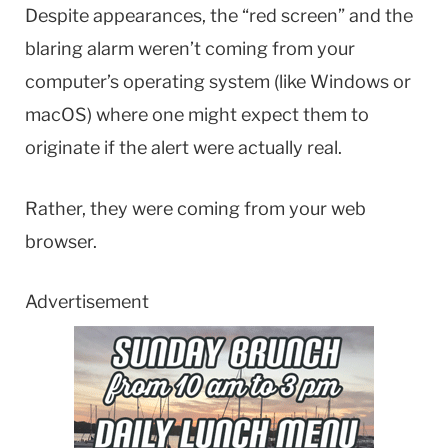
Despite appearances, the “red screen” and the
blaring alarm weren’t coming from your
computer’s operating system (like Windows or
macOS) where one might expect them to
originate if the alert were actually real.
Rather, they were coming from your web
browser.
Advertisement