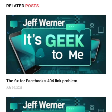
RELATED
POSTS
The fix for Facebook’s 404 link problem
July 30, 2026