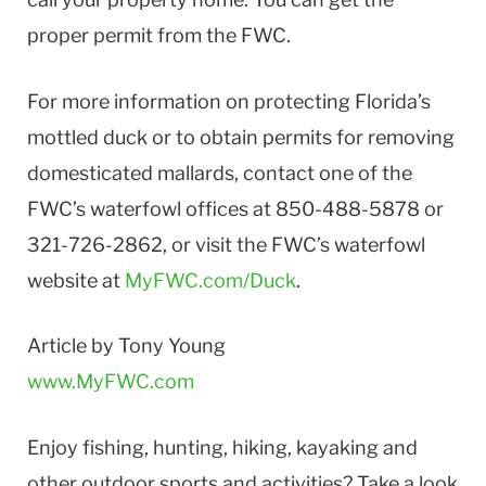
proper permit from the FWC.
For more information on protecting Florida’s
mottled duck or to obtain permits for removing
domesticated mallards, contact one of the
FWC’s waterfowl offices at 850-488-5878 or
321-726-2862, or visit the FWC’s waterfowl
website at
MyFWC.com/Duck
.
Article by Tony Young
www.MyFWC.com
Enjoy fishing, hunting, hiking, kayaking and
other outdoor sports and activities? Take a look