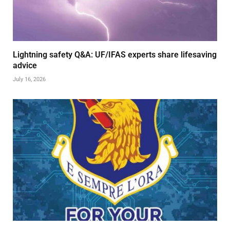
Lightning safety Q&A: UF/IFAS experts share lifesaving
advice
July 16, 2026