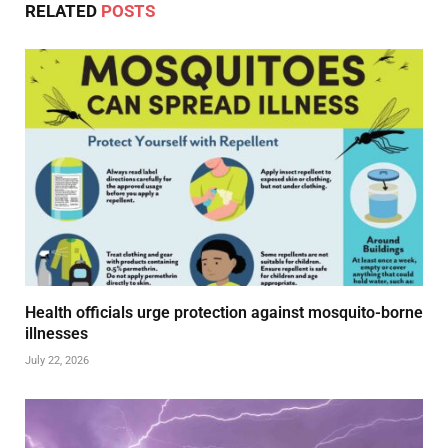
RELATED
POSTS
Health officials urge protection against mosquito-borne
illnesses
July 22, 2026