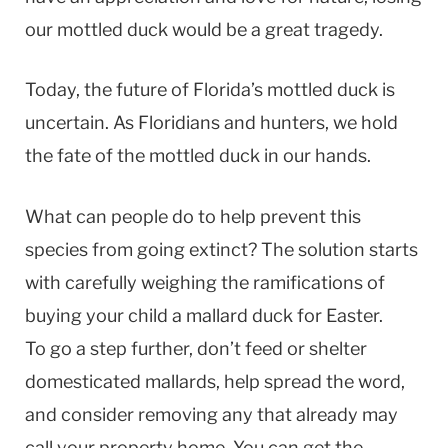
our mottled duck would be a great tragedy.
Today, the future of Florida’s mottled duck is
uncertain. As Floridians and hunters, we hold
the fate of the mottled duck in our hands.
What can people do to help prevent this
species from going extinct? The solution starts
with carefully weighing the ramifications of
buying your child a mallard duck for Easter.
To go a step further, don’t feed or shelter
domesticated mallards, help spread the word,
and consider removing any that already may
call your property home. You can get the