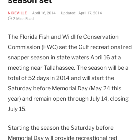
NICEVILLE
April 16, 2014
Updated:
April 17, 2014
2 Mins Read
The Florida Fish and Wildlife Conservation
Commission (FWC) set the Gulf recreational red
snapper season in state waters April 16 at a
meeting near Tallahassee. The season will be a
total of 52 days in 2014 and will start the
Saturday before Memorial Day (May 24 this
year) and remain open through July 14, closing
July 15.
Starting the season the Saturday before
Memorial Day will provide recreational red