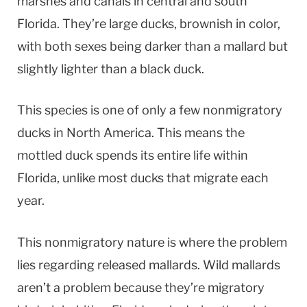
marshes and canals in central and south
Florida. They’re large ducks, brownish in color,
with both sexes being darker than a mallard but
slightly lighter than a black duck.
This species is one of only a few nonmigratory
ducks in North America. This means the
mottled duck spends its entire life within
Florida, unlike most ducks that migrate each
year.
This nonmigratory nature is where the problem
lies regarding released mallards. Wild mallards
aren’t a problem because they’re migratory