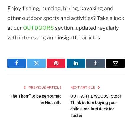
Enjoy fishing, hunting, hiking, kayaking and
other outdoor sports and activities? Take a look
at our
OUTDOORS
section, updated regularly
with interesting and insightful articles.
Facebook
Twitter
Pinterest
LinkedIn
Tumblr
Email
PREVIOUS ARTICLE
NEXT ARTICLE
“The Thorn” to be performed
OUTTA’ THE WOODS | Stop!
in Niceville
Think before buying your
child a mallard duck for
Easter