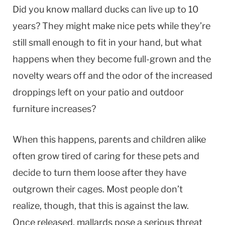
Did you know mallard ducks can live up to 10
years? They might make nice pets while they’re
still small enough to fit in your hand, but what
happens when they become full-grown and the
novelty wears off and the odor of the increased
droppings left on your patio and outdoor
furniture increases?
When this happens, parents and children alike
often grow tired of caring for these pets and
decide to turn them loose after they have
outgrown their cages. Most people don’t
realize, though, that this is against the law.
Once released, mallards pose a serious threat