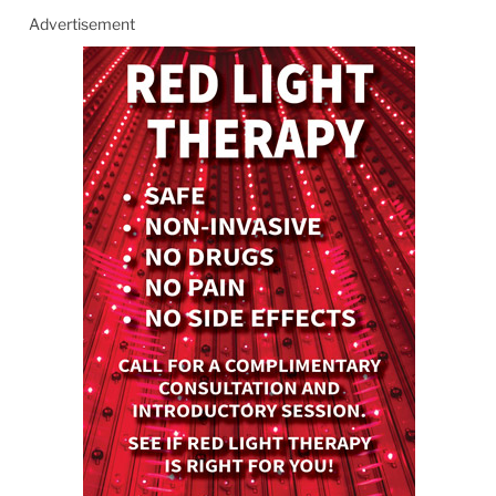
Advertisement