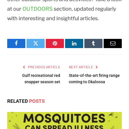
at our
OUTDOORS
section, updated regularly
with interesting and insightful articles.
Facebook
Twitter
Pinterest
LinkedIn
Tumblr
Email
PREVIOUS ARTICLE
NEXT ARTICLE
Gulf recreational red
State-of-the-art firing range
snapper season set
coming to Okaloosa
RELATED
POSTS