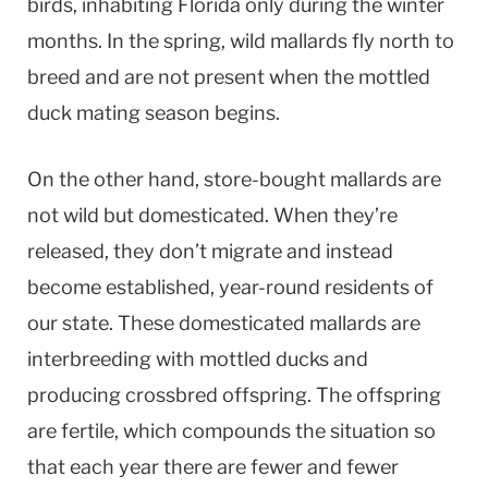
birds, inhabiting Florida only during the winter
months. In the spring, wild mallards fly north to
breed and are not present when the mottled
duck mating season begins.
On the other hand, store-bought mallards are
not wild but domesticated. When they’re
released, they don’t migrate and instead
become established, year-round residents of
our state. These domesticated mallards are
interbreeding with mottled ducks and
producing crossbred offspring. The offspring
are fertile, which compounds the situation so
that each year there are fewer and fewer