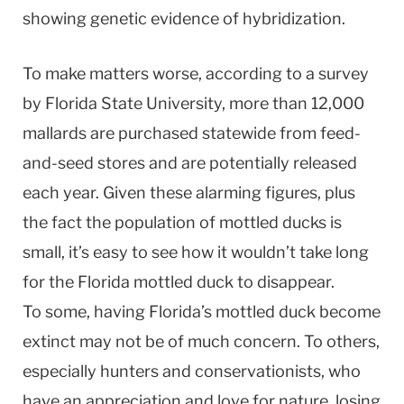
showing genetic evidence of hybridization.
To make matters worse, according to a survey
by Florida State University, more than 12,000
mallards are purchased statewide from feed-
and-seed stores and are potentially released
each year. Given these alarming figures, plus
the fact the population of mottled ducks is
small, it’s easy to see how it wouldn’t take long
for the Florida mottled duck to disappear.
To some, having Florida’s mottled duck become
extinct may not be of much concern. To others,
especially hunters and conservationists, who
have an appreciation and love for nature, losing