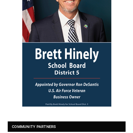
COMMUNITY PARTNERS