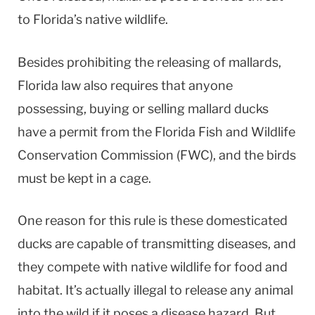
to Florida’s native wildlife.
Besides prohibiting the releasing of mallards,
Florida law also requires that anyone
possessing, buying or selling mallard ducks
have a permit from the Florida Fish and Wildlife
Conservation Commission (FWC), and the birds
must be kept in a cage.
One reason for this rule is these domesticated
ducks are capable of transmitting diseases, and
they compete with native wildlife for food and
habitat. It’s actually illegal to release any animal
into the wild if it poses a disease hazard. But