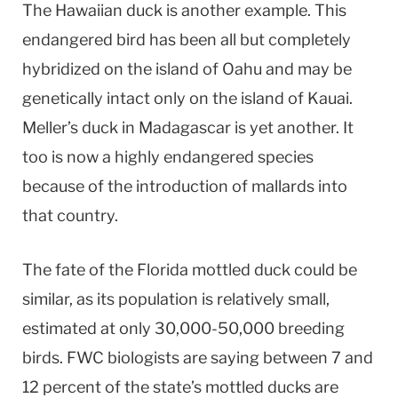
The Hawaiian duck is another example. This
endangered bird has been all but completely
hybridized on the island of Oahu and may be
genetically intact only on the island of Kauai.
Meller’s duck in Madagascar is yet another. It
too is now a highly endangered species
because of the introduction of mallards into
that country.
The fate of the Florida mottled duck could be
similar, as its population is relatively small,
estimated at only 30,000-50,000 breeding
birds. FWC biologists are saying between 7 and
12 percent of the state’s mottled ducks are