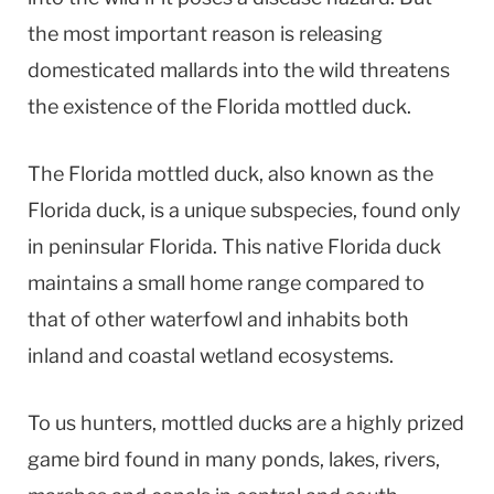
the most important reason is releasing
domesticated mallards into the wild threatens
the existence of the Florida mottled duck.
The Florida mottled duck, also known as the
Florida duck, is a unique subspecies, found only
in peninsular Florida. This native Florida duck
maintains a small home range compared to
that of other waterfowl and inhabits both
inland and coastal wetland ecosystems.
To us hunters, mottled ducks are a highly prized
game bird found in many ponds, lakes, rivers,