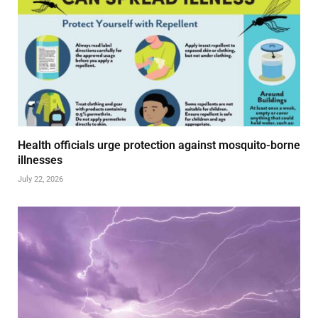
Health officials urge protection against mosquito-borne
illnesses
July 22, 2026