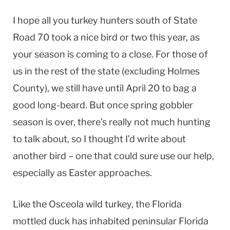
I hope all you turkey hunters south of State
Road 70 took a nice bird or two this year, as
your season is coming to a close. For those of
us in the rest of the state (excluding Holmes
County), we still have until April 20 to bag a
good long-beard. But once spring gobbler
season is over, there’s really not much hunting
to talk about, so I thought I’d write about
another bird – one that could sure use our help,
especially as Easter approaches.
Like the Osceola wild turkey, the Florida
mottled duck has inhabited peninsular Florida