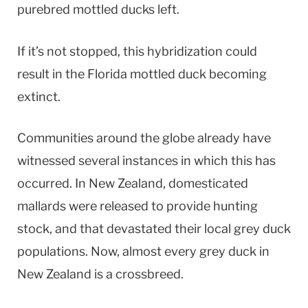
purebred mottled ducks left.
If it’s not stopped, this hybridization could
result in the Florida mottled duck becoming
extinct.
Communities around the globe already have
witnessed several instances in which this has
occurred. In New Zealand, domesticated
mallards were released to provide hunting
stock, and that devastated their local grey duck
populations. Now, almost every grey duck in
New Zealand is a crossbreed.