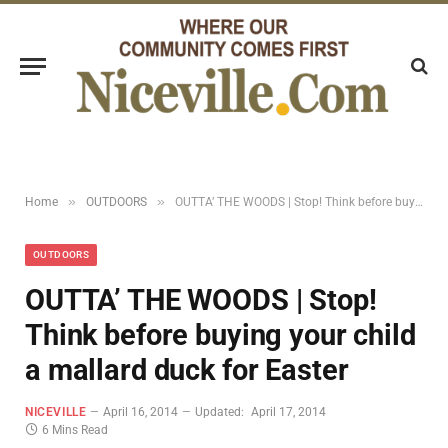
»
»
Home
OUTDOORS
OUTTA’ THE WOODS | Stop! Think before buying your child a mallard duck for Easter
OUTDOORS
OUTTA’ THE WOODS | Stop!
Think before buying your child
a mallard duck for Easter
NICEVILLE
April 16, 2014
Updated:
April 17, 2014
6 Mins Read