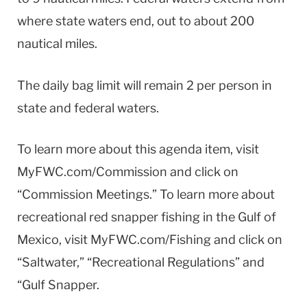
where state waters end, out to about 200
nautical miles.
The daily bag limit will remain 2 per person in
state and federal waters.
To learn more about this agenda item, visit
MyFWC.com/Commission and click on
“Commission Meetings.” To learn more about
recreational red snapper fishing in the Gulf of
Mexico, visit MyFWC.com/Fishing and click on
“Saltwater,” “Recreational Regulations” and
“Gulf Snapper.