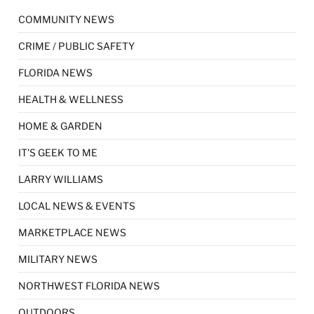
COMMUNITY NEWS
CRIME / PUBLIC SAFETY
FLORIDA NEWS
HEALTH & WELLNESS
HOME & GARDEN
IT'S GEEK TO ME
LARRY WILLIAMS
LOCAL NEWS & EVENTS
MARKETPLACE NEWS
MILITARY NEWS
NORTHWEST FLORIDA NEWS
OUTDOORS