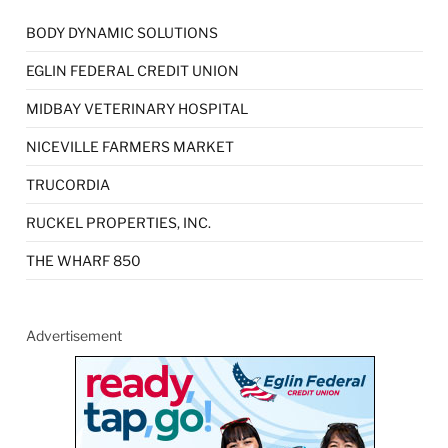
BODY DYNAMIC SOLUTIONS
EGLIN FEDERAL CREDIT UNION
MIDBAY VETERINARY HOSPITAL
NICEVILLE FARMERS MARKET
TRUCORDIA
RUCKEL PROPERTIES, INC.
THE WHARF 850
Advertisement