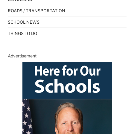
ROADS / TRANSPORTATION
SCHOOL NEWS
THINGS TO DO
Advertisement