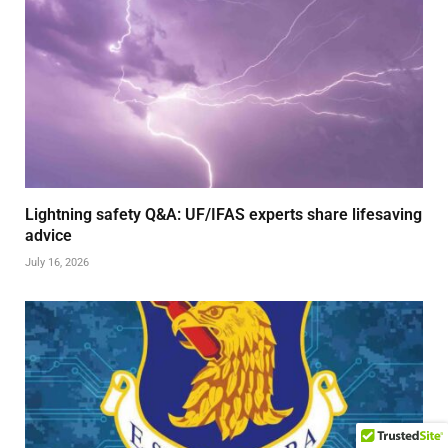
Lightning safety Q&A: UF/IFAS experts share lifesaving
advice
July 16, 2026