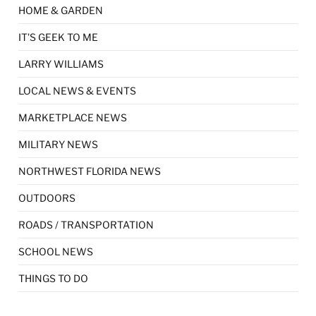
HOME & GARDEN
IT'S GEEK TO ME
LARRY WILLIAMS
LOCAL NEWS & EVENTS
MARKETPLACE NEWS
MILITARY NEWS
NORTHWEST FLORIDA NEWS
OUTDOORS
ROADS / TRANSPORTATION
SCHOOL NEWS
THINGS TO DO