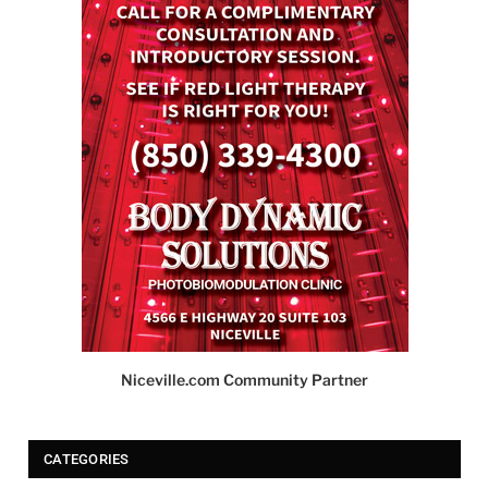
Niceville.com Community Partner
CATEGORIES