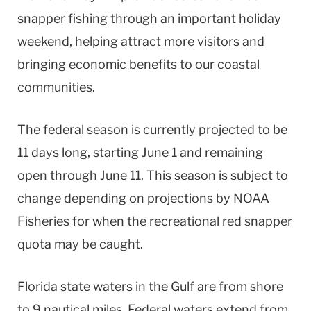
snapper fishing through an important holiday
weekend, helping attract more visitors and
bringing economic benefits to our coastal
communities.
The federal season is currently projected to be
11 days long, starting June 1 and remaining
open through June 11. This season is subject to
change depending on projections by NOAA
Fisheries for when the recreational red snapper
quota may be caught.
Florida state waters in the Gulf are from shore
to 9 nautical miles. Federal waters extend from