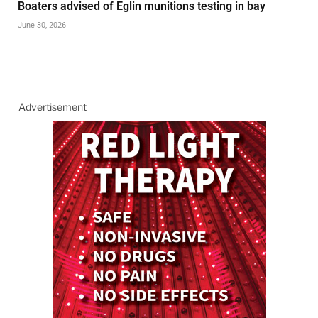
Boaters advised of Eglin munitions testing in bay
June 30, 2026
Advertisement