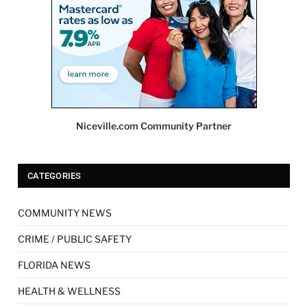
Niceville.com Community Partner
CATEGORIES
COMMUNITY NEWS
CRIME / PUBLIC SAFETY
FLORIDA NEWS
HEALTH & WELLNESS