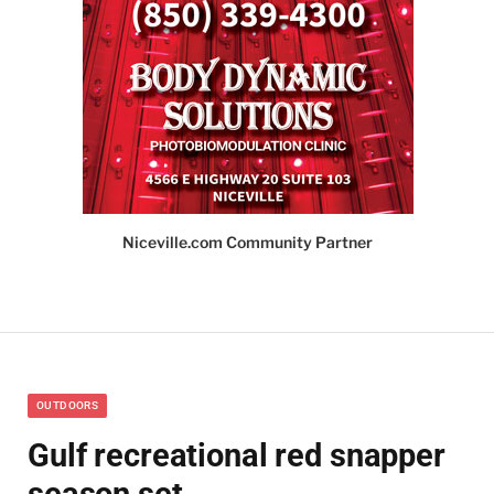
Niceville.com Community Partner
OUTDOORS
Gulf recreational red snapper
season set