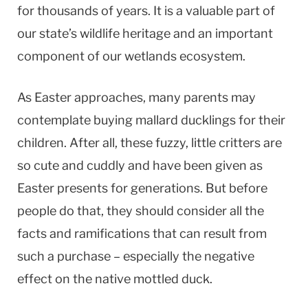
for thousands of years. It is a valuable part of
our state’s wildlife heritage and an important
component of our wetlands ecosystem.
As Easter approaches, many parents may
contemplate buying mallard ducklings for their
children. After all, these fuzzy, little critters are
so cute and cuddly and have been given as
Easter presents for generations. But before
people do that, they should consider all the
facts and ramifications that can result from
such a purchase – especially the negative
effect on the native mottled duck.