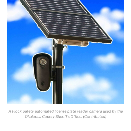
A Flock Safety automated license plate reader camera used by the
Okaloosa County Sheriff’s Office. (Contributed)