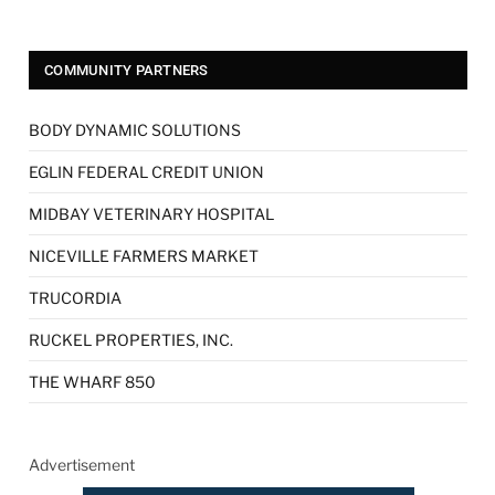
COMMUNITY PARTNERS
BODY DYNAMIC SOLUTIONS
EGLIN FEDERAL CREDIT UNION
MIDBAY VETERINARY HOSPITAL
NICEVILLE FARMERS MARKET
TRUCORDIA
RUCKEL PROPERTIES, INC.
THE WHARF 850
Advertisement