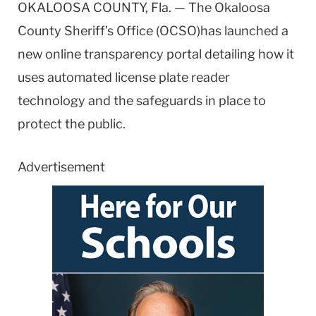
OKALOOSA COUNTY, Fla. — The Okaloosa
County Sheriff’s Office (OCSO)has launched a
new online transparency portal detailing how it
uses automated license plate reader
technology and the safeguards in place to
protect the public.
Advertisement