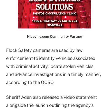
Niceville.com Community Partner
Flock Safety cameras are used by law
enforcement to identify vehicles associated
with criminal activity, locate stolen vehicles,
and advance investigations in a timely manner,
according to the OCSO.
Sheriff Aden also released a video statement
alongside the launch outlining the agency’s