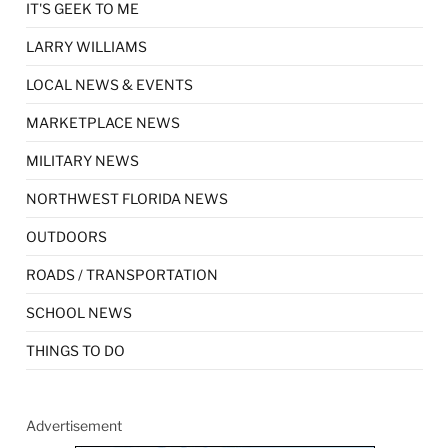
IT'S GEEK TO ME
LARRY WILLIAMS
LOCAL NEWS & EVENTS
MARKETPLACE NEWS
MILITARY NEWS
NORTHWEST FLORIDA NEWS
OUTDOORS
ROADS / TRANSPORTATION
SCHOOL NEWS
THINGS TO DO
Advertisement