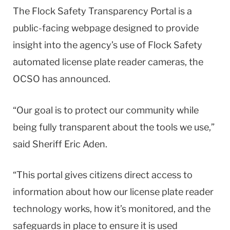
The Flock Safety Transparency Portal is a
public-facing webpage designed to provide
insight into the agency’s use of Flock Safety
automated license plate reader cameras, the
OCSO has announced.
“Our goal is to protect our community while
being fully transparent about the tools we use,”
said Sheriff Eric Aden.
“This portal gives citizens direct access to
information about how our license plate reader
technology works, how it’s monitored, and the
safeguards in place to ensure it is used