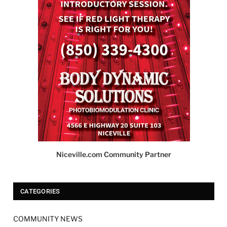
Niceville.com Community Partner
CATEGORIES
COMMUNITY NEWS