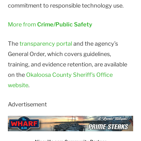
commitment to responsible technology use.
More from
Crime/Public Safety
The
transparency portal
and the agency’s
General Order, which covers guidelines,
training, and evidence retention, are available
on the
Okaloosa County Sheriff’s Office
website
.
Advertisement