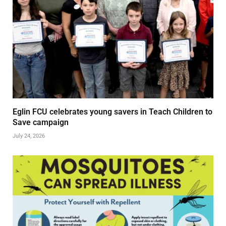
Eglin FCU celebrates young savers in Teach Children to
Save campaign
July 24, 2026