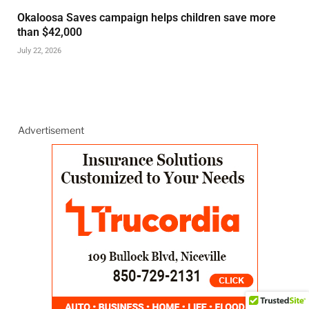
Okaloosa Saves campaign helps children save more
than $42,000
July 22, 2026
Advertisement