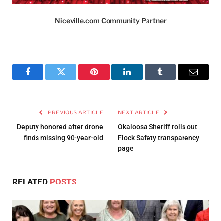
Niceville.com Community Partner
Facebook
Twitter
Pinterest
LinkedIn
Tumblr
Email
PREVIOUS ARTICLE
NEXT ARTICLE
Deputy honored after drone
Okaloosa Sheriff rolls out
finds missing 90-year-old
Flock Safety transparency
page
RELATED
POSTS