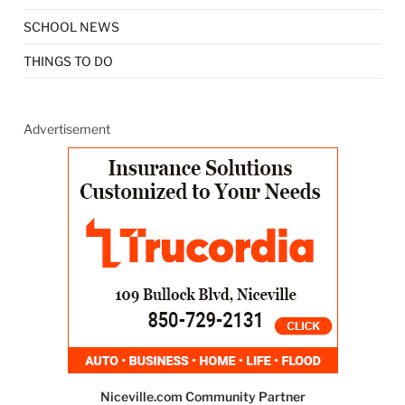
SCHOOL NEWS
THINGS TO DO
Advertisement
Niceville.com Community Partner