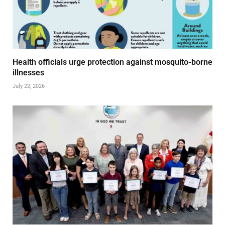
Health officials urge protection against mosquito-borne
illnesses
July 22, 2026