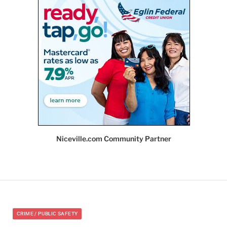
Niceville.com Community Partner
CRIME / PUBLIC SAFETY