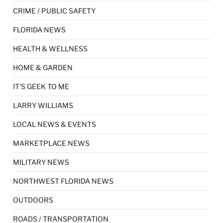
CRIME / PUBLIC SAFETY
FLORIDA NEWS
HEALTH & WELLNESS
HOME & GARDEN
IT'S GEEK TO ME
LARRY WILLIAMS
LOCAL NEWS & EVENTS
MARKETPLACE NEWS
MILITARY NEWS
NORTHWEST FLORIDA NEWS
OUTDOORS
ROADS / TRANSPORTATION