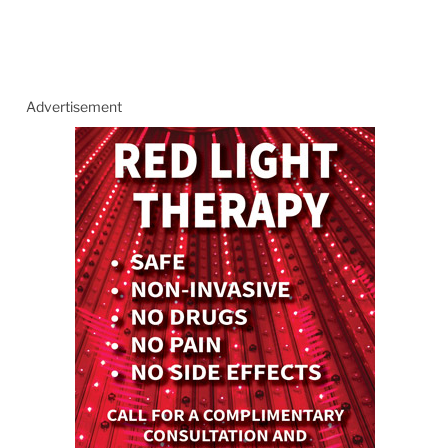
Advertisement