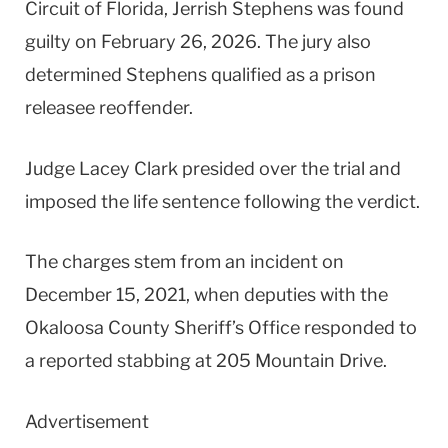
Circuit of Florida, Jerrish Stephens was found
guilty on February 26, 2026. The jury also
determined Stephens qualified as a prison
releasee reoffender.
Judge Lacey Clark presided over the trial and
imposed the life sentence following the verdict.
The charges stem from an incident on
December 15, 2021, when deputies with the
Okaloosa County Sheriff’s Office responded to
a reported stabbing at 205 Mountain Drive.
Advertisement