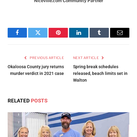
Niceville.com Community Partner
Facebook
Twitter
Pinterest
LinkedIn
Tumblr
Email
PREVIOUS ARTICLE
NEXT ARTICLE
Okaloosa County jury returns
Spring break schedules
murder verdict in 2021 case
released, beach limits set in
Walton
RELATED
POSTS