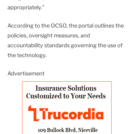
appropriately.”
According to the OCSO, the portal outlines the
policies, oversight measures, and
accountability standards governing the use of
the technology.
Advertisement