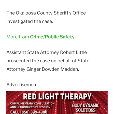
The Okaloosa County Sheriff’s Office
investigated the case.
More from
Crime/Public Safety
Assistant State Attorney Robert Little
prosecuted the case on behalf of State
Attorney Ginger Bowden Madden.
Advertisement