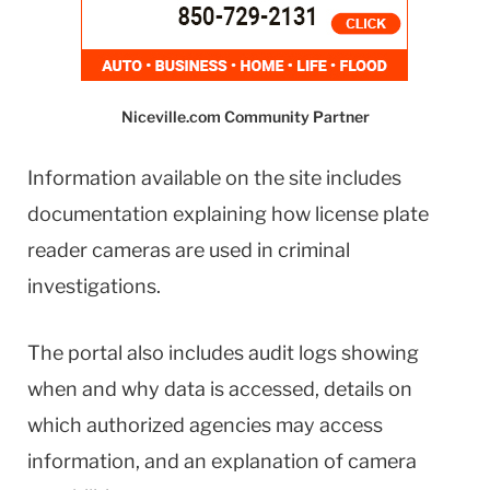
Niceville.com Community Partner
Information available on the site includes
documentation explaining how license plate
reader cameras are used in criminal
investigations.
The portal also includes audit logs showing
when and why data is accessed, details on
which authorized agencies may access
information, and an explanation of camera