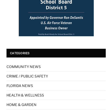
CATEGORIES
COMMUNITY NEWS
CRIME / PUBLIC SAFETY
FLORIDA NEWS
HEALTH & WELLNESS
HOME & GARDEN