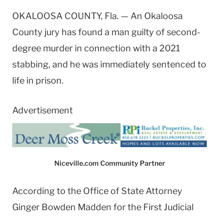
OKALOOSA COUNTY, Fla. — An Okaloosa
County jury has found a man guilty of second-
degree murder in connection with a 2021
stabbing, and he was immediately sentenced to
life in prison.
Advertisement
Niceville.com Community Partner
According to the Office of State Attorney
Ginger Bowden Madden for the First Judicial