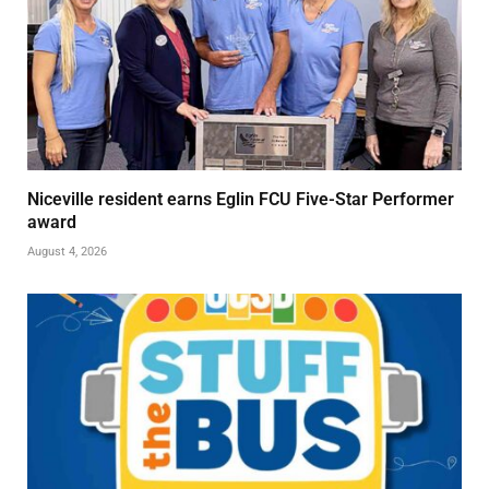
Niceville resident earns Eglin FCU Five-Star Performer
award
August 4, 2026