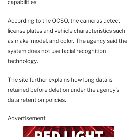
capabilities.
According to the OCSO, the cameras detect
license plates and vehicle characteristics such
as make, model, and color. The agency said the
system does not use facial recognition
technology.
The site further explains how long data is
retained before deletion under the agency’s
data retention policies.
Advertisement