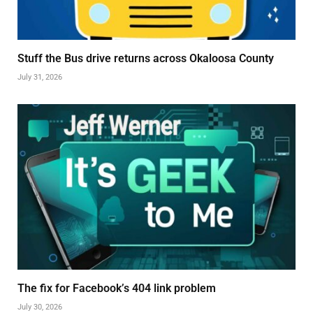
Stuff the Bus drive returns across Okaloosa County
July 31, 2026
The fix for Facebook’s 404 link problem
July 30, 2026