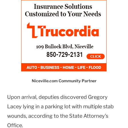
Niceville.com Community Partner
Upon arrival, deputies discovered Gregory
Lacey lying in a parking lot with multiple stab
wounds, according to the State Attorney’s
Office.