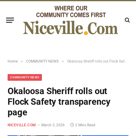
»
»
Home
COMMUNITY NEWS
Okaloosa Sheriff rolls out Flock Safety transparency page
COMMUNITY NEWS
Okaloosa Sheriff rolls out
Flock Safety transparency
page
NICEVILLE.COM
March 3, 2026
2 Mins Read