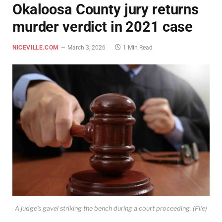
Okaloosa County jury returns
murder verdict in 2021 case
NICEVILLE.COM
March 3, 2026
1 Min Read
A judge’s gavel striking the bench during a court proceeding. (File)