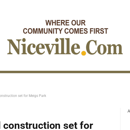
onstruction set for Meigs Park
A
 construction set for