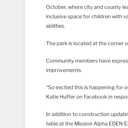
October, where city and county lead
inclusive space for children with 
abilities.
The park is located at the corner 
Community members have expresse
improvements.
“So excited this is happening for ou
Katie Huffer on Facebook in resp
In addition to construction updates
table at the Mission Alpha EDEN 