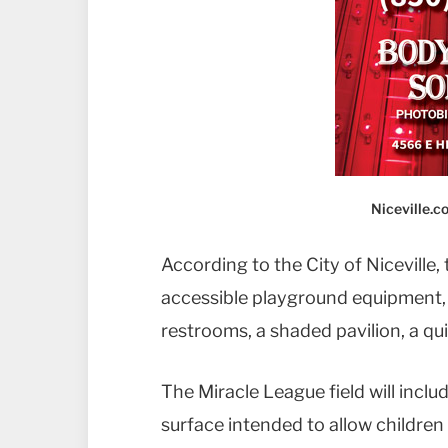
Niceville.
According to the City of Niceville, 
accessible playground equipment,
restrooms, a shaded pavilion, a qui
The Miracle League field will inclu
surface intended to allow children o