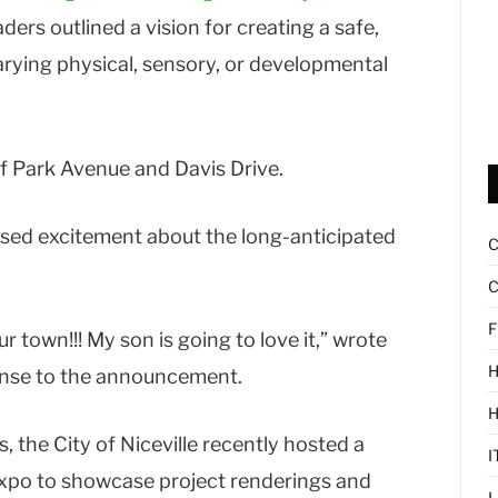
ers outlined a vision for creating a safe,
varying physical, sensory, or developmental
of Park Avenue and Davis Drive.
d excitement about the long-anticipated
C
F
r town!!! My son is going to love it,” wrote
H
onse to the announcement.
, the City of Niceville recently hosted a
I
Expo to showcase project renderings and
L