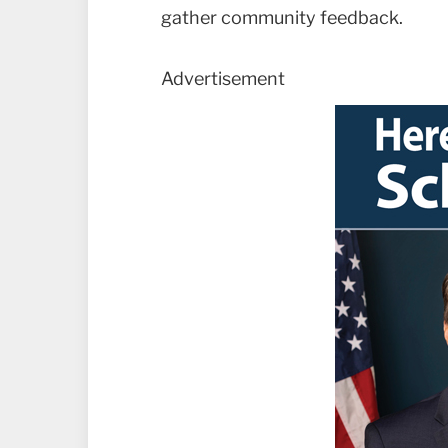
gather community feedback.
Advertisement