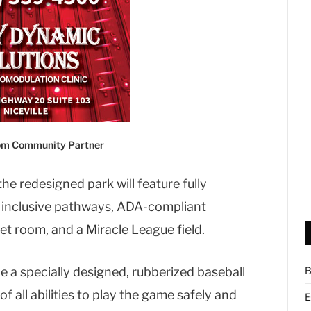
com Community Partner
the redesigned park will feature fully
 inclusive pathways, ADA-compliant
et room, and a Miracle League field.
de a specially designed, rubberized baseball
B
f all abilities to play the game safely and
E