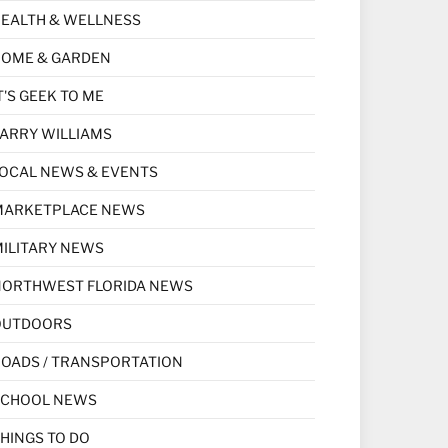
EALTH & WELLNESS
HOME & GARDEN
T'S GEEK TO ME
ARRY WILLIAMS
OCAL NEWS & EVENTS
MARKETPLACE NEWS
ILITARY NEWS
NORTHWEST FLORIDA NEWS
OUTDOORS
OADS / TRANSPORTATION
SCHOOL NEWS
HINGS TO DO