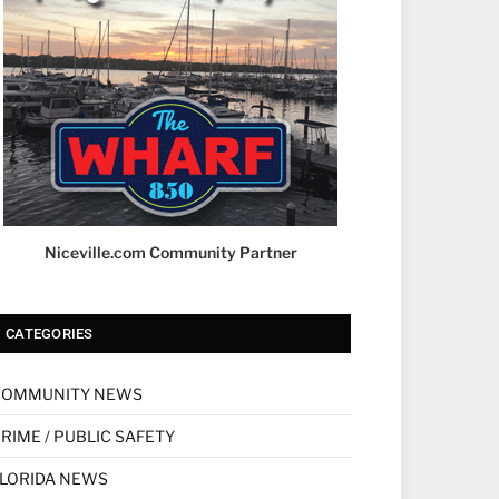
Niceville.com Community Partner
CATEGORIES
COMMUNITY NEWS
RIME / PUBLIC SAFETY
LORIDA NEWS