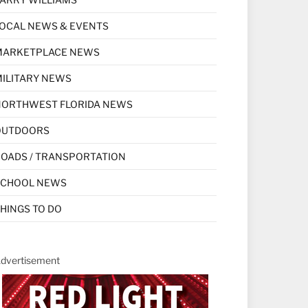
OCAL NEWS & EVENTS
MARKETPLACE NEWS
ILITARY NEWS
NORTHWEST FLORIDA NEWS
OUTDOORS
OADS / TRANSPORTATION
SCHOOL NEWS
HINGS TO DO
dvertisement