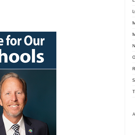
L
M
R
T
A