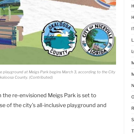
H
I
L
L
ve playground at Meigs Park begins March 3, according to the City
M
Okaloosa County. (Contributed)
 the re-envisioned Meigs Park is set to
e of the city’s all-inclusive playground and
R
T