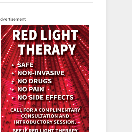
dvertisement