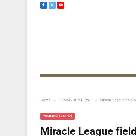
Facebook
X
YouTube
(Twitter)
»
»
Home
COMMUNITY NEWS
Miracle League field c
COMMUNITY NEWS
Miracle League field