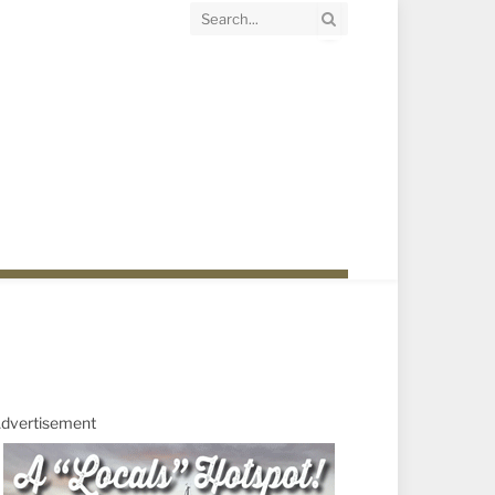
dvertisement