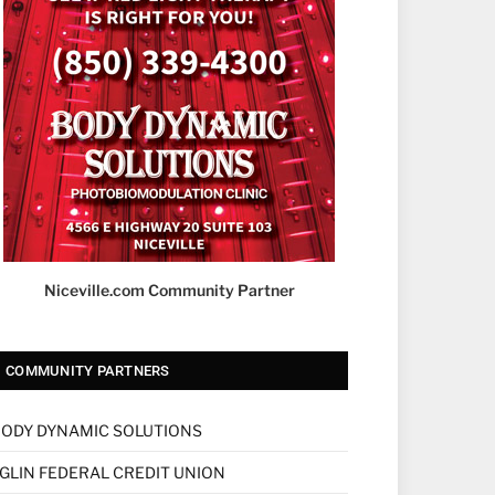
Niceville.com Community Partner
COMMUNITY PARTNERS
ODY DYNAMIC SOLUTIONS
GLIN FEDERAL CREDIT UNION