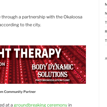
M
N
e through a partnership with the Okaloosa
cording to the city.
R
T
A
com Community Partner
led at a
groundbreaking ceremony
in