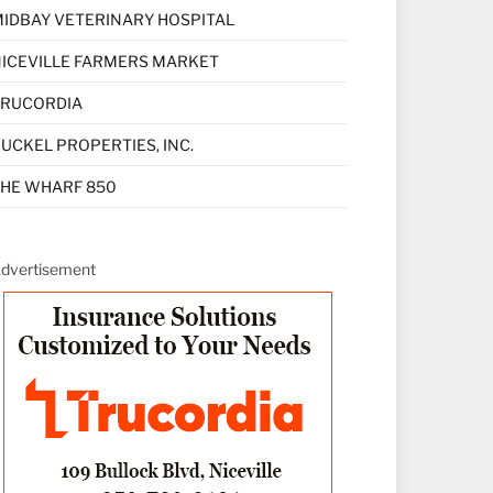
IDBAY VETERINARY HOSPITAL
ICEVILLE FARMERS MARKET
TRUCORDIA
UCKEL PROPERTIES, INC.
HE WHARF 850
dvertisement