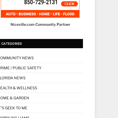
Niceville.com Community Partner
CATEGORIES
COMMUNITY NEWS
RIME / PUBLIC SAFETY
LORIDA NEWS
EALTH & WELLNESS
HOME & GARDEN
T'S GEEK TO ME
ARRY WILLIAMS