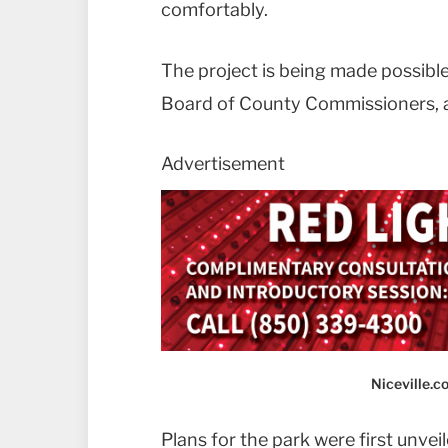
comfortably.
The project is being made possibl
Board of County Commissioners, ac
Advertisement
Niceville.
Plans for the park were first unvei