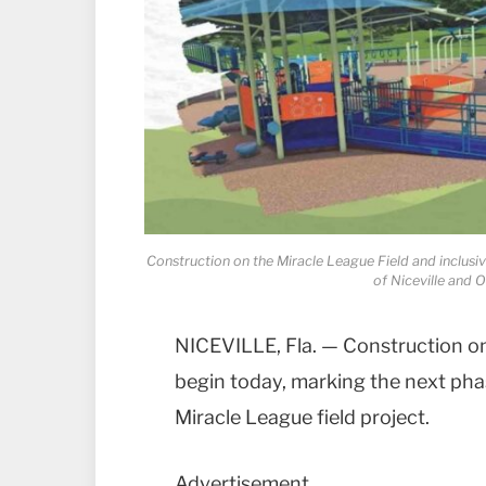
Construction on the Miracle League Field and inclusi
of Niceville and 
NICEVILLE, Fla. — Construction on
begin today, marking the next phas
Miracle League field project.
Advertisement