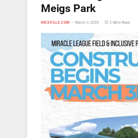
Meigs Park
NICEVILLE.COM
March 3, 2026
2 Mins Read