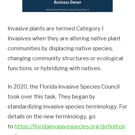
Invasive plants are termed Category I
Invasives when they are altering native plant
communities by displacing native species,
changing community structures or ecological
functions, or hybridizing with natives.
In 2020, the Florida Invasive Species Council
took over this task. They began by
standardizing invasive species terminology. For
details on the new terminology, go
to
https://floridainvasivespecies.org/definition