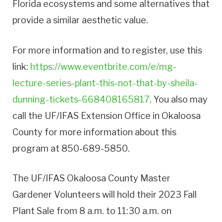
Florida ecosystems and some alternatives that
provide a similar aesthetic value.
For more information and to register, use this
link:
https://www.eventbrite.com/e/mg-
lecture-series-plant-this-not-that-by-sheila-
dunning-tickets-668408165817
. You also may
call the UF/IFAS Extension Office in Okaloosa
County for more information about this
program at 850-689-5850.
The UF/IFAS Okaloosa County Master
Gardener Volunteers will hold their 2023 Fall
Plant Sale from 8 a.m. to 11:30 a.m. on