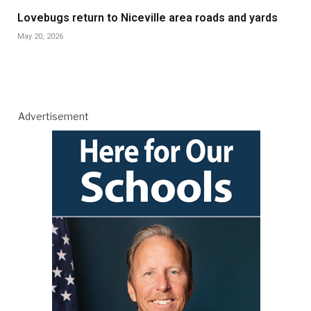
Lovebugs return to Niceville area roads and yards
May 20, 2026
Advertisement