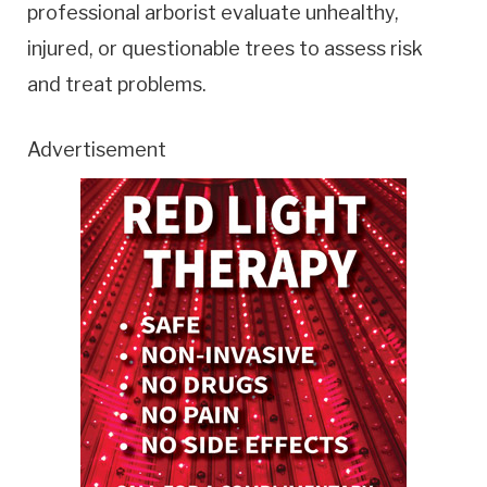
professional arborist evaluate unhealthy,
injured, or questionable trees to assess risk
and treat problems.
Advertisement