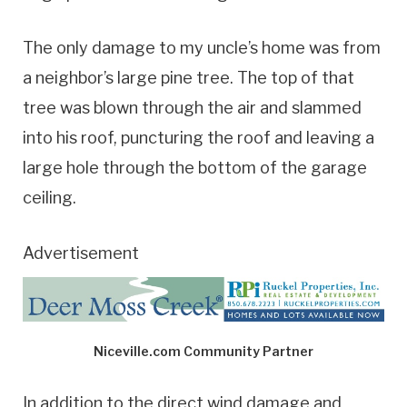
The only damage to my uncle’s home was from
a neighbor’s large pine tree. The top of that
tree was blown through the air and slammed
into his roof, puncturing the roof and leaving a
large hole through the bottom of the garage
ceiling.
Advertisement
Niceville.com Community Partner
In addition to the direct wind damage and