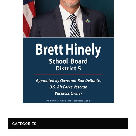
CATEGORIES