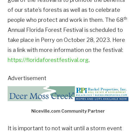
of our state’s forests as well as to celebrate
th
people who protect and work in them. The 68
Annual Florida Forest Festival is scheduled to
take place in Perry on October 28, 2023. Here
is a link with more information on the festival:
https://floridaforestfestival.org
.
Advertisement
Niceville.com Community Partner
It is important to not wait until a storm event