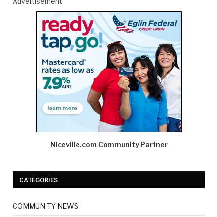
Advertisement
Niceville.com Community Partner
CATEGORIES
COMMUNITY NEWS