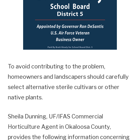
To avoid contributing to the problem,
homeowners and landscapers should carefully
select alternative sterile cultivars or other
native plants.
Sheila Dunning, UF/IFAS Commercial
Horticulture Agent in Okaloosa County,
provides the following information concerning