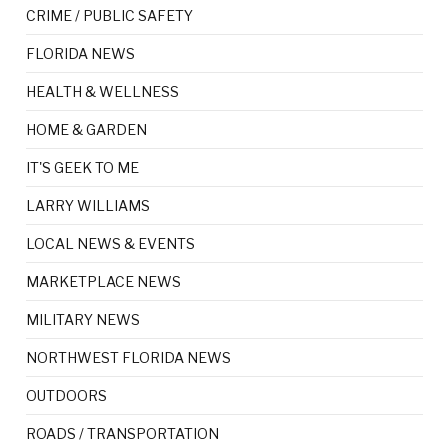
CRIME / PUBLIC SAFETY
FLORIDA NEWS
HEALTH & WELLNESS
HOME & GARDEN
IT'S GEEK TO ME
LARRY WILLIAMS
LOCAL NEWS & EVENTS
MARKETPLACE NEWS
MILITARY NEWS
NORTHWEST FLORIDA NEWS
OUTDOORS
ROADS / TRANSPORTATION