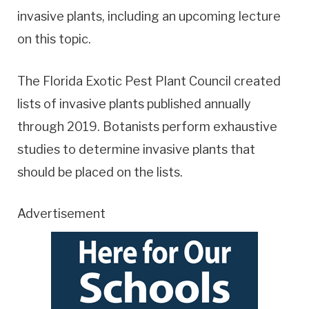
invasive plants, including an upcoming lecture
on this topic.
The Florida Exotic Pest Plant Council created
lists of invasive plants published annually
through 2019. Botanists perform exhaustive
studies to determine invasive plants that
should be placed on the lists.
Advertisement