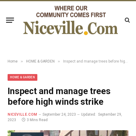
»
»
Home
HOME & GARDEN
Inspect and manage trees before high winds strike
HOME & GARDEN
Inspect and manage trees
before high winds strike
NICEVILLE.COM
September 24, 2023
Updated:
September 29,
2023
3 Mins Read