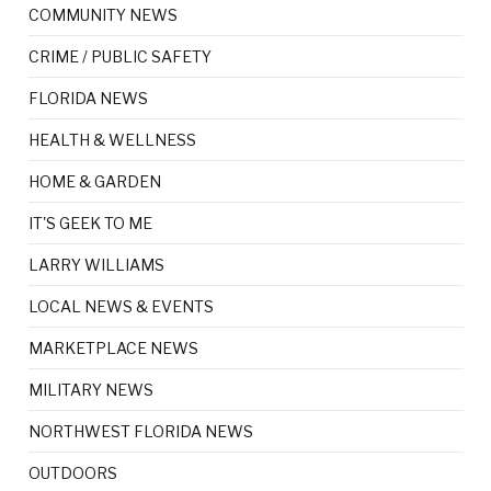
COMMUNITY NEWS
CRIME / PUBLIC SAFETY
FLORIDA NEWS
HEALTH & WELLNESS
HOME & GARDEN
IT'S GEEK TO ME
LARRY WILLIAMS
LOCAL NEWS & EVENTS
MARKETPLACE NEWS
MILITARY NEWS
NORTHWEST FLORIDA NEWS
OUTDOORS