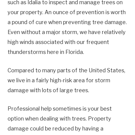
such as Idalia to inspect and manage trees on
your property. An ounce of prevention is worth
a pound of cure when preventing tree damage.
Even without a major storm, we have relatively
high winds associated with our frequent
thunderstorms here in Florida.
Compared to many parts of the United States,
we live in a fairly high-risk area for storm
damage with lots of large trees.
Professional help sometimes is your best
option when dealing with trees. Property
damage could be reduced by having a