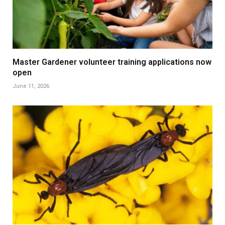
Master Gardener volunteer training applications now
open
June 11, 2026