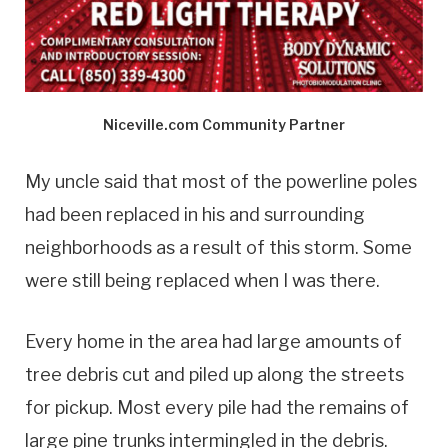
Niceville.com Community Partner
My uncle said that most of the powerline poles
had been replaced in his and surrounding
neighborhoods as a result of this storm. Some
were still being replaced when I was there.
Every home in the area had large amounts of
tree debris cut and piled up along the streets
for pickup. Most every pile had the remains of
large pine trunks intermingled in the debris.