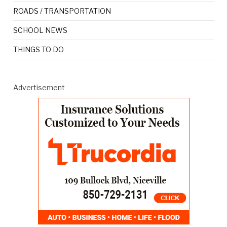
ROADS / TRANSPORTATION
SCHOOL NEWS
THINGS TO DO
Advertisement