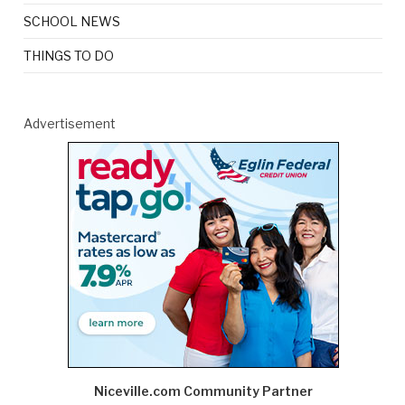
SCHOOL NEWS
THINGS TO DO
Advertisement
Niceville.com Community Partner