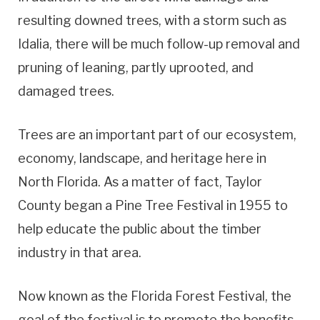
resulting downed trees, with a storm such as
Idalia, there will be much follow-up removal and
pruning of leaning, partly uprooted, and
damaged trees.
Trees are an important part of our ecosystem,
economy, landscape, and heritage here in
North Florida. As a matter of fact, Taylor
County began a Pine Tree Festival in 1955 to
help educate the public about the timber
industry in that area.
Now known as the Florida Forest Festival, the
goal of the festival is to promote the benefits