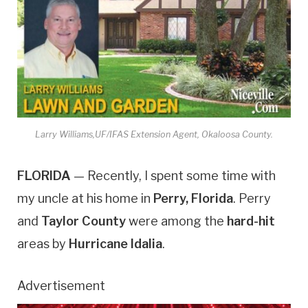
Larry Williams,UF/IFAS Extension Agent, Okaloosa County.
FLORIDA
— Recently, I spent some time with
my uncle at his home in
Perry, Florida
. Perry
and
Taylor County
were among the
hard-hit
areas by
Hurricane Idalia
.
Advertisement