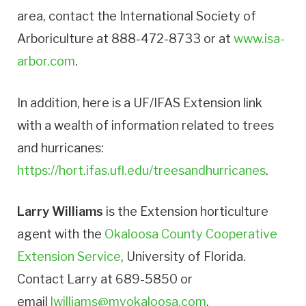
area, contact the International Society of
Arboriculture at 888-472-8733 or at
www.isa-
arbor.com
.
In addition, here is a UF/IFAS Extension link
with a wealth of information related to trees
and hurricanes:
https://hort.ifas.ufl.edu/treesandhurricanes
.
Larry Williams
is the Extension horticulture
agent with the
Okaloosa County Cooperative
Extension Service
, University of Florida.
Contact Larry at 689-5850 or
email
lwilliams@myokaloosa.com
.