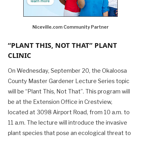
Niceville.com Community Partner
“PLANT THIS, NOT THAT” PLANT
CLINIC
On Wednesday, September 20, the Okaloosa
County Master Gardener Lecture Series topic
will be “Plant This, Not That”. This program will
be at the Extension Office in Crestview,
located at 3098 Airport Road, from 10 a.m. to
11 a.m. The lecture will introduce the invasive
plant species that pose an ecological threat to