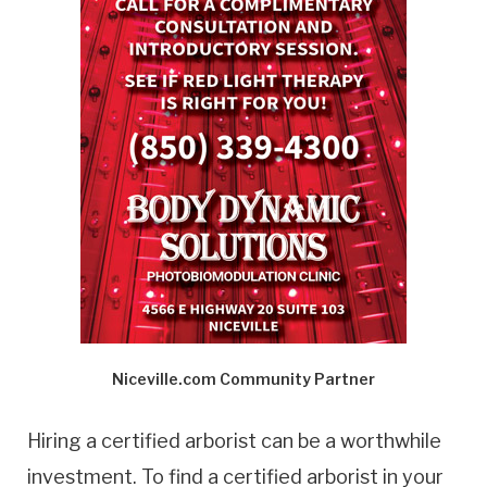
Niceville.com Community Partner
Hiring a certified arborist can be a worthwhile
investment. To find a certified arborist in your