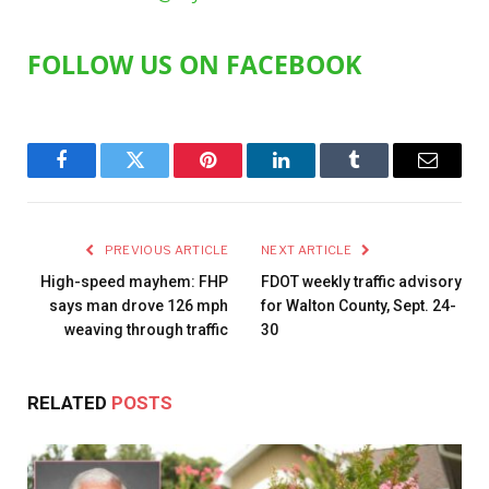
FOLLOW US ON FACEBOOK
Facebook
Twitter
Pinterest
LinkedIn
Tumblr
Email
PREVIOUS ARTICLE
NEXT ARTICLE
High-speed mayhem: FHP
FDOT weekly traffic advisory
says man drove 126 mph
for Walton County, Sept. 24-
weaving through traffic
30
RELATED
POSTS