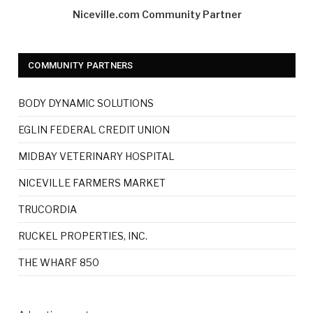
Niceville.com Community Partner
COMMUNITY PARTNERS
BODY DYNAMIC SOLUTIONS
EGLIN FEDERAL CREDIT UNION
MIDBAY VETERINARY HOSPITAL
NICEVILLE FARMERS MARKET
TRUCORDIA
RUCKEL PROPERTIES, INC.
THE WHARF 850