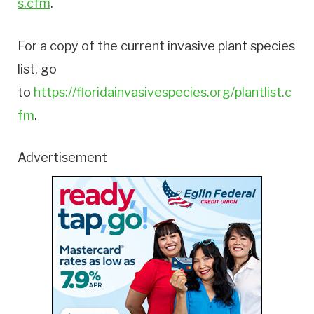
s.cfm
.
For a copy of the current invasive plant species
list, go
to
https://floridainvasivespecies.org/plantlist.c
fm
.
Advertisement