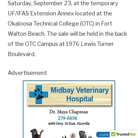
Saturday, September 23, at the temporary
UF/IFAS Extension Annex located at the
Okaloosa Technical College (OTC) in Fort
Walton Beach. The sale will be held in the back
of the OTC Campus at 1976 Lewis Turner
Boulevard.
Advertisement