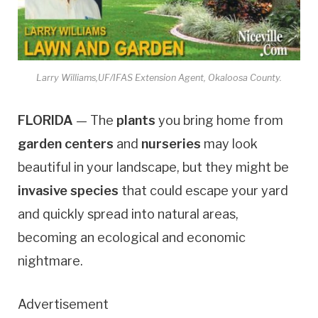
Larry Williams,UF/IFAS Extension Agent, Okaloosa County.
FLORIDA
— The
plants
you bring home from
garden centers
and
nurseries
may look
beautiful in your landscape, but they might be
invasive species
that could escape your yard
and quickly spread into natural areas,
becoming an ecological and economic
nightmare.
Advertisement