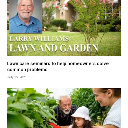
Lawn care seminars to help homeowners solve
common problems
July 15, 2026