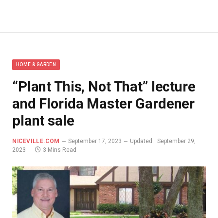
HOME & GARDEN
“Plant This, Not That” lecture
and Florida Master Gardener
plant sale
NICEVILLE.COM
September 17, 2023
Updated:
September 29,
2023
3 Mins Read