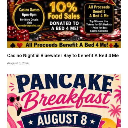
Casino Night in Bluewater Bay to benefit A Bed 4 Me
August 6, 2026