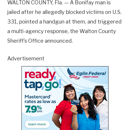
WALTON COUNTY, Fla. — A Bonifay man is
jailed after he allegedly blocked victims on U.S.
331, pointed a handgun at them, and triggered
a multi-agency response, the Walton County
Sheriff’s Office announced.
Advertisement