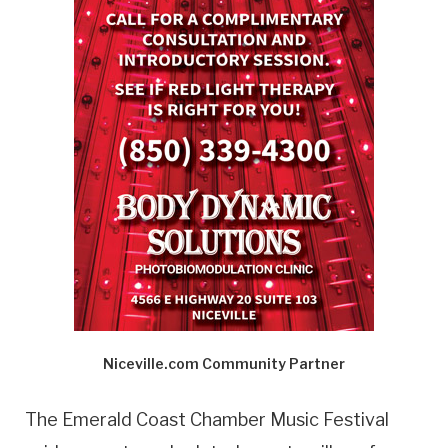
Niceville.com Community Partner
The Emerald Coast Chamber Music Festival