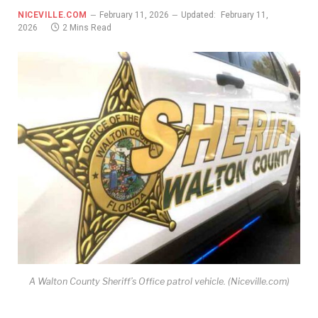
NICEVILLE.COM
February 11, 2026
Updated:
February 11,
2026
2 Mins Read
A Walton County Sheriff’s Office patrol vehicle. (Niceville.com)