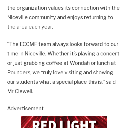
the organization values its connection with the
Niceville community and enjoys returning to
the area each year.
“The ECCMF team always looks forward to our
time in Niceville. Whether it’s playing a concert
or just grabbing coffee at Wondah or lunch at
Pounders, we truly love visiting and showing
our students what a special place this is,” said
Mr Clewell.
Advertisement