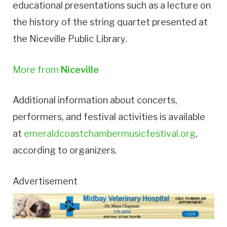
educational presentations such as a lecture on
the history of the string quartet presented at
the Niceville Public Library.
More from
Niceville
Additional information about concerts,
performers, and festival activities is available
at
emeraldcoastchambermusicfestival.org
,
according to organizers.
Advertisement