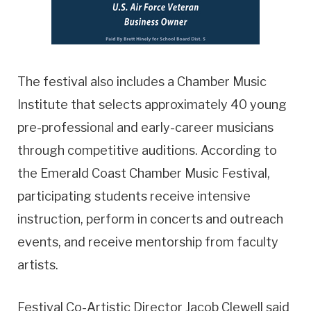
The festival also includes a Chamber Music
Institute that selects approximately 40 young
pre-professional and early-career musicians
through competitive auditions. According to
the Emerald Coast Chamber Music Festival,
participating students receive intensive
instruction, perform in concerts and outreach
events, and receive mentorship from faculty
artists.
Festival Co-Artistic Director Jacob Clewell said