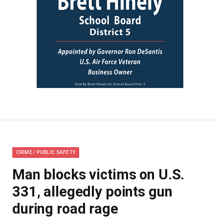
CRIME / PUBLIC SAFETY
Man blocks victims on U.S.
331, allegedly points gun
during road rage