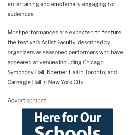
entertaining and emotionally engaging for
audiences.
Most performances are expected to feature
the festival’s Artist Faculty, described by
organizers as seasoned performers who have
appeared at venues including Chicago
Symphony Hall, Koerner Hall in Toronto, and
Carnegie Hall in New York City.
Advertisement