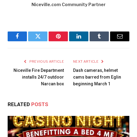
Niceville.com Community Partner
Facebook
Twitter
Pinterest
LinkedIn
Tumblr
Email
PREVIOUS ARTICLE
NEXT ARTICLE
Niceville Fire Department
Dash cameras, helmet
installs 24/7 outdoor
cams barred from Eglin
Narcan box
beginning March 1
RELATED
POSTS