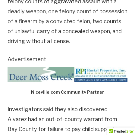
felony counts of aggravated assault with a
deadly weapon, one felony count of possession
of a firearm by a convicted felon, two counts
of unlawful carry of a concealed weapon, and
driving without a license.
Advertisement
Niceville.com Community Partner
Investigators said they also discovered
Alvarez had an out-of-county warrant from
Bay County for failure to pay child support,