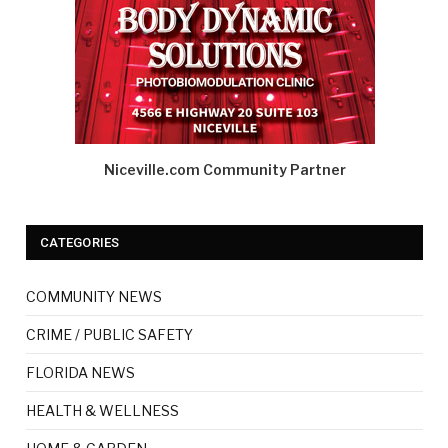
Niceville.com Community Partner
CATEGORIES
COMMUNITY NEWS
CRIME / PUBLIC SAFETY
FLORIDA NEWS
HEALTH & WELLNESS