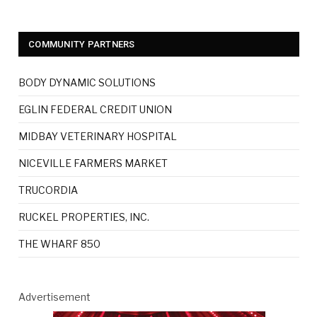
COMMUNITY PARTNERS
BODY DYNAMIC SOLUTIONS
EGLIN FEDERAL CREDIT UNION
MIDBAY VETERINARY HOSPITAL
NICEVILLE FARMERS MARKET
TRUCORDIA
RUCKEL PROPERTIES, INC.
THE WHARF 850
Advertisement