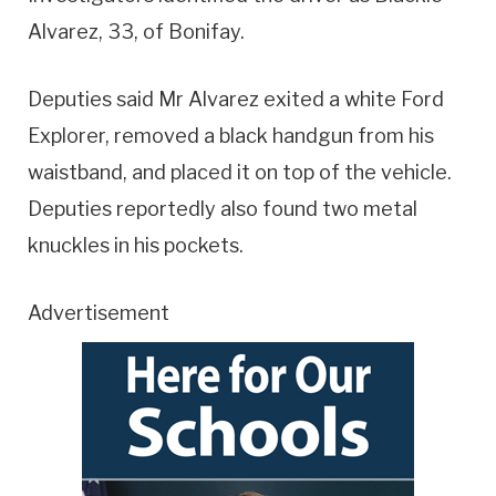
Alvarez, 33, of Bonifay.
Deputies said Mr Alvarez exited a white Ford
Explorer, removed a black handgun from his
waistband, and placed it on top of the vehicle.
Deputies reportedly also found two metal
knuckles in his pockets.
Advertisement