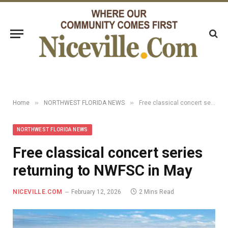
»
»
Home
NORTHWEST FLORIDA NEWS
Free classical concert series returning to NWFSC in May
NORTHWEST FLORIDA NEWS
Free classical concert series
returning to NWFSC in May
NICEVILLE.COM
February 12, 2026
2 Mins Read