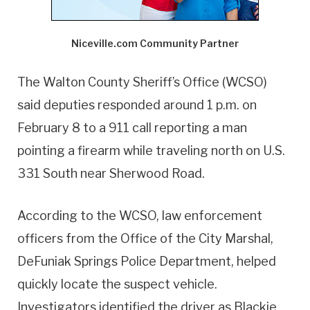
Niceville.com Community Partner
The Walton County Sheriff’s Office (WCSO)
said deputies responded around 1 p.m. on
February 8 to a 911 call reporting a man
pointing a firearm while traveling north on U.S.
331 South near Sherwood Road.
According to the WCSO, law enforcement
officers from the Office of the City Marshal,
DeFuniak Springs Police Department, helped
quickly locate the suspect vehicle.
Investigators identified the driver as Blackie