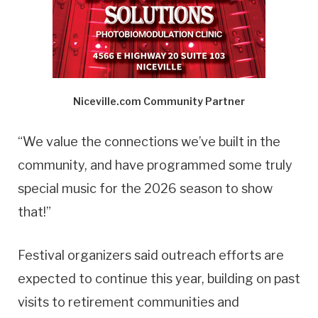
Niceville.com Community Partner
“We value the connections we’ve built in the
community, and have programmed some truly
special music for the 2026 season to show
that!”
Festival organizers said outreach efforts are
expected to continue this year, building on past
visits to retirement communities and