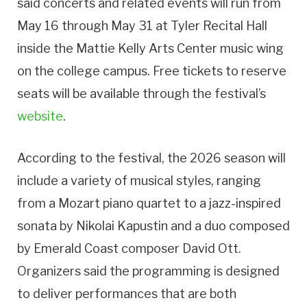
said concerts and related events will run from
May 16 through May 31 at Tyler Recital Hall
inside the Mattie Kelly Arts Center music wing
on the college campus. Free tickets to reserve
seats will be available through the festival’s
website
.
According to the festival, the 2026 season will
include a variety of musical styles, ranging
from a Mozart piano quartet to a jazz-inspired
sonata by Nikolai Kapustin and a duo composed
by Emerald Coast composer David Ott.
Organizers said the programming is designed
to deliver performances that are both