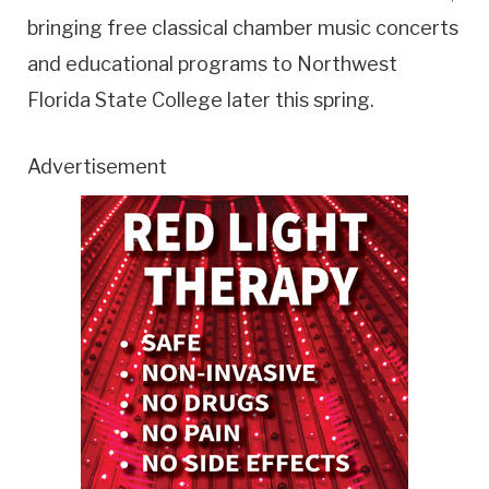
bringing free classical chamber music concerts
and educational programs to Northwest
Florida State College later this spring.
Advertisement