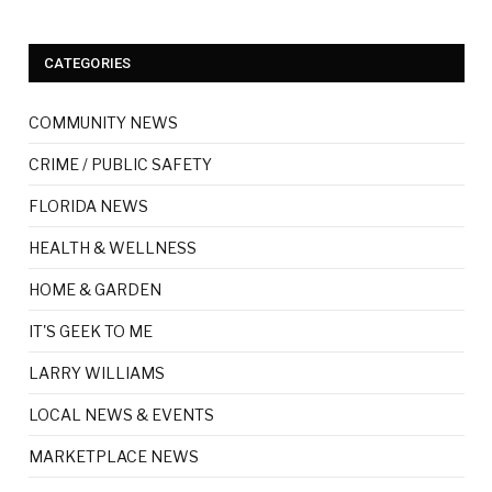
CATEGORIES
COMMUNITY NEWS
CRIME / PUBLIC SAFETY
FLORIDA NEWS
HEALTH & WELLNESS
HOME & GARDEN
IT'S GEEK TO ME
LARRY WILLIAMS
LOCAL NEWS & EVENTS
MARKETPLACE NEWS