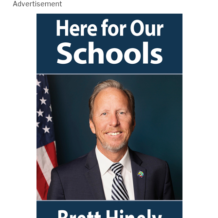
Advertisement