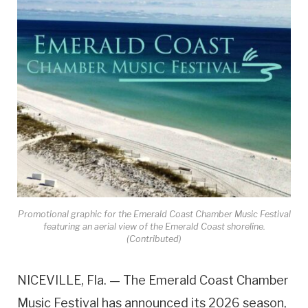
Promotional graphic for the Emerald Coast Chamber Music Festival
featuring an aerial view of the Emerald Coast shoreline.
(Contributed)
NICEVILLE, Fla. — The Emerald Coast Chamber
Music Festival has announced its 2026 season,