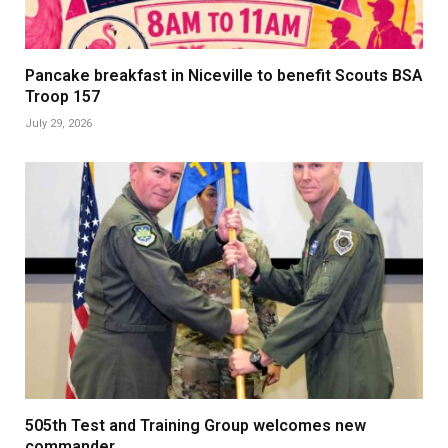
Pancake breakfast in Niceville to benefit Scouts BSA
Troop 157
July 29, 2026
505th Test and Training Group welcomes new
commander