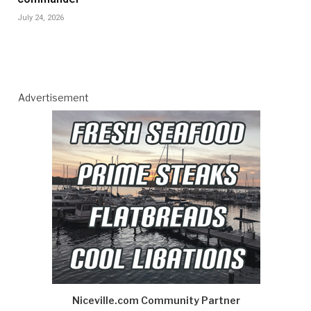
July 24, 2026
Advertisement
Niceville.com Community Partner