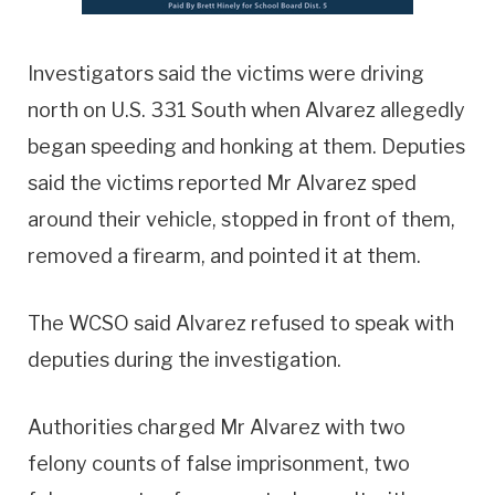
Investigators said the victims were driving
north on U.S. 331 South when Alvarez allegedly
began speeding and honking at them. Deputies
said the victims reported Mr Alvarez sped
around their vehicle, stopped in front of them,
removed a firearm, and pointed it at them.
The WCSO said Alvarez refused to speak with
deputies during the investigation.
Authorities charged Mr Alvarez with two
felony counts of false imprisonment, two