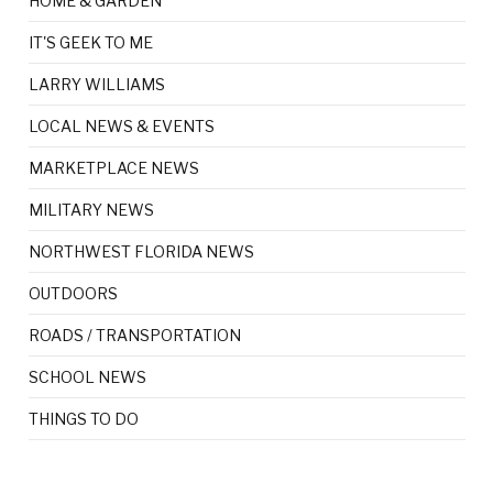
HOME & GARDEN
IT'S GEEK TO ME
LARRY WILLIAMS
LOCAL NEWS & EVENTS
MARKETPLACE NEWS
MILITARY NEWS
NORTHWEST FLORIDA NEWS
OUTDOORS
ROADS / TRANSPORTATION
SCHOOL NEWS
THINGS TO DO