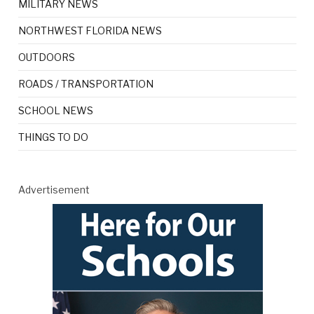
MILITARY NEWS
NORTHWEST FLORIDA NEWS
OUTDOORS
ROADS / TRANSPORTATION
SCHOOL NEWS
THINGS TO DO
Advertisement