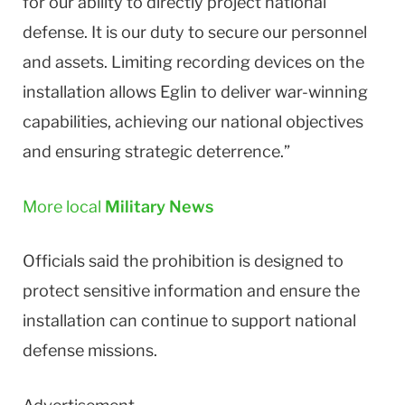
for our ability to directly project national
defense. It is our duty to secure our personnel
and assets. Limiting recording devices on the
installation allows Eglin to deliver war-winning
capabilities, achieving our national objectives
and ensuring strategic deterrence.”
More local
Military News
Officials said the prohibition is designed to
protect sensitive information and ensure the
installation can continue to support national
defense missions.