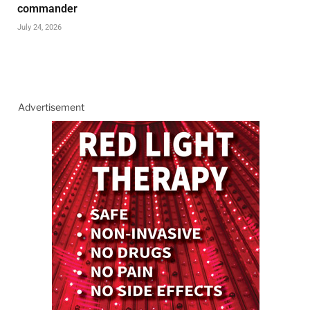
commander
July 24, 2026
Advertisement