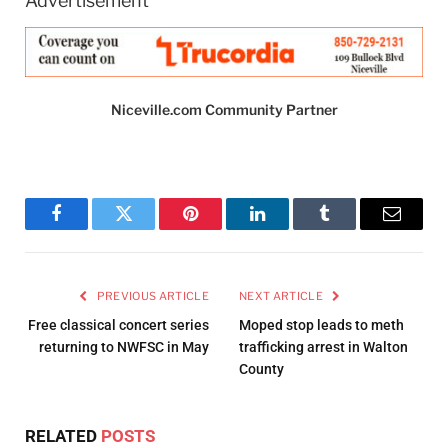
Advertisement
Niceville.com Community Partner
Facebook
Twitter
Pinterest
LinkedIn
Tumblr
Email
PREVIOUS ARTICLE
NEXT ARTICLE
Free classical concert series
Moped stop leads to meth
returning to NWFSC in May
trafficking arrest in Walton
County
RELATED
POSTS