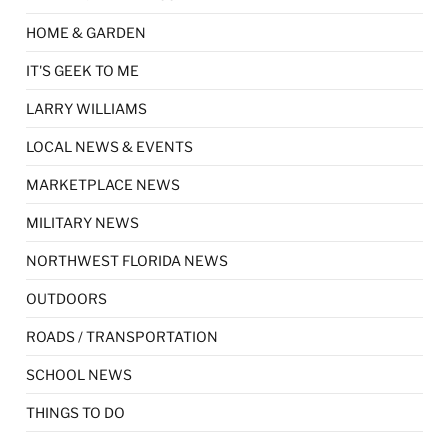
HOME & GARDEN
IT'S GEEK TO ME
LARRY WILLIAMS
LOCAL NEWS & EVENTS
MARKETPLACE NEWS
MILITARY NEWS
NORTHWEST FLORIDA NEWS
OUTDOORS
ROADS / TRANSPORTATION
SCHOOL NEWS
THINGS TO DO