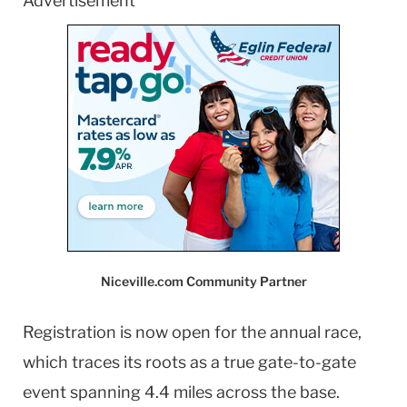
Advertisement
Niceville.com Community Partner
Registration is now open for the annual race,
which traces its roots as a true gate-to-gate
event spanning 4.4 miles across the base.