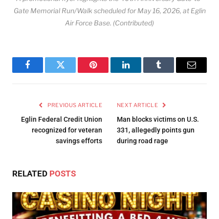
Gate Memorial Run/Walk scheduled for May 16, 2026, at Eglin
Air Force Base. (Contributed)
Facebook
Twitter
Pinterest
LinkedIn
Tumblr
Email
PREVIOUS ARTICLE
NEXT ARTICLE
Eglin Federal Credit Union
Man blocks victims on U.S.
recognized for veteran
331, allegedly points gun
savings efforts
during road rage
RELATED
POSTS