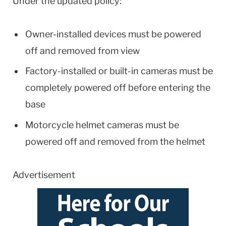
Under the updated policy:
Owner-installed devices must be powered
off and removed from view
Factory-installed or built-in cameras must be
completely powered off before entering the
base
Motorcycle helmet cameras must be
powered off and removed from the helmet
Advertisement