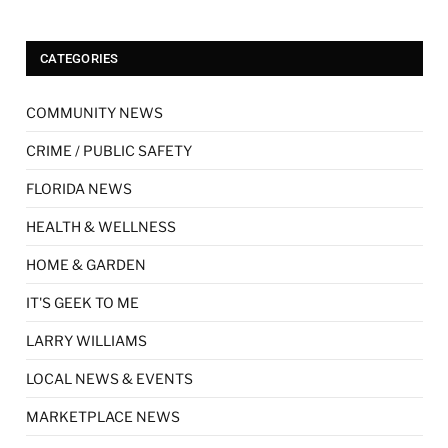
CATEGORIES
COMMUNITY NEWS
CRIME / PUBLIC SAFETY
FLORIDA NEWS
HEALTH & WELLNESS
HOME & GARDEN
IT'S GEEK TO ME
LARRY WILLIAMS
LOCAL NEWS & EVENTS
MARKETPLACE NEWS