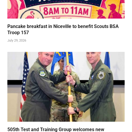
Pancake breakfast in Niceville to benefit Scouts BSA
Troop 157
July 29, 2026
505th Test and Training Group welcomes new