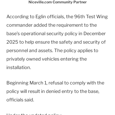
Niceville.com Community Partner
According to Eglin officials, the 96th Test Wing
commander added the requirement to the
base’s operational security policy in December
2025 to help ensure the safety and security of
personnel and assets. The policy applies to
privately owned vehicles entering the
installation.
Beginning March 1, refusal to comply with the
policy will result in denied entry to the base,
officials said.