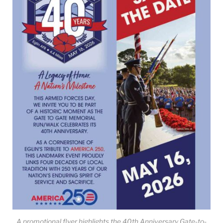
A promotional flyer highlights the 40th Anniversary Gate-to-