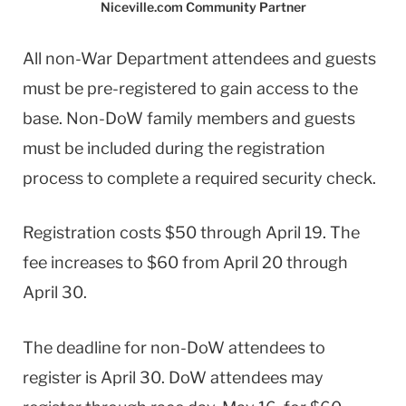
Niceville.com Community Partner
All non-War Department attendees and guests
must be pre-registered to gain access to the
base. Non-DoW family members and guests
must be included during the registration
process to complete a required security check.
Registration costs $50 through April 19. The
fee increases to $60 from April 20 through
April 30.
The deadline for non-DoW attendees to
register is April 30. DoW attendees may