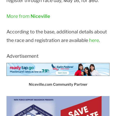
register through race day, May 16, for $60.
More from
Niceville
According to the base, additional details about
the race and registration are available
here
.
Advertisement
Niceville.com Community Partner