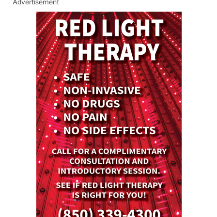
Advertisement