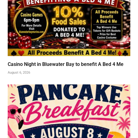
Casino Night in Bluewater Bay to benefit A Bed 4 Me
August 6, 2026