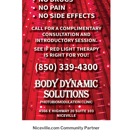
Niceville.com Community Partner