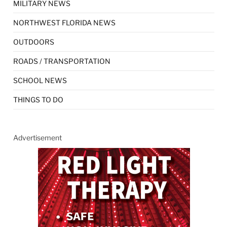
MILITARY NEWS
NORTHWEST FLORIDA NEWS
OUTDOORS
ROADS / TRANSPORTATION
SCHOOL NEWS
THINGS TO DO
Advertisement