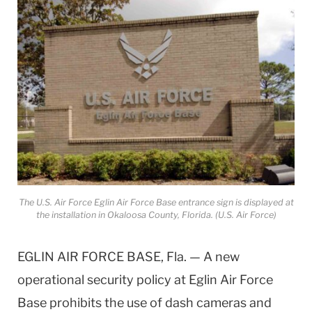
The U.S. Air Force Eglin Air Force Base entrance sign is displayed at
the installation in Okaloosa County, Florida. (U.S. Air Force)
EGLIN AIR FORCE BASE, Fla. — A new
operational security policy at Eglin Air Force
Base prohibits the use of dash cameras and