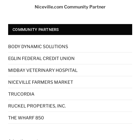
Niceville.com Community Partner
COMMUNITY PARTNERS
BODY DYNAMIC SOLUTIONS
EGLIN FEDERAL CREDIT UNION
MIDBAY VETERINARY HOSPITAL
NICEVILLE FARMERS MARKET
TRUCORDIA
RUCKEL PROPERTIES, INC.
THE WHARF 850