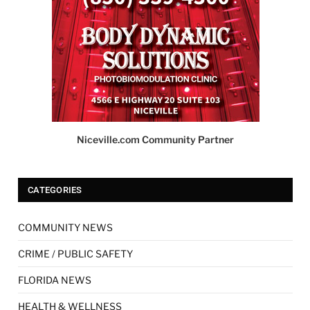
Niceville.com Community Partner
CATEGORIES
COMMUNITY NEWS
CRIME / PUBLIC SAFETY
FLORIDA NEWS
HEALTH & WELLNESS