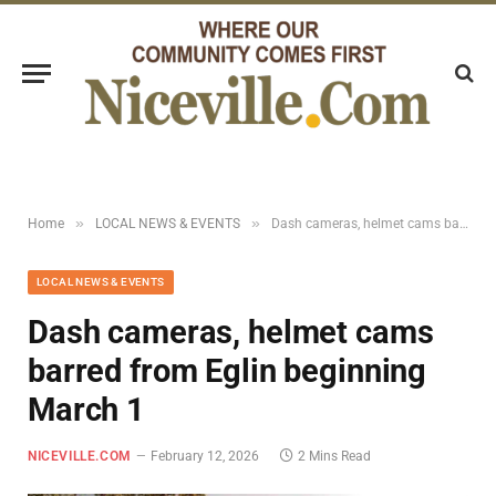
»
»
Home
LOCAL NEWS & EVENTS
Dash cameras, helmet cams barred from Eglin beginning March 1
LOCAL NEWS & EVENTS
Dash cameras, helmet cams
barred from Eglin beginning
March 1
NICEVILLE.COM
February 12, 2026
2 Mins Read