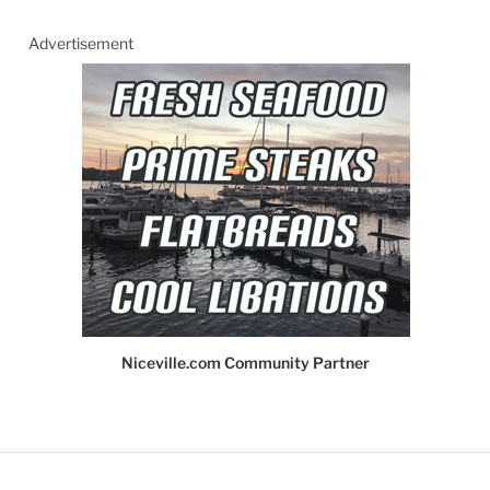
Advertisement
Niceville.com Community Partner