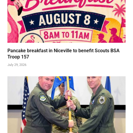
Pancake breakfast in Niceville to benefit Scouts BSA
Troop 157
July 29, 2026