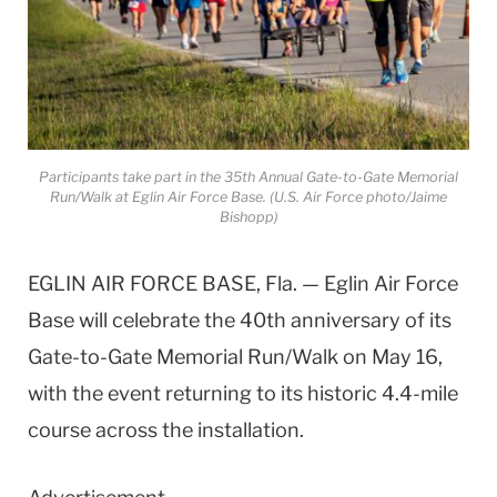
Participants take part in the 35th Annual Gate-to-Gate Memorial
Run/Walk at Eglin Air Force Base. (U.S. Air Force photo/Jaime
Bishopp)
EGLIN AIR FORCE BASE, Fla. — Eglin Air Force
Base will celebrate the 40th anniversary of its
Gate-to-Gate Memorial Run/Walk on May 16,
with the event returning to its historic 4.4-mile
course across the installation.