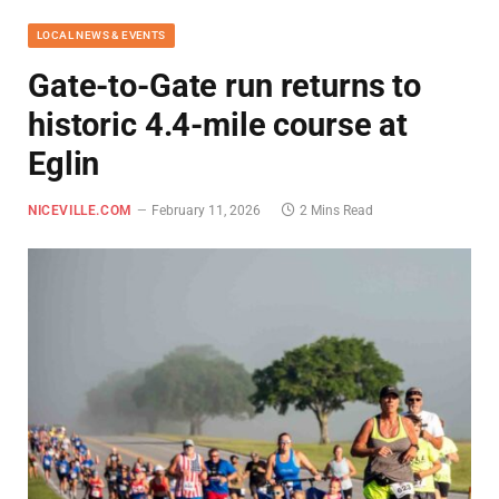
LOCAL NEWS & EVENTS
Gate-to-Gate run returns to
historic 4.4-mile course at
Eglin
NICEVILLE.COM
February 11, 2026
2 Mins Read