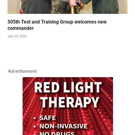
505th Test and Training Group welcomes new
commander
July 24, 2026
Advertisement