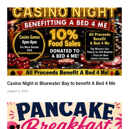
Casino Night in Bluewater Bay to benefit A Bed 4 Me
August 6, 2026