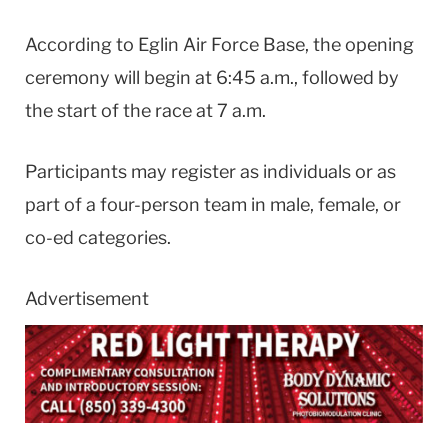
According to Eglin Air Force Base, the opening
ceremony will begin at 6:45 a.m., followed by
the start of the race at 7 a.m.
Participants may register as individuals or as
part of a four-person team in male, female, or
co-ed categories.
Advertisement