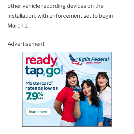
other vehicle recording devices on the
installation, with enforcement set to begin
March 1.
Advertisement