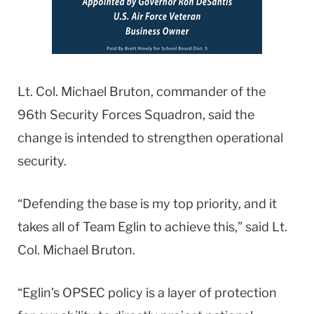
Lt. Col. Michael Bruton, commander of the
96th Security Forces Squadron, said the
change is intended to strengthen operational
security.
“Defending the base is my top priority, and it
takes all of Team Eglin to achieve this,” said Lt.
Col. Michael Bruton.
“Eglin’s OPSEC policy is a layer of protection