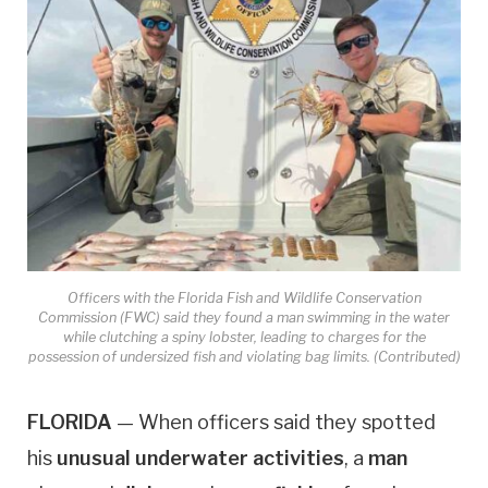
Officers with the Florida Fish and Wildlife Conservation
Commission (FWC) said they found a man swimming in the water
while clutching a spiny lobster, leading to charges for the
possession of undersized fish and violating bag limits. (Contributed)
FLORIDA
— When officers said they spotted
his
unusual underwater activities
, a
man