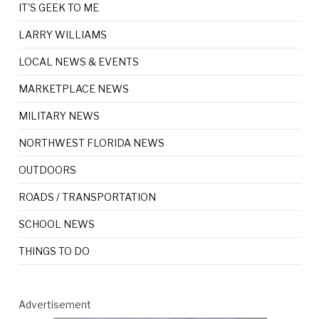
IT'S GEEK TO ME
LARRY WILLIAMS
LOCAL NEWS & EVENTS
MARKETPLACE NEWS
MILITARY NEWS
NORTHWEST FLORIDA NEWS
OUTDOORS
ROADS / TRANSPORTATION
SCHOOL NEWS
THINGS TO DO
Advertisement