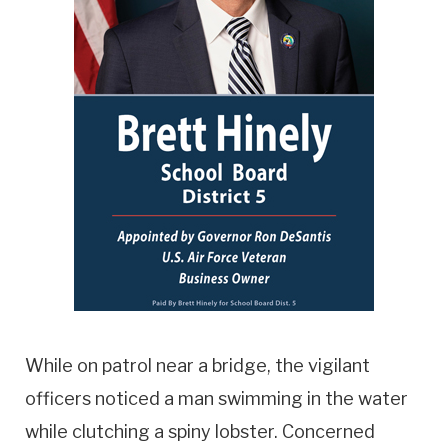
While on patrol near a bridge, the vigilant
officers noticed a man swimming in the water
while clutching a spiny lobster. Concerned