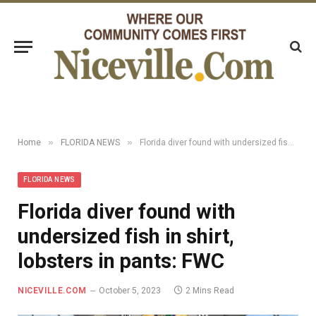
»
»
Home
FLORIDA NEWS
Florida diver found with undersized fish in shirt, lobsters in pants: FWC
FLORIDA NEWS
Florida diver found with
undersized fish in shirt,
lobsters in pants: FWC
NICEVILLE.COM
October 5, 2023
2 Mins Read