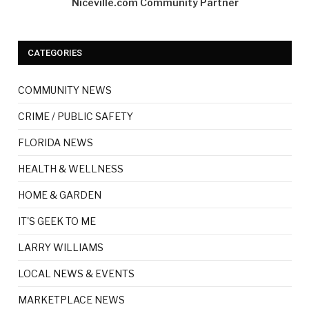
Niceville.com Community Partner
CATEGORIES
COMMUNITY NEWS
CRIME / PUBLIC SAFETY
FLORIDA NEWS
HEALTH & WELLNESS
HOME & GARDEN
IT'S GEEK TO ME
LARRY WILLIAMS
LOCAL NEWS & EVENTS
MARKETPLACE NEWS