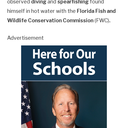
observed
diving
and
spearfishing
found
himself in hot water with the
Florida Fish and
Wildlife Conservation Commission
(FWC)
.
Advertisement