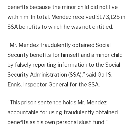
benefits because the minor child did not live
with him. In total, Mendez received $173,125 in
SSA benefits to which he was not entitled.
“Mr. Mendez fraudulently obtained Social
Security benefits for himself and a minor child
by falsely reporting information to the Social
Security Administration (SSA),” said Gail S.
Ennis, Inspector General for the SSA.
“This prison sentence holds Mr. Mendez
accountable for using fraudulently obtained
benefits as his own personal slush fund,”