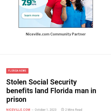
Niceville.com Community Partner
FLORIDA NEWS
Stolen Social Security
benefits land Florida man in
prison
NICEVILLE.COM
October 1, 2023
2 Mins Read