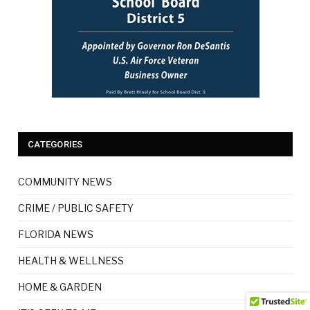
CATEGORIES
COMMUNITY NEWS
CRIME / PUBLIC SAFETY
FLORIDA NEWS
HEALTH & WELLNESS
HOME & GARDEN