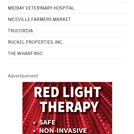
MIDBAY VETERINARY HOSPITAL
NICEVILLE FARMERS MARKET
TRUCORDIA
RUCKEL PROPERTIES, INC.
THE WHARF 850
Advertisement