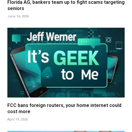
Florida AG, bankers team up to fight scams targeting
seniors
June 16, 2026
FCC bans foreign routers, your home internet could
cost more
April 19, 2026