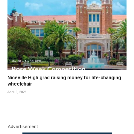
Niceville High grad raising money for life-changing
wheelchair
April 9, 2026
Advertisement