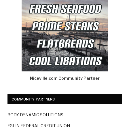
Niceville.com Community Partner
COMMUNITY PARTNERS
BODY DYNAMIC SOLUTIONS
EGLIN FEDERAL CREDIT UNION