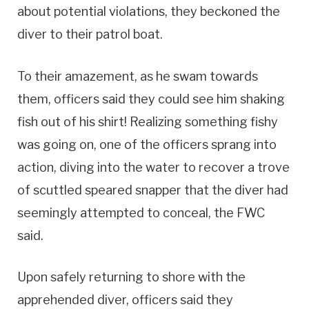
about potential violations, they beckoned the
diver to their patrol boat.
To their amazement, as he swam towards
them, officers said they could see him shaking
fish out of his shirt! Realizing something fishy
was going on, one of the officers sprang into
action, diving into the water to recover a trove
of scuttled speared snapper that the diver had
seemingly attempted to conceal, the FWC
said.
Upon safely returning to shore with the
apprehended diver, officers said they