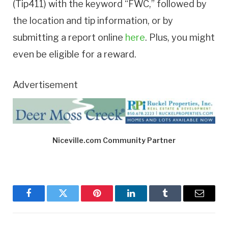
(Tip411) with the keyword “FWC,” followed by
the location and tip information, or by
submitting a report online
here
. Plus, you might
even be eligible for a reward.
Advertisement
Niceville.com Community Partner
Facebook
Twitter
Pinterest
LinkedIn
Tumblr
Email