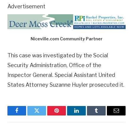
Advertisement
Niceville.com Community Partner
This case was investigated by the Social
Security Administration, Office of the
Inspector General. Special Assistant United
States Attorney Suzanne Huyler prosecuted it.
Facebook
Twitter
Pinterest
LinkedIn
Tumblr
Email