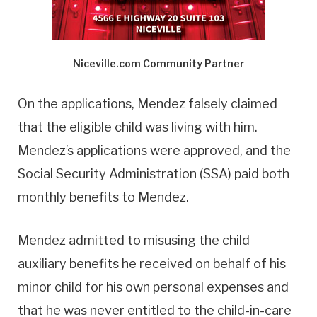
Niceville.com Community Partner
On the applications, Mendez falsely claimed
that the eligible child was living with him.
Mendez’s applications were approved, and the
Social Security Administration (SSA) paid both
monthly benefits to Mendez.
Mendez admitted to misusing the child
auxiliary benefits he received on behalf of his
minor child for his own personal expenses and
that he was never entitled to the child-in-care