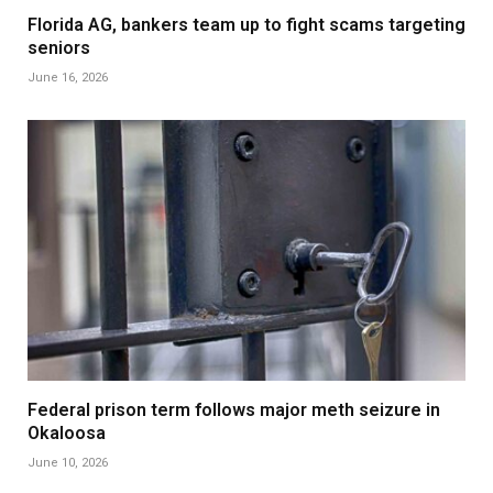
Florida AG, bankers team up to fight scams targeting
seniors
June 16, 2026
Federal prison term follows major meth seizure in
Okaloosa
June 10, 2026