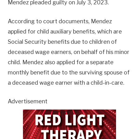
Mendez pleaded guilty on July 3, 2023.
According to court documents, Mendez
applied for child auxiliary benefits, which are
Social Security benefits due to children of
deceased wage earners, on behalf of his minor
child. Mendez also applied for a separate
monthly benefit due to the surviving spouse of
a deceased wage earner with a child-in-care.
Advertisement