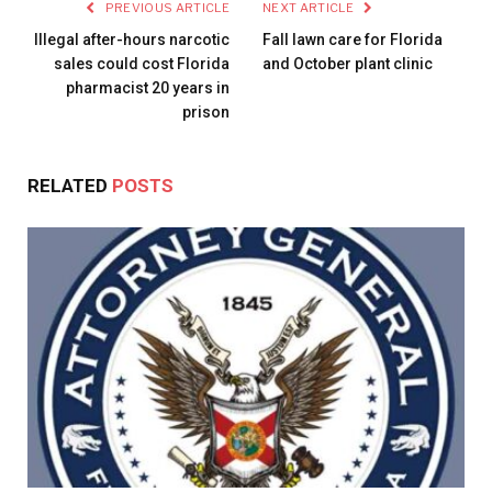
PREVIOUS ARTICLE
NEXT ARTICLE
Illegal after-hours narcotic
Fall lawn care for Florida
sales could cost Florida
and October plant clinic
pharmacist 20 years in
prison
RELATED
POSTS