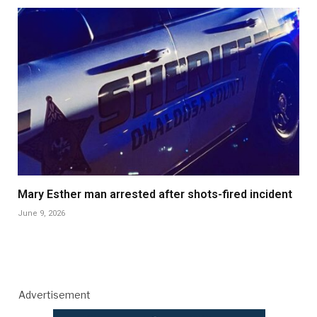
Mary Esther man arrested after shots-fired incident
June 9, 2026
Advertisement