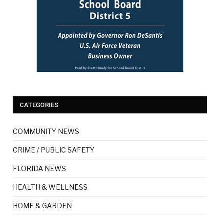
CATEGORIES
COMMUNITY NEWS
CRIME / PUBLIC SAFETY
FLORIDA NEWS
HEALTH & WELLNESS
HOME & GARDEN