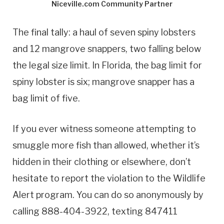
Niceville.com Community Partner
The final tally: a haul of seven spiny lobsters
and 12 mangrove snappers, two falling below
the legal size limit. In Florida, the bag limit for
spiny lobster is six; mangrove snapper has a
bag limit of five.
If you ever witness someone attempting to
smuggle more fish than allowed, whether it’s
hidden in their clothing or elsewhere, don’t
hesitate to report the violation to the Wildlife
Alert program. You can do so anonymously by
calling 888-404-3922, texting 847411