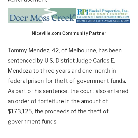
Niceville.com Community Partner
Tommy Mendez, 42, of Melbourne, has been
sentenced by U.S. District Judge Carlos E.
Mendoza to three years and one month in
federal prison for theft of government funds.
As part of his sentence, the court also entered
an order of forfeiture in the amount of
$173,125, the proceeds of the theft of
government funds.