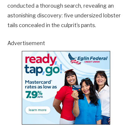
conducted a thorough search, revealing an
astonishing discovery: five undersized lobster
tails concealed in the culprit’s pants.
Advertisement