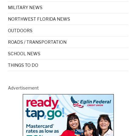
MILITARY NEWS
NORTHWEST FLORIDA NEWS
OUTDOORS
ROADS / TRANSPORTATION
SCHOOL NEWS
THINGS TO DO
Advertisement