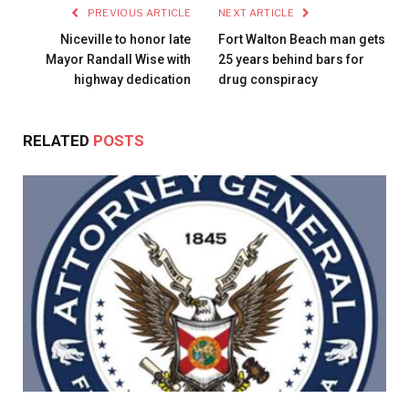
PREVIOUS ARTICLE
NEXT ARTICLE
Niceville to honor late
Fort Walton Beach man gets
Mayor Randall Wise with
25 years behind bars for
highway dedication
drug conspiracy
RELATED
POSTS