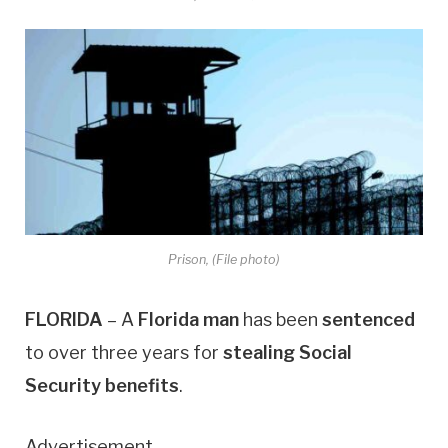
Prison, (File photo)
FLORIDA
– A
Florida man
has been
sentenced
to over three years for
stealing Social
Security benefits
.
Advertisement