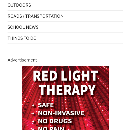
OUTDOORS
ROADS / TRANSPORTATION
SCHOOL NEWS
THINGS TO DO
Advertisement