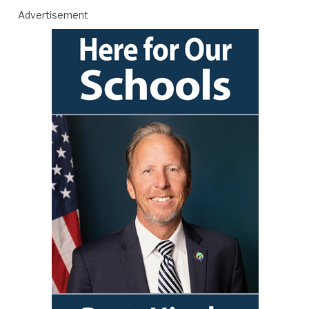
Advertisement