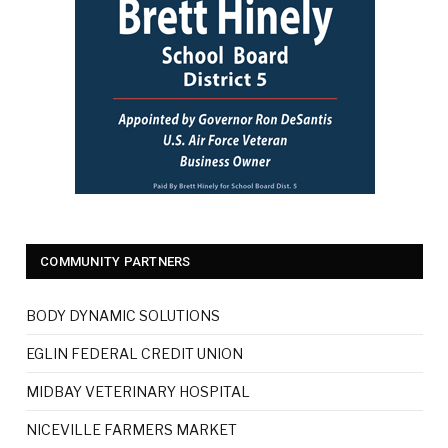
COMMUNITY PARTNERS
BODY DYNAMIC SOLUTIONS
EGLIN FEDERAL CREDIT UNION
MIDBAY VETERINARY HOSPITAL
NICEVILLE FARMERS MARKET