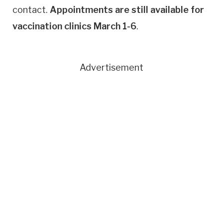
contact.
Appointments are still available for
vaccination clinics March 1-6
.
Advertisement