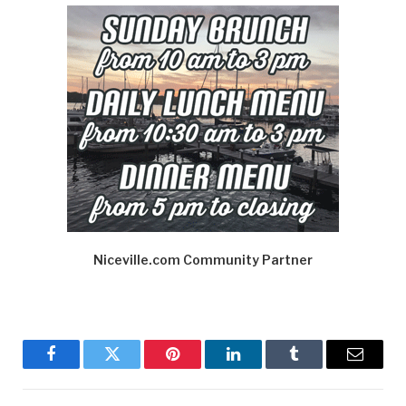
Niceville.com Community Partner
Facebook
Twitter
Pinterest
LinkedIn
Tumblr
Email