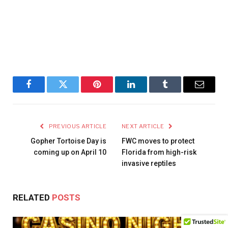
Facebook
Twitter
Pinterest
LinkedIn
Tumblr
Email
PREVIOUS ARTICLE
NEXT ARTICLE
Gopher Tortoise Day is
FWC moves to protect
coming up on April 10
Florida from high-risk
invasive reptiles
RELATED
POSTS