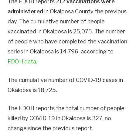
The FDOH reports 212
vaccinations were
administered
in Okaloosa County the previous
day. The cumulative number of people
vaccinated in Okaloosa is 25,075. The number
of people who have completed the vaccination
series in Okaloosa is 14,796, according to
FDOH data
.
The cumulative number of COVID-19 cases in
Okaloosa is 18,725.
The FDOH reports the total number of people
killed by COVID-19 in Okaloosa is 327, no
change since the previous report.