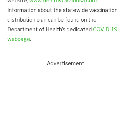
website,
www.HealthyOkaloosa.com
.
Information about the statewide vaccination
distribution plan can be found on the
Department of Health’s dedicated
COVID-19
webpage
.
Advertisement