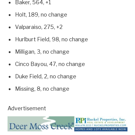
Baker, 564, +1
Holt, 189, no change
Valparaiso, 275, +2
Hurlburt Field, 98, no change
Milligan, 3, no change
Cinco Bayou, 47, no change
Duke Field, 2, no change
Missing, 8, no change
Advertisement