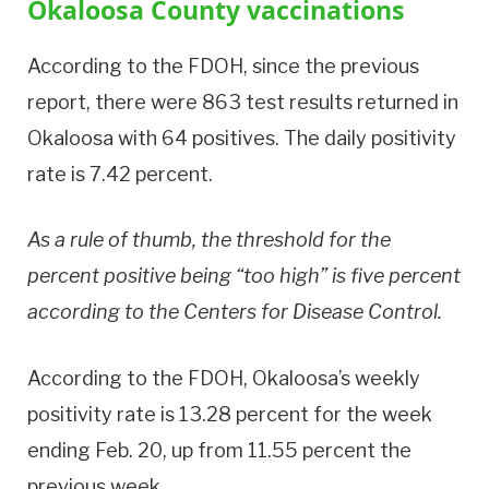
Okaloosa County vaccinations
According to the FDOH, since the previous
report, there were 863 test results returned in
Okaloosa with 64 positives. The daily positivity
rate is 7.42 percent.
As a rule of thumb, the threshold for the
percent positive being “too high” is five percent
according to the Centers for Disease Control.
According to the FDOH, Okaloosa’s weekly
positivity rate is 13.28 percent for the week
ending Feb. 20, up from 11.55 percent the
previous week.