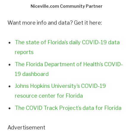
Niceville.com Community Partner
Want more info and data? Get it here:
The state of Florida’s daily COVID-19 data
reports
The Florida Department of Health’s COVID-
19 dashboard
Johns Hopkins University’s COVID-19
resource center for Florida
The COVID Track Project’s data for Florida
Advertisement