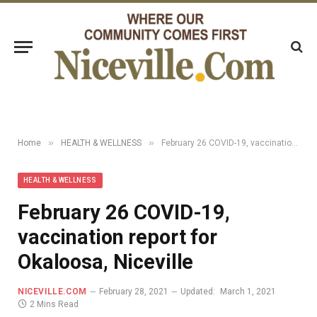
»
»
Home
HEALTH & WELLNESS
February 26 COVID-19, vaccination report for Okaloosa, Niceville
HEALTH & WELLNESS
February 26 COVID-19,
vaccination report for
Okaloosa, Niceville
NICEVILLE.COM
February 28, 2021
Updated:
March 1, 2021
2 Mins Read