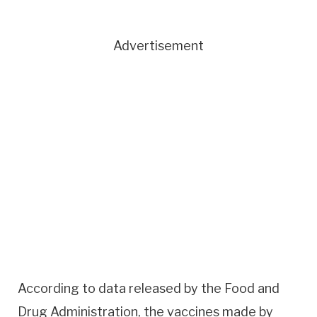
Advertisement
According to data released by the Food and
Drug Administration, the vaccines made by