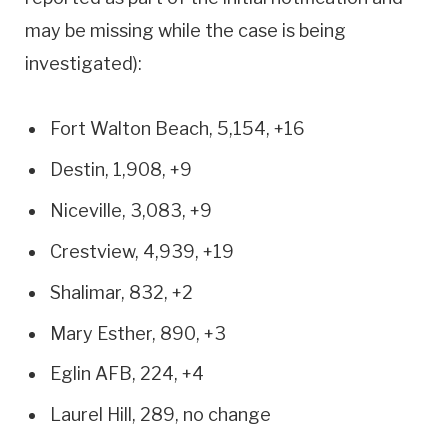
may be missing while the case is being
investigated):
Fort Walton Beach, 5,154, +16
Destin, 1,908, +9
Niceville, 3,083, +9
Crestview, 4,939, +19
Shalimar, 832, +2
Mary Esther, 890, +3
Eglin AFB, 224, +4
Laurel Hill, 289, no change