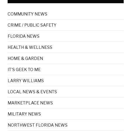
COMMUNITY NEWS
CRIME / PUBLIC SAFETY
FLORIDA NEWS
HEALTH & WELLNESS
HOME & GARDEN
IT'S GEEK TO ME
LARRY WILLIAMS
LOCAL NEWS & EVENTS
MARKETPLACE NEWS
MILITARY NEWS
NORTHWEST FLORIDA NEWS