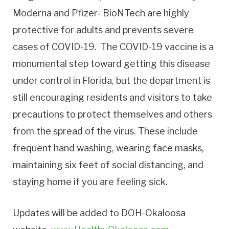
Moderna and Pfizer- BioNTech are highly
protective for adults and prevents severe
cases of COVID-19. The COVID-19 vaccine is a
monumental step toward getting this disease
under control in Florida, but the department is
still encouraging residents and visitors to take
precautions to protect themselves and others
from the spread of the virus. These include
frequent hand washing, wearing face masks,
maintaining six feet of social distancing, and
staying home if you are feeling sick.
Updates will be added to DOH-Okaloosa