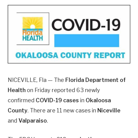
NICEVILLE, Fla — The
Florida Department of
Health
on Friday reported 63 newly
confirmed
COVID-19 cases
in
Okaloosa
County
. There are 11 new cases in
Niceville
and
Valparaiso
.