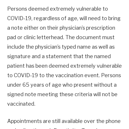
Persons deemed extremely vulnerable to
COVID-19, regardless of age, will need to bring
a note either on their physician’s prescription
pad or clinic letterhead. The document must
include the physician’s typed name as well as
signature and a statement that the named
patient has been deemed extremely vulnerable
to COVID-19 to the vaccination event. Persons
under 65 years of age who present without a
signed note meeting these criteria will not be
vaccinated.
Appointments are still available over the phone