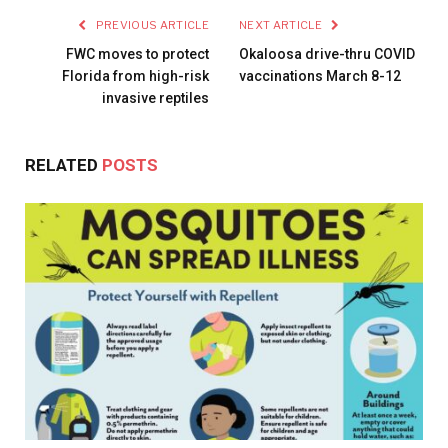
PREVIOUS ARTICLE
NEXT ARTICLE
FWC moves to protect
Okaloosa drive-thru COVID
Florida from high-risk
vaccinations March 8-12
invasive reptiles
RELATED
POSTS