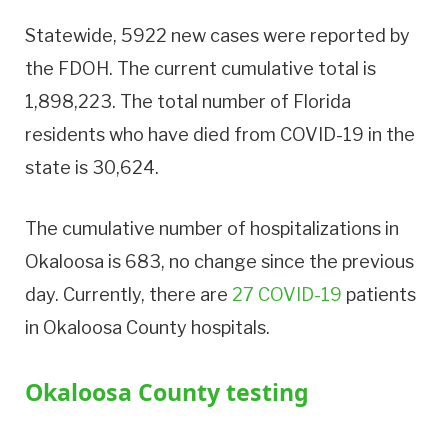
Statewide, 5922 new cases were reported by
the FDOH. The current cumulative total is
1,898,223. The total number of Florida
residents who have died from COVID-19 in the
state is 30,624.
The cumulative number of hospitalizations in
Okaloosa is 683, no change since the previous
day. Currently, there are
27 COVID-19
patients
in Okaloosa County hospitals.
Okaloosa County testing