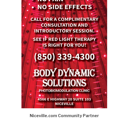
Niceville.com Community Partner