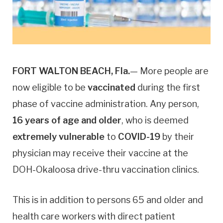
FORT WALTON BEACH, Fla.
— More people are
now eligible to be
vaccinated
during the first
phase of vaccine administration. Any person,
16 years of age and older
, who is deemed
extremely vulnerable
to
COVID-19
by their
physician may receive their vaccine at the
DOH-Okaloosa drive-thru vaccination clinics.
This is in addition to persons 65 and older and
health care workers with direct patient