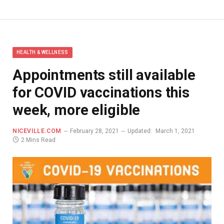
HEALTH & WELLNESS
Appointments still available
for COVID vaccinations this
week, more eligible
NICEVILLE.COM
February 28, 2021
Updated:
March 1, 2021
2 Mins Read