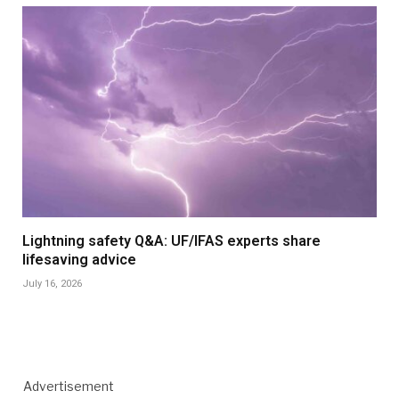
Lightning safety Q&A: UF/IFAS experts share
lifesaving advice
July 16, 2026
Advertisement