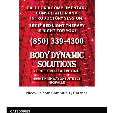
Niceville.com Community Partner
CATEGORIES