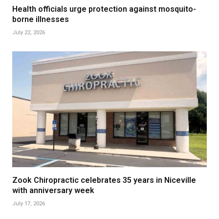
Health officials urge protection against mosquito-
borne illnesses
July 22, 2026
Zook Chiropractic celebrates 35 years in Niceville
with anniversary week
July 17, 2026