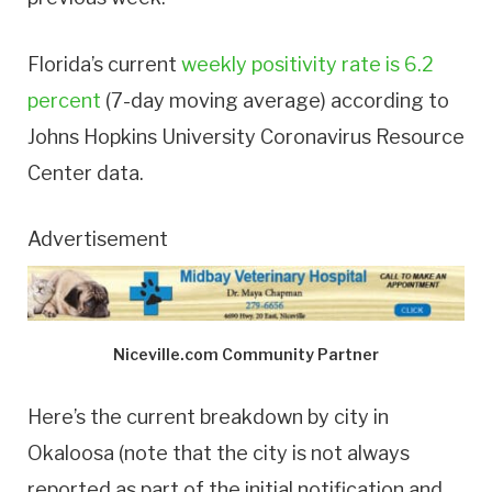
Florida’s current
weekly positivity rate is 6.2
percent
(7-day moving average) according to
Johns Hopkins University Coronavirus Resource
Center data.
Advertisement
Niceville.com Community Partner
Here’s the current breakdown by city in
Okaloosa (note that the city is not always
reported as part of the initial notification and