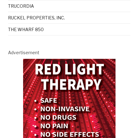
TRUCORDIA
RUCKEL PROPERTIES, INC.
THE WHARF 850
Advertisement