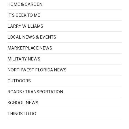
HOME & GARDEN
IT'S GEEK TO ME
LARRY WILLIAMS
LOCAL NEWS & EVENTS
MARKETPLACE NEWS
MILITARY NEWS
NORTHWEST FLORIDA NEWS
OUTDOORS
ROADS / TRANSPORTATION
SCHOOL NEWS
THINGS TO DO