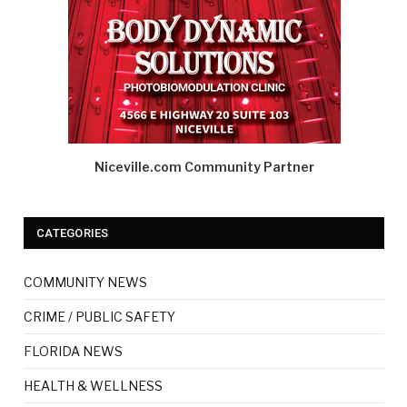
Niceville.com Community Partner
CATEGORIES
COMMUNITY NEWS
CRIME / PUBLIC SAFETY
FLORIDA NEWS
HEALTH & WELLNESS