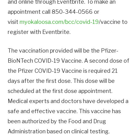
and online through Eventbrite. To make an
appointment call 850-344-0566 or
visit
myokaloosa.com/bcc/covid-19
/vaccine to
register with Eventbrite.
The vaccination provided will be the Pfizer-
BioNTech COVID-19 Vaccine. A second dose of
the Pfizer COVID-19 Vaccine is required 21
days after the first dose. This dose will be
scheduled at the first dose appointment.
Medical experts and doctors have developed a
safe and effective vaccine. This vaccine has
been authorized by the Food and Drug
Administration based on clinical testing.