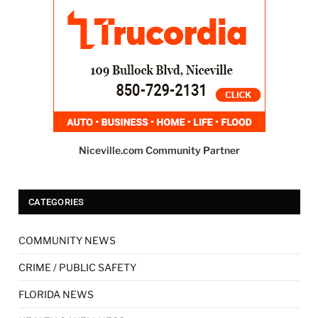
Niceville.com Community Partner
CATEGORIES
COMMUNITY NEWS
CRIME / PUBLIC SAFETY
FLORIDA NEWS