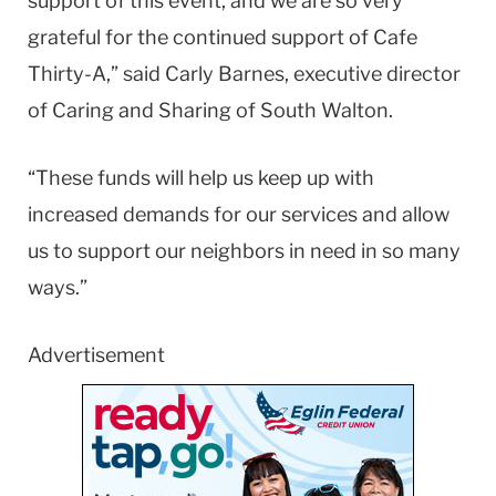
support of this event, and we are so very
grateful for the continued support of Cafe
Thirty-A,” said Carly Barnes, executive director
of Caring and Sharing of South Walton.
“These funds will help us keep up with
increased demands for our services and allow
us to support our neighbors in need in so many
ways.”
Advertisement