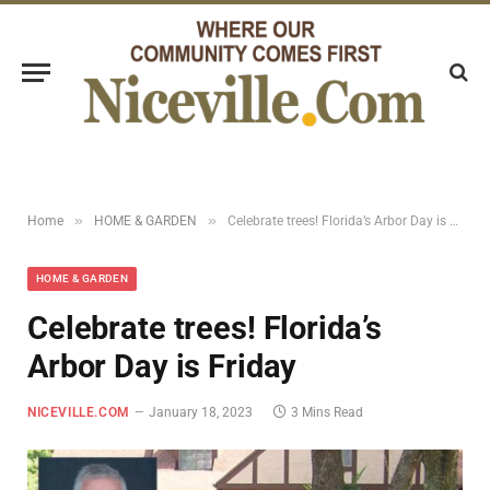
»
»
Home
HOME & GARDEN
Celebrate trees! Florida’s Arbor Day is Friday
HOME & GARDEN
Celebrate trees! Florida’s
Arbor Day is Friday
NICEVILLE.COM
January 18, 2023
3 Mins Read