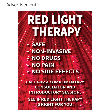
Advertisement