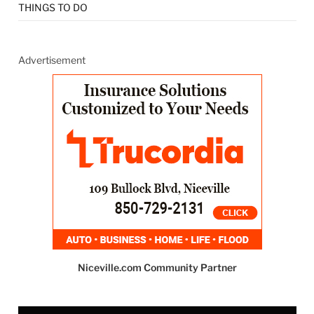
THINGS TO DO
Advertisement
Niceville.com Community Partner