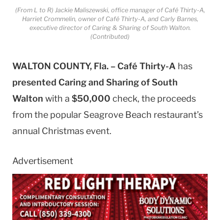
(From L to R) Jackie Maliszewski, office manager of Café Thirty-A,
Harriet Crommelin, owner of Café Thirty-A, and Carly Barnes,
executive director of Caring & Sharing of South Walton.
(Contributed)
WALTON COUNTY, Fla. – Café Thirty-A
has
presented
Caring and Sharing of South
Walton
with a
$50,000
check, the proceeds
from the popular Seagrove Beach restaurant’s
annual Christmas event.
Advertisement