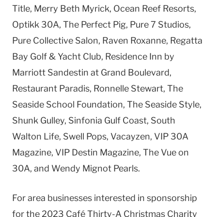
Title, Merry Beth Myrick, Ocean Reef Resorts,
Optikk 30A, The Perfect Pig, Pure 7 Studios,
Pure Collective Salon, Raven Roxanne, Regatta
Bay Golf & Yacht Club, Residence Inn by
Marriott Sandestin at Grand Boulevard,
Restaurant Paradis, Ronnelle Stewart, The
Seaside School Foundation, The Seaside Style,
Shunk Gulley, Sinfonia Gulf Coast, South
Walton Life, Swell Pops, Vacayzen, VIP 30A
Magazine, VIP Destin Magazine, The Vue on
30A, and Wendy Mignot Pearls.
For area businesses interested in sponsorship
for the 2023 Café Thirty-A Christmas Charity