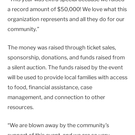
a record amount of $50,000! We love what this
organization represents and all they do for our
community.”
The money was raised through ticket sales,
sponsorship, donations, and funds raised from
a silent auction. The funds raised by the event
will be used to provide local families with access
to food, financial assistance, case
management, and connection to other
resources.
“We are blown away by the community’s