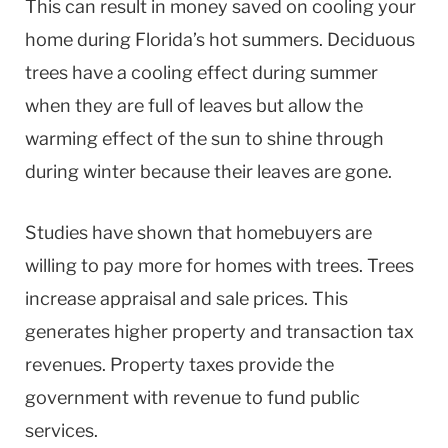
This can result in money saved on cooling your
home during Florida’s hot summers. Deciduous
trees have a cooling effect during summer
when they are full of leaves but allow the
warming effect of the sun to shine through
during winter because their leaves are gone.
Studies have shown that homebuyers are
willing to pay more for homes with trees. Trees
increase appraisal and sale prices. This
generates higher property and transaction tax
revenues. Property taxes provide the
government with revenue to fund public
services.