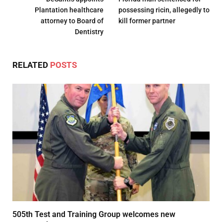
Plantation healthcare
possessing ricin, allegedly to
attorney to Board of
kill former partner
Dentistry
RELATED
POSTS
505th Test and Training Group welcomes new