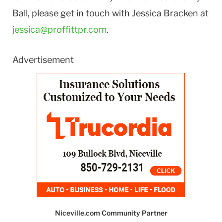
Ball, please get in touch with Jessica Bracken at
jessica@proffittpr.com
.
Advertisement
Niceville.com Community Partner