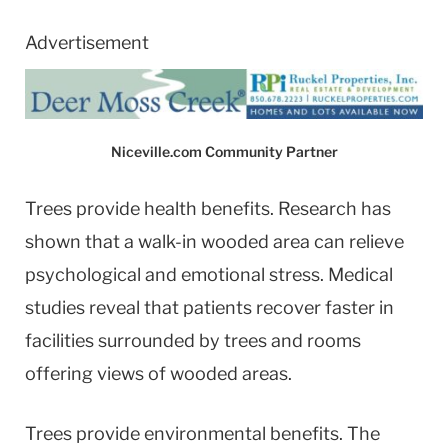
Advertisement
Niceville.com Community Partner
Trees provide health benefits. Research has
shown that a walk-in wooded area can relieve
psychological and emotional stress. Medical
studies reveal that patients recover faster in
facilities surrounded by trees and rooms
offering views of wooded areas.
Trees provide environmental benefits. The