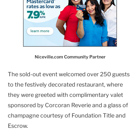
Niceville.com Community Partner
The sold-out event welcomed over 250 guests
to the festively decorated restaurant, where
they were greeted with complimentary valet
sponsored by Corcoran Reverie and a glass of
champagne courtesy of Foundation Title and
Escrow.