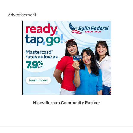
Advertisement
Niceville.com Community Partner