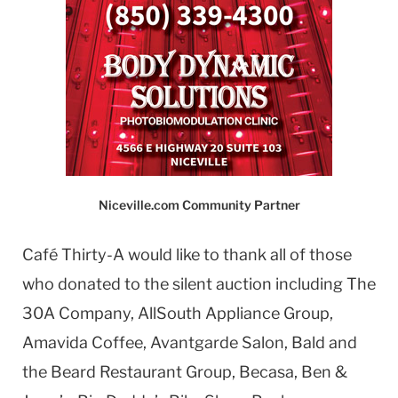
Niceville.com Community Partner
Café Thirty-A would like to thank all of those
who donated to the silent auction including The
30A Company, AllSouth Appliance Group,
Amavida Coffee, Avantgarde Salon, Bald and
the Beard Restaurant Group, Becasa, Ben &