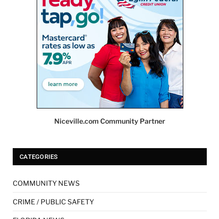
Niceville.com Community Partner
CATEGORIES
COMMUNITY NEWS
CRIME / PUBLIC SAFETY