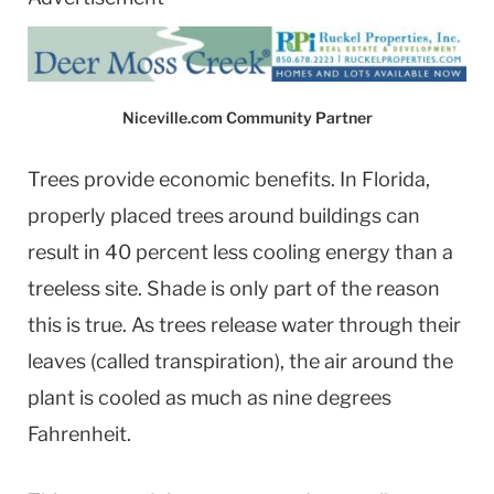
Niceville.com Community Partner
Trees provide economic benefits. In Florida,
properly placed trees around buildings can
result in 40 percent less cooling energy than a
treeless site. Shade is only part of the reason
this is true. As trees release water through their
leaves (called transpiration), the air around the
plant is cooled as much as nine degrees
Fahrenheit.