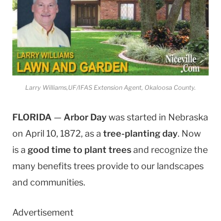
Larry Williams,UF/IFAS Extension Agent, Okaloosa County.
FLORIDA
—
Arbor Day
was started in Nebraska
on April 10, 1872, as a
tree-planting day
. Now
is a
good time to plant trees
and recognize the
many benefits trees provide to our landscapes
and communities.
Advertisement