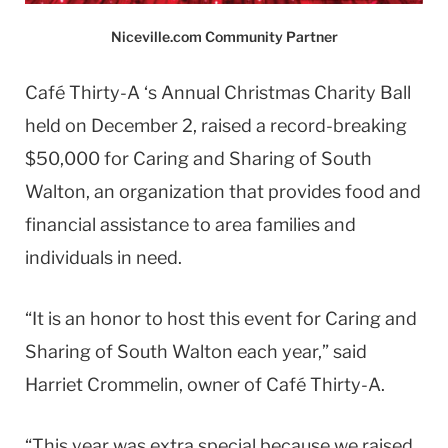
Niceville.com Community Partner
Café Thirty-A ‘s Annual Christmas Charity Ball
held on December 2, raised a record-breaking
$50,000 for Caring and Sharing of South
Walton, an organization that provides food and
financial assistance to area families and
individuals in need.
“It is an honor to host this event for Caring and
Sharing of South Walton each year,” said
Harriet Crommelin, owner of Café Thirty-A.
“This year was extra special because we raised