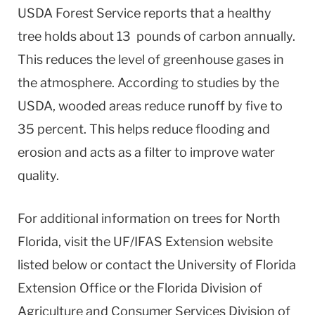
USDA Forest Service reports that a healthy
tree holds about 13 pounds of carbon annually.
This reduces the level of greenhouse gases in
the atmosphere. According to studies by the
USDA, wooded areas reduce runoff by five to
35 percent. This helps reduce flooding and
erosion and acts as a filter to improve water
quality.
For additional information on trees for North
Florida, visit the UF/IFAS Extension website
listed below or contact the University of Florida
Extension Office or the Florida Division of
Agriculture and Consumer Services Division of