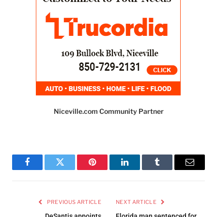
Niceville.com Community Partner
Facebook
Twitter
Pinterest
LinkedIn
Tumblr
Email
PREVIOUS ARTICLE
NEXT ARTICLE
DeSantis appoints
Florida man sentenced for