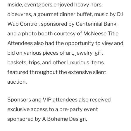
Inside, eventgoers enjoyed heavy hors
d’oeuvres, a gourmet dinner buffet, music by DJ
Wub Control, sponsored by Centennial Bank,
and a photo booth courtesy of McNeese Title.
Attendees also had the opportunity to view and
bid on various pieces of art, jewelry, gift
baskets, trips, and other luxurious items
featured throughout the extensive silent
auction.
Sponsors and VIP attendees also received
exclusive access to a pre-party event
sponsored by A Boheme Design.