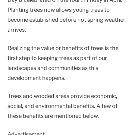
Planting trees now allows young trees to
become established before hot spring weather
arrives.
Realizing the value or benefits of trees is the
first step to keeping trees as part of our
landscapes and communities as this
development happens.
Trees and wooded areas provide economic,
social, and environmental benefits. A few of
these benefits are mentioned below.
Advertisement