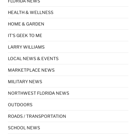
FLORIDA NEWS
HEALTH & WELLNESS
HOME & GARDEN
IT'S GEEK TO ME
LARRY WILLIAMS
LOCAL NEWS & EVENTS
MARKETPLACE NEWS
MILITARY NEWS
NORTHWEST FLORIDA NEWS
OUTDOORS
ROADS / TRANSPORTATION
SCHOOL NEWS