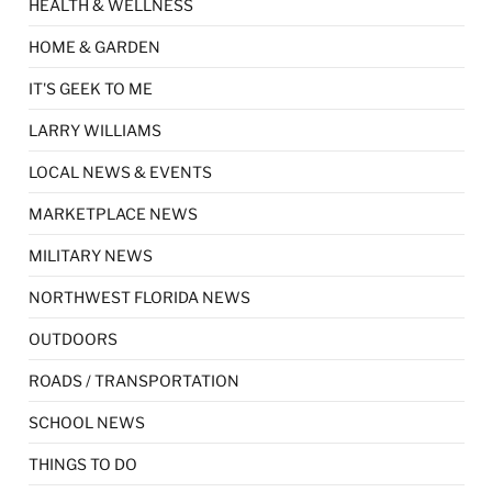
HEALTH & WELLNESS
HOME & GARDEN
IT'S GEEK TO ME
LARRY WILLIAMS
LOCAL NEWS & EVENTS
MARKETPLACE NEWS
MILITARY NEWS
NORTHWEST FLORIDA NEWS
OUTDOORS
ROADS / TRANSPORTATION
SCHOOL NEWS
THINGS TO DO