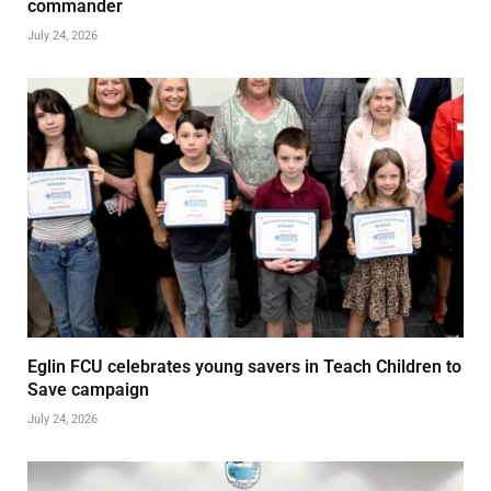
commander
July 24, 2026
Eglin FCU celebrates young savers in Teach Children to
Save campaign
July 24, 2026