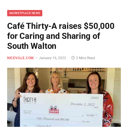
MARKETPLACE NEWS
Café Thirty-A raises $50,000
for Caring and Sharing of
South Walton
NICEVILLE.COM
January 16, 2023
3 Mins Read