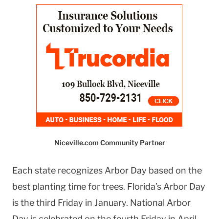
Niceville.com Community Partner
Each state recognizes Arbor Day based on the
best planting time for trees. Florida’s Arbor Day
is the third Friday in January. National Arbor
Day is celebrated on the fourth Friday in April.