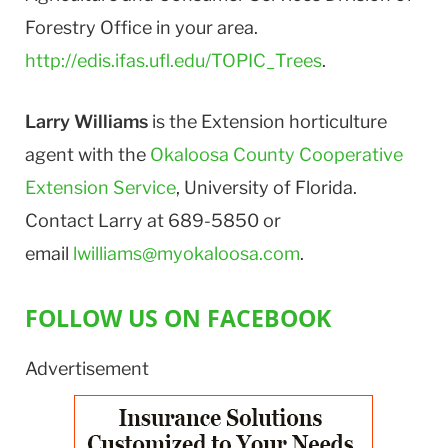
Forestry Office in your area.
http://edis.ifas.ufl.edu/TOPIC_Trees
.
Larry Williams
is the Extension horticulture
agent with the
Okaloosa County Cooperative
Extension Service
, University of Florida.
Contact Larry at 689-5850 or
email
lwilliams@myokaloosa.com
.
FOLLOW US ON FACEBOOK
Advertisement