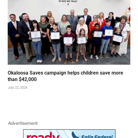
Okaloosa Saves campaign helps children save more
than $42,000
July 22, 2026
Advertisement