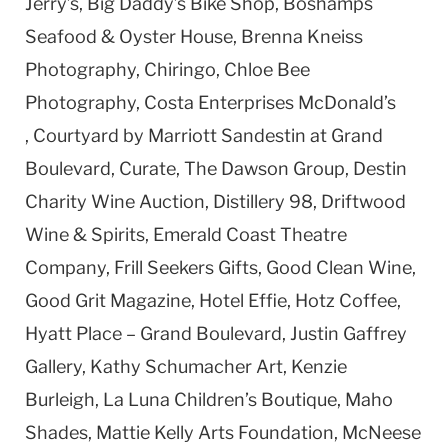
Jerry’s, Big Daddy’s Bike Shop, Boshamps
Seafood & Oyster House, Brenna Kneiss
Photography, Chiringo, Chloe Bee
Photography, Costa Enterprises McDonald’s
, Courtyard by Marriott Sandestin at Grand
Boulevard, Curate, The Dawson Group, Destin
Charity Wine Auction, Distillery 98, Driftwood
Wine & Spirits, Emerald Coast Theatre
Company, Frill Seekers Gifts, Good Clean Wine,
Good Grit Magazine, Hotel Effie, Hotz Coffee,
Hyatt Place – Grand Boulevard, Justin Gaffrey
Gallery, Kathy Schumacher Art, Kenzie
Burleigh, La Luna Children’s Boutique, Maho
Shades, Mattie Kelly Arts Foundation, McNeese