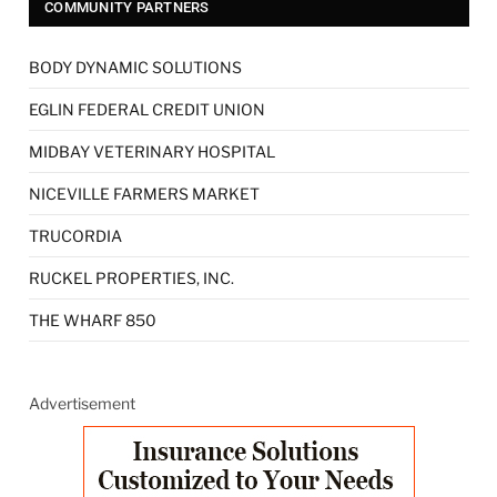
COMMUNITY PARTNERS
BODY DYNAMIC SOLUTIONS
EGLIN FEDERAL CREDIT UNION
MIDBAY VETERINARY HOSPITAL
NICEVILLE FARMERS MARKET
TRUCORDIA
RUCKEL PROPERTIES, INC.
THE WHARF 850
Advertisement