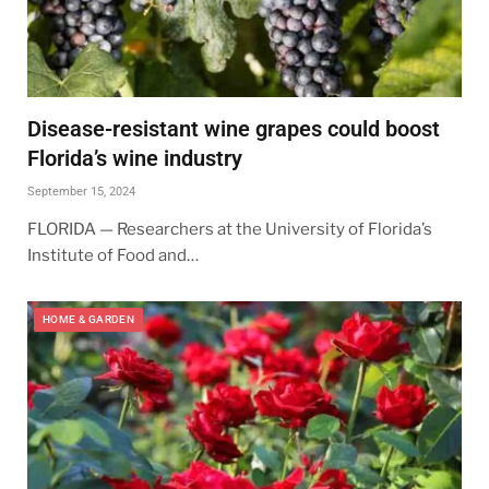
Disease-resistant wine grapes could boost
Florida’s wine industry
September 15, 2024
FLORIDA — Researchers at the University of Florida’s
Institute of Food and…
HOME & GARDEN