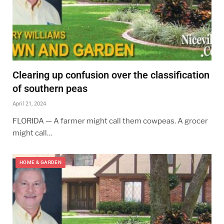
Clearing up confusion over the classification
of southern peas
April 21, 2024
FLORIDA — A farmer might call them cowpeas. A grocer
might call…
HOME & GARDEN