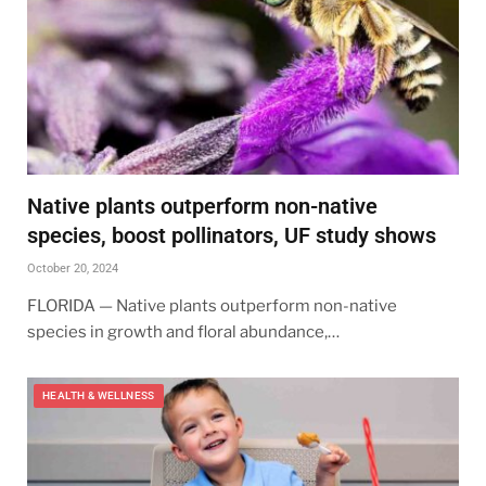
Native plants outperform non-native
species, boost pollinators, UF study shows
October 20, 2024
FLORIDA — Native plants outperform non-native
species in growth and floral abundance,…
HEALTH & WELLNESS