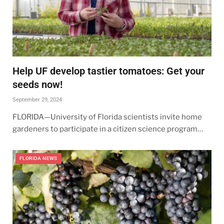
Help UF develop tastier tomatoes: Get your
seeds now!
September 29, 2024
FLORIDA—University of Florida scientists invite home
gardeners to participate in a citizen science program…
FLORIDA NEWS