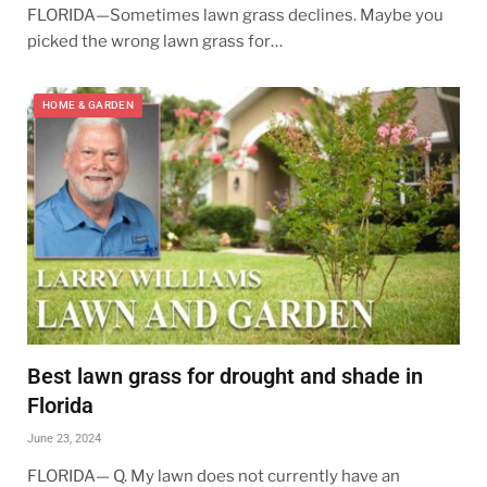
FLORIDA—Sometimes lawn grass declines. Maybe you
picked the wrong lawn grass for…
HOME & GARDEN
Best lawn grass for drought and shade in
Florida
June 23, 2024
FLORIDA— Q. My lawn does not currently have an