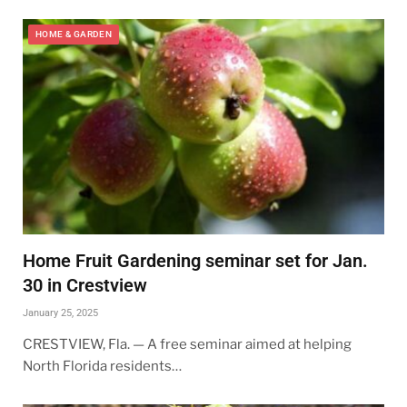
HOME & GARDEN
Home Fruit Gardening seminar set for Jan.
30 in Crestview
January 25, 2025
CRESTVIEW, Fla. — A free seminar aimed at helping
North Florida residents…