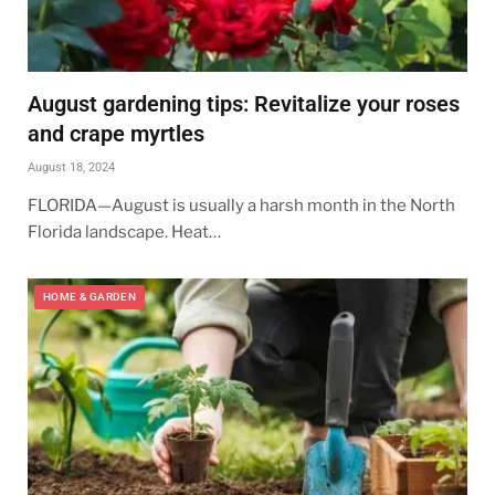
August gardening tips: Revitalize your roses
and crape myrtles
August 18, 2024
FLORIDA—August is usually a harsh month in the North
Florida landscape. Heat…
HOME & GARDEN