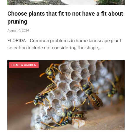
Choose plants that fit to not have a fit about
pruning
August 4, 2024
FLORIDA—Common problems in home landscape plant
selection include not considering the shape,…
HOME & GARDEN