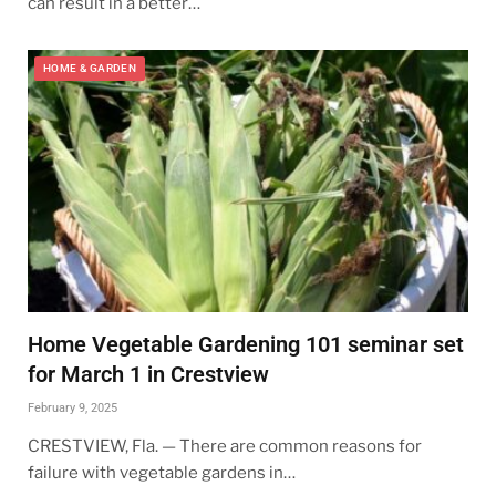
can result in a better…
HOME & GARDEN
Home Vegetable Gardening 101 seminar set
for March 1 in Crestview
February 9, 2025
CRESTVIEW, Fla. — There are common reasons for
failure with vegetable gardens in…