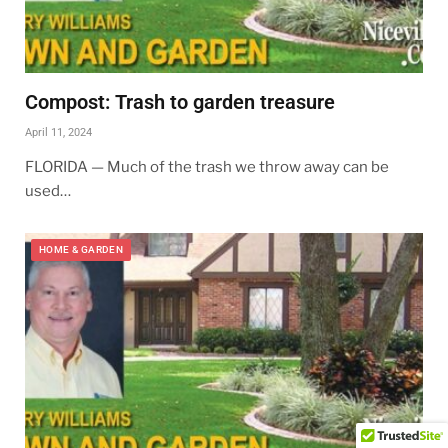
Compost: Trash to garden treasure
April 11, 2024
FLORIDA — Much of the trash we throw away can be
used…
HOME & GARDEN