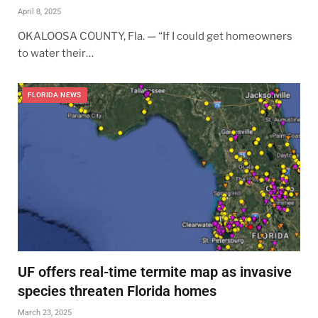
April 8, 2025
OKALOOSA COUNTY, Fla. — “If I could get homeowners
to water their…
FLORIDA NEWS
UF offers real-time termite map as invasive
species threaten Florida homes
March 23, 2025