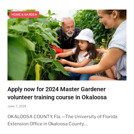
HOME & GARDEN
Apply now for 2024 Master Gardener
volunteer training course in Okaloosa
June 7, 2024
OKALOOSA COUNTY, Fla. —The University of Florida
Extension Office in Okaloosa County…