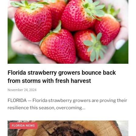
Florida strawberry growers bounce back
from storms with fresh harvest
November 24, 2024
FLORIDA — Florida strawberry growers are proving their
resilience this season, overcoming…
FLORIDA NEWS