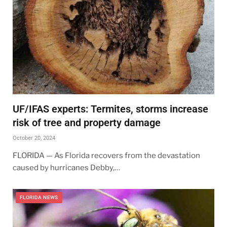
UF/IFAS experts: Termites, storms increase
risk of tree and property damage
October 20, 2024
FLORIDA — As Florida recovers from the devastation
caused by hurricanes Debby,…
FLORIDA NEWS