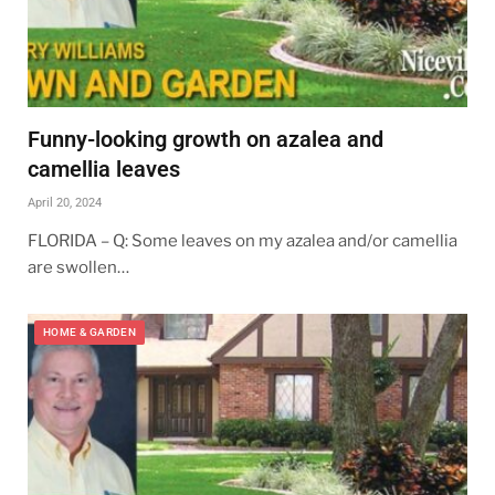
Funny-looking growth on azalea and
camellia leaves
April 20, 2024
FLORIDA – Q: Some leaves on my azalea and/or camellia
are swollen…
HOME & GARDEN