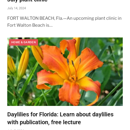
July 14, 2024
FORT WALTON BEACH, Fla.—An upcoming plant clinic in
Fort Walton Beach is…
HOME & GARDEN
Daylilies for Florida: Learn about daylilies
with publication, free lecture