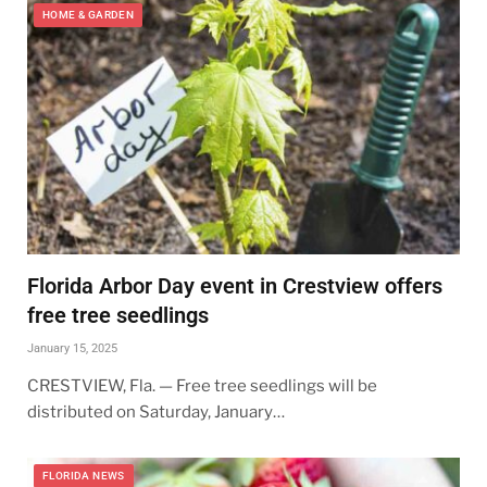
HOME & GARDEN
Florida Arbor Day event in Crestview offers
free tree seedlings
January 15, 2025
CRESTVIEW, Fla. — Free tree seedlings will be
distributed on Saturday, January…
FLORIDA NEWS