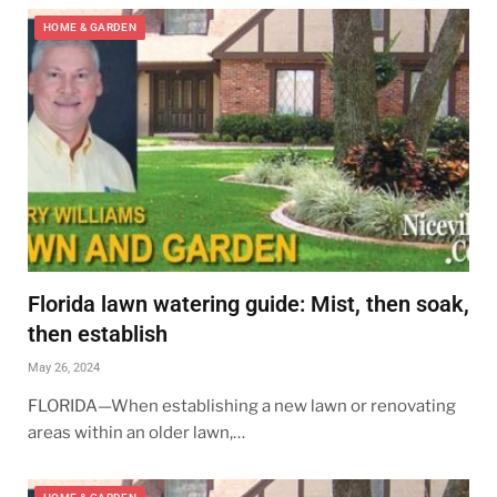
HOME & GARDEN
Florida lawn watering guide: Mist, then soak,
then establish
May 26, 2024
FLORIDA—When establishing a new lawn or renovating
areas within an older lawn,…