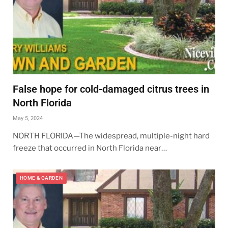
False hope for cold-damaged citrus trees in
North Florida
May 5, 2024
NORTH FLORIDA—The widespread, multiple-night hard
freeze that occurred in North Florida near…
HOME & GARDEN