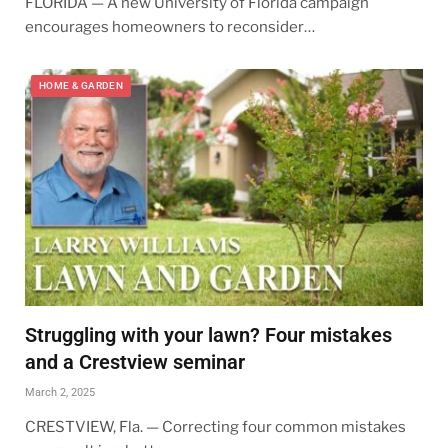
FLORIDA — A new University of Florida campaign
encourages homeowners to reconsider…
HOME & GARDEN
Struggling with your lawn? Four mistakes
and a Crestview seminar
March 2, 2025
CRESTVIEW, Fla. — Correcting four common mistakes