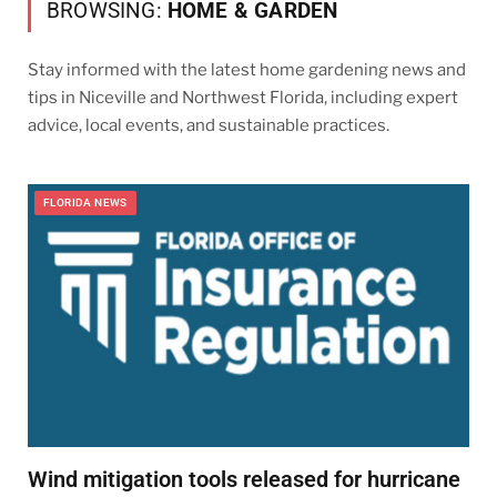
BROWSING:
HOME & GARDEN
Stay informed with the latest home gardening news and
tips in Niceville and Northwest Florida, including expert
advice, local events, and sustainable practices.
FLORIDA NEWS
Wind mitigation tools released for hurricane