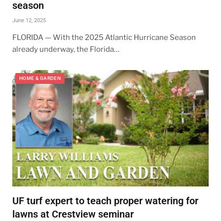
season
June 12, 2025
FLORIDA — With the 2025 Atlantic Hurricane Season
already underway, the Florida…
HOME & GARDEN
UF turf expert to teach proper watering for
lawns at Crestview seminar