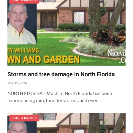
HOME & GARDEN
Storms and tree damage in North Florida
May 19, 2024
NORTH FLORIDA—Much of North Florida has been
experiencing rain, thunderstorms, and even…
HOME & GARDEN