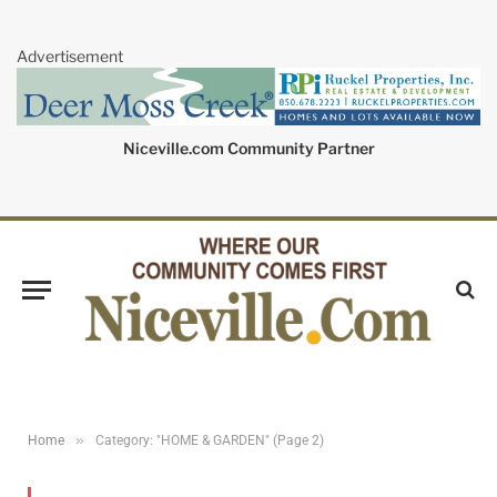
Advertisement
Niceville.com Community Partner
»
Home
Category: "HOME & GARDEN" (Page 2)