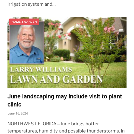
irrigation system and…
HOME & GARDEN
June landscaping may include visit to plant
clinic
June 16, 2024
NORTHWEST FLORIDA—June brings hotter
temperatures, humidity, and possible thunderstorms. In