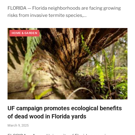
FLORIDA — Florida neighborhoods are facing growing
risks from invasive termite species,…
HOME & GARDEN
UF campaign promotes ecological benefits
of dead wood in Florida yards
March 9, 2025