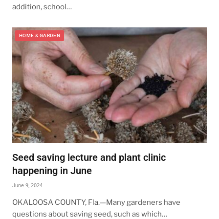
addition, school…
HOME & GARDEN
Seed saving lecture and plant clinic
happening in June
June 9, 2024
OKALOOSA COUNTY, Fla.—Many gardeners have
questions about saving seed, such as which…