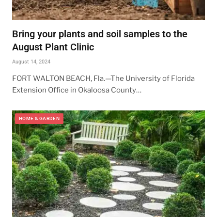
Bring your plants and soil samples to the
August Plant Clinic
August 14, 2024
FORT WALTON BEACH, Fla.—The University of Florida
Extension Office in Okaloosa County…
HOME & GARDEN