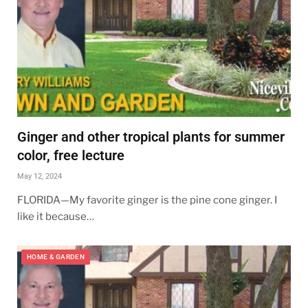
Ginger and other tropical plants for summer
color, free lecture
May 12, 2024
FLORIDA—My favorite ginger is the pine cone ginger. I
like it because…
HOME & GARDEN