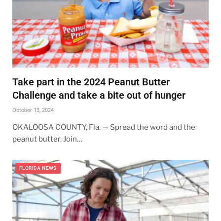
Take part in the 2024 Peanut Butter
Challenge and take a bite out of hunger
October 13, 2024
OKALOOSA COUNTY, Fla. — Spread the word and the
peanut butter. Join…
FLORIDA NEWS