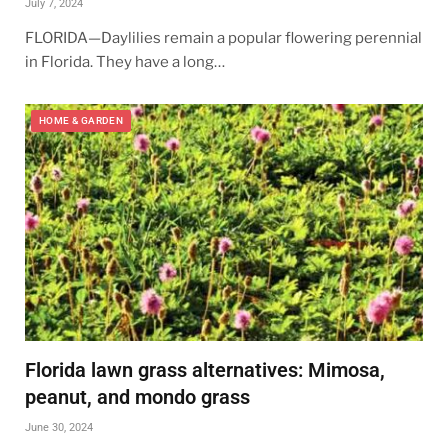
July 7, 2024
FLORIDA—Daylilies remain a popular flowering perennial
in Florida. They have a long…
HOME & GARDEN
Florida lawn grass alternatives: Mimosa,
peanut, and mondo grass
June 30, 2024