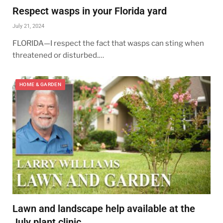
Respect wasps in your Florida yard
July 21, 2024
FLORIDA—I respect the fact that wasps can sting when
threatened or disturbed.…
HOME & GARDEN
Lawn and landscape help available at the
July plant clinic