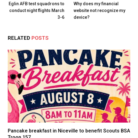
Eglin AFB test squadrons to
Why does my financial
conduct night flights March
website not recognize my
3-6
device?
RELATED
POSTS
Pancake breakfast in Niceville to benefit Scouts BSA
Troop 157