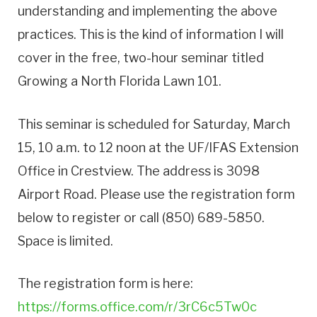
understanding and implementing the above
practices. This is the kind of information I will
cover in the free, two-hour seminar titled
Growing a North Florida Lawn 101.
This seminar is scheduled for Saturday, March
15, 10 a.m. to 12 noon at the UF/IFAS Extension
Office in Crestview. The address is 3098
Airport Road. Please use the registration form
below to register or call (850) 689-5850.
Space is limited.
The registration form is here:
https://forms.office.com/r/3rC6c5Tw0c