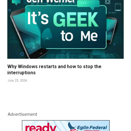
Why Windows restarts and how to stop the
interruptions
July 23, 2026
Advertisement