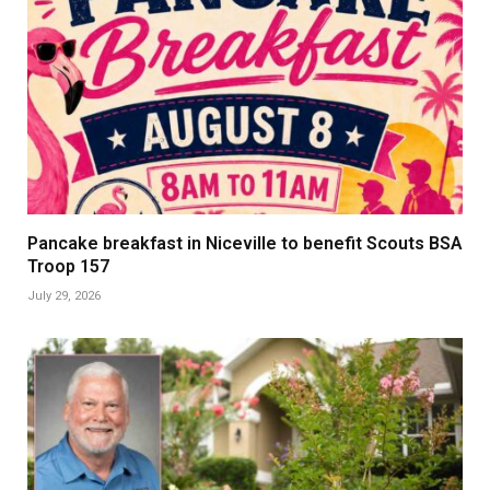
Pancake breakfast in Niceville to benefit Scouts BSA
Troop 157
July 29, 2026