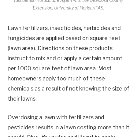
Residential Horticulture Agent with the Okaloosa County
Extension, University of Florida/IFAS.
Lawn fertilizers, insecticides, herbicides and
fungicides are applied based on square feet
(lawn area). Directions on these products
instruct to mix and or apply a certain amount
per 1000 square feet of lawn area. Most
homeowners apply too much of these
chemicals as a result of not knowing the size of
their lawns.
Overdosing a lawn with fertilizers and
pesticides results in a lawn costing more than it