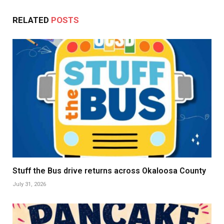
RELATED
POSTS
Stuff the Bus drive returns across Okaloosa County
July 31, 2026