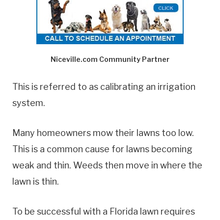
Niceville.com Community Partner
This is referred to as calibrating an irrigation
system.
Many homeowners mow their lawns too low.
This is a common cause for lawns becoming
weak and thin. Weeds then move in where the
lawn is thin.
To be successful with a Florida lawn requires