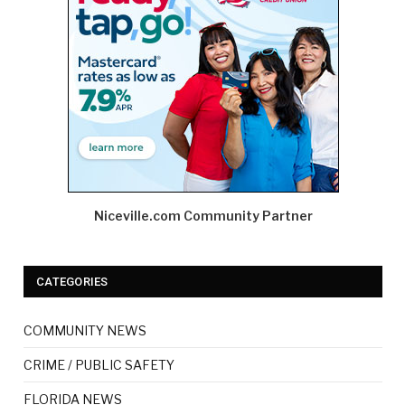
Niceville.com Community Partner
CATEGORIES
COMMUNITY NEWS
CRIME / PUBLIC SAFETY
FLORIDA NEWS