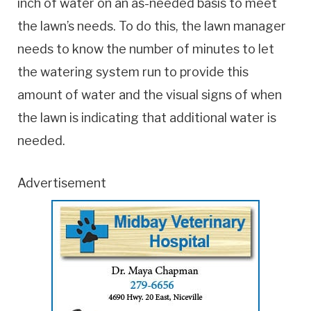
inch of water on an as-needed basis to meet
the lawn’s needs. To do this, the lawn manager
needs to know the number of minutes to let
the watering system run to provide this
amount of water and the visual signs of when
the lawn is indicating that additional water is
needed.
Advertisement