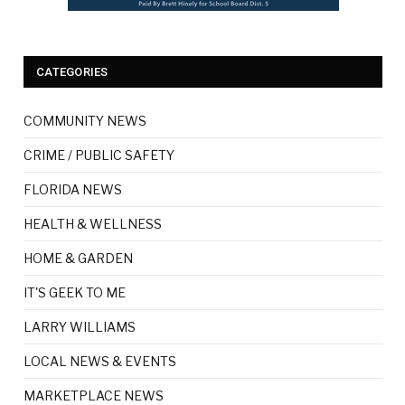
CATEGORIES
COMMUNITY NEWS
CRIME / PUBLIC SAFETY
FLORIDA NEWS
HEALTH & WELLNESS
HOME & GARDEN
IT'S GEEK TO ME
LARRY WILLIAMS
LOCAL NEWS & EVENTS
MARKETPLACE NEWS