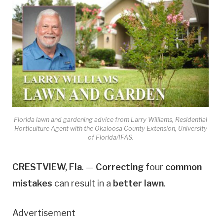
Florida lawn and gardening advice from Larry Williams, Residential
Horticulture Agent with the Okaloosa County Extension, University
of Florida/IFAS.
CRESTVIEW, Fla
. —
Correcting
four
common
mistakes
can result in a
better lawn
.
Advertisement