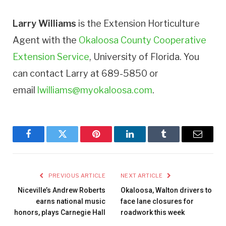
Larry Williams
is the Extension Horticulture
Agent with the
Okaloosa County Cooperative
Extension Service
, University of Florida. You
can contact Larry at 689-5850 or
email
lwilliams@myokaloosa.com
.
Facebook
Twitter
Pinterest
LinkedIn
Tumblr
Email
PREVIOUS ARTICLE
NEXT ARTICLE
Niceville’s Andrew Roberts
Okaloosa, Walton drivers to
earns national music
face lane closures for
honors, plays Carnegie Hall
roadwork this week