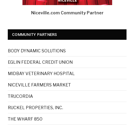
Niceville.com Community Partner
COMMUNITY PARTNERS
BODY DYNAMIC SOLUTIONS
EGLIN FEDERAL CREDIT UNION
MIDBAY VETERINARY HOSPITAL
NICEVILLE FARMERS MARKET
TRUCORDIA
RUCKEL PROPERTIES, INC.
THE WHARF 850