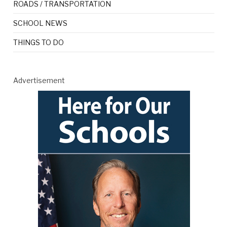
ROADS / TRANSPORTATION
SCHOOL NEWS
THINGS TO DO
Advertisement