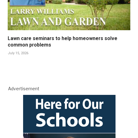
Lawn care seminars to help homeowners solve
common problems
July 15, 2026
Advertisement