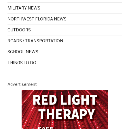
MILITARY NEWS
NORTHWEST FLORIDA NEWS
OUTDOORS
ROADS / TRANSPORTATION
SCHOOL NEWS
THINGS TO DO
Advertisement