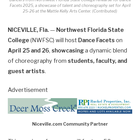
Facets 2025, a showcase of talent and choreography set for April
25-26 at the Mattie Kelly Arts Center. (Contributed)
NICEVILLE, Fla.
—
Northwest Florida State
College
(NWFSC) will host
Dance Facets
on
April 25 and 26
,
showcasing
a dynamic blend
of choreography from
students, faculty, and
guest artists
.
Advertisement
Niceville.com Community Partner