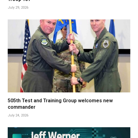
July 29, 2026
505th Test and Training Group welcomes new
commander
July 24, 2026