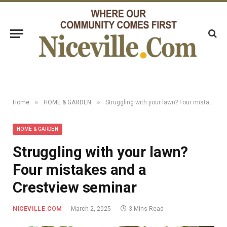
»
»
Home
HOME & GARDEN
Struggling with your lawn? Four mistakes and a Crestview seminar
HOME & GARDEN
Struggling with your lawn?
Four mistakes and a
Crestview seminar
NICEVILLE.COM
March 2, 2025
3 Mins Read