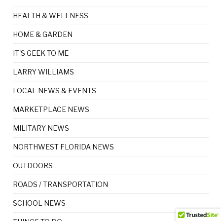
HEALTH & WELLNESS
HOME & GARDEN
IT'S GEEK TO ME
LARRY WILLIAMS
LOCAL NEWS & EVENTS
MARKETPLACE NEWS
MILITARY NEWS
NORTHWEST FLORIDA NEWS
OUTDOORS
ROADS / TRANSPORTATION
SCHOOL NEWS