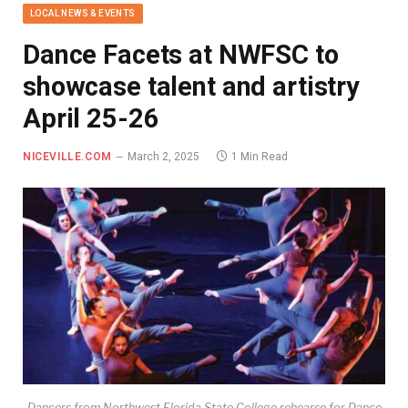
LOCAL NEWS & EVENTS
Dance Facets at NWFSC to
showcase talent and artistry
April 25-26
NICEVILLE.COM
March 2, 2025
1 Min Read
Dancers from Northwest Florida State College rehearse for Dance