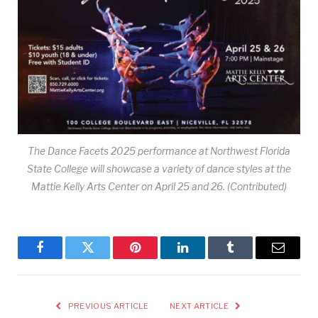
The Dance Facets 2025 performance at Northwest Florida
State College will showcase a variety of dance styles at the
Mattie Kelly Arts Center on April 25 and 26. (Contributed)
Facebook
Twitter
Pinterest
LinkedIn
Tumblr
Email
PREVIOUS ARTICLE
NEXT ARTICLE