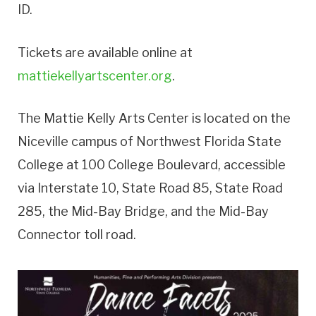
ID.
Tickets are available online at
mattiekellyartscenter.org
.
The Mattie Kelly Arts Center is located on the
Niceville campus of Northwest Florida State
College at 100 College Boulevard, accessible
via Interstate 10, State Road 85, State Road
285, the Mid-Bay Bridge, and the Mid-Bay
Connector toll road.