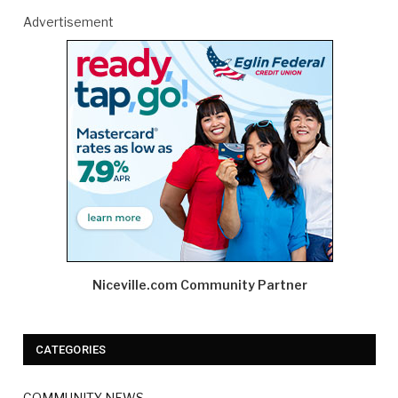
Advertisement
Niceville.com Community Partner
CATEGORIES
COMMUNITY NEWS