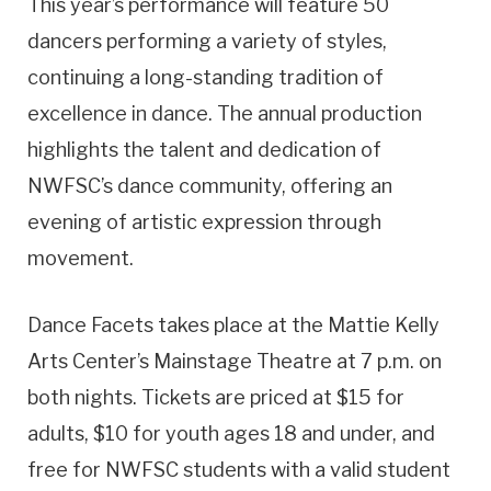
This year’s performance will feature 50
dancers performing a variety of styles,
continuing a long-standing tradition of
excellence in dance. The annual production
highlights the talent and dedication of
NWFSC’s dance community, offering an
evening of artistic expression through
movement.
Dance Facets takes place at the Mattie Kelly
Arts Center’s Mainstage Theatre at 7 p.m. on
both nights. Tickets are priced at $15 for
adults, $10 for youth ages 18 and under, and
free for NWFSC students with a valid student