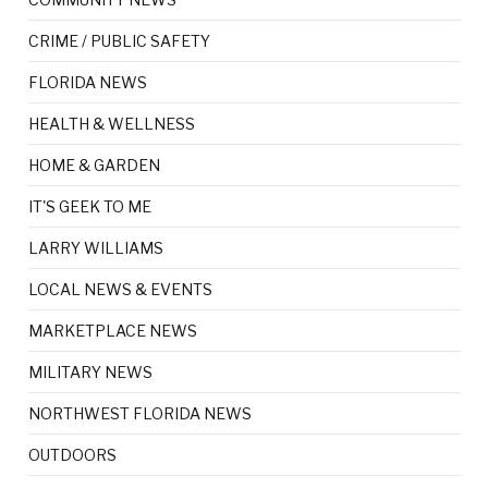
CRIME / PUBLIC SAFETY
FLORIDA NEWS
HEALTH & WELLNESS
HOME & GARDEN
IT'S GEEK TO ME
LARRY WILLIAMS
LOCAL NEWS & EVENTS
MARKETPLACE NEWS
MILITARY NEWS
NORTHWEST FLORIDA NEWS
OUTDOORS