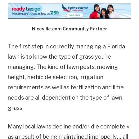
Niceville.com Community Partner
The first step in correctly managing a Florida
lawn is to know the type of grass you’re
managing. The kind of lawn pests, mowing
height, herbicide selection, irrigation
requirements as well as fertilization and lime
needs are all dependent on the type of lawn
grass.
Many local lawns decline and/or die completely
as a result of being maintained improperly… all