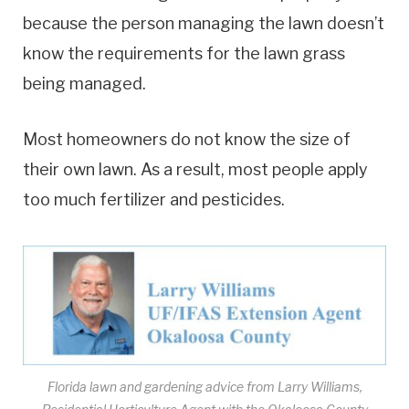
because the person managing the lawn doesn’t
know the requirements for the lawn grass
being managed.
Most homeowners do not know the size of
their own lawn. As a result, most people apply
too much fertilizer and pesticides.
Florida lawn and gardening advice from Larry Williams,