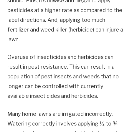
should. Plus, it’s unwise and illegal to apply
pesticides at a higher rate as compared to the
label directions. And, applying too much
fertilizer and weed killer (herbicide) can injure a
lawn.
Overuse of insecticides and herbicides can
result in pest resistance. This can result in a
population of pest insects and weeds that no
longer can be controlled with currently
available insecticides and herbicides.
Many home lawns are irrigated incorrectly.
Watering correctly involves applying ½ to ¾