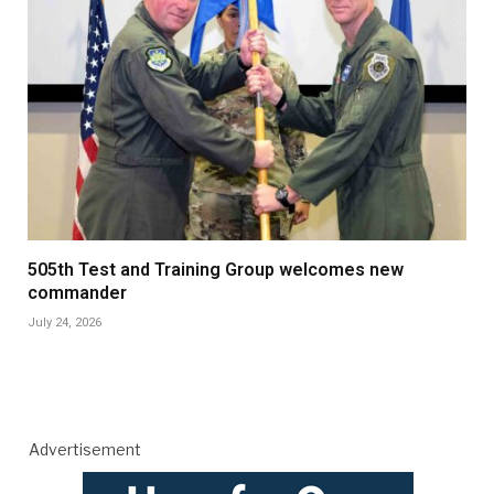
505th Test and Training Group welcomes new
commander
July 24, 2026
Advertisement