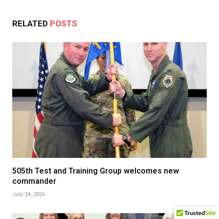
RELATED
POSTS
505th Test and Training Group welcomes new
commander
July 24, 2026