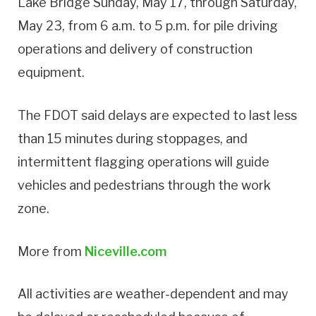
Lake Bridge Sunday, May 17, through Saturday,
May 23, from 6 a.m. to 5 p.m. for pile driving
operations and delivery of construction
equipment.
The FDOT said delays are expected to last less
than 15 minutes during stoppages, and
intermittent flagging operations will guide
vehicles and pedestrians through the work
zone.
More from
Niceville.com
All activities are weather-dependent and may