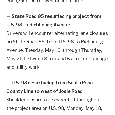
configuration for westbound traffic.
— State Road 85 resurfacing project from
U.S. 98 to Richbourg Avenue
Drivers will encounter alternating lane closures
on State Road 85, from U.S. 98 to Richbourg
Avenue, Tuesday, May 19, through Thursday,
May 21, between 8 p.m. and 6 a.m. for drainage
and utility work.
— U.S. 98 resurfacing from Santa Rosa
County Line to west of Josie Road
Shoulder closures are expected throughout
the project area on U.S. 98, Monday, May 18,