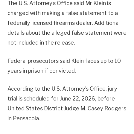
The U.S. Attorney’s Office said Mr Klein is
charged with making a false statement to a
federally licensed firearms dealer. Additional
details about the alleged false statement were
not included in the release.
Federal prosecutors said Klein faces up to 10
years in prison if convicted.
According to the U.S. Attorney’s Office, jury
trial is scheduled for June 22, 2026, before
United States District Judge M. Casey Rodgers
in Pensacola.