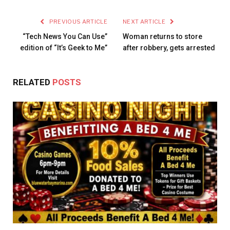
PREVIOUS ARTICLE
NEXT ARTICLE
“Tech News You Can Use”
Woman returns to store
edition of “It’s Geek to Me”
after robbery, gets arrested
RELATED
POSTS