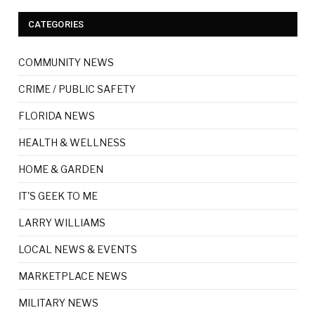
CATEGORIES
COMMUNITY NEWS
CRIME / PUBLIC SAFETY
FLORIDA NEWS
HEALTH & WELLNESS
HOME & GARDEN
IT'S GEEK TO ME
LARRY WILLIAMS
LOCAL NEWS & EVENTS
MARKETPLACE NEWS
MILITARY NEWS