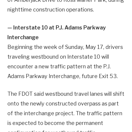
nighttime construction operations.
— Interstate 10 at P.J. Adams Parkway
Interchange
Beginning the week of Sunday, May 17, drivers
traveling westbound on Interstate 10 will
encounter a new traffic pattern at the P.J.
Adams Parkway Interchange, future Exit 53.
The FDOT said westbound travel lanes will shift
onto the newly constructed overpass as part
of the interchange project. The traffic pattern
is expected to become the permanent