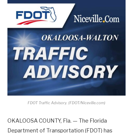
FDOT Traffic Advisory. (FDOT/Niceville.com)
OKALOOSA COUNTY, Fla. — The Florida
Department of Transportation (FDOT) has