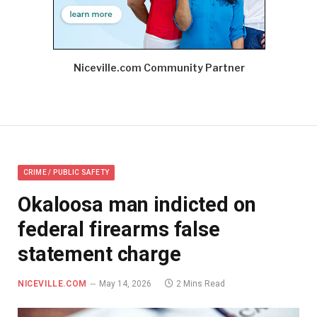
Niceville.com Community Partner
CRIME / PUBLIC SAFETY
Okaloosa man indicted on
federal firearms false
statement charge
NICEVILLE.COM
May 14, 2026
2 Mins Read