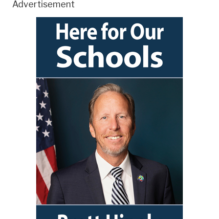
Advertisement