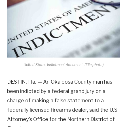
United States indictment document. (File photo)
DESTIN, Fla. — An Okaloosa County man has
been indicted by a federal grand jury on a
charge of making a false statement to a
federally licensed firearms dealer, said the U.S.
Attorney’s Office for the Northern District of