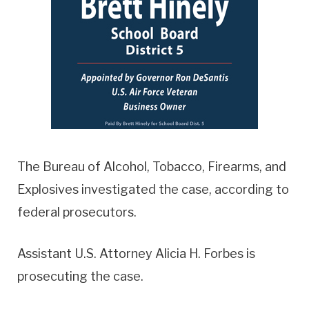
The Bureau of Alcohol, Tobacco, Firearms, and
Explosives investigated the case, according to
federal prosecutors.
Assistant U.S. Attorney Alicia H. Forbes is
prosecuting the case.