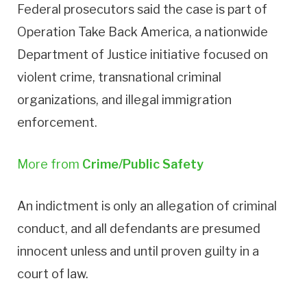
Federal prosecutors said the case is part of
Operation Take Back America, a nationwide
Department of Justice initiative focused on
violent crime, transnational criminal
organizations, and illegal immigration
enforcement.
More from
Crime/Public Safety
An indictment is only an allegation of criminal
conduct, and all defendants are presumed
innocent unless and until proven guilty in a
court of law.