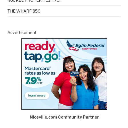
RUCKEL PROPERTIES, INC.
THE WHARF 850
Advertisement
Niceville.com Community Partner