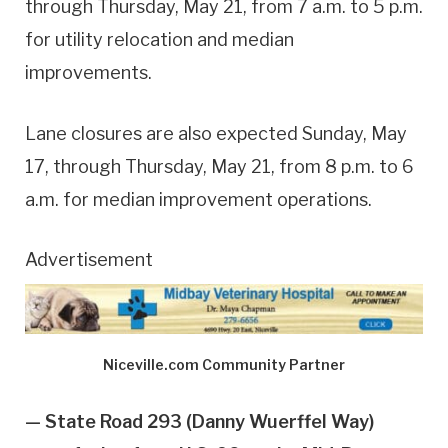
through Thursday, May 21, from 7 a.m. to 5 p.m.
for utility relocation and median
improvements.
Lane closures are also expected Sunday, May
17, through Thursday, May 21, from 8 p.m. to 6
a.m. for median improvement operations.
Advertisement
Niceville.com Community Partner
— State Road 293 (Danny Wuerffel Way)