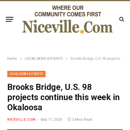
»
»
Home
LOCAL NEWS & EVENTS
Brooks Bridge, U.S. 98 projects continue this week in Okaloosa
LOCAL NEWS & EVENTS
Brooks Bridge, U.S. 98
projects continue this week in
Okaloosa
NICEVILLE.COM
May 17, 2026
3 Mins Read