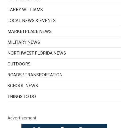
LARRY WILLIAMS
LOCAL NEWS & EVENTS
MARKETPLACE NEWS
MILITARY NEWS
NORTHWEST FLORIDA NEWS
OUTDOORS
ROADS / TRANSPORTATION
SCHOOL NEWS
THINGS TO DO
Advertisement