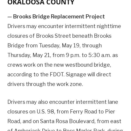
OKALOOSA COUNTY
— Brooks Bridge Replacement Project
Drivers may encounter intermittent nighttime
closures of Brooks Street beneath Brooks
Bridge from Tuesday, May 19, through
Thursday, May 21, from 9 p.m. to 5:30 a.m. as
crews work on the new westbound bridge,
according to the FDOT. Signage will direct
drivers through the work zone.
Drivers may also encounter intermittent lane
closures on U.S. 98, from Ferry Road to Pier
Road, and on Santa Rosa Boulevard, from east
of Amberjack Drive to Ross Marler Park, during