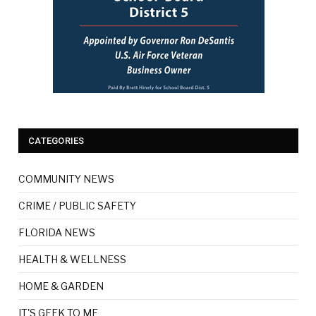
CATEGORIES
COMMUNITY NEWS
CRIME / PUBLIC SAFETY
FLORIDA NEWS
HEALTH & WELLNESS
HOME & GARDEN
IT'S GEEK TO ME