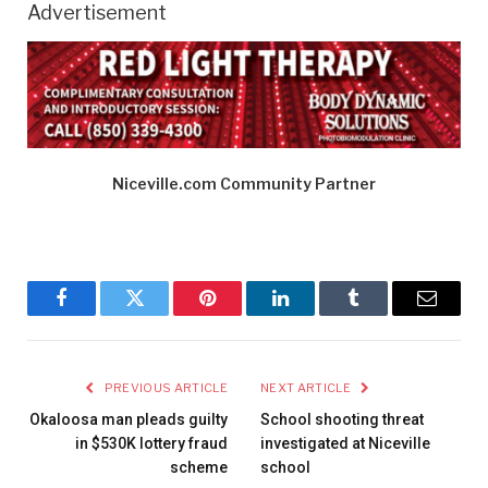
Advertisement
Niceville.com Community Partner
Facebook
Twitter
Pinterest
LinkedIn
Tumblr
Email
PREVIOUS ARTICLE
NEXT ARTICLE
Okaloosa man pleads guilty
School shooting threat
in $530K lottery fraud
investigated at Niceville
scheme
school