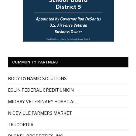
COMMUNITY PARTNERS
BODY DYNAMIC SOLUTIONS
EGLIN FEDERAL CREDIT UNION
MIDBAY VETERINARY HOSPITAL
NICEVILLE FARMERS MARKET
TRUCORDIA