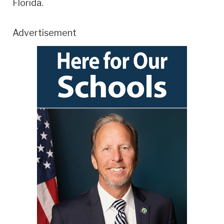
Florida.
Advertisement