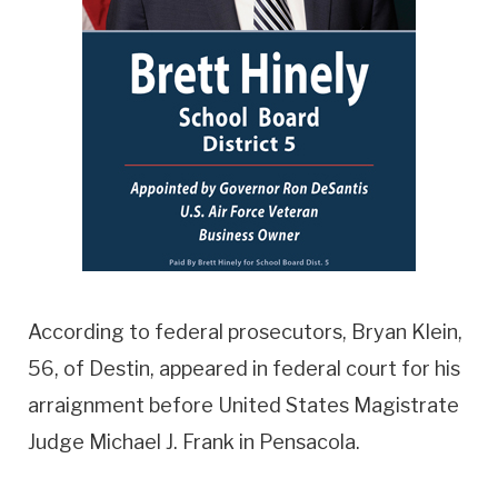
According to federal prosecutors, Bryan Klein,
56, of Destin, appeared in federal court for his
arraignment before United States Magistrate
Judge Michael J. Frank in Pensacola.