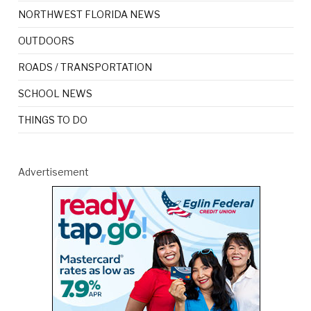
NORTHWEST FLORIDA NEWS
OUTDOORS
ROADS / TRANSPORTATION
SCHOOL NEWS
THINGS TO DO
Advertisement