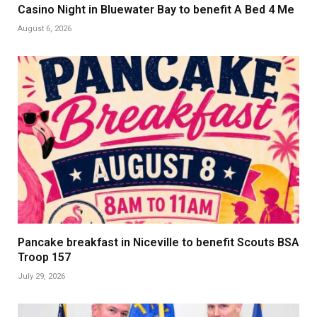
Casino Night in Bluewater Bay to benefit A Bed 4 Me
August 6, 2026
Pancake breakfast in Niceville to benefit Scouts BSA
Troop 157
July 29, 2026