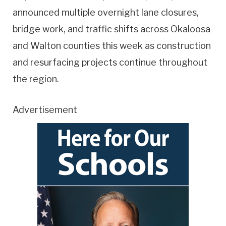
announced multiple overnight lane closures,
bridge work, and traffic shifts across Okaloosa
and Walton counties this week as construction
and resurfacing projects continue throughout
the region.
Advertisement