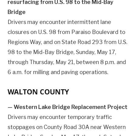
resurfacing from U.S. 98 to the Mid-Bay
Bridge
Drivers may encounter intermittent lane
closures on U.S. 98 from Paraiso Boulevard to
Regions Way, and on State Road 293 from U.S.
98 to the Mid-Bay Bridge, Sunday, May 17,
through Thursday, May 21, between 8 p.m. and
6 a.m. for milling and paving operations.
WALTON COUNTY
— Western Lake Bridge Replacement Project
Drivers may encounter temporary traffic
stoppages on County Road 30A near Western