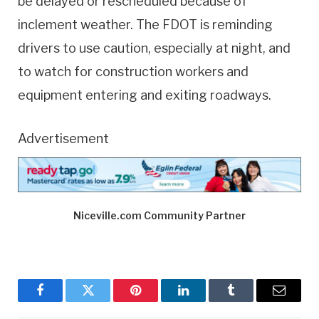
be delayed or rescheduled because of
inclement weather. The FDOT is reminding
drivers to use caution, especially at night, and
to watch for construction workers and
equipment entering and exiting roadways.
Advertisement
Niceville.com Community Partner
Facebook
Twitter
Pinterest
LinkedIn
Tumblr
Email