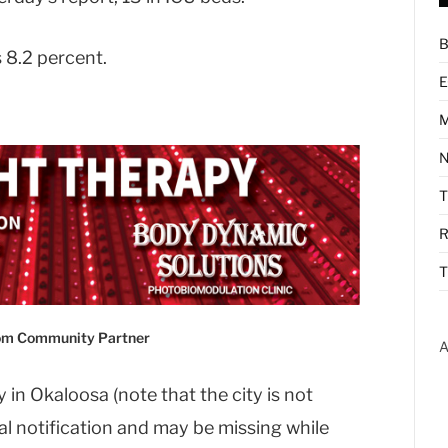
B
s 8.2 percent.
E
M
N
R
T
com Community Partner
A
 in Okaloosa (note that the city is not
ial notification and may be missing while