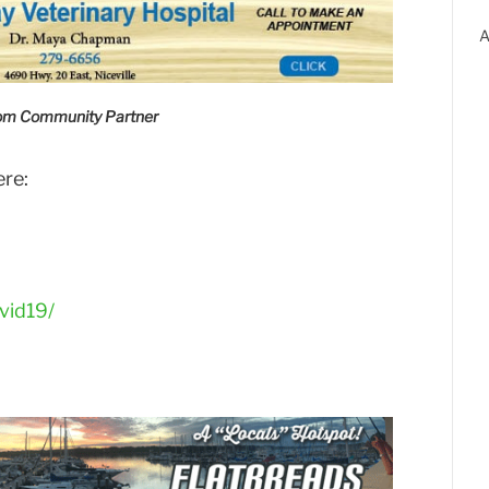
A
com Community Partner
ere:
vid19/