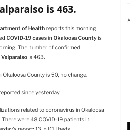
alparaiso
is 463.
A
artment of Health
reports this morning
med
COVID-19 cases
in
Okaloosa County
is
orning. The number of confirmed
d
Valparaiso
is 463.
 Okaloosa County is 50, no change.
eported since yesterday.
izations related to coronavirus in Okaloosa
y. There were 48 COVID-19 patients in
rday’s report; 13 in ICU beds.