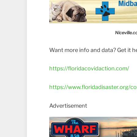
Niceville.
Want more info and data? Get it h
https://floridacovidaction.com/
https://www.floridadisaster.org/co
Advertisement