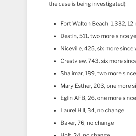
the case is being investigated):
Fort Walton Beach, 1,332, 12
Destin, 511, two more since y
Niceville, 425, six more since
Crestview, 743, six more sinc
Shalimar, 189, two more sinc
Mary Esther, 203, one more s
Eglin AFB, 26, one more sinc
Laurel Hill, 34, no change
Baker, 76, no change
Holt, 24, no change