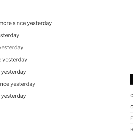
 more since yesterday
esterday
 yesterday
e yesterday
e yesterday
ince yesterday
e yesterday
C
F
H