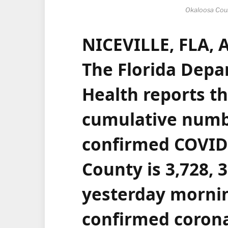
Okaloosa Cou
NICEVILLE, FLA, 
The
Florida Depa
Health
reports th
cumulative numb
confirmed
COVID
County
is 3,728, 
yesterday morni
confirmed corona