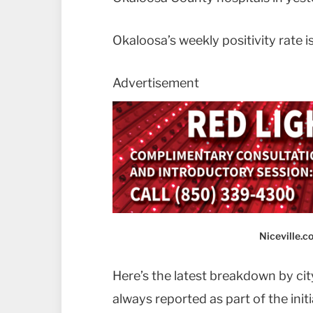
Okaloosa’s weekly positivity rate i
Advertisement
Niceville.
Here’s the latest breakdown by city
always reported as part of the init