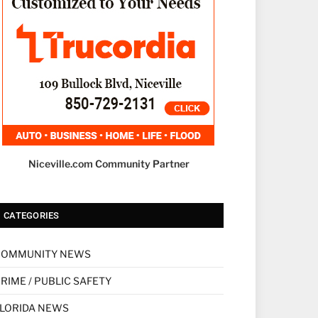
Niceville.com Community Partner
CATEGORIES
COMMUNITY NEWS
RIME / PUBLIC SAFETY
LORIDA NEWS