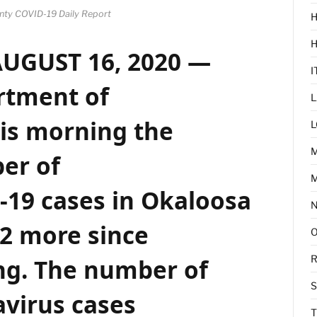
nty COVID-19 Daily Report
H
AUGUST 16, 2020 —
I
rtment of
L
is morning the
L
er of
M
-19 cases
in
Okaloosa
32 more since
R
ng. The number of
virus cases
T