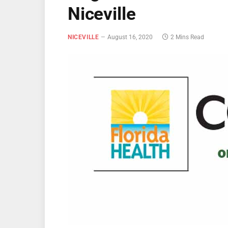
Niceville
NICEVILLE
August 16, 2020
2 Mins Read