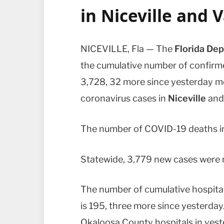
in
Niceville
and
V
NICEVILLE, Fla — The
Florida Dep
the cumulative number of confir
3,728, 32 more since yesterday m
coronavirus cases in
Niceville
an
The number of COVID-19 deaths in
Statewide, 3,779 new cases were r
The number of cumulative hospital
is 195, three more since yesterda
Okaloosa County hospitals in yeste