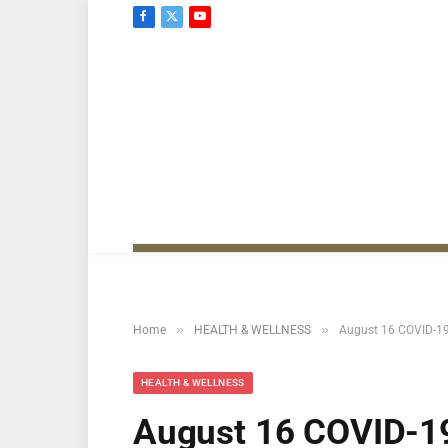
Facebook
X
YouTube
(Twitter)
»
»
Home
HEALTH & WELLNESS
August 16 COVID-19 
HEALTH & WELLNESS
August 16 COVID-19