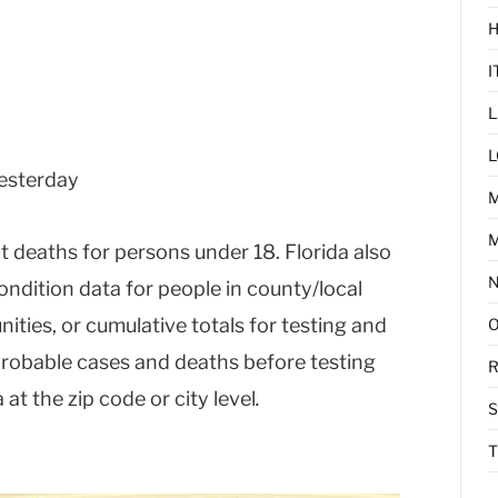
I
L
L
yesterday
M
t deaths for persons under 18. Florida also
ondition data for people in county/local
nities, or cumulative totals for testing and
, probable cases and deaths before testing
R
at the zip code or city level
.
T