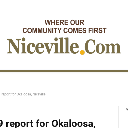
report for Okaloosa, Niceville
A
 report for Okaloosa,