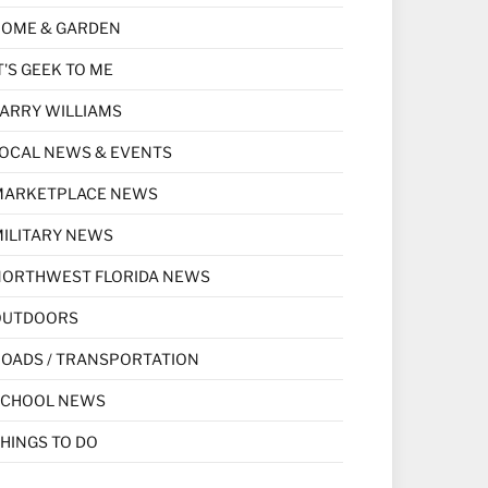
HOME & GARDEN
T'S GEEK TO ME
ARRY WILLIAMS
OCAL NEWS & EVENTS
MARKETPLACE NEWS
ILITARY NEWS
NORTHWEST FLORIDA NEWS
OUTDOORS
OADS / TRANSPORTATION
SCHOOL NEWS
HINGS TO DO