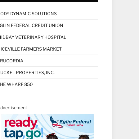
ODY DYNAMIC SOLUTIONS
GLIN FEDERAL CREDIT UNION
IDBAY VETERINARY HOSPITAL
ICEVILLE FARMERS MARKET
TRUCORDIA
UCKEL PROPERTIES, INC.
HE WHARF 850
dvertisement