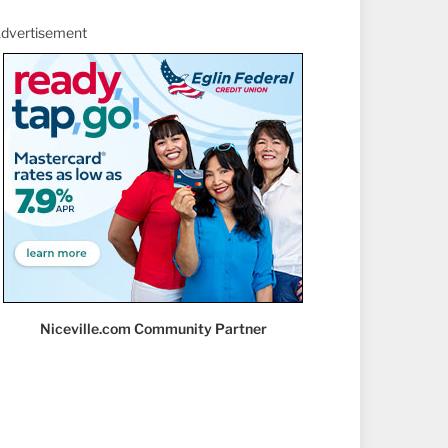
dvertisement
Niceville.com Community Partner