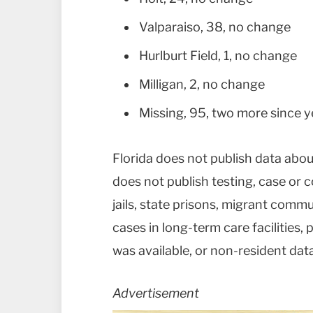
Valparaiso, 38, no change
Hurlburt Field, 1, no change
Milligan, 2, no change
Missing, 95, two more since 
Florida does not publish data abou
does not publish testing, case or c
jails, state prisons, migrant commu
cases in long-term care facilities
was available, or non-resident data 
Advertisement