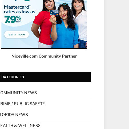
Niceville.com Community Partner
CATEGORIES
COMMUNITY NEWS
RIME / PUBLIC SAFETY
LORIDA NEWS
EALTH & WELLNESS