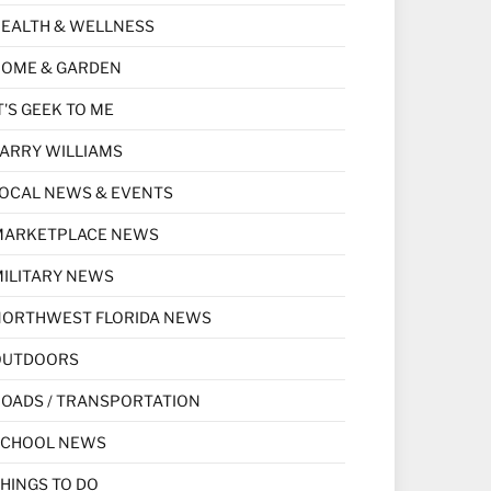
EALTH & WELLNESS
HOME & GARDEN
T'S GEEK TO ME
ARRY WILLIAMS
OCAL NEWS & EVENTS
MARKETPLACE NEWS
ILITARY NEWS
NORTHWEST FLORIDA NEWS
OUTDOORS
OADS / TRANSPORTATION
SCHOOL NEWS
HINGS TO DO