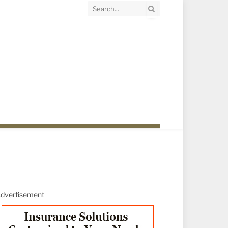
dvertisement