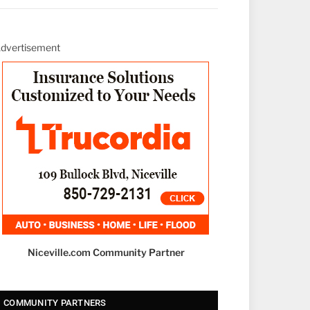
dvertisement
Niceville.com Community Partner
COMMUNITY PARTNERS