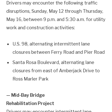
Drivers may encounter the following traffic
disruptions, Sunday, May 12 through Thursday,
May 16, between 9 p.m. and 5:30 a.m. for utility
work and construction activities:
U.S. 98, alternating intermittent lane
closures between Ferry Road and Pier Road
Santa Rosa Boulevard, alternating lane
closures from east of Amberjack Drive to
Ross Marler Park
— Mid-Bay Bridge
Rehabilitation Project
Drivers may encounter intermittent lane