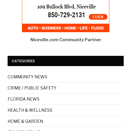
Niceville.com Community Partner
CATEGORIES
COMMUNITY NEWS
CRIME / PUBLIC SAFETY
FLORIDA NEWS
HEALTH & WELLNESS
HOME & GARDEN