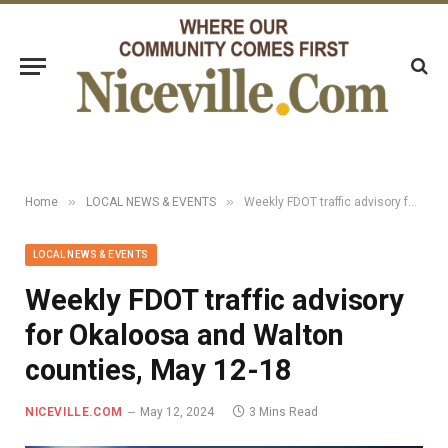
»
»
Home
LOCAL NEWS & EVENTS
Weekly FDOT traffic advisory for Okaloosa and Walton counties, May 12-18
LOCAL NEWS & EVENTS
Weekly FDOT traffic advisory
for Okaloosa and Walton
counties, May 12-18
NICEVILLE.COM
May 12, 2024
3 Mins Read