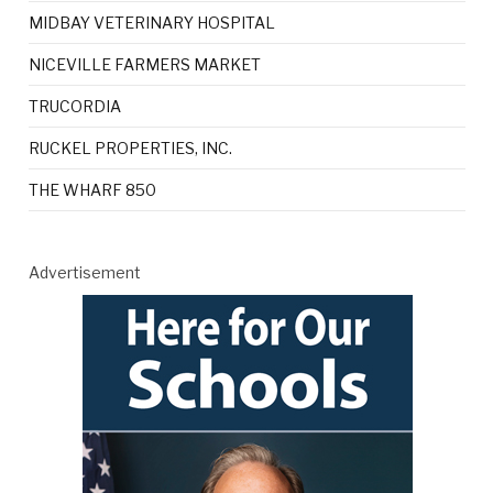
MIDBAY VETERINARY HOSPITAL
NICEVILLE FARMERS MARKET
TRUCORDIA
RUCKEL PROPERTIES, INC.
THE WHARF 850
Advertisement