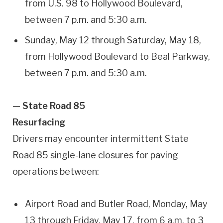
from U.S. 98 to Hollywood Boulevard,
between 7 p.m. and 5:30 a.m.
Sunday, May 12 through Saturday, May 18,
from Hollywood Boulevard to Beal Parkway,
between 7 p.m. and 5:30 a.m.
— State Road 85
Resurfacing
Drivers may encounter intermittent State
Road 85 single-lane closures for paving
operations between:
Airport Road and Butler Road, Monday, May
13 through Friday, May 17, from 6 a.m. to 3