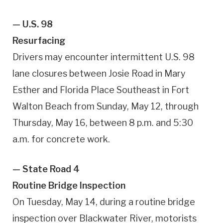
— U.S. 98
Resurfacing
Drivers may encounter intermittent U.S. 98
lane closures between Josie Road in Mary
Esther and Florida Place Southeast in Fort
Walton Beach from Sunday, May 12, through
Thursday, May 16, between 8 p.m. and 5:30
a.m. for concrete work.
— State Road 4
Routine Bridge Inspection
On Tuesday, May 14, during a routine bridge
inspection over Blackwater River, motorists