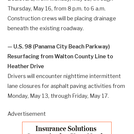
Thursday, May 16, from 8 p.m. to 6 a.m.
Construction crews will be placing drainage
beneath the existing roadway.
— U.S. 98 (Panama City Beach Parkway)
Resurfacing from Walton County Line to
Heather Drive
Drivers will encounter nighttime intermittent
lane closures for asphalt paving activities from
Monday, May 13, through Friday, May 17.
Advertisement