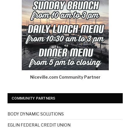
Niceville.com Community Partner
COMMUNITY PARTNERS
BODY DYNAMIC SOLUTIONS
EGLIN FEDERAL CREDIT UNION