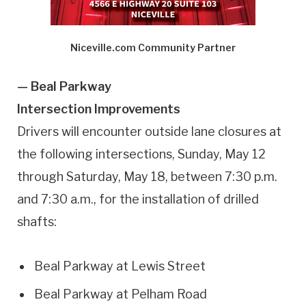
Niceville.com Community Partner
— Beal Parkway
Intersection Improvements
Drivers will encounter outside lane closures at
the following intersections, Sunday, May 12
through Saturday, May 18, between 7:30 p.m.
and 7:30 a.m., for the installation of drilled
shafts:
Beal Parkway at Lewis Street
Beal Parkway at Pelham Road