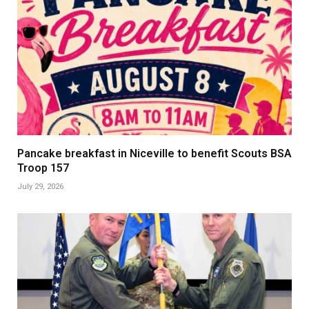
Pancake breakfast in Niceville to benefit Scouts BSA
Troop 157
July 29, 2026