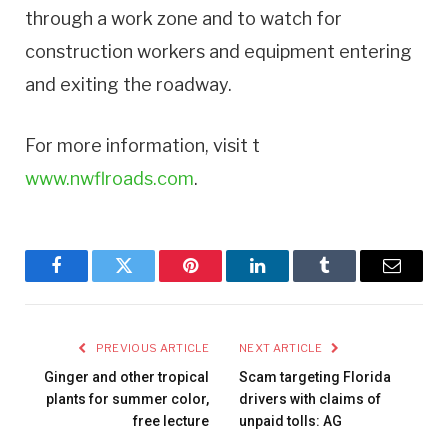
through a work zone and to watch for
construction workers and equipment entering
and exiting the roadway.
For more information, visit t
www.nwflroads.com
.
Facebook
Twitter
Pinterest
LinkedIn
Tumblr
Email
PREVIOUS ARTICLE
NEXT ARTICLE
Ginger and other tropical
Scam targeting Florida
plants for summer color,
drivers with claims of
free lecture
unpaid tolls: AG