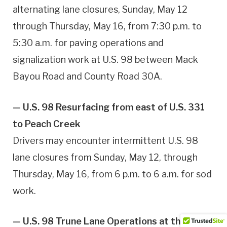
alternating lane closures, Sunday, May 12
through Thursday, May 16, from 7:30 p.m. to
5:30 a.m. for paving operations and
signalization work at U.S. 98 between Mack
Bayou Road and County Road 30A.
— U.S. 98 Resurfacing from east of U.S. 331
to Peach Creek
Drivers may encounter intermittent U.S. 98
lane closures from Sunday, May 12, through
Thursday, May 16, from 6 p.m. to 6 a.m. for sod
work.
— U.S. 98 Trune Lane Operations at the New