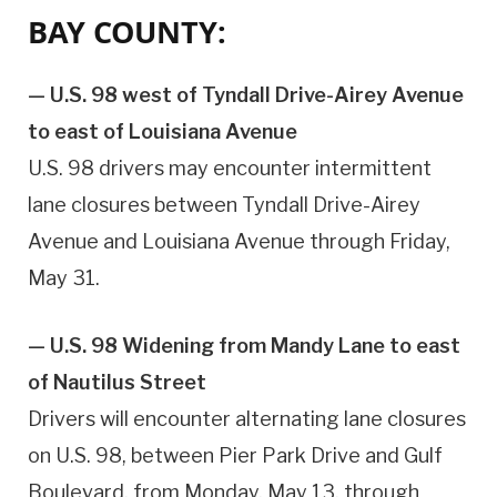
BAY COUNTY:
— U.S. 98 west of Tyndall Drive-Airey Avenue
to east of Louisiana Avenue
U.S. 98 drivers may encounter intermittent
lane closures between Tyndall Drive-Airey
Avenue and Louisiana Avenue through Friday,
May 31.
— U.S. 98 Widening from Mandy Lane to east
of Nautilus Street
Drivers will encounter alternating lane closures
on U.S. 98, between Pier Park Drive and Gulf
Boulevard, from Monday, May 13, through