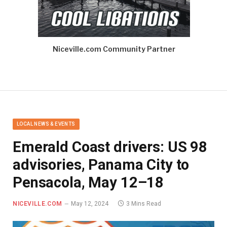
Niceville.com Community Partner
LOCAL NEWS & EVENTS
Emerald Coast drivers: US 98
advisories, Panama City to
Pensacola, May 12–18
NICEVILLE.COM
May 12, 2024
3 Mins Read