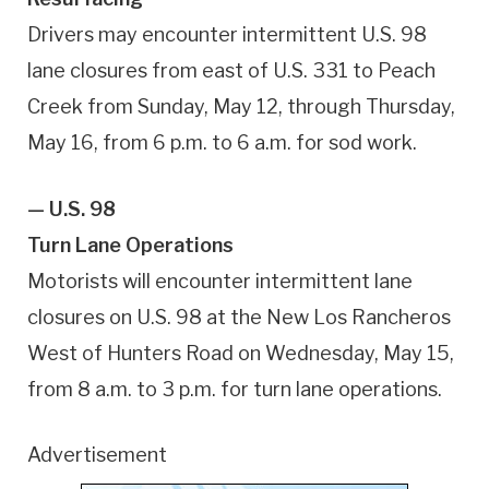
Drivers may encounter intermittent U.S. 98
lane closures from east of U.S. 331 to Peach
Creek from Sunday, May 12, through Thursday,
May 16, from 6 p.m. to 6 a.m. for sod work.
— U.S. 98
Turn Lane Operations
Motorists will encounter intermittent lane
closures on U.S. 98 at the New Los Rancheros
West of Hunters Road on Wednesday, May 15,
from 8 a.m. to 3 p.m. for turn lane operations.
Advertisement