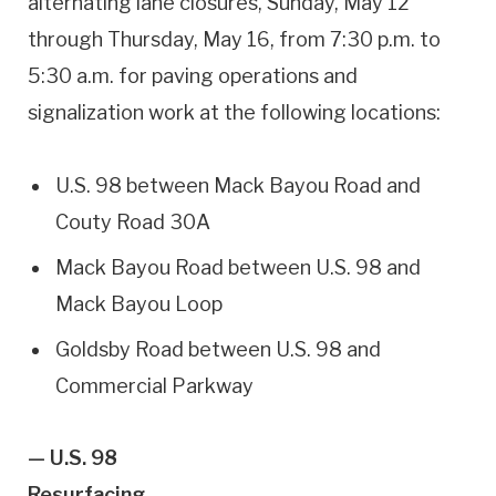
alternating lane closures, Sunday, May 12
through Thursday, May 16, from 7:30 p.m. to
5:30 a.m. for paving operations and
signalization work at the following locations:
U.S. 98 between Mack Bayou Road and
Couty Road 30A
Mack Bayou Road between U.S. 98 and
Mack Bayou Loop
Goldsby Road between U.S. 98 and
Commercial Parkway
— U.S. 98
Resurfacing