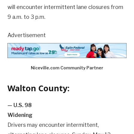
will encounter intermittent lane closures from
9 a.m. to 3 p.m.
Advertisement
Niceville.com Community Partner
Walton County:
— U.S. 98
Widening
Drivers may encounter intermittent,