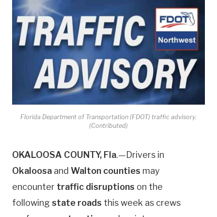
Florida Department of Transportation (FDOT) traffic advisory.
(Contributed)
OKALOOSA COUNTY, Fla
.—Drivers in
Okaloosa
and
Walton
counties
may
encounter
traffic disruptions
on the
following
state roads
this week as crews