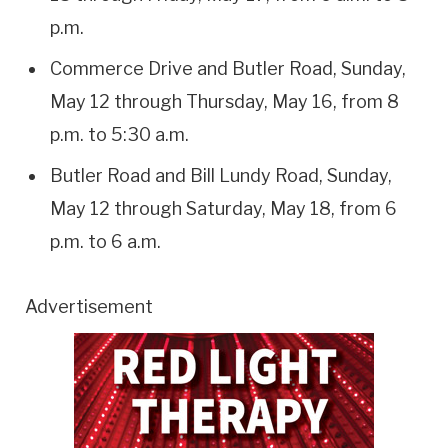
p.m.
Commerce Drive and Butler Road, Sunday,
May 12 through Thursday, May 16, from 8
p.m. to 5:30 a.m.
Butler Road and Bill Lundy Road, Sunday,
May 12 through Saturday, May 18, from 6
p.m. to 6 a.m.
Advertisement