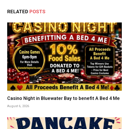
RELATED
POSTS
Casino Night in Bluewater Bay to benefit A Bed 4 Me
August 6, 2026