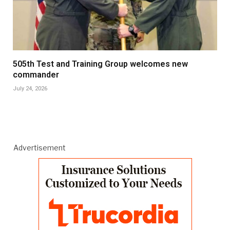
505th Test and Training Group welcomes new
commander
July 24, 2026
Advertisement