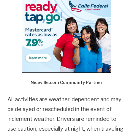
Niceville.com Community Partner
All activities are weather-dependent and may
be delayed or rescheduled in the event of
inclement weather. Drivers are reminded to
use caution, especially at night, when traveling