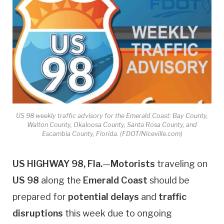
US 98 weekly traffic advisory for the Emerald Coast: Bay County,
Walton County, Okaloosa County, Santa Rosa County, and
Escambia County, Florida. (FDOT/Niceville.com)
US HIGHWAY 98, Fla.
—
Motorists
traveling on
US 98
along the
Emerald Coast
should be
prepared for
potential delays
and
traffic
disruptions
this week due to ongoing