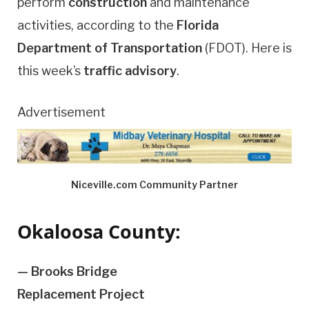
perform
construction
and maintenance
activities, according to the
Florida
Department of Transportation
(FDOT). Here is
this week’s
traffic advisory
.
Advertisement
Niceville.com Community Partner
Okaloosa County:
— Brooks Bridge
Replacement Project