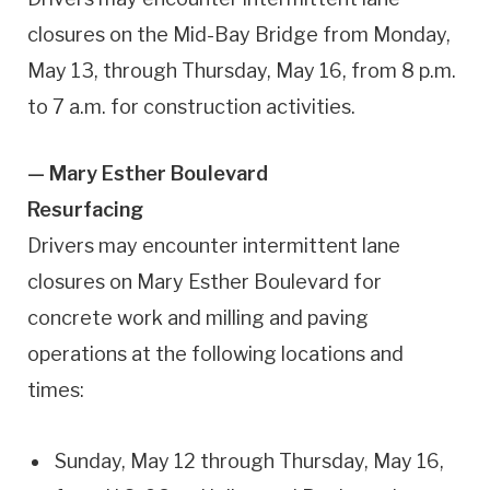
closures on the Mid-Bay Bridge from Monday,
May 13, through Thursday, May 16, from 8 p.m.
to 7 a.m. for construction activities.
— Mary Esther Boulevard
Resurfacing
Drivers may encounter intermittent lane
closures on Mary Esther Boulevard for
concrete work and milling and paving
operations at the following locations and
times:
Sunday, May 12 through Thursday, May 16,