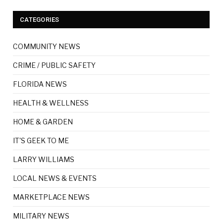
CATEGORIES
COMMUNITY NEWS
CRIME / PUBLIC SAFETY
FLORIDA NEWS
HEALTH & WELLNESS
HOME & GARDEN
IT'S GEEK TO ME
LARRY WILLIAMS
LOCAL NEWS & EVENTS
MARKETPLACE NEWS
MILITARY NEWS