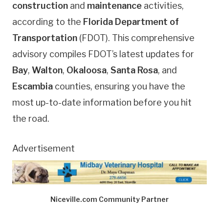
construction
and
maintenance
activities,
according to the
Florida Department of
Transportation
(FDOT). This comprehensive
advisory compiles FDOT’s latest updates for
Bay
,
Walton
,
Okaloosa
,
Santa Rosa
, and
Escambia
counties, ensuring you have the
most up-to-date information before you hit
the road.
Advertisement
Niceville.com Community Partner