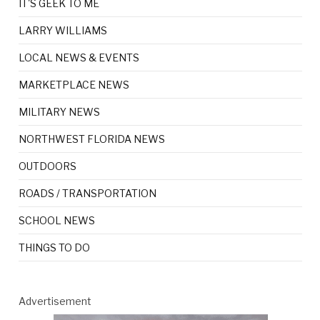
IT'S GEEK TO ME
LARRY WILLIAMS
LOCAL NEWS & EVENTS
MARKETPLACE NEWS
MILITARY NEWS
NORTHWEST FLORIDA NEWS
OUTDOORS
ROADS / TRANSPORTATION
SCHOOL NEWS
THINGS TO DO
Advertisement