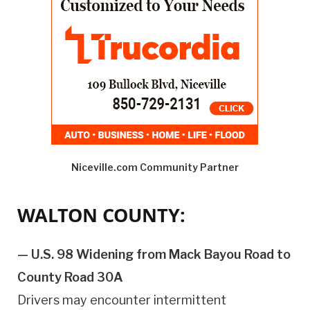
Niceville.com Community Partner
WALTON COUNTY:
— U.S. 98 Widening from Mack Bayou Road to
County Road 30A
Drivers may encounter intermittent