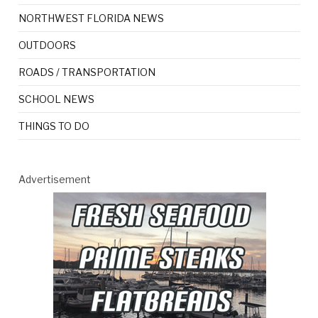
NORTHWEST FLORIDA NEWS
OUTDOORS
ROADS / TRANSPORTATION
SCHOOL NEWS
THINGS TO DO
Advertisement