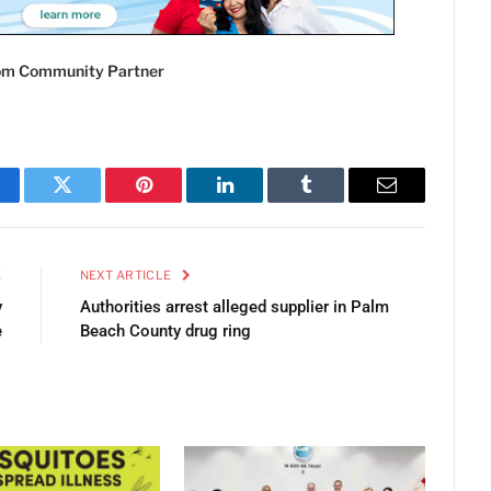
com Community Partner
cebook
Twitter
Pinterest
LinkedIn
Tumblr
Email
E
NEXT ARTICLE
y
Authorities arrest alleged supplier in Palm
e
Beach County drug ring