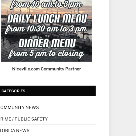
Niceville.com Community Partner
CATEGORIES
COMMUNITY NEWS
RIME / PUBLIC SAFETY
LORIDA NEWS