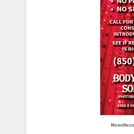
Niceville.