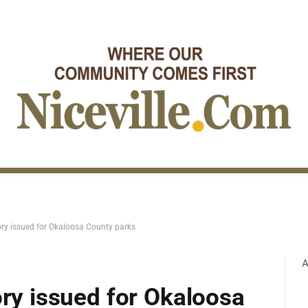
ory issued for Okaloosa County parks
A
ory issued for Okaloosa