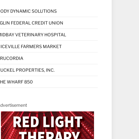
ODY DYNAMIC SOLUTIONS
GLIN FEDERAL CREDIT UNION
IDBAY VETERINARY HOSPITAL
ICEVILLE FARMERS MARKET
TRUCORDIA
UCKEL PROPERTIES, INC.
HE WHARF 850
dvertisement