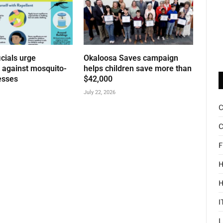
icials urge
Okaloosa Saves campaign
n against mosquito-
helps children save more than
esses
$42,000
July 22, 2026
C
F
H
I
L