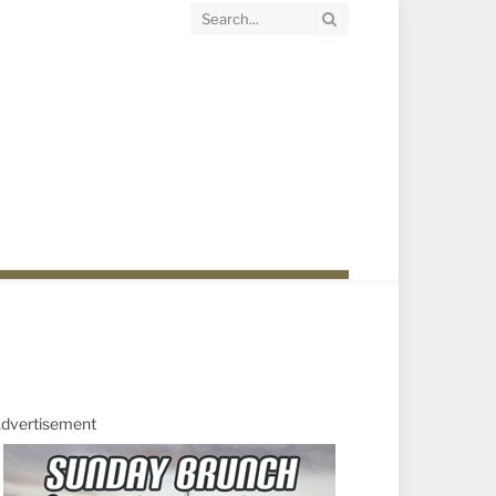
dvertisement