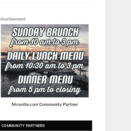
dvertisement
Niceville.com Community Partner
COMMUNITY PARTNERS