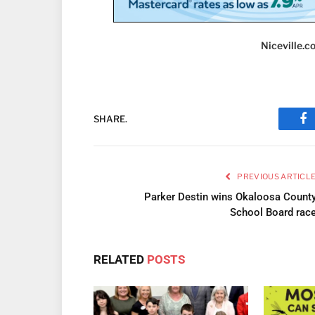
Niceville.
SHARE.
Fa
PREVIOUS ARTICL
Parker Destin wins Okaloosa Count
School Board rac
RELATED
POSTS