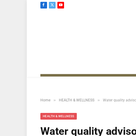
Facebook
X
YouTube
(Twitter)
»
»
Home
HEALTH & WELLNESS
Water quality advis
HEALTH & WELLNESS
Water quality advis