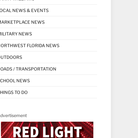
OCAL NEWS & EVENTS
MARKETPLACE NEWS
ILITARY NEWS
NORTHWEST FLORIDA NEWS
OUTDOORS
OADS / TRANSPORTATION
SCHOOL NEWS
HINGS TO DO
dvertisement