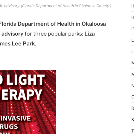
H
th advisory. (Florida Department of Health in Okaloosa County )
Florida Department of Health in Okaloosa
I
 advisory
for three popular parks:
Liza
L
mes Lee Park
.
L
M
R
T