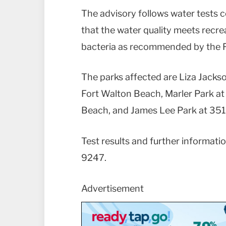
The advisory follows water tests 
that the water quality meets recr
bacteria as recommended by the F
The parks affected are Liza Jacks
Fort Walton Beach, Marler Park at
Beach, and James Lee Park at 351
Test results and further informatio
9247.
Advertisement