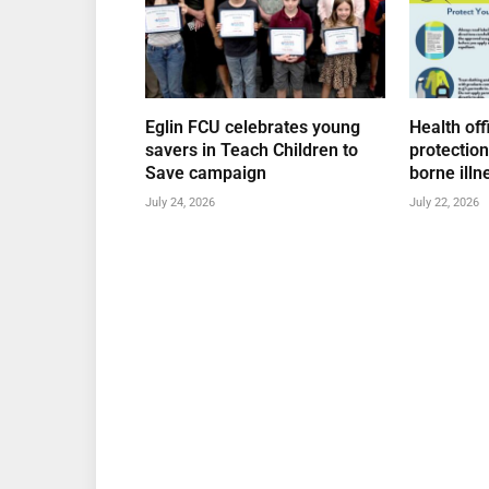
Eglin FCU celebrates young
Health off
savers in Teach Children to
protectio
Save campaign
borne illn
July 24, 2026
July 22, 2026