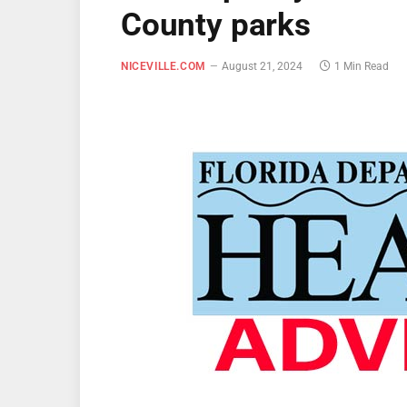
County parks
NICEVILLE.COM
August 21, 2024
1 Min Read