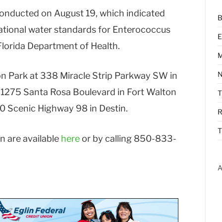
conducted on August 19, which indicated
B
eational water standards for Enterococcus
E
lorida Department of Health.
M
N
on Park at 338 Miracle Strip Parkway SW in
 1275 Santa Rosa Boulevard in Fort Walton
0 Scenic Highway 98 in Destin.
R
T
n are available
here
or by calling 850-833-
A