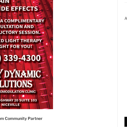
A
com Community Partner