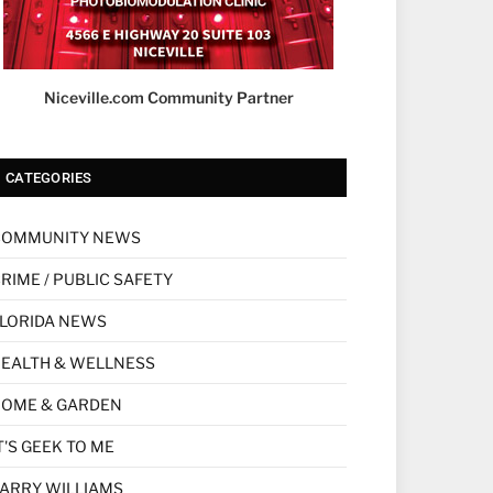
Niceville.com Community Partner
CATEGORIES
COMMUNITY NEWS
RIME / PUBLIC SAFETY
LORIDA NEWS
EALTH & WELLNESS
HOME & GARDEN
T'S GEEK TO ME
ARRY WILLIAMS