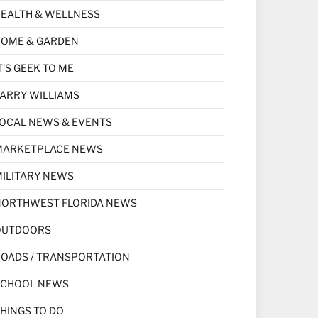
EALTH & WELLNESS
HOME & GARDEN
T'S GEEK TO ME
ARRY WILLIAMS
OCAL NEWS & EVENTS
MARKETPLACE NEWS
ILITARY NEWS
NORTHWEST FLORIDA NEWS
OUTDOORS
OADS / TRANSPORTATION
SCHOOL NEWS
HINGS TO DO