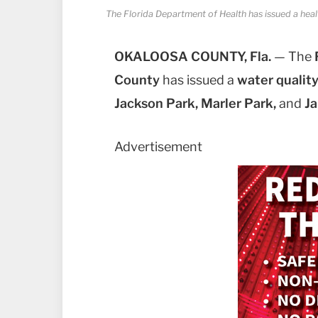
The Florida Department of Health has issued a heal
OKALOOSA COUNTY, Fla.
— The
County
has issued a
water quality
Jackson Park, Marler Park,
and
Ja
Advertisement