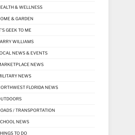
EALTH & WELLNESS
HOME & GARDEN
T'S GEEK TO ME
ARRY WILLIAMS
OCAL NEWS & EVENTS
MARKETPLACE NEWS
ILITARY NEWS
NORTHWEST FLORIDA NEWS
OUTDOORS
OADS / TRANSPORTATION
SCHOOL NEWS
HINGS TO DO