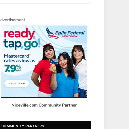
dvertisement
Niceville.com Community Partner
COMMUNITY PARTNERS