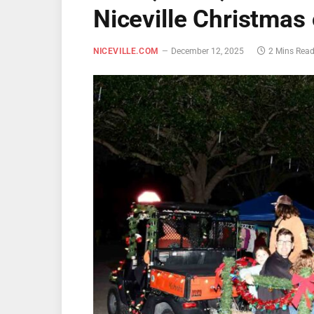
Niceville Christmas
NICEVILLE.COM
December 12, 2025
2 Mins Rea