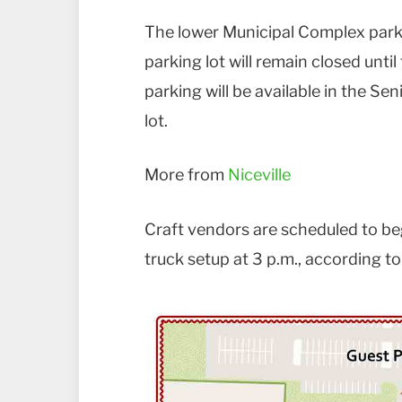
The lower Municipal Complex parkin
parking lot will remain closed unt
parking will be available in the S
lot.
More from
Niceville
Craft vendors are scheduled to beg
truck setup at 3 p.m., according to 