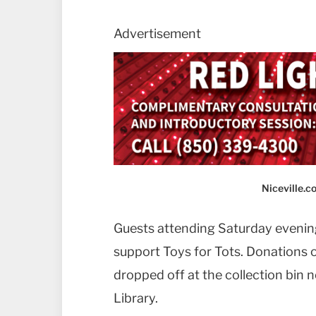
Advertisement
Niceville.
Guests attending Saturday evening’
support Toys for Tots. Donations
dropped off at the collection bin n
Library.