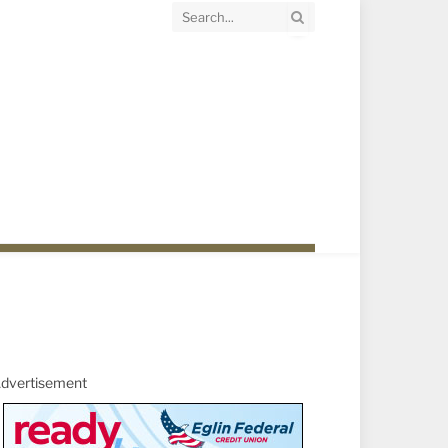
dvertisement