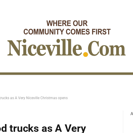
 trucks as A Very Niceville Christmas opens
A
od trucks as A Very