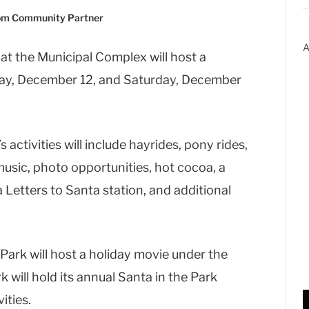
com Community Partner
A
at the Municipal Complex will host a
day, December 12, and Saturday, December
 activities will include hayrides, pony rides,
music, photo opportunities, hot cocoa, a
 Letters to Santa station, and additional
 Park will host a holiday movie under the
k will hold its annual Santa in the Park
ities.