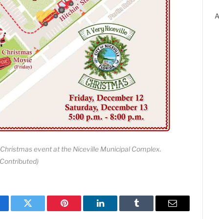
A
 Christmas event at the Niceville Municipal Complex.
(Contributed)
cebook
Twitter
Pinterest
LinkedIn
Tumblr
Email