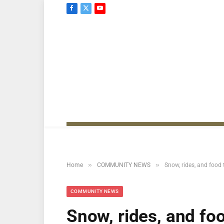
Facebook
X
YouTube
(Twitter)
»
»
Home
COMMUNITY NEWS
Snow, rides, and food
COMMUNITY NEWS
Snow, rides, and fo