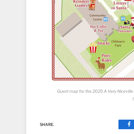
Guest map for the 2025 A Very Niceville
SHARE.
Fa