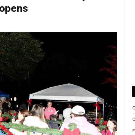
 opens
d
C
F