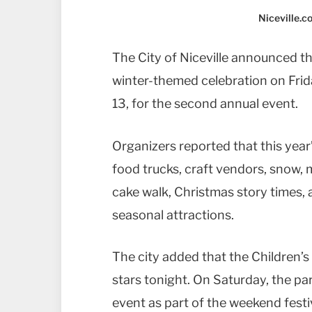
Niceville.
The City of Niceville announced th
winter-themed celebration on Fri
13, for the second annual event.
Organizers reported that this year’s
food trucks, craft vendors, snow, 
cake walk, Christmas story times, a
seasonal attractions.
The city added that the Children’s
stars tonight. On Saturday, the par
event as part of the weekend festiv