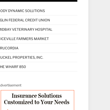
ODY DYNAMIC SOLUTIONS
GLIN FEDERAL CREDIT UNION
IDBAY VETERINARY HOSPITAL
ICEVILLE FARMERS MARKET
TRUCORDIA
UCKEL PROPERTIES, INC.
HE WHARF 850
dvertisement