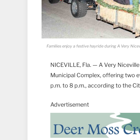
Families enjoy a festive hayride during A Very Nice
NICEVILLE, Fla. — A Very Niceville
Municipal Complex, offering two ev
p.m. to 8 p.m., according to the Cit
Advertisement