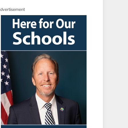
dvertisement