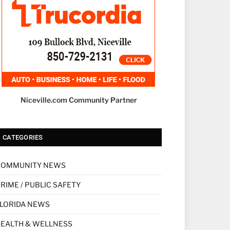
Niceville.com Community Partner
CATEGORIES
COMMUNITY NEWS
RIME / PUBLIC SAFETY
LORIDA NEWS
EALTH & WELLNESS