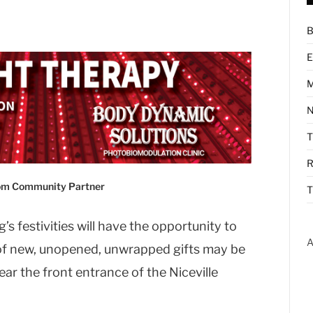
B
E
M
N
R
com Community Partner
T
s festivities will have the opportunity to
A
 of new, unopened, unwrapped gifts may be
ear the front entrance of the Niceville