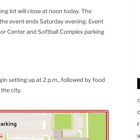
g lot will close at noon today. The
il the event ends Saturday evening. Event
enior Center and Softball Complex parking
in setting up at 2 p.m., followed by food
the city.
C
F
H