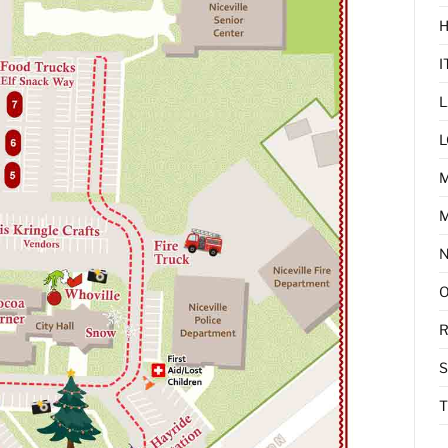
I
L
L
M
R
T