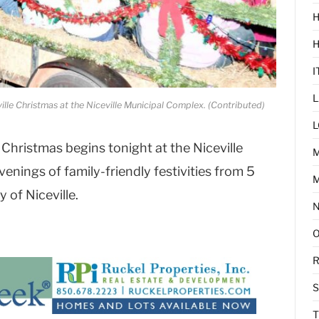
H
I
L
ville Christmas at the Niceville Municipal Complex. (Contributed)
L
 Christmas begins tonight at the Niceville
enings of family-friendly festivities from 5
M
y of Niceville.
R
T