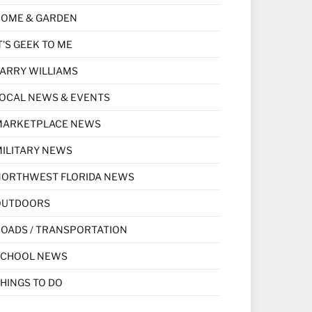
HOME & GARDEN
T'S GEEK TO ME
ARRY WILLIAMS
OCAL NEWS & EVENTS
MARKETPLACE NEWS
ILITARY NEWS
NORTHWEST FLORIDA NEWS
OUTDOORS
OADS / TRANSPORTATION
SCHOOL NEWS
HINGS TO DO