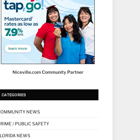
Niceville.com Community Partner
CATEGORIES
COMMUNITY NEWS
RIME / PUBLIC SAFETY
LORIDA NEWS