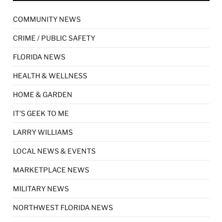
COMMUNITY NEWS
CRIME / PUBLIC SAFETY
FLORIDA NEWS
HEALTH & WELLNESS
HOME & GARDEN
IT'S GEEK TO ME
LARRY WILLIAMS
LOCAL NEWS & EVENTS
MARKETPLACE NEWS
MILITARY NEWS
NORTHWEST FLORIDA NEWS