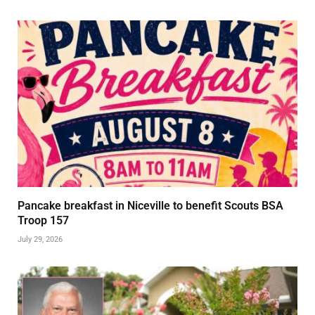
Pancake breakfast in Niceville to benefit Scouts BSA
Troop 157
July 29, 2026