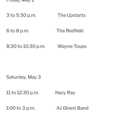
3 to 5:30 p.m. The Upstarts
6 to 8 p.m. The Redfield
8:30 to 10:30 p.m. Wayne Toups
Saturday, May 3
11 to 12:30 p.m. Hazy Ray
1:00 to 3 p.m. AJ Ghent Band