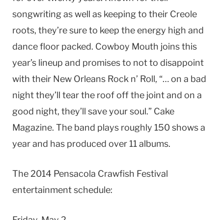
songwriting as well as keeping to their Creole
roots, they’re sure to keep the energy high and
dance floor packed. Cowboy Mouth joins this
year’s lineup and promises to not to disappoint
with their New Orleans Rock n’ Roll, “… on a bad
night they’ll tear the roof off the joint and on a
good night, they’ll save your soul.” Cake
Magazine. The band plays roughly 150 shows a
year and has produced over 11 albums.
The 2014 Pensacola Crawfish Festival
entertainment schedule:
Friday, May 2