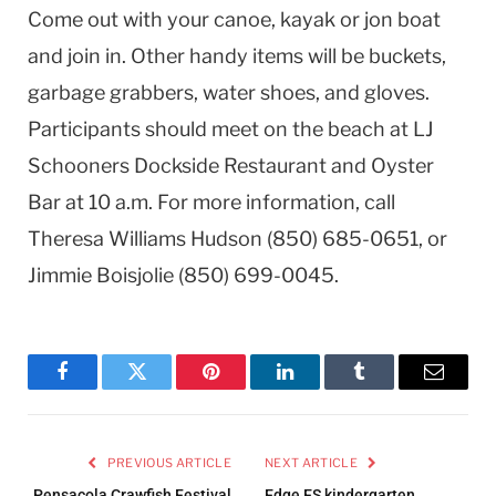
Come out with your canoe, kayak or jon boat
and join in. Other handy items will be buckets,
garbage grabbers, water shoes, and gloves.
Participants should meet on the beach at LJ
Schooners Dockside Restaurant and Oyster
Bar at 10 a.m. For more information, call
Theresa Williams Hudson (850) 685-0651, or
Jimmie Boisjolie (850) 699-0045.
Facebook
Twitter
Pinterest
LinkedIn
Tumblr
Email
PREVIOUS ARTICLE
NEXT ARTICLE
Pensacola Crawfish Festival
Edge ES kindergarten