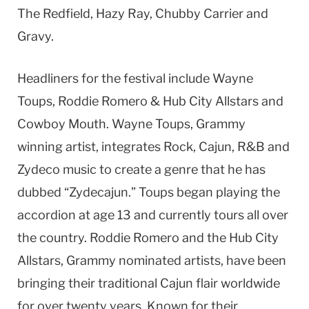
The Redfield, Hazy Ray, Chubby Carrier and
Gravy.
Headliners for the festival include Wayne
Toups, Roddie Romero & Hub City Allstars and
Cowboy Mouth. Wayne Toups, Grammy
winning artist, integrates Rock, Cajun, R&B and
Zydeco music to create a genre that he has
dubbed “Zydecajun.” Toups began playing the
accordion at age 13 and currently tours all over
the country. Roddie Romero and the Hub City
Allstars, Grammy nominated artists, have been
bringing their traditional Cajun flair worldwide
for over twenty years. Known for their