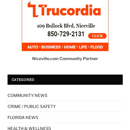
Niceville.com Community Partner
CATEGORIES
COMMUNITY NEWS
CRIME / PUBLIC SAFETY
FLORIDA NEWS
HEALTH & WELLNESS