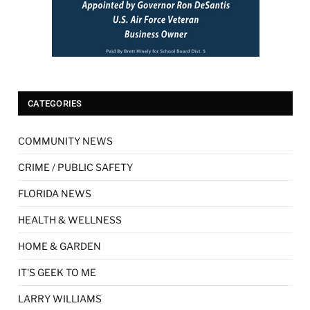
CATEGORIES
COMMUNITY NEWS
CRIME / PUBLIC SAFETY
FLORIDA NEWS
HEALTH & WELLNESS
HOME & GARDEN
IT'S GEEK TO ME
LARRY WILLIAMS