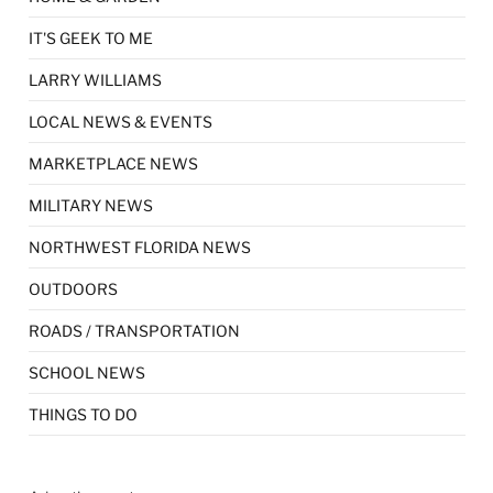
IT'S GEEK TO ME
LARRY WILLIAMS
LOCAL NEWS & EVENTS
MARKETPLACE NEWS
MILITARY NEWS
NORTHWEST FLORIDA NEWS
OUTDOORS
ROADS / TRANSPORTATION
SCHOOL NEWS
THINGS TO DO