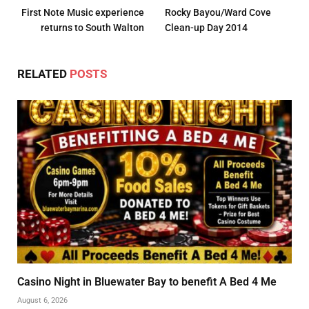
First Note Music experience
Rocky Bayou/Ward Cove
returns to South Walton
Clean-up Day 2014
RELATED
POSTS
Casino Night in Bluewater Bay to benefit A Bed 4 Me
August 6, 2026