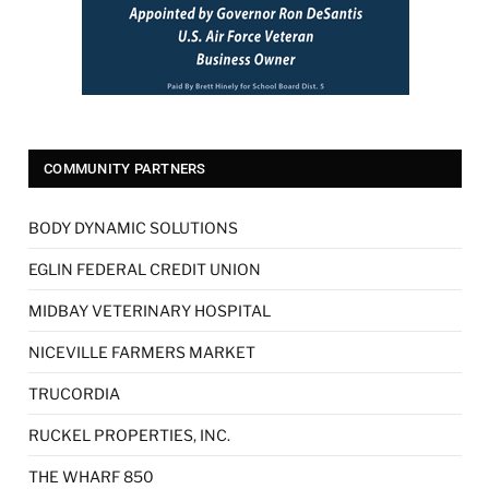
COMMUNITY PARTNERS
BODY DYNAMIC SOLUTIONS
EGLIN FEDERAL CREDIT UNION
MIDBAY VETERINARY HOSPITAL
NICEVILLE FARMERS MARKET
TRUCORDIA
RUCKEL PROPERTIES, INC.
THE WHARF 850