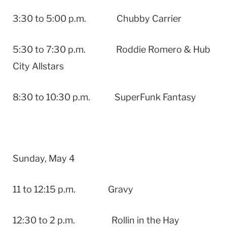
3:30 to 5:00 p.m. Chubby Carrier
5:30 to 7:30 p.m. Roddie Romero & Hub
City Allstars
8:30 to 10:30 p.m. SuperFunk Fantasy
Sunday, May 4
11 to 12:15 p.m. Gravy
12:30 to 2 p.m. Rollin in the Hay