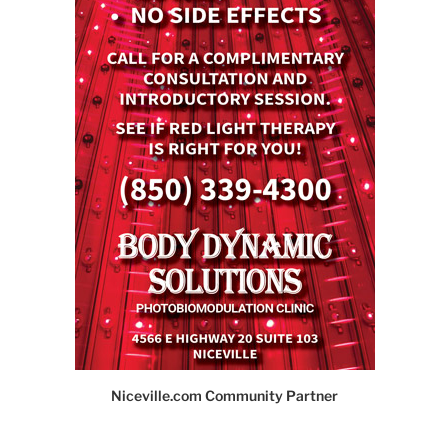
Niceville.com Community Partner