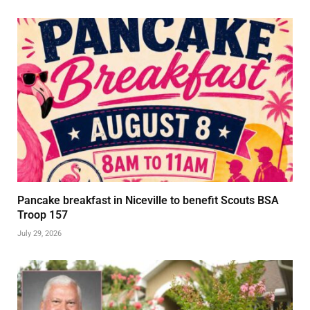
Pancake breakfast in Niceville to benefit Scouts BSA
Troop 157
July 29, 2026