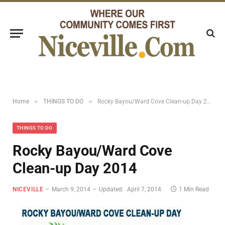
»
»
Home
THINGS TO DO
Rocky Bayou/Ward Cove Clean-up Day 2014
THINGS TO DO
Rocky Bayou/Ward Cove
Clean-up Day 2014
NICEVILLE
March 9, 2014
Updated:
April 7, 2014
1 Min Read