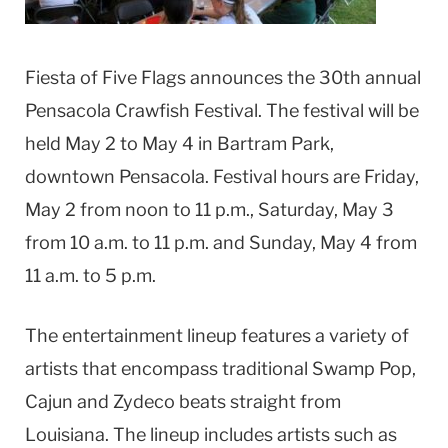
Fiesta of Five Flags announces the 30th annual
Pensacola Crawfish Festival. The festival will be
held May 2 to May 4 in Bartram Park,
downtown Pensacola. Festival hours are Friday,
May 2 from noon to 11 p.m., Saturday, May 3
from 10 a.m. to 11 p.m. and Sunday, May 4 from
11 a.m. to 5 p.m.
The entertainment lineup features a variety of
artists that encompass traditional Swamp Pop,
Cajun and Zydeco beats straight from
Louisiana. The lineup includes artists such as