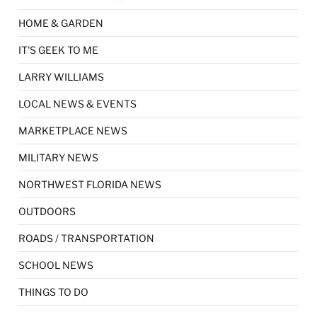
HOME & GARDEN
IT'S GEEK TO ME
LARRY WILLIAMS
LOCAL NEWS & EVENTS
MARKETPLACE NEWS
MILITARY NEWS
NORTHWEST FLORIDA NEWS
OUTDOORS
ROADS / TRANSPORTATION
SCHOOL NEWS
THINGS TO DO