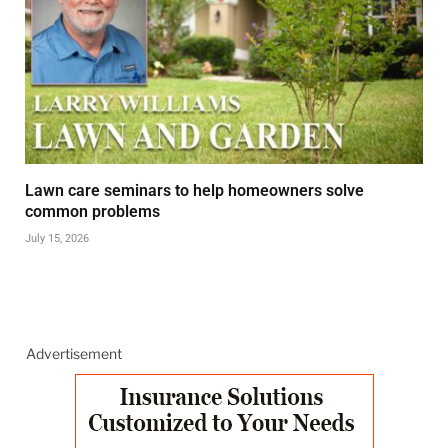
Lawn care seminars to help homeowners solve
common problems
July 15, 2026
Advertisement