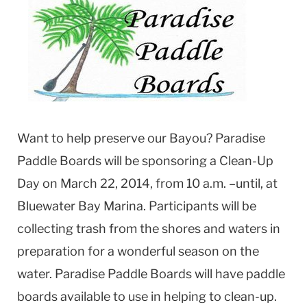
Want to help preserve our Bayou? Paradise
Paddle Boards will be sponsoring a Clean-Up
Day on March 22, 2014, from 10 a.m. –until, at
Bluewater Bay Marina. Participants will be
collecting trash from the shores and waters in
preparation for a wonderful season on the
water. Paradise Paddle Boards will have paddle
boards available to use in helping to clean-up.