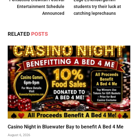
Entertainment Schedule
students try their luck at
Announced
catching leprechauns
RELATED
POSTS
Casino Night in Bluewater Bay to benefit A Bed 4 Me
August 6, 2026