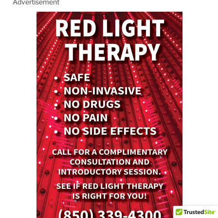
Advertisement