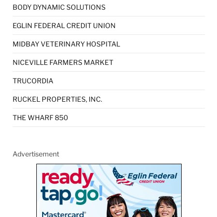
BODY DYNAMIC SOLUTIONS
EGLIN FEDERAL CREDIT UNION
MIDBAY VETERINARY HOSPITAL
NICEVILLE FARMERS MARKET
TRUCORDIA
RUCKEL PROPERTIES, INC.
THE WHARF 850
Advertisement