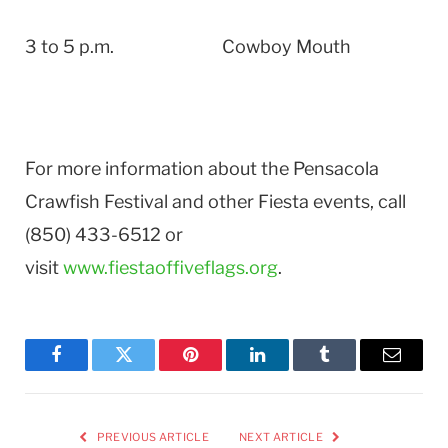
3 to 5 p.m. Cowboy Mouth
For more information about the Pensacola
Crawfish Festival and other Fiesta events, call
(850) 433-6512 or
visit
www.fiestaoffiveflags.org
.
Facebook
Twitter
Pinterest
LinkedIn
Tumblr
Email
PREVIOUS ARTICLE
NEXT ARTICLE