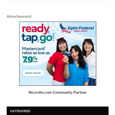
Advertisement
Niceville.com Community Partner
CATEGORIES