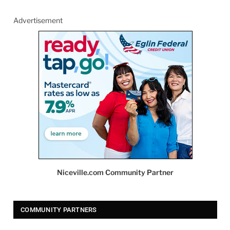
Advertisement
Niceville.com Community Partner
COMMUNITY PARTNERS