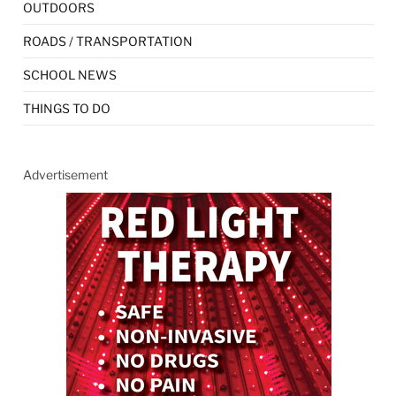
OUTDOORS
ROADS / TRANSPORTATION
SCHOOL NEWS
THINGS TO DO
Advertisement