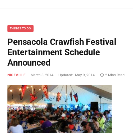
THINGS TO DO
Pensacola Crawfish Festival
Entertainment Schedule
Announced
NICEVILLE
March 8, 2014
Updated:
May 9, 2014
2 Mins Read