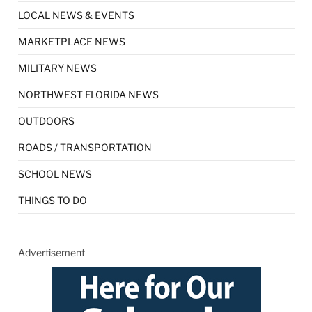
LOCAL NEWS & EVENTS
MARKETPLACE NEWS
MILITARY NEWS
NORTHWEST FLORIDA NEWS
OUTDOORS
ROADS / TRANSPORTATION
SCHOOL NEWS
THINGS TO DO
Advertisement