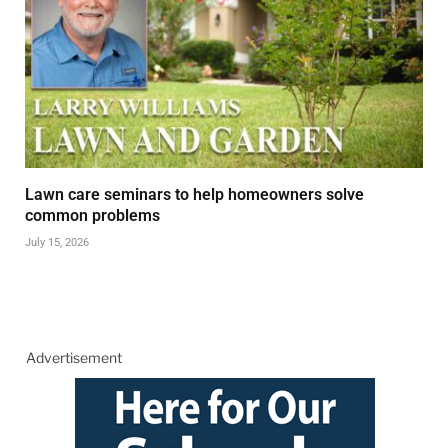
Lawn care seminars to help homeowners solve
common problems
July 15, 2026
Advertisement