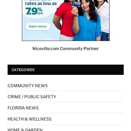
Niceville.com Community Partner
CATEGORIES
COMMUNITY NEWS
CRIME / PUBLIC SAFETY
FLORIDA NEWS
HEALTH & WELLNESS
HOME & GARDEN