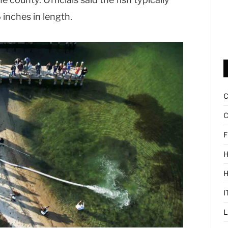
 inches in length.
C
F
H
I
L