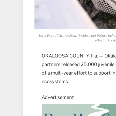
Juvenile redfish are shown inside a net before bein
effort in Oka
OKALOOSA COUNTY, Fla. — Okaloo
partners released 25,000 juvenile 
of a multi-year effort to support i
ecosystems.
Advertisement