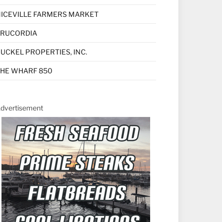
ICEVILLE FARMERS MARKET
TRUCORDIA
UCKEL PROPERTIES, INC.
HE WHARF 850
dvertisement