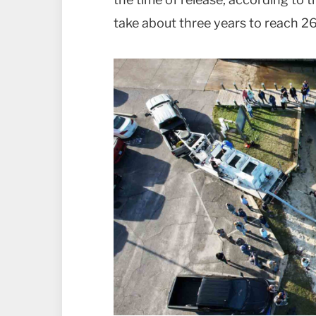
take about three years to reach 26