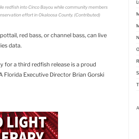
L
nile redfish into Cinco Bayou while community members
nservation effort in Okaloosa County. (Contributed)
M
ottail, red bass, or channel bass, can live
ies data.
R
or a third redfish release is a proud
 Florida Executive Director Brian Gorski
T
A