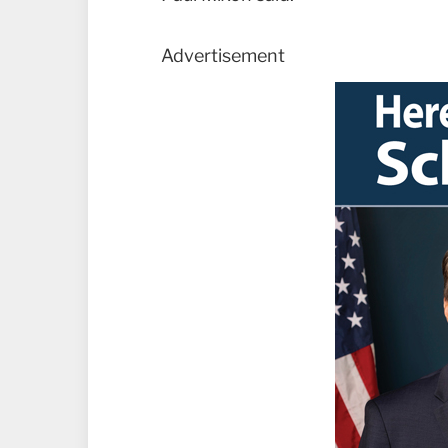
Advertisement