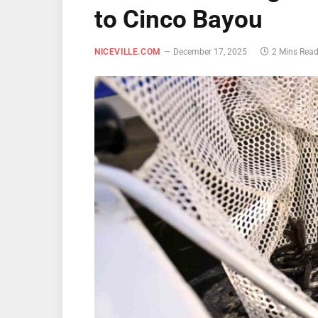
to Cinco Bayou
NICEVILLE.COM
December 17, 2025
2 Mins Rea