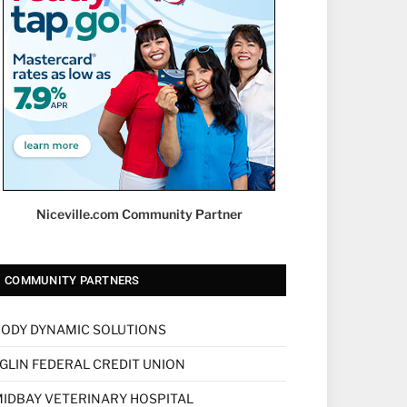
Niceville.com Community Partner
COMMUNITY PARTNERS
ODY DYNAMIC SOLUTIONS
GLIN FEDERAL CREDIT UNION
IDBAY VETERINARY HOSPITAL