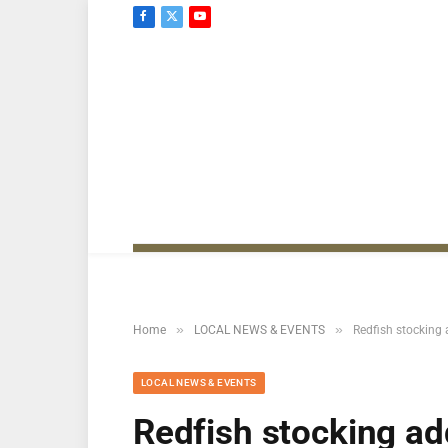
Facebook
X
YouTube
(Twitter)
»
»
Home
LOCAL NEWS & EVENTS
Redfish stocking 
LOCAL NEWS & EVENTS
Redfish stocking ad