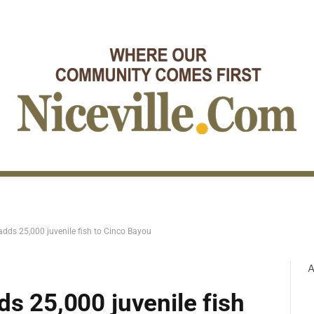
adds 25,000 juvenile fish to Cinco Bayou
A
ds 25,000 juvenile fish