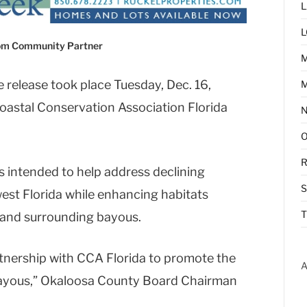
L
L
com Community Partner
 release took place Tuesday, Dec. 16,
M
Coastal Conservation Association Florida
R
 is intended to help address declining
est Florida while enhancing habitats
T
and surrounding bayous.
tnership with CCA Florida to promote the
A
bayous,” Okaloosa County Board Chairman