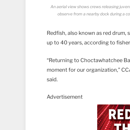
An aerial view shows crews releasing juve
observe from a nearby dock during a co
Redfish, also known as red drum, sp
up to 40 years, according to fisher
“Returning to Choctawhatchee Bay f
moment for our organization,” CCA
said.
Advertisement