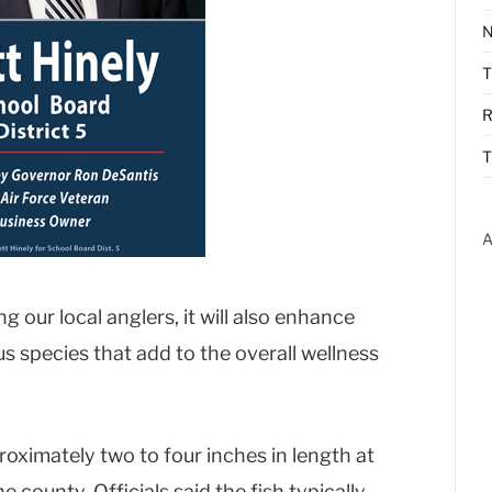
N
R
T
A
g our local anglers, it will also enhance
 species that add to the overall wellness
oximately two to four inches in length at
e county. Officials said the fish typically