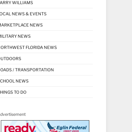
ARRY WILLIAMS
OCAL NEWS & EVENTS
MARKETPLACE NEWS
ILITARY NEWS
NORTHWEST FLORIDA NEWS
OUTDOORS
OADS / TRANSPORTATION
SCHOOL NEWS
HINGS TO DO
dvertisement