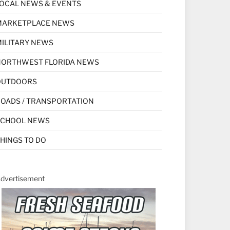
OCAL NEWS & EVENTS
MARKETPLACE NEWS
ILITARY NEWS
NORTHWEST FLORIDA NEWS
OUTDOORS
OADS / TRANSPORTATION
SCHOOL NEWS
HINGS TO DO
dvertisement