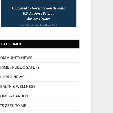
CATEGORIES
COMMUNITY NEWS
RIME / PUBLIC SAFETY
LORIDA NEWS
EALTH & WELLNESS
HOME & GARDEN
T'S GEEK TO ME