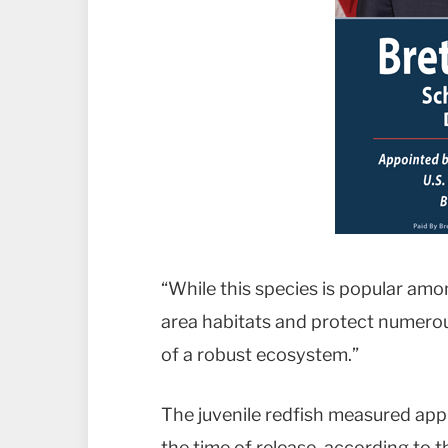
“While this species is popular amon
area habitats and protect numerous
of a robust ecosystem.”
The juvenile redfish measured appr
the time of release, according to th