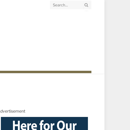
dvertisement