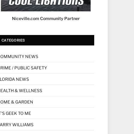
Niceville.com Community Partner
CATEGORIES
COMMUNITY NEWS
RIME / PUBLIC SAFETY
LORIDA NEWS
EALTH & WELLNESS
HOME & GARDEN
T'S GEEK TO ME
ARRY WILLIAMS