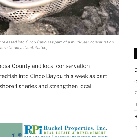
g released into Cinco Bayou as part of a multi-year conservation
loosa County. (Contributed)
sa County and local conservation
redfish into Cinco Bayou this week as part
C
nshore fisheries and strengthen local
F
H
I