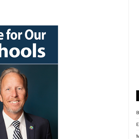
B
E
M