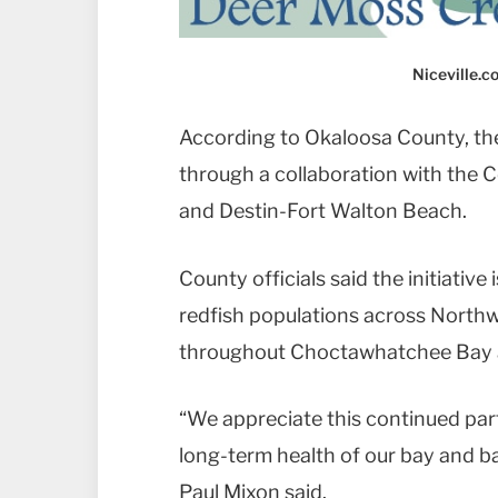
Niceville.
According to Okaloosa County, the
through a collaboration with the 
and Destin-Fort Walton Beach.
County officials said the initiative
redfish populations across Northw
throughout Choctawhatchee Bay 
“We appreciate this continued par
long-term health of our bay and 
Paul Mixon said.