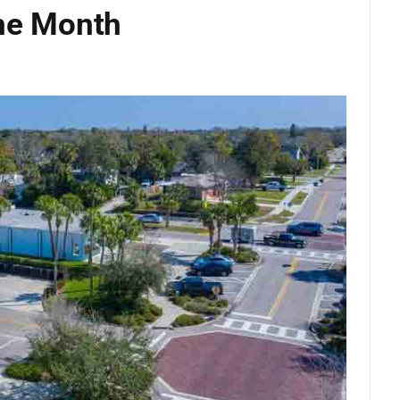
the Month