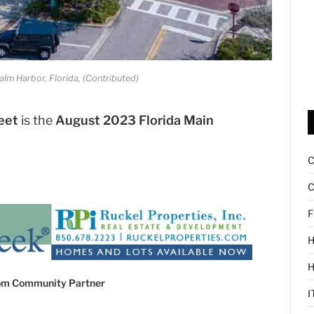
lm Harbor, Florida, (Contributed)
eet
is the
August 2023 Florida Main
C
F
H
com Community Partner
I