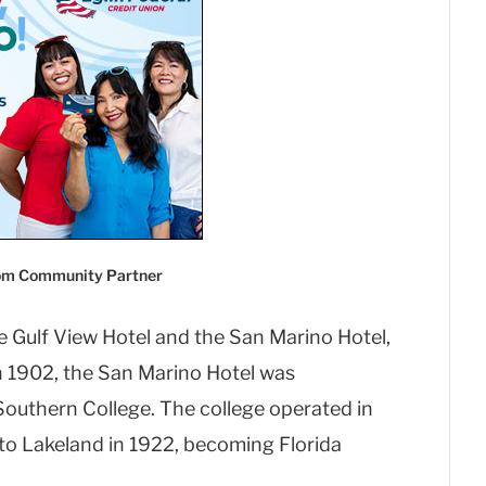
com Community Partner
e Gulf View Hotel and the San Marino Hotel,
 In 1902, the San Marino Hotel was
outhern College. The college operated in
 to Lakeland in 1922, becoming Florida