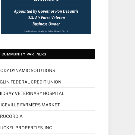
COMMUNITY PARTNERS
ODY DYNAMIC SOLUTIONS
GLIN FEDERAL CREDIT UNION
IDBAY VETERINARY HOSPITAL
ICEVILLE FARMERS MARKET
TRUCORDIA
UCKEL PROPERTIES, INC.