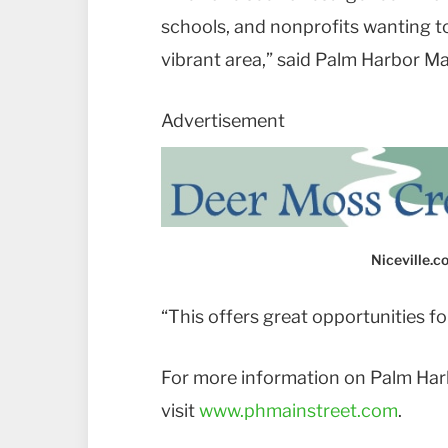
schools, and nonprofits wanting 
vibrant area,” said Palm Harbor Ma
Advertisement
Niceville.
“This offers great opportunities f
For more information on Palm Har
visit
www.phmainstreet.com
.