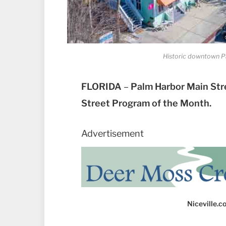
Historic downtown Pa
FLORIDA
–
Palm Harbor Main Str
Street Program of the Month.
Advertisement
Niceville.