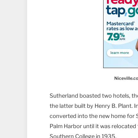
Niceville.
Sutherland boasted two hotels, th
the latter built by Henry B. Plant.
converted into the new home for S
Palm Harbor until it was relocated
Southern College in 1935.