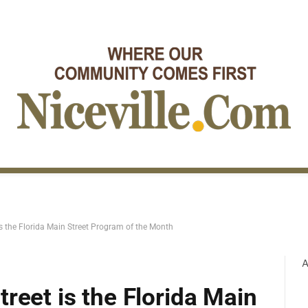
s the Florida Main Street Program of the Month
A
reet is the Florida Main