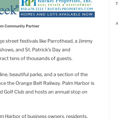
T
A
com Community Partner
e street festivals like Parrothead, a Jimmy
shows, and St. Patrick’s Day and
tract tens of thousands of guests.
ne, beautiful parks, and a section of the
nce the Orange Belt Railway. Palm Harbor is
d Golf Club and hosts an annual stop on
m Harbor of business owners, residents,