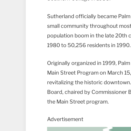
Sutherland officially became Palm
small community throughout most o
population boom in the late 20th c
1980 to 50,256 residents in 1990.
Originally organized in 1999, Palm
Main Street Program on March 15,
revitalizing the historic downtown
Board, chaired by Commissioner B
the Main Street program.
Advertisement