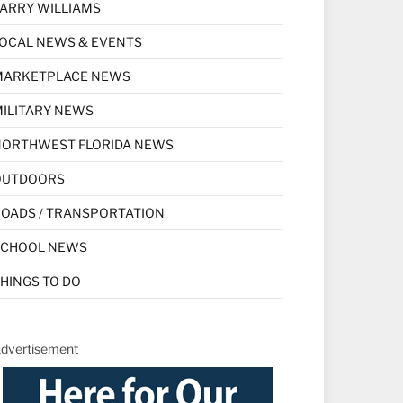
ARRY WILLIAMS
OCAL NEWS & EVENTS
MARKETPLACE NEWS
ILITARY NEWS
NORTHWEST FLORIDA NEWS
OUTDOORS
OADS / TRANSPORTATION
SCHOOL NEWS
HINGS TO DO
dvertisement