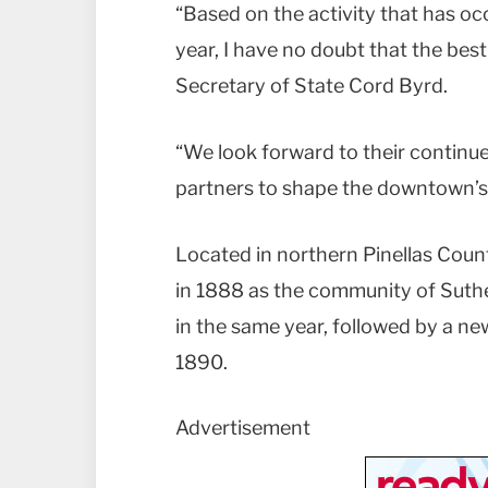
“Based on the activity that has occ
year, I have no doubt that the best
Secretary of State Cord Byrd.
“We look forward to their contin
partners to shape the downtown’s 
Located in northern Pinellas Count
in 1888 as the community of Suth
in the same year, followed by a ne
1890.
Advertisement