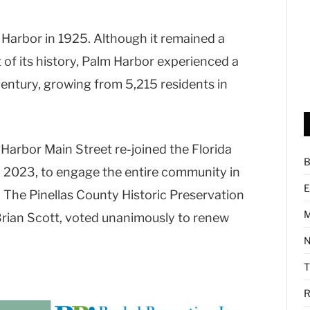
 Harbor in 1925. Although it remained a
f its history, Palm Harbor experienced a
entury, growing from 5,215 residents in
 Harbor Main Street re-joined the Florida
B
 2023, to engage the entire community in
E
. The Pinellas County Historic Preservation
M
rian Scott, voted unanimously to renew
N
R