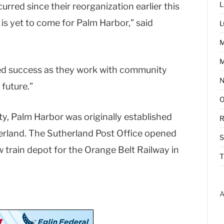
L
urred since their reorganization earlier this
 is yet to come for Palm Harbor,” said
L
M
ued success as they work with community
future.”
y, Palm Harbor was originally established
R
erland. The Sutherland Post Office opened
w train depot for the Orange Belt Railway in
T
A