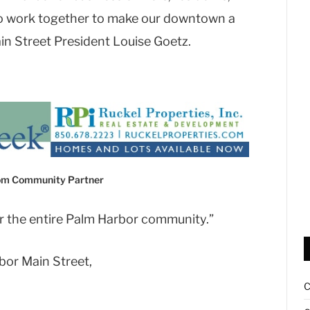
to work together to make our downtown a
in Street President Louise Goetz.
com Community Partner
or the entire Palm Harbor community.”
bor Main Street,