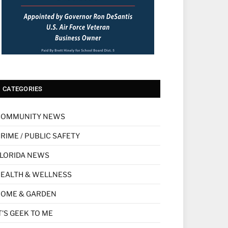
CATEGORIES
COMMUNITY NEWS
RIME / PUBLIC SAFETY
LORIDA NEWS
EALTH & WELLNESS
HOME & GARDEN
T'S GEEK TO ME