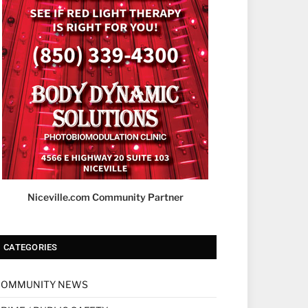
Niceville.com Community Partner
CATEGORIES
COMMUNITY NEWS