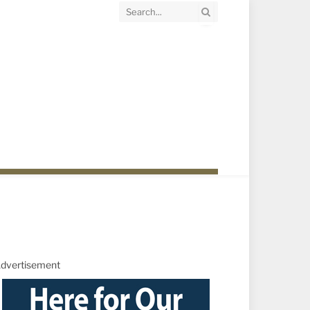
dvertisement