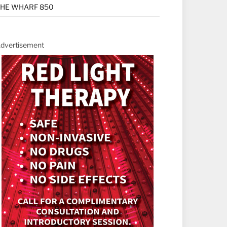
HE WHARF 850
dvertisement