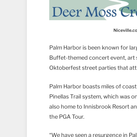
Niceville.
Palm Harbor is been known for larg
Buffet-themed concert event, art 
Oktoberfest street parties that at
Palm Harbor boasts miles of coastli
Pinellas Trail system, which was o
also home to Innisbrook Resort an
the PGA Tour.
“We have seen a resurgence in Pal