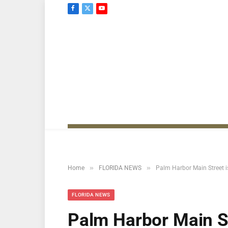
Facebook
X
YouTube
(Twitter)
»
»
Home
FLORIDA NEWS
Palm Harbor Main Street i
FLORIDA NEWS
Palm Harbor Main St