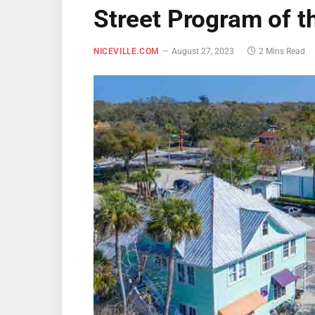
Street Program of 
NICEVILLE.COM
August 27, 2023
2 Mins Read