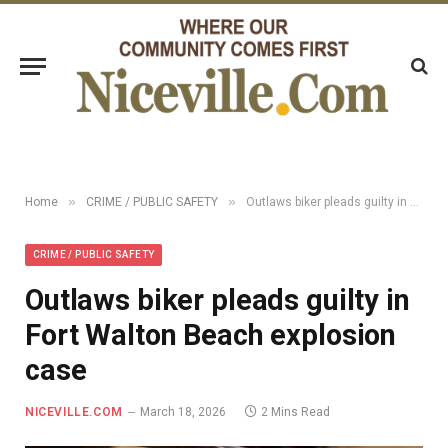
»
»
Home
CRIME / PUBLIC SAFETY
Outlaws biker pleads guilty in Fort Walton Beach explosion case
CRIME / PUBLIC SAFETY
Outlaws biker pleads guilty in
Fort Walton Beach explosion
case
NICEVILLE.COM
March 18, 2026
2 Mins Read