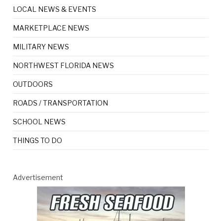
LOCAL NEWS & EVENTS
MARKETPLACE NEWS
MILITARY NEWS
NORTHWEST FLORIDA NEWS
OUTDOORS
ROADS / TRANSPORTATION
SCHOOL NEWS
THINGS TO DO
Advertisement