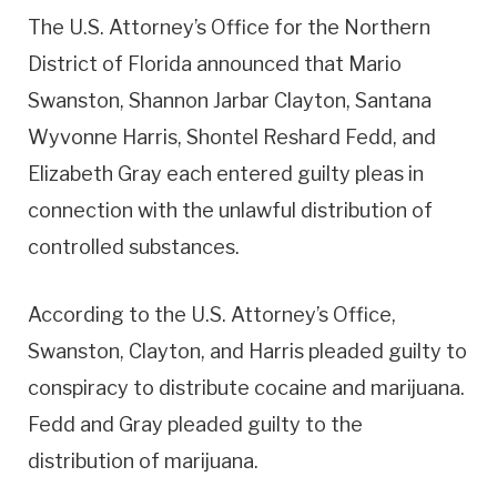
The U.S. Attorney’s Office for the Northern
District of Florida announced that Mario
Swanston, Shannon Jarbar Clayton, Santana
Wyvonne Harris, Shontel Reshard Fedd, and
Elizabeth Gray each entered guilty pleas in
connection with the unlawful distribution of
controlled substances.
According to the U.S. Attorney’s Office,
Swanston, Clayton, and Harris pleaded guilty to
conspiracy to distribute cocaine and marijuana.
Fedd and Gray pleaded guilty to the
distribution of marijuana.