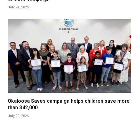
July 24, 2026
Okaloosa Saves campaign helps children save more
than $42,000
July 22, 2026