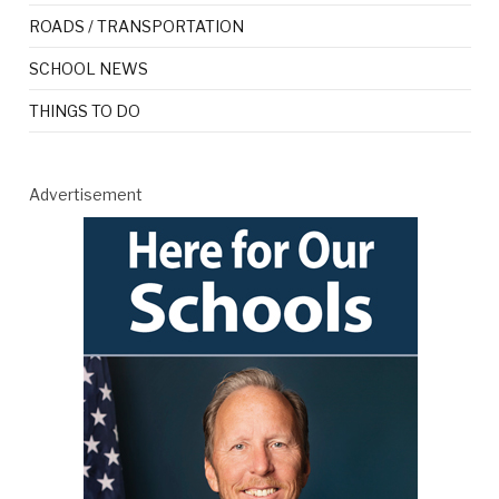
ROADS / TRANSPORTATION
SCHOOL NEWS
THINGS TO DO
Advertisement