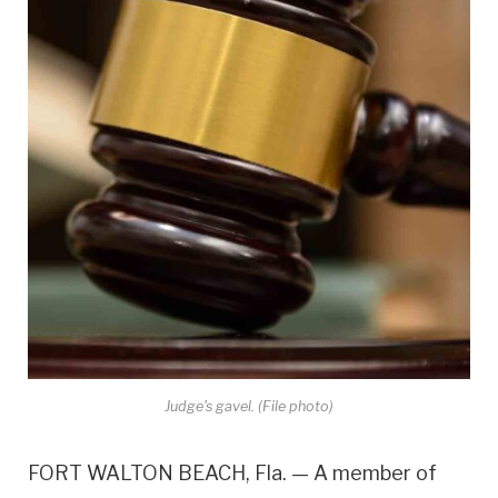
Judge's gavel. (File photo)
FORT WALTON BEACH, Fla. — A member of