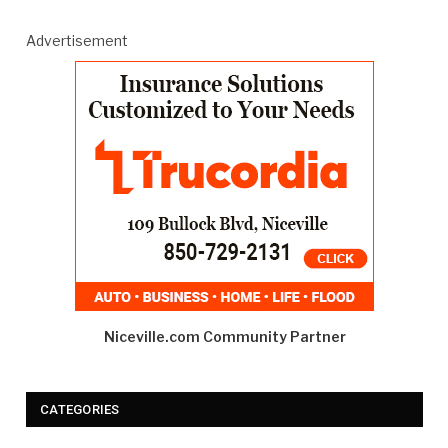
Advertisement
Niceville.com Community Partner
CATEGORIES