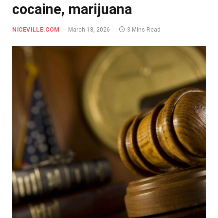
cocaine, marijuana
NICEVILLE.COM
March 18, 2026
3 Mins Read