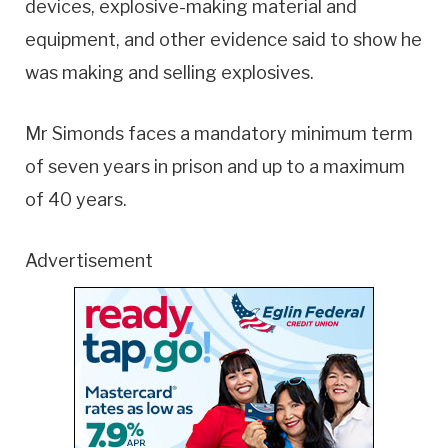
devices, explosive-making material and
equipment, and other evidence said to show he
was making and selling explosives.
Mr Simonds faces a mandatory minimum term
of seven years in prison and up to a maximum
of 40 years.
Advertisement