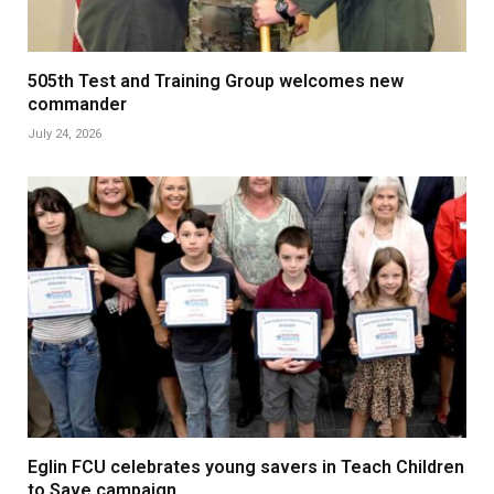
505th Test and Training Group welcomes new
commander
July 24, 2026
Eglin FCU celebrates young savers in Teach Children
to Save campaign