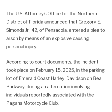
The U.S. Attorney’s Office for the Northern
District of Florida announced that Gregory E.
Simonds Jr., 42, of Pensacola, entered a plea to
arson by means of an explosive causing
personal injury.
According to court documents, the incident
took place on February 15, 2025, in the parking
lot of Emerald Coast Harley-Davidson on Beal
Parkway, during an altercation involving
individuals reportedly associated with the
Pagans Motorcycle Club.