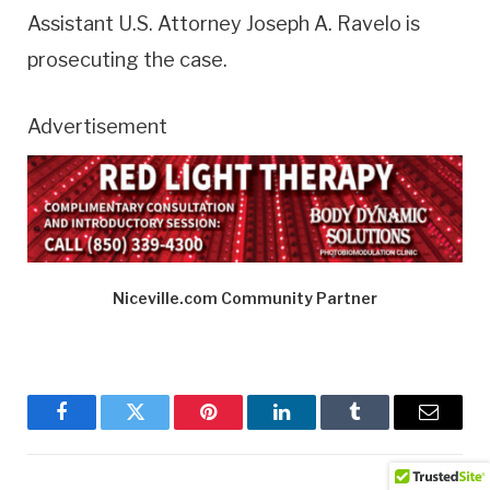
Assistant U.S. Attorney Joseph A. Ravelo is
prosecuting the case.
Advertisement
Niceville.com Community Partner
Facebook
Twitter
Pinterest
LinkedIn
Tumblr
Email