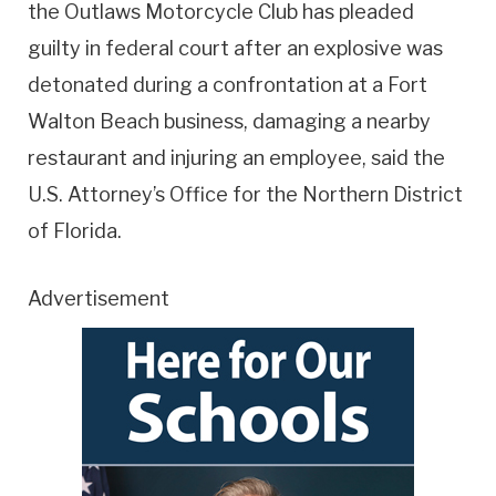
the Outlaws Motorcycle Club has pleaded
guilty in federal court after an explosive was
detonated during a confrontation at a Fort
Walton Beach business, damaging a nearby
restaurant and injuring an employee, said the
U.S. Attorney’s Office for the Northern District
of Florida.
Advertisement