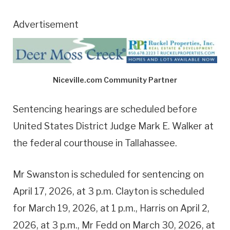
Advertisement
Niceville.com Community Partner
Sentencing hearings are scheduled before
United States District Judge Mark E. Walker at
the federal courthouse in Tallahassee.
Mr Swanston is scheduled for sentencing on
April 17, 2026, at 3 p.m. Clayton is scheduled
for March 19, 2026, at 1 p.m., Harris on April 2,
2026, at 3 p.m., Mr Fedd on March 30, 2026, at