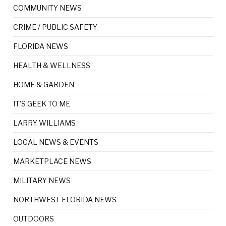
COMMUNITY NEWS
CRIME / PUBLIC SAFETY
FLORIDA NEWS
HEALTH & WELLNESS
HOME & GARDEN
IT'S GEEK TO ME
LARRY WILLIAMS
LOCAL NEWS & EVENTS
MARKETPLACE NEWS
MILITARY NEWS
NORTHWEST FLORIDA NEWS
OUTDOORS