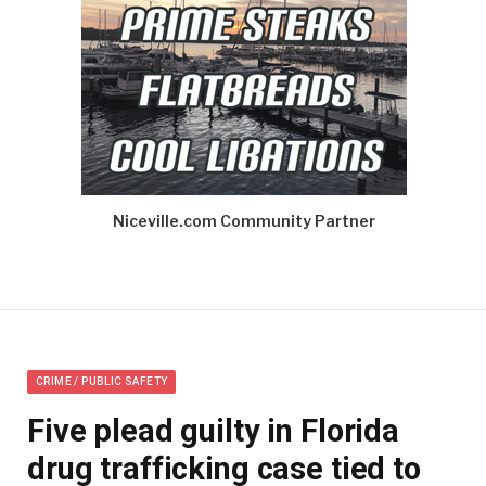
Niceville.com Community Partner
CRIME / PUBLIC SAFETY
Five plead guilty in Florida
drug trafficking case tied to