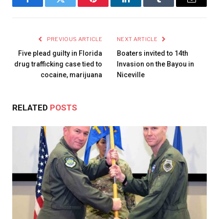
Facebook
Twitter
Pinterest
LinkedIn
Tumblr
Email
PREVIOUS ARTICLE
NEXT ARTICLE
Five plead guilty in Florida
Boaters invited to 14th
drug trafficking case tied to
Invasion on the Bayou in
cocaine, marijuana
Niceville
RELATED
POSTS