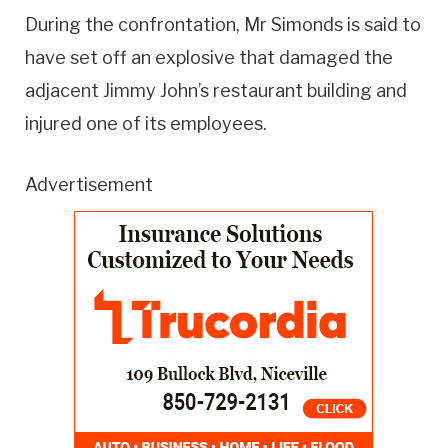
During the confrontation, Mr Simonds is said to
have set off an explosive that damaged the
adjacent Jimmy John’s restaurant building and
injured one of its employees.
Advertisement