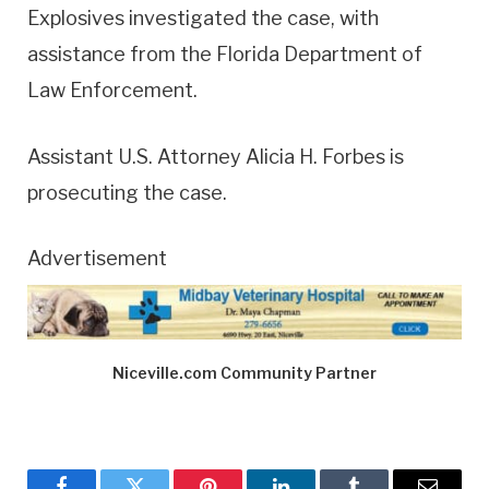
Explosives investigated the case, with
assistance from the Florida Department of
Law Enforcement.
Assistant U.S. Attorney Alicia H. Forbes is
prosecuting the case.
Advertisement
Niceville.com Community Partner