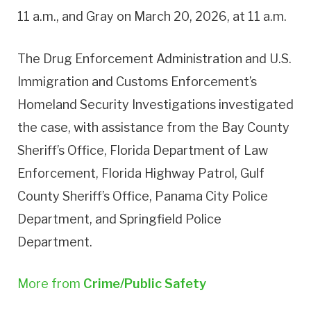
11 a.m., and Gray on March 20, 2026, at 11 a.m.
The Drug Enforcement Administration and U.S.
Immigration and Customs Enforcement’s
Homeland Security Investigations investigated
the case, with assistance from the Bay County
Sheriff’s Office, Florida Department of Law
Enforcement, Florida Highway Patrol, Gulf
County Sheriff’s Office, Panama City Police
Department, and Springfield Police
Department.
More from
Crime/Public Safety