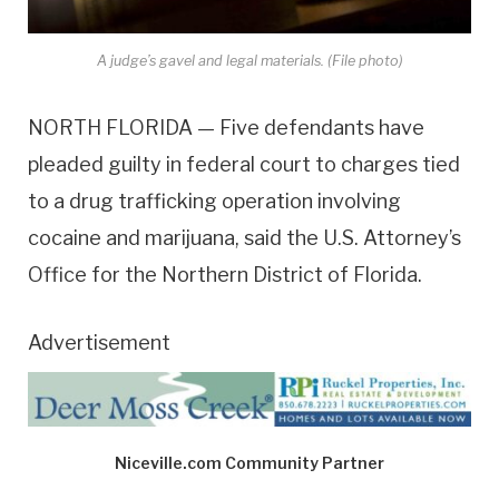
A judge’s gavel and legal materials. (File photo)
NORTH FLORIDA — Five defendants have
pleaded guilty in federal court to charges tied
to a drug trafficking operation involving
cocaine and marijuana, said the U.S. Attorney’s
Office for the Northern District of Florida.
Advertisement
Niceville.com Community Partner