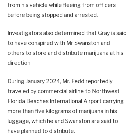
from his vehicle while fleeing from officers
before being stopped and arrested.
Investigators also determined that Gray is said
to have conspired with Mr Swanston and
others to store and distribute marijuana at his
direction.
During January 2024, Mr. Fedd reportedly
traveled by commercial airline to Northwest
Florida Beaches International Airport carrying
more than five kilograms of marijuana in his
luggage, which he and Swanston are said to
have planned to distribute.