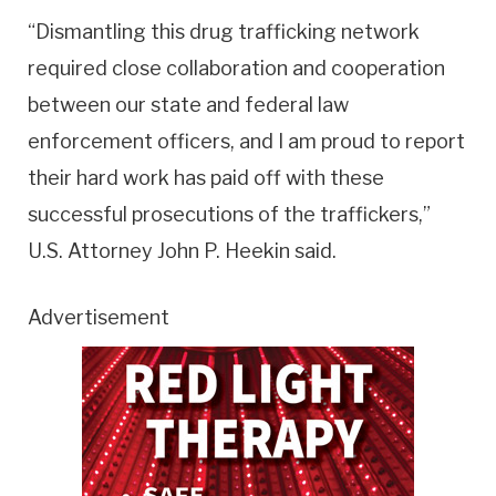
“Dismantling this drug trafficking network
required close collaboration and cooperation
between our state and federal law
enforcement officers, and I am proud to report
their hard work has paid off with these
successful prosecutions of the traffickers,”
U.S. Attorney John P. Heekin said.
Advertisement