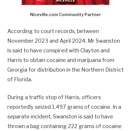
Niceville.com Community Partner
According to court records, between
November 2023 and April 2024, Mr Swanston
is said to have conspired with Clayton and
Harris to obtain cocaine and marijuana from
Georgia for distribution in the Northern District
of Florida.
During a traffic stop of Harris, officers
reportedly seized 1,497 grams of cocaine. In a
separate incident, Swanston is said to have
thrown a bag containing 222 grams of cocaine