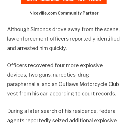
Niceville.com Community Partner
Although Simonds drove away from the scene,
law enforcement officers reportedly identified
and arrested him quickly.
Officers recovered four more explosive
devices, two guns, narcotics, drug
paraphernalia, and an Outlaws Motorcycle Club
vest from his car, according to court records.
During a later search of his residence, federal
agents reportedly seized additional explosive