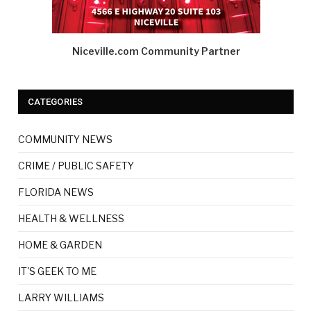
Niceville.com Community Partner
CATEGORIES
COMMUNITY NEWS
CRIME / PUBLIC SAFETY
FLORIDA NEWS
HEALTH & WELLNESS
HOME & GARDEN
IT'S GEEK TO ME
LARRY WILLIAMS