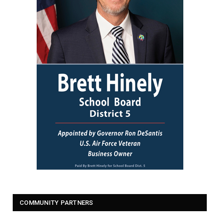
COMMUNITY PARTNERS