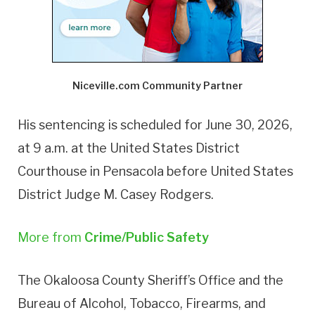
Niceville.com Community Partner
His sentencing is scheduled for June 30, 2026,
at 9 a.m. at the United States District
Courthouse in Pensacola before United States
District Judge M. Casey Rodgers.
More from
Crime/Public Safety
The Okaloosa County Sheriff’s Office and the
Bureau of Alcohol, Tobacco, Firearms, and