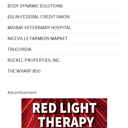
BODY DYNAMIC SOLUTIONS
EGLIN FEDERAL CREDIT UNION
MIDBAY VETERINARY HOSPITAL
NICEVILLE FARMERS MARKET
TRUCORDIA
RUCKEL PROPERTIES, INC.
THE WHARF 850
Advertisement