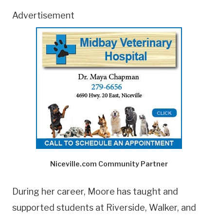
Advertisement
Niceville.com Community Partner
During her career, Moore has taught and
supported students at Riverside, Walker, and