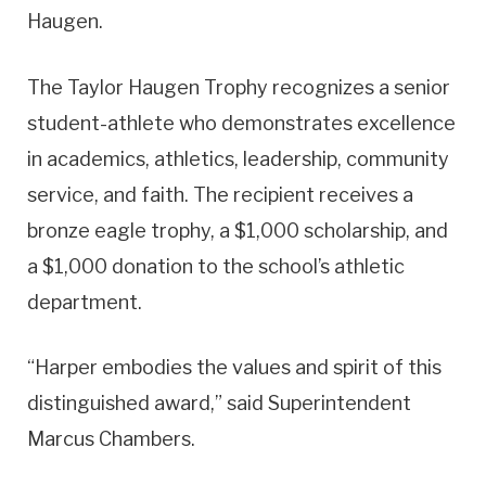
Haugen.
The Taylor Haugen Trophy recognizes a senior
student-athlete who demonstrates excellence
in academics, athletics, leadership, community
service, and faith. The recipient receives a
bronze eagle trophy, a $1,000 scholarship, and
a $1,000 donation to the school’s athletic
department.
“Harper embodies the values and spirit of this
distinguished award,” said Superintendent
Marcus Chambers.