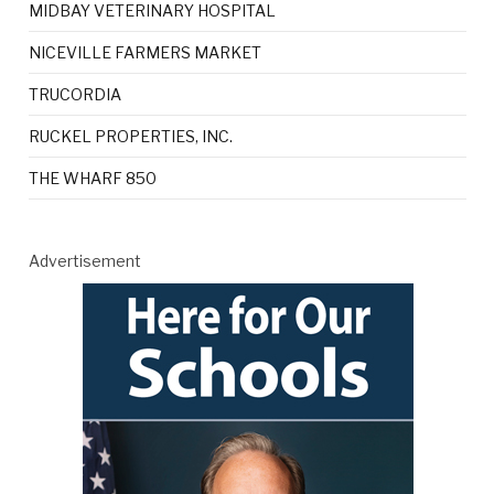
MIDBAY VETERINARY HOSPITAL
NICEVILLE FARMERS MARKET
TRUCORDIA
RUCKEL PROPERTIES, INC.
THE WHARF 850
Advertisement