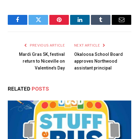
Facebook
Twitter
Pinterest
LinkedIn
Tumblr
Email
PREVIOUS ARTICLE
NEXT ARTICLE
Mardi Gras 5K, festival
Okaloosa School Board
return to Niceville on
approves Northwood
Valentine’s Day
assistant principal
RELATED
POSTS