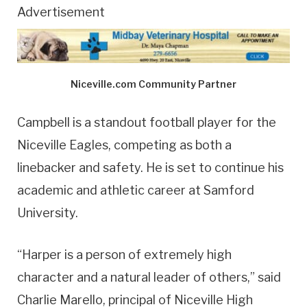
Advertisement
Niceville.com Community Partner
Campbell is a standout football player for the
Niceville Eagles, competing as both a
linebacker and safety. He is set to continue his
academic and athletic career at Samford
University.
“Harper is a person of extremely high
character and a natural leader of others,” said
Charlie Marello, principal of Niceville High