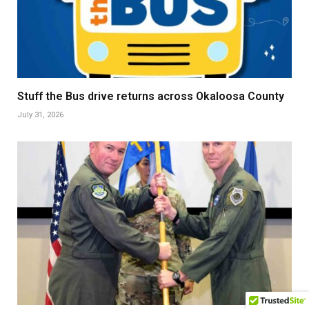
Stuff the Bus drive returns across Okaloosa County
July 31, 2026