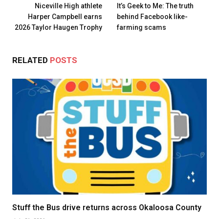
Niceville High athlete
It’s Geek to Me: The truth
Harper Campbell earns
behind Facebook like-
2026 Taylor Haugen Trophy
farming scams
RELATED
POSTS
Stuff the Bus drive returns across Okaloosa County