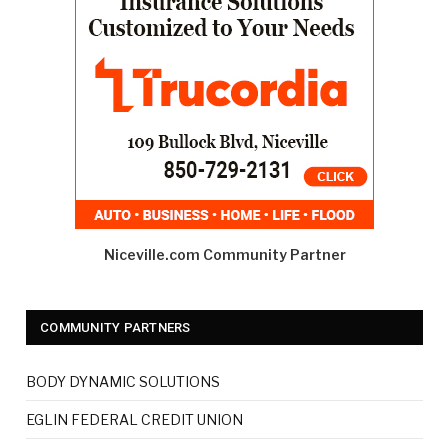
Niceville.com Community Partner
COMMUNITY PARTNERS
BODY DYNAMIC SOLUTIONS
EGLIN FEDERAL CREDIT UNION