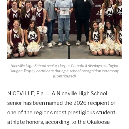
Niceville High School senior Harper Campbell displays his Taylor
Haugen Trophy certificate during a school recognition ceremony.
(Contributed)
NICEVILLE, Fla. — A Niceville High School
senior has been named the 2026 recipient of
one of the region’s most prestigious student-
athlete honors, according to the Okaloosa