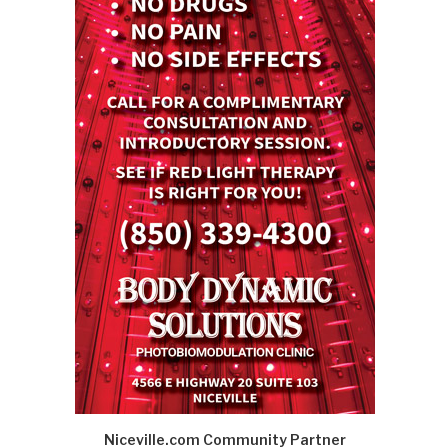
Niceville.com Community Partner