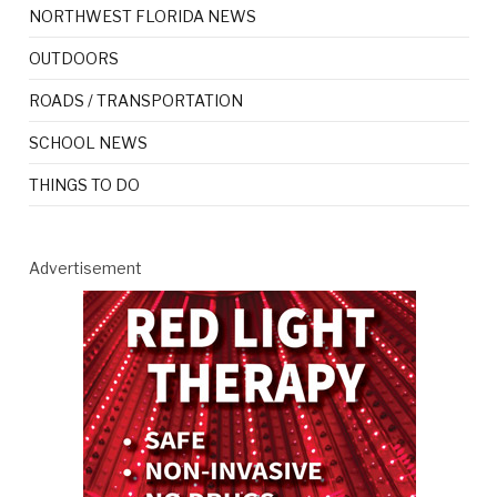
NORTHWEST FLORIDA NEWS
OUTDOORS
ROADS / TRANSPORTATION
SCHOOL NEWS
THINGS TO DO
Advertisement