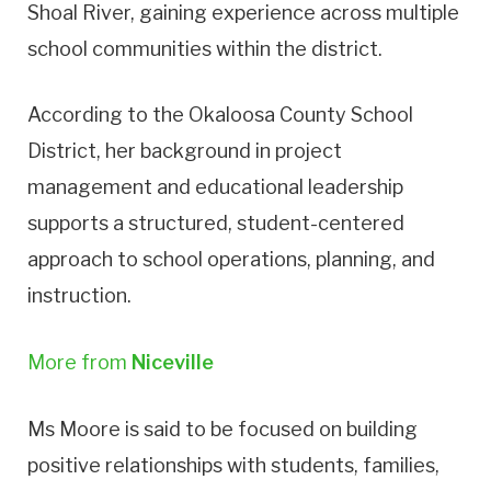
Shoal River, gaining experience across multiple
school communities within the district.
According to the Okaloosa County School
District, her background in project
management and educational leadership
supports a structured, student-centered
approach to school operations, planning, and
instruction.
More from
Niceville
Ms Moore is said to be focused on building
positive relationships with students, families,