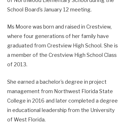
of Northwood Elementary School during the
School Board’s January 12 meeting.
Ms Moore was born and raised in Crestview,
where four generations of her family have
graduated from Crestview High School. She is
a member of the Crestview High School Class
of 2013.
She earned a bachelor’s degree in project
management from Northwest Florida State
College in 2016 and later completed a degree
in educational leadership from the University
of West Florida.