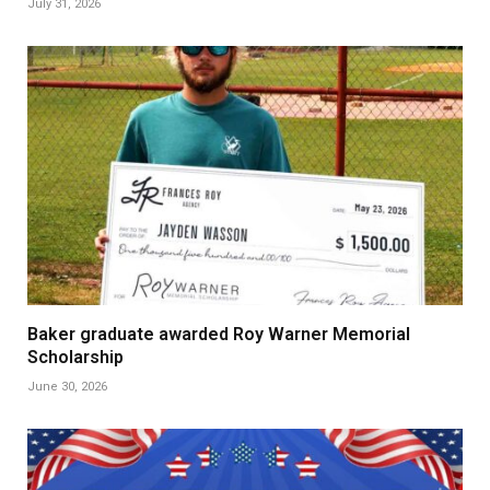
July 31, 2026
Baker graduate awarded Roy Warner Memorial
Scholarship
June 30, 2026