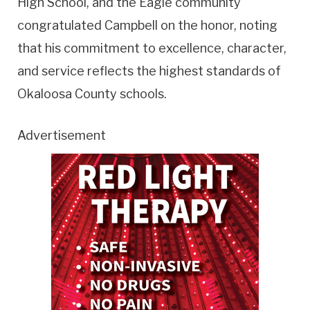
High School, and the Eagle community
congratulated Campbell on the honor, noting
that his commitment to excellence, character,
and service reflects the highest standards of
Okaloosa County schools.
Advertisement