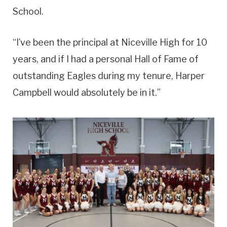
School.
“I’ve been the principal at Niceville High for 10
years, and if I had a personal Hall of Fame of
outstanding Eagles during my tenure, Harper
Campbell would absolutely be in it.”