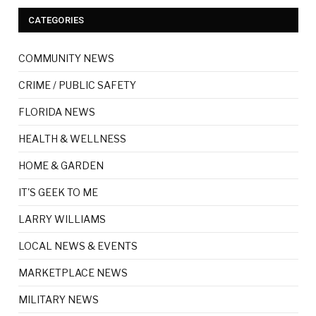
CATEGORIES
COMMUNITY NEWS
CRIME / PUBLIC SAFETY
FLORIDA NEWS
HEALTH & WELLNESS
HOME & GARDEN
IT'S GEEK TO ME
LARRY WILLIAMS
LOCAL NEWS & EVENTS
MARKETPLACE NEWS
MILITARY NEWS