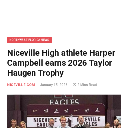
NORTHWEST FLORIDA NEWS
Niceville High athlete Harper
Campbell earns 2026 Taylor
Haugen Trophy
NICEVILLE.COM
January 15, 2026
2 Mins Read