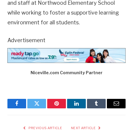
and staff at Northwood Elementary School
while working to foster a supportive learning
environment for all students.
Advertisement
Niceville.com Community Partner
Facebook
Twitter
Pinterest
LinkedIn
Tumblr
Email
PREVIOUS ARTICLE
NEXT ARTICLE