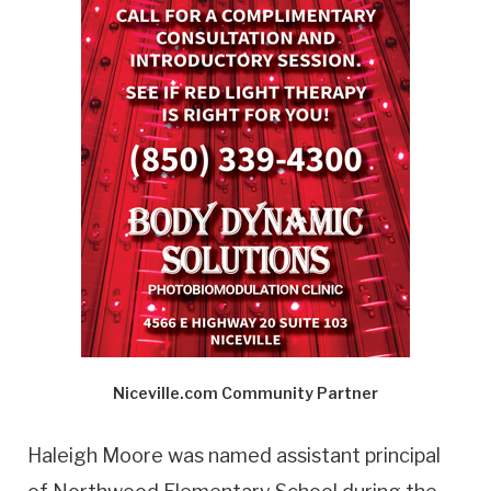
Niceville.com Community Partner
Haleigh Moore was named assistant principal