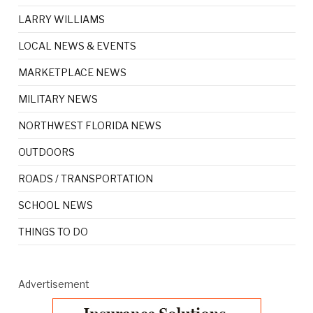
LARRY WILLIAMS
LOCAL NEWS & EVENTS
MARKETPLACE NEWS
MILITARY NEWS
NORTHWEST FLORIDA NEWS
OUTDOORS
ROADS / TRANSPORTATION
SCHOOL NEWS
THINGS TO DO
Advertisement