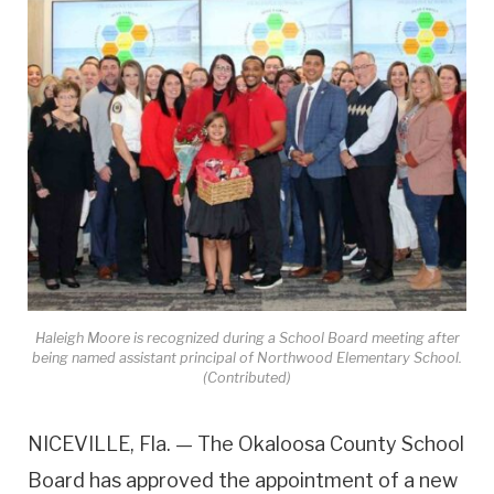
Haleigh Moore is recognized during a School Board meeting after
being named assistant principal of Northwood Elementary School.
(Contributed)
NICEVILLE, Fla. — The Okaloosa County School
Board has approved the appointment of a new