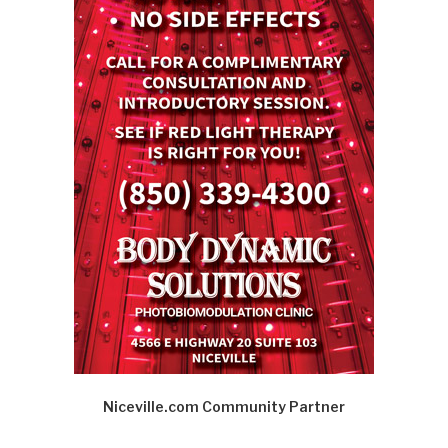
Niceville.com Community Partner