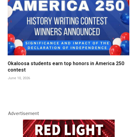
Okaloosa students earn top honors in America 250
contest
June 10, 2026
Advertisement