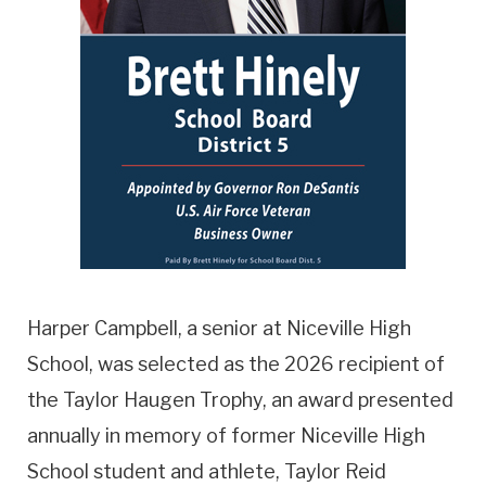
Harper Campbell, a senior at Niceville High
School, was selected as the 2026 recipient of
the Taylor Haugen Trophy, an award presented
annually in memory of former Niceville High
School student and athlete, Taylor Reid