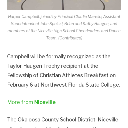
Harper Campbell, joined by Principal Charlie Marello, Assistant
Superintendent John Spolski, Brian and Kathy Haugen, and
members of the Niceville High School Cheerleaders and Dance
Team. (Contributed)
Campbell will be formally recognized as the
Taylor Haugen Trophy recipient at the
Fellowship of Christian Athletes Breakfast on
February 6 at Northwest Florida State College.
More from
Niceville
The Okaloosa County School District, Niceville