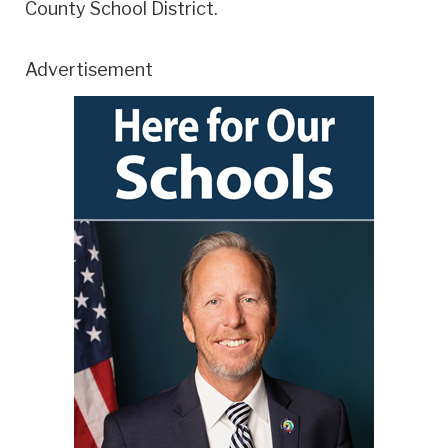
County School District.
Advertisement