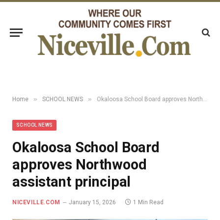
»
»
Home
SCHOOL NEWS
Okaloosa School Board approves Northwood assistant principal
SCHOOL NEWS
Okaloosa School Board
approves Northwood
assistant principal
NICEVILLE.COM
January 15, 2026
1 Min Read