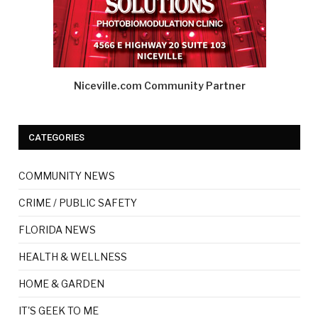
Niceville.com Community Partner
CATEGORIES
COMMUNITY NEWS
CRIME / PUBLIC SAFETY
FLORIDA NEWS
HEALTH & WELLNESS
HOME & GARDEN
IT'S GEEK TO ME