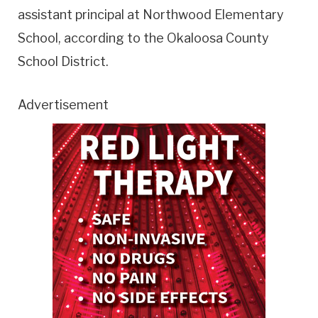
assistant principal at Northwood Elementary
School, according to the Okaloosa County
School District.
Advertisement