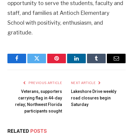
opportunity to serve the students, faculty and
staff, and families at Antioch Elementary
School with positivity, enthusiasm, and
gratitude.
Facebook
Twitter
Pinterest
LinkedIn
Tumblr
Email
PREVIOUS ARTICLE
NEXT ARTICLE
Veterans, supporters
Lakeshore Drive weekly
carrying flag in 44-day
road closures begin
relay; Northwest Florida
Saturday
participants sought
RELATED
POSTS