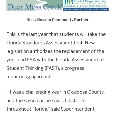
Niceville.com Community Partner
This is the last year that students will take the
Florida Standards Assessment test. New
legislation authorizes the replacement of the
year-end FSA with the Florida Assessment of
Student Thinking (FAST), a progress
monitoring approach.
“It was a challenging year in Okaloosa County,
and the same can be said of districts
throughout Florida,” said Superintendent