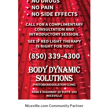
Niceville.com Community Partner