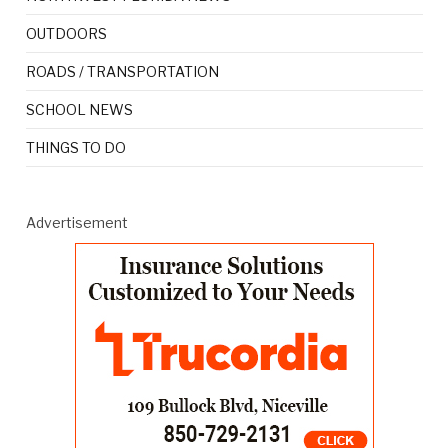
OUTDOORS
ROADS / TRANSPORTATION
SCHOOL NEWS
THINGS TO DO
Advertisement