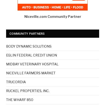
Niceville.com Community Partner
COMMUNITY PARTNERS
BODY DYNAMIC SOLUTIONS
EGLIN FEDERAL CREDIT UNION
MIDBAY VETERINARY HOSPITAL
NICEVILLE FARMERS MARKET
TRUCORDIA
RUCKEL PROPERTIES, INC.
THE WHARF 850