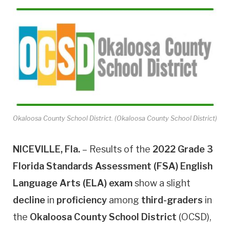
Okaloosa County School District. (Okaloosa County School District)
NICEVILLE, Fla.
– Results of the
2022 Grade 3
Florida Standards Assessment (FSA) English
Language Arts (ELA) exam
show a slight
decline
in
proficiency
among
third-graders
in
the
Okaloosa County School District
(OCSD),