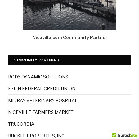
Niceville.com Community Partner
COMMUNITY PARTNERS
BODY DYNAMIC SOLUTIONS
EGLIN FEDERAL CREDIT UNION
MIDBAY VETERINARY HOSPITAL
NICEVILLE FARMERS MARKET
TRUCORDIA
RUCKEL PROPERTIES, INC.