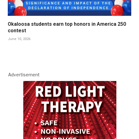
Okaloosa students earn top honors in America 250
contest
June 10, 2026
Advertisement