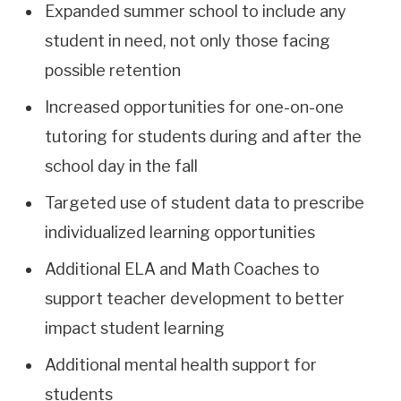
Expanded summer school to include any
student in need, not only those facing
possible retention
Increased opportunities for one-on-one
tutoring for students during and after the
school day in the fall
Targeted use of student data to prescribe
individualized learning opportunities
Additional ELA and Math Coaches to
support teacher development to better
impact student learning
Additional mental health support for
students