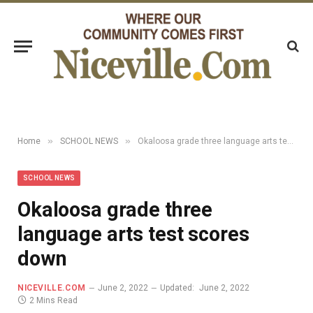
»
»
Home
SCHOOL NEWS
Okaloosa grade three language arts test scores down
SCHOOL NEWS
Okaloosa grade three
language arts test scores
down
NICEVILLE.COM
June 2, 2022
Updated:
June 2, 2022
2 Mins Read