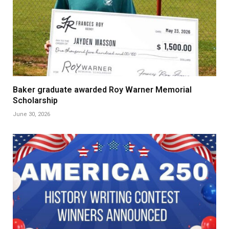
Baker graduate awarded Roy Warner Memorial
Scholarship
June 30, 2026