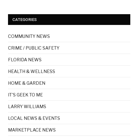
CATEGORIES
COMMUNITY NEWS
CRIME / PUBLIC SAFETY
FLORIDA NEWS
HEALTH & WELLNESS
HOME & GARDEN
IT'S GEEK TO ME
LARRY WILLIAMS
LOCAL NEWS & EVENTS
MARKETPLACE NEWS