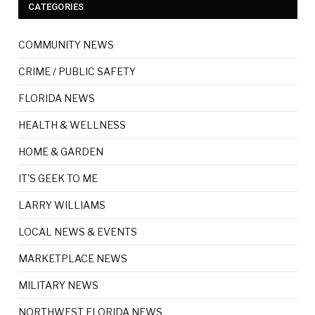
CATEGORIES
COMMUNITY NEWS
CRIME / PUBLIC SAFETY
FLORIDA NEWS
HEALTH & WELLNESS
HOME & GARDEN
IT'S GEEK TO ME
LARRY WILLIAMS
LOCAL NEWS & EVENTS
MARKETPLACE NEWS
MILITARY NEWS
NORTHWEST FLORIDA NEWS