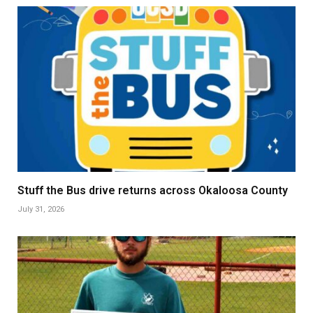
Stuff the Bus drive returns across Okaloosa County
July 31, 2026