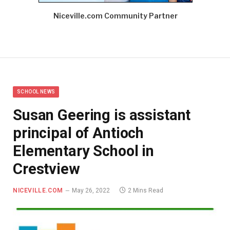
Niceville.com Community Partner
SCHOOL NEWS
Susan Geering is assistant
principal of Antioch
Elementary School in
Crestview
NICEVILLE.COM
May 26, 2022
2 Mins Read