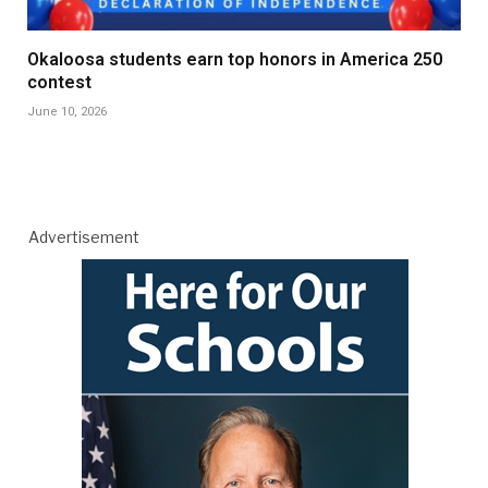
Okaloosa students earn top honors in America 250
contest
June 10, 2026
Advertisement