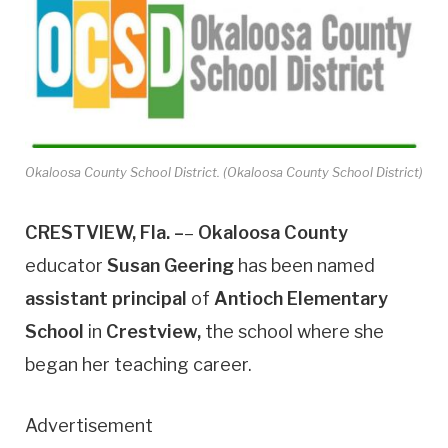
Okaloosa County School District. (Okaloosa County School District)
CRESTVIEW, Fla. –
–
Okaloosa County
educator
Susan Geering
has been named
assistant principal
of
Antioch Elementary
School
in
Crestview,
the school where she
began her teaching career.
Advertisement