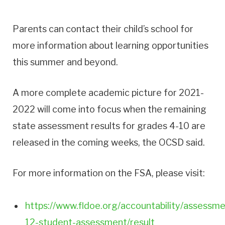
Parents can contact their child’s school for
more information about learning opportunities
this summer and beyond.
A more complete academic picture for 2021-
2022 will come into focus when the remaining
state assessment results for grades 4-10 are
released in the coming weeks, the OCSD said.
For more information on the FSA, please visit:
https://www.fldoe.org/accountability/assessme
12-student-assessment/result