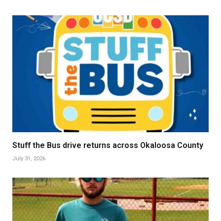
Stuff the Bus drive returns across Okaloosa County
July 31, 2026