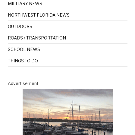
MILITARY NEWS
NORTHWEST FLORIDA NEWS
OUTDOORS
ROADS / TRANSPORTATION
SCHOOL NEWS
THINGS TO DO
Advertisement