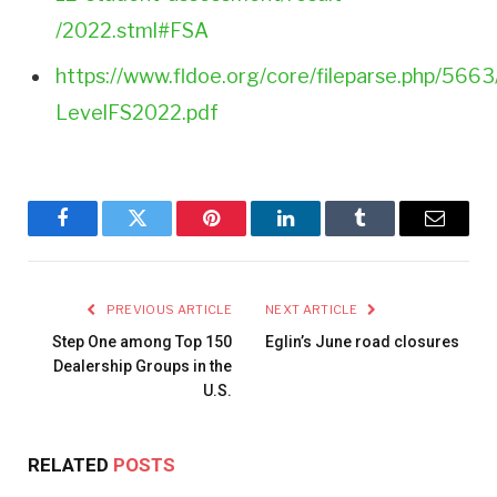
/2022.stml#FSA
https://www.fldoe.org/core/fileparse.php/5663
LevelFS2022.pdf
Facebook
Twitter
Pinterest
LinkedIn
Tumblr
Email
PREVIOUS ARTICLE
NEXT ARTICLE
Step One among Top 150
Eglin’s June road closures
Dealership Groups in the
U.S.
RELATED
POSTS