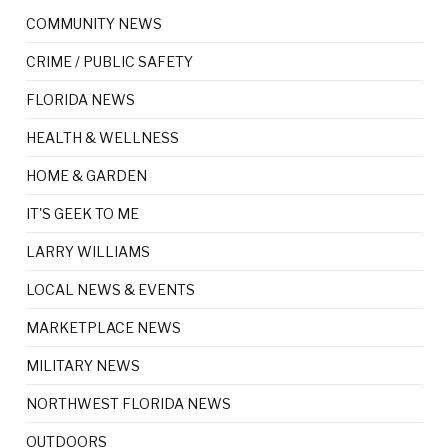
COMMUNITY NEWS
CRIME / PUBLIC SAFETY
FLORIDA NEWS
HEALTH & WELLNESS
HOME & GARDEN
IT'S GEEK TO ME
LARRY WILLIAMS
LOCAL NEWS & EVENTS
MARKETPLACE NEWS
MILITARY NEWS
NORTHWEST FLORIDA NEWS
OUTDOORS