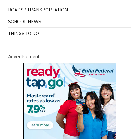
ROADS / TRANSPORTATION
SCHOOL NEWS
THINGS TO DO
Advertisement