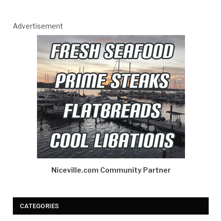
Advertisement
Niceville.com Community Partner
CATEGORIES