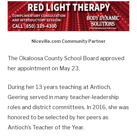
Niceville.com Community Partner
The Okaloosa County School Board approved
her appointment on May 23.
During her 13 years teaching at Antioch,
Geering served in many teacher-leadership
roles and district committees. In 2016, she was
honored to be selected by her peers as
Antioch’s Teacher of the Year.