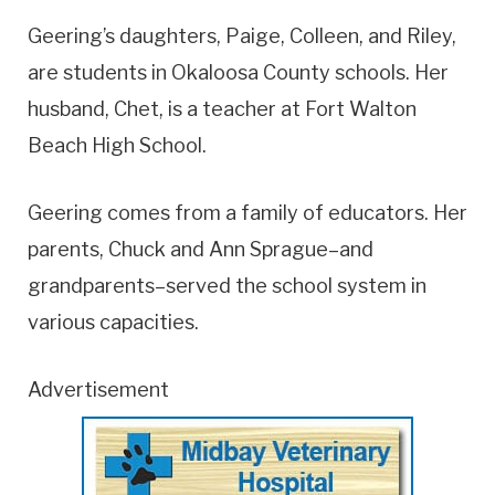
Geering’s daughters, Paige, Colleen, and Riley,
are students in Okaloosa County schools. Her
husband, Chet, is a teacher at Fort Walton
Beach High School.
Geering comes from a family of educators. Her
parents, Chuck and Ann Sprague–and
grandparents–served the school system in
various capacities.
Advertisement