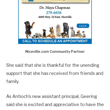
Niceville.com Community Partner
She said that she is thankful for the unending
support that she has received from friends and
family.
As Antioch’s new assistant principal, Geering
said she is excited and appreciative to have the