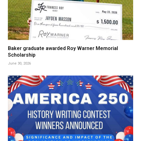
Baker graduate awarded Roy Warner Memorial
Scholarship
June 30, 2026