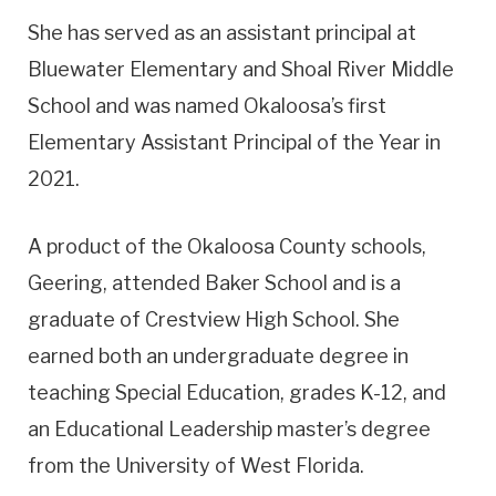
She has served as an assistant principal at
Bluewater Elementary and Shoal River Middle
School and was named Okaloosa’s first
Elementary Assistant Principal of the Year in
2021.
A product of the Okaloosa County schools,
Geering, attended Baker School and is a
graduate of Crestview High School. She
earned both an undergraduate degree in
teaching Special Education, grades K-12, and
an Educational Leadership master’s degree
from the University of West Florida.