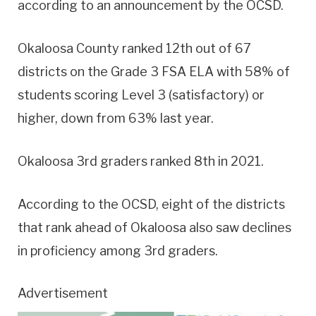
according to an announcement by the OCSD.
Okaloosa County ranked 12th out of 67
districts on the Grade 3 FSA ELA with 58% of
students scoring Level 3 (satisfactory) or
higher, down from 63% last year.
Okaloosa 3rd graders ranked 8th in 2021.
According to the OCSD, eight of the districts
that rank ahead of Okaloosa also saw declines
in proficiency among 3rd graders.
Advertisement