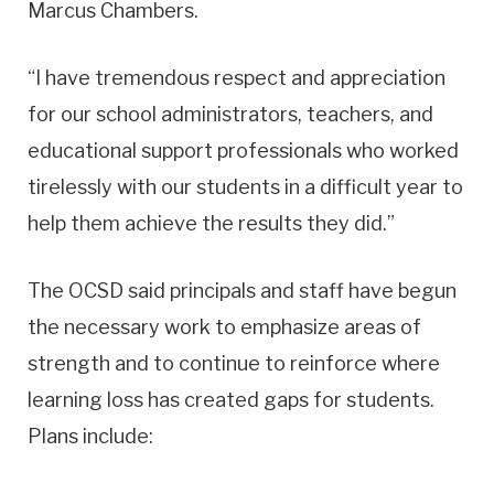
Marcus Chambers.
“I have tremendous respect and appreciation
for our school administrators, teachers, and
educational support professionals who worked
tirelessly with our students in a difficult year to
help them achieve the results they did.”
The OCSD said principals and staff have begun
the necessary work to emphasize areas of
strength and to continue to reinforce where
learning loss has created gaps for students.
Plans include: