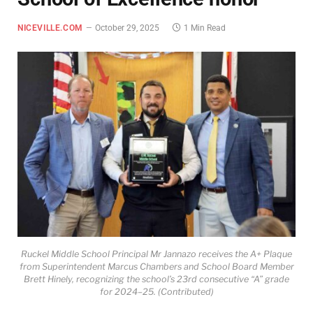
NICEVILLE.COM
October 29, 2025
1 Min Read
Ruckel Middle School Principal Mr Jannazo receives the A+ Plaque
from Superintendent Marcus Chambers and School Board Member
Brett Hinely, recognizing the school’s 23rd consecutive “A” grade
for 2024–25. (Contributed)