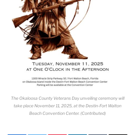
The Okaloosa County Veterans Day unveiling ceremony will
take place November 11, 2025, at the Destin-Fort Walton
Beach Convention Center. (Contributed)