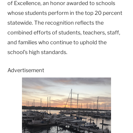
of Excellence, an honor awarded to schools
whose students perform in the top 20 percent
statewide. The recognition reflects the
combined efforts of students, teachers, staff,
and families who continue to uphold the
school’s high standards.
Advertisement