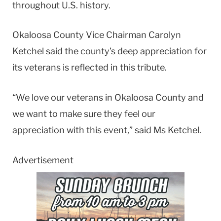
throughout U.S. history.
Okaloosa County Vice Chairman Carolyn
Ketchel said the county’s deep appreciation for
its veterans is reflected in this tribute.
“We love our veterans in Okaloosa County and
we want to make sure they feel our
appreciation with this event,” said Ms Ketchel.
Advertisement