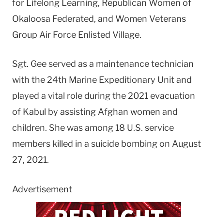
for Lifelong Learning, Republican Women of
Okaloosa Federated, and Women Veterans
Group Air Force Enlisted Village.
Sgt. Gee served as a maintenance technician
with the 24th Marine Expeditionary Unit and
played a vital role during the 2021 evacuation
of Kabul by assisting Afghan women and
children. She was among 18 U.S. service
members killed in a suicide bombing on August
27, 2021.
Advertisement