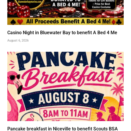
Casino Night in Bluewater Bay to benefit A Bed 4 Me
August 6, 2026
Pancake breakfast in Niceville to benefit Scouts BSA