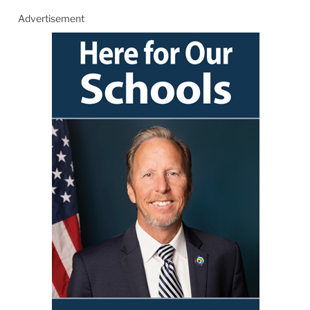
Advertisement