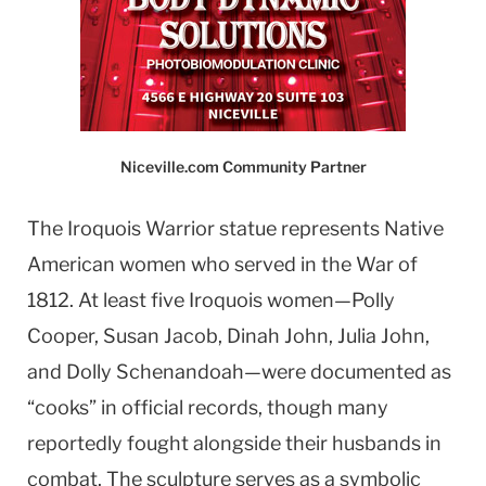
Niceville.com Community Partner
The Iroquois Warrior statue represents Native
American women who served in the War of
1812. At least five Iroquois women—Polly
Cooper, Susan Jacob, Dinah John, Julia John,
and Dolly Schenandoah—were documented as
“cooks” in official records, though many
reportedly fought alongside their husbands in
combat. The sculpture serves as a symbolic