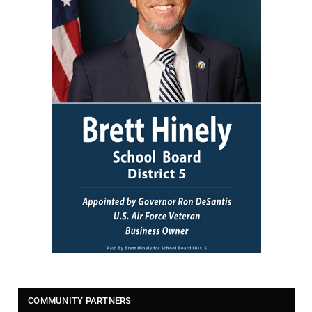
COMMUNITY PARTNERS