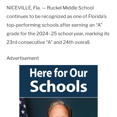
NICEVILLE, Fla. — Ruckel Middle School
continues to be recognized as one of Florida’s
top-performing schools after earning an “A”
grade for the 2024–25 school year, marking its
23rd consecutive “A” and 24th overall.
Advertisement