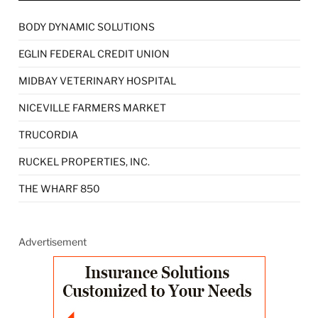
BODY DYNAMIC SOLUTIONS
EGLIN FEDERAL CREDIT UNION
MIDBAY VETERINARY HOSPITAL
NICEVILLE FARMERS MARKET
TRUCORDIA
RUCKEL PROPERTIES, INC.
THE WHARF 850
Advertisement