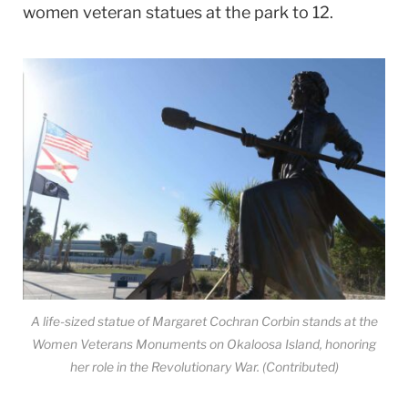
women veteran statues at the park to 12.
A life-sized statue of Margaret Cochran Corbin stands at the
Women Veterans Monuments on Okaloosa Island, honoring
her role in the Revolutionary War. (Contributed)