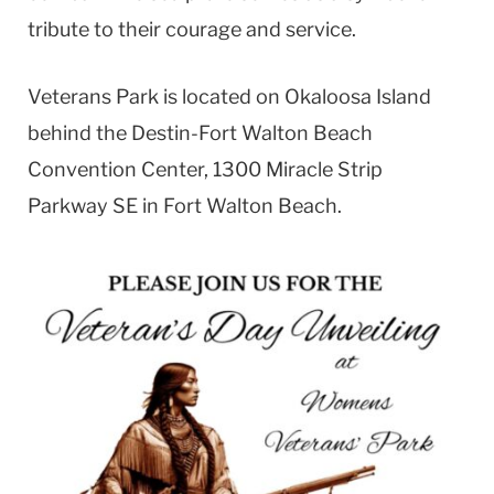
tribute to their courage and service.
Veterans Park is located on Okaloosa Island
behind the Destin-Fort Walton Beach
Convention Center, 1300 Miracle Strip
Parkway SE in Fort Walton Beach.