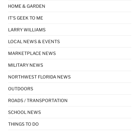
HOME & GARDEN
IT'S GEEK TO ME
LARRY WILLIAMS
LOCAL NEWS & EVENTS
MARKETPLACE NEWS
MILITARY NEWS
NORTHWEST FLORIDA NEWS
OUTDOORS
ROADS / TRANSPORTATION
SCHOOL NEWS
THINGS TO DO