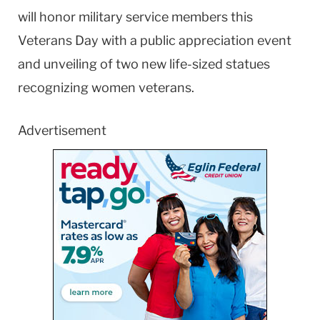
will honor military service members this
Veterans Day with a public appreciation event
and unveiling of two new life-sized statues
recognizing women veterans.
Advertisement