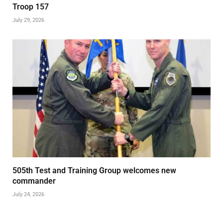
Troop 157
July 29, 2026
505th Test and Training Group welcomes new
commander
July 24, 2026