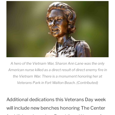
A hero of the Vietnam War, Sharon Ann Lane was the only
American nurse killed as a direct result of direct enemy fire in
the Vietnam War. There is a monument honoring her at
Veterans Park in Fort Walton Beach. (Contributed)
Additional dedications this Veterans Day week
will include new benches honoring The Center