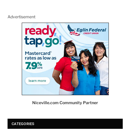
Advertisement
Niceville.com Community Partner
CATEGORIES