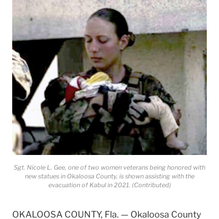
Sgt. Nicole L. Gee, one of two women veterans being honored with
new statues in Okaloosa County, is shown assisting with the
evacuation of Kabul in 2021. (Contributed)
OKALOOSA COUNTY, Fla. — Okaloosa County