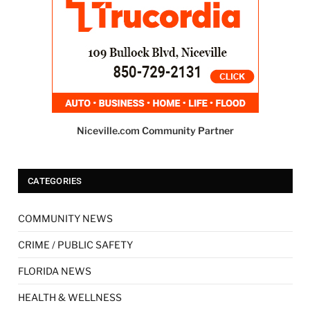
Niceville.com Community Partner
CATEGORIES
COMMUNITY NEWS
CRIME / PUBLIC SAFETY
FLORIDA NEWS
HEALTH & WELLNESS