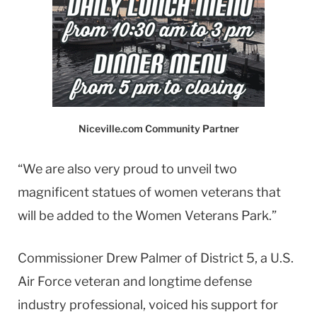
Niceville.com Community Partner
“We are also very proud to unveil two
magnificent statues of women veterans that
will be added to the Women Veterans Park.”
Commissioner Drew Palmer of District 5, a U.S.
Air Force veteran and longtime defense
industry professional, voiced his support for