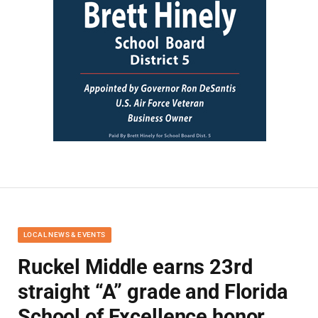
LOCAL NEWS & EVENTS
Ruckel Middle earns 23rd
straight “A” grade and Florida
School of Excellence honor