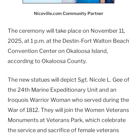
Niceville.com Community Partner
The ceremony will take place on November 11,
2025, at 1 p.m. at the Destin-Fort Walton Beach
Convention Center on Okaloosa Island,
according to Okaloosa County.
The new statues will depict Sgt. Nicole L. Gee of
the 24th Marine Expeditionary Unit and an
Iroquois Warrior Woman who served during the
War of 1812. They will join the Women Veterans
Monuments at Veterans Park, which celebrate
the service and sacrifice of female veterans