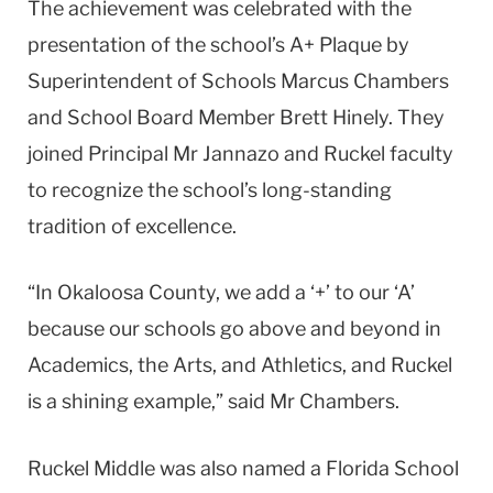
The achievement was celebrated with the
presentation of the school’s A+ Plaque by
Superintendent of Schools Marcus Chambers
and School Board Member Brett Hinely. They
joined Principal Mr Jannazo and Ruckel faculty
to recognize the school’s long-standing
tradition of excellence.
“In Okaloosa County, we add a ‘+’ to our ‘A’
because our schools go above and beyond in
Academics, the Arts, and Athletics, and Ruckel
is a shining example,” said Mr Chambers.
Ruckel Middle was also named a Florida School