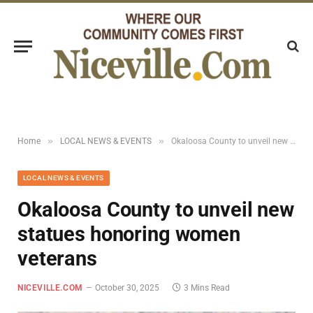
»
»
Home
LOCAL NEWS & EVENTS
Okaloosa County to unveil new statues honoring women veterans
LOCAL NEWS & EVENTS
Okaloosa County to unveil new
statues honoring women
veterans
NICEVILLE.COM
October 30, 2025
3 Mins Read