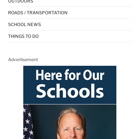
OUTDOORS
ROADS / TRANSPORTATION
SCHOOL NEWS
THINGS TO DO
Advertisement