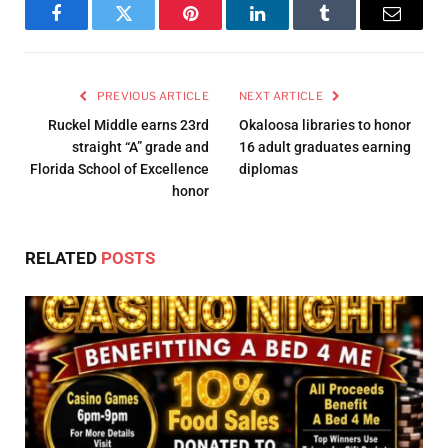
Facebook
Twitter
Pinterest
LinkedIn
Tumblr
Email
PREVIOUS ARTICLE
NEXT ARTICLE
Ruckel Middle earns 23rd
Okaloosa libraries to honor
straight “A” grade and
16 adult graduates earning
Florida School of Excellence
diplomas
honor
RELATED
POSTS