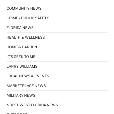
COMMUNITY NEWS
CRIME / PUBLIC SAFETY
FLORIDA NEWS
HEALTH & WELLNESS
HOME & GARDEN
IT'S GEEK TO ME
LARRY WILLIAMS
LOCAL NEWS & EVENTS
MARKETPLACE NEWS
MILITARY NEWS
NORTHWEST FLORIDA NEWS