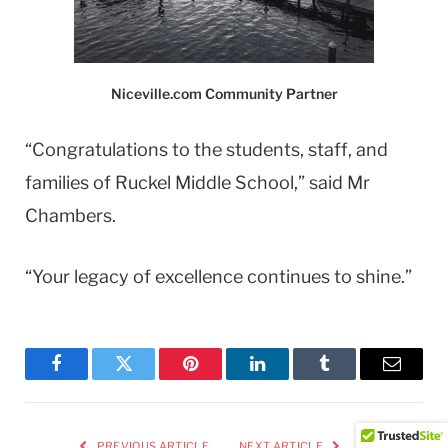
Niceville.com Community Partner
“Congratulations to the students, staff, and
families of Ruckel Middle School,” said Mr
Chambers.
“Your legacy of excellence continues to shine.”
Facebook
Twitter
Pinterest
LinkedIn
Tumblr
Email
PREVIOUS ARTICLE
NEXT ARTICLE