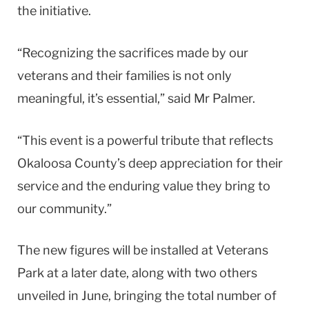
the initiative.
“Recognizing the sacrifices made by our
veterans and their families is not only
meaningful, it’s essential,” said Mr Palmer.
“This event is a powerful tribute that reflects
Okaloosa County’s deep appreciation for their
service and the enduring value they bring to
our community.”
The new figures will be installed at Veterans
Park at a later date, along with two others
unveiled in June, bringing the total number of