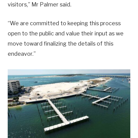
visitors,” Mr Palmer said.
“We are committed to keeping this process
open to the public and value their input as we
move toward finalizing the details of this
endeavor.”