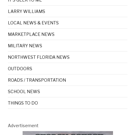
LARRY WILLIAMS
LOCAL NEWS & EVENTS
MARKETPLACE NEWS
MILITARY NEWS
NORTHWEST FLORIDA NEWS
OUTDOORS
ROADS / TRANSPORTATION
SCHOOL NEWS
THINGS TO DO
Advertisement