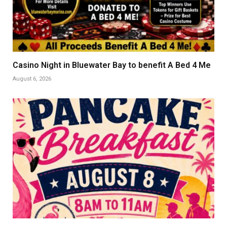
Casino Night in Bluewater Bay to benefit A Bed 4 Me
August 6, 2026