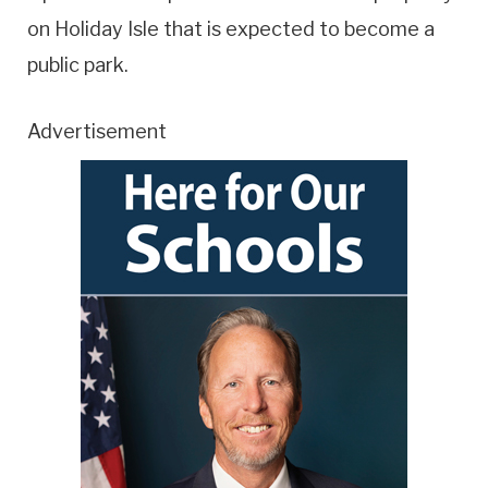
on Holiday Isle that is expected to become a
public park.
Advertisement