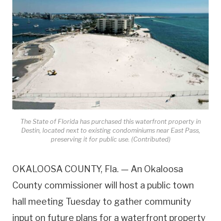
The State of Florida has purchased this waterfront property in
Destin, located next to existing condominiums near East Pass,
preserving it for public use. (Contributed)
OKALOOSA COUNTY, Fla. — An Okaloosa
County commissioner will host a public town
hall meeting Tuesday to gather community
input on future plans for a waterfront property