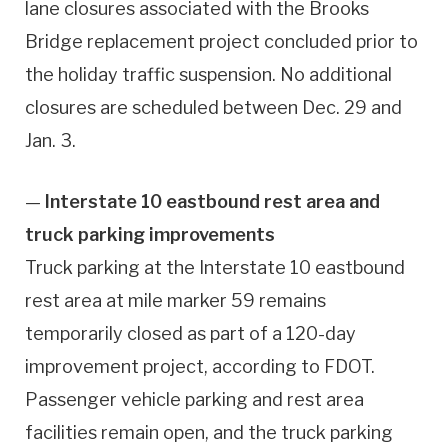
lane closures associated with the Brooks
Bridge replacement project concluded prior to
the holiday traffic suspension. No additional
closures are scheduled between Dec. 29 and
Jan. 3.
—
Interstate 10 eastbound rest area and
truck parking improvements
Truck parking at the Interstate 10 eastbound
rest area at mile marker 59 remains
temporarily closed as part of a 120-day
improvement project, according to FDOT.
Passenger vehicle parking and rest area
facilities remain open, and the truck parking