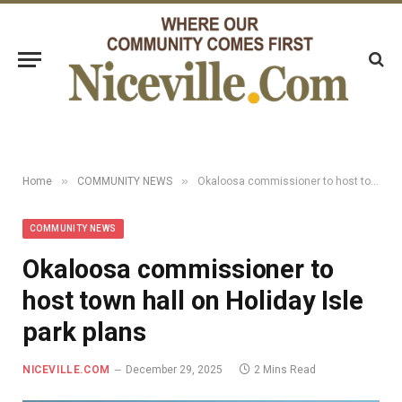
»
»
Home
COMMUNITY NEWS
Okaloosa commissioner to host town hall on Holiday Isle park plans
COMMUNITY NEWS
Okaloosa commissioner to
host town hall on Holiday Isle
park plans
NICEVILLE.COM
December 29, 2025
2 Mins Read