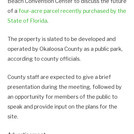
Beach Convention Center to discuss the future
of a
four-acre parcel recently purchased by the
State of Florida
.
The property is slated to be developed and
operated by Okaloosa County as a public park,
according to county officials.
County staff are expected to give a brief
presentation during the meeting, followed by
an opportunity for members of the public to
speak and provide input on the plans for the
site.