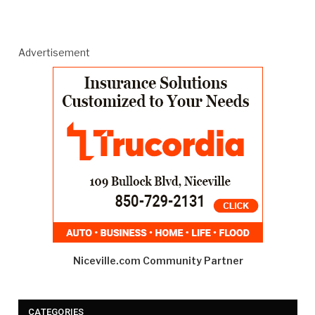
Advertisement
Niceville.com Community Partner
CATEGORIES