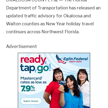
Department of Transportation has released an
updated traffic advisory for Okaloosa and
Walton counties as New Year holiday travel
continues across Northwest Florida.
Advertisement