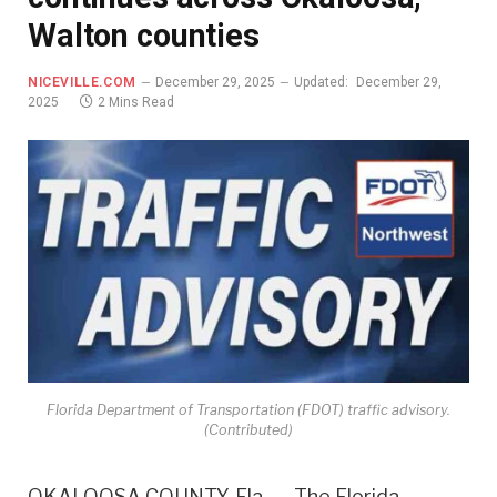
Walton counties
NICEVILLE.COM
December 29, 2025
Updated:
December 29,
2025
2 Mins Read
Florida Department of Transportation (FDOT) traffic advisory.
(Contributed)
OKALOOSA COUNTY, Fla. — The Florida