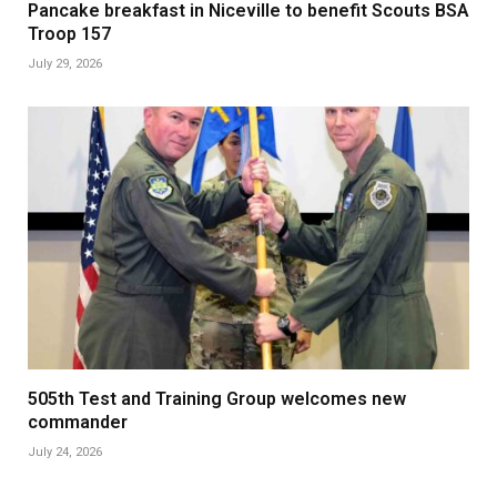
Pancake breakfast in Niceville to benefit Scouts BSA
Troop 157
July 29, 2026
505th Test and Training Group welcomes new
commander
July 24, 2026