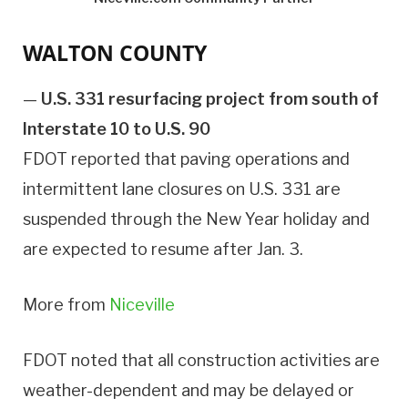
WALTON COUNTY
—
U.S. 331 resurfacing project from south of
Interstate 10 to U.S. 90
FDOT reported that paving operations and
intermittent lane closures on U.S. 331 are
suspended through the New Year holiday and
are expected to resume after Jan. 3.
More from
Niceville
FDOT noted that all construction activities are
weather-dependent and may be delayed or