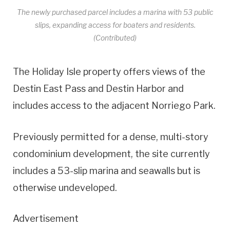
The newly purchased parcel includes a marina with 53 public
slips, expanding access for boaters and residents.
(Contributed)
The Holiday Isle property offers views of the
Destin East Pass and Destin Harbor and
includes access to the adjacent Norriego Park.
Previously permitted for a dense, multi-story
condominium development, the site currently
includes a 53-slip marina and seawalls but is
otherwise undeveloped.
Advertisement