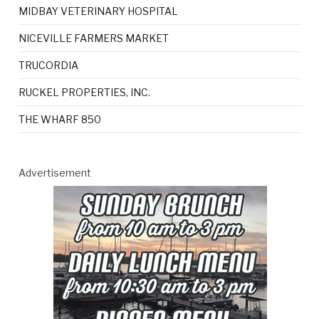
MIDBAY VETERINARY HOSPITAL
NICEVILLE FARMERS MARKET
TRUCORDIA
RUCKEL PROPERTIES, INC.
THE WHARF 850
Advertisement