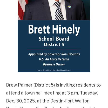
Drew Palmer (District 5) is inviting residents to
attend a town hall meeting at 3 p.m. Tuesday,
Dec. 30, 2025, at the Destin-Fort Walton