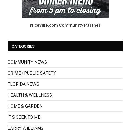
Niceville.com Community Partner
CATEGORIES
COMMUNITY NEWS
CRIME / PUBLIC SAFETY
FLORIDA NEWS
HEALTH & WELLNESS
HOME & GARDEN
IT'S GEEK TO ME
LARRY WILLIAMS