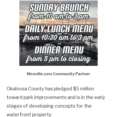
Niceville.com Community Partner
Okaloosa County has pledged $5 million
toward park improvements and is in the early
stages of developing concepts for the
waterfront property.