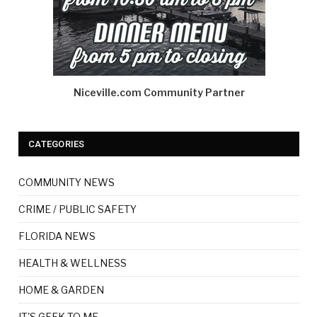
Niceville.com Community Partner
CATEGORIES
COMMUNITY NEWS
CRIME / PUBLIC SAFETY
FLORIDA NEWS
HEALTH & WELLNESS
HOME & GARDEN
IT'S GEEK TO ME