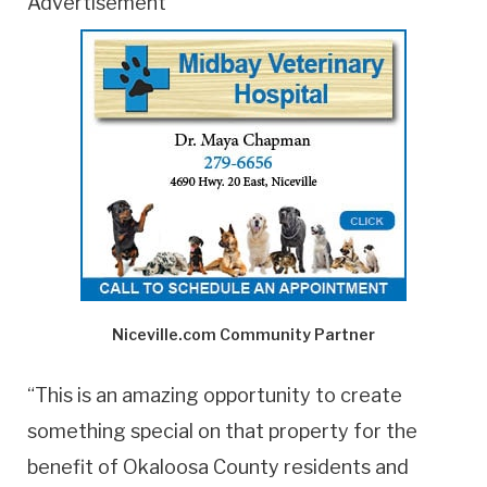
Advertisement
Niceville.com Community Partner
“This is an amazing opportunity to create
something special on that property for the
benefit of Okaloosa County residents and