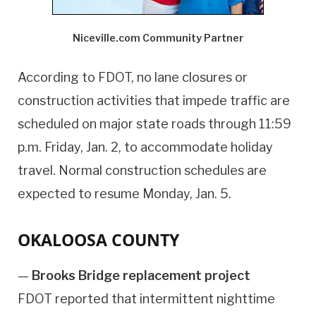
Niceville.com Community Partner
According to FDOT, no lane closures or
construction activities that impede traffic are
scheduled on major state roads through 11:59
p.m. Friday, Jan. 2, to accommodate holiday
travel. Normal construction schedules are
expected to resume Monday, Jan. 5.
OKALOOSA COUNTY
—
Brooks Bridge replacement project
FDOT reported that intermittent nighttime