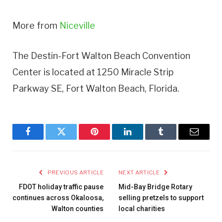
More from
Niceville
The Destin-Fort Walton Beach Convention
Center is located at 1250 Miracle Strip
Parkway SE, Fort Walton Beach, Florida.
Facebook
Twitter
Pinterest
LinkedIn
Tumblr
Email
PREVIOUS ARTICLE
NEXT ARTICLE
FDOT holiday traffic pause
Mid-Bay Bridge Rotary
continues across Okaloosa,
selling pretzels to support
Walton counties
local charities