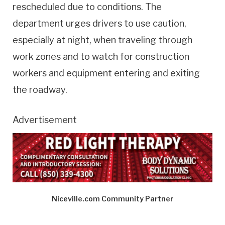
rescheduled due to conditions. The
department urges drivers to use caution,
especially at night, when traveling through
work zones and to watch for construction
workers and equipment entering and exiting
the roadway.
Advertisement
Niceville.com Community Partner