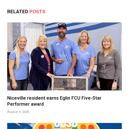
RELATED
POSTS
Niceville resident earns Eglin FCU Five-Star
Performer award
August 4, 2026