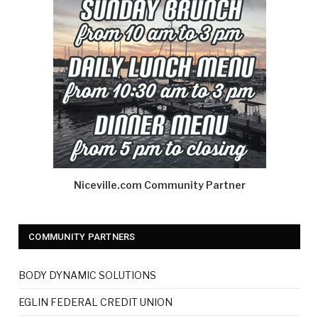
Niceville.com Community Partner
COMMUNITY PARTNERS
BODY DYNAMIC SOLUTIONS
EGLIN FEDERAL CREDIT UNION