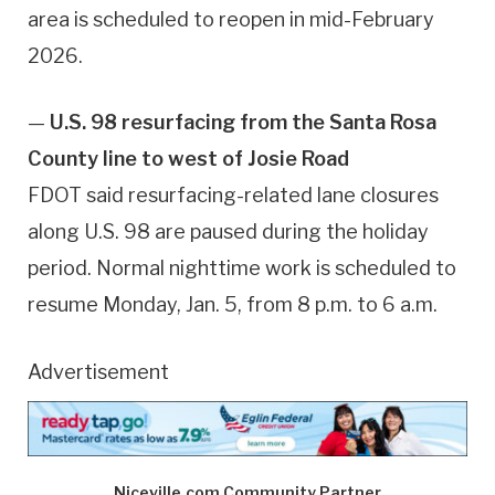
area is scheduled to reopen in mid-February
2026.
—
U.S. 98 resurfacing from the Santa Rosa
County line to west of Josie Road
FDOT said resurfacing-related lane closures
along U.S. 98 are paused during the holiday
period. Normal nighttime work is scheduled to
resume Monday, Jan. 5, from 8 p.m. to 6 a.m.
Advertisement
Niceville.com Community Partner