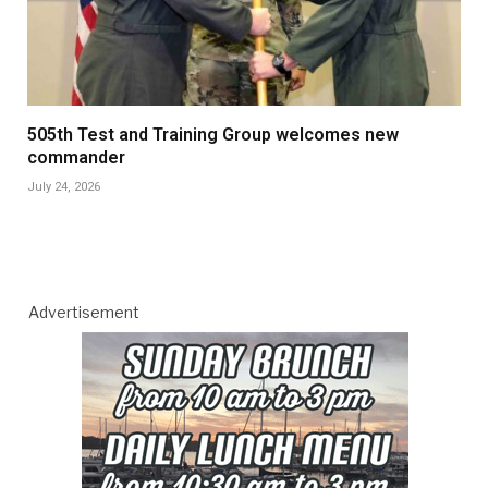
505th Test and Training Group welcomes new
commander
July 24, 2026
Advertisement