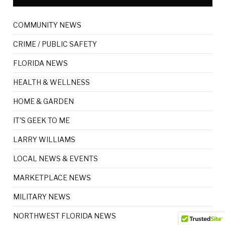
COMMUNITY NEWS
CRIME / PUBLIC SAFETY
FLORIDA NEWS
HEALTH & WELLNESS
HOME & GARDEN
IT'S GEEK TO ME
LARRY WILLIAMS
LOCAL NEWS & EVENTS
MARKETPLACE NEWS
MILITARY NEWS
NORTHWEST FLORIDA NEWS