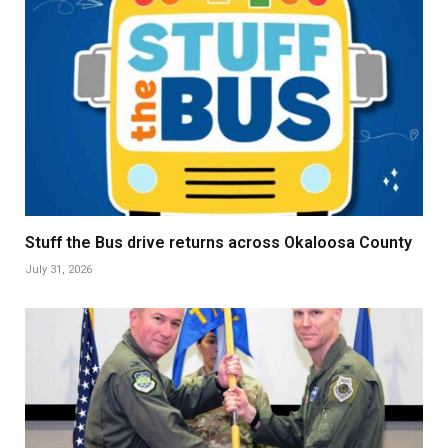
Stuff the Bus drive returns across Okaloosa County
July 31, 2026