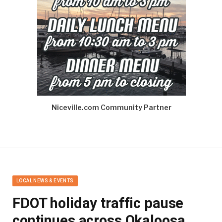
Niceville.com Community Partner
LOCAL NEWS & EVENTS
FDOT holiday traffic pause
continues across Okaloosa,