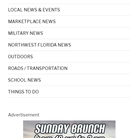
LOCAL NEWS & EVENTS
MARKETPLACE NEWS
MILITARY NEWS
NORTHWEST FLORIDA NEWS
OUTDOORS
ROADS / TRANSPORTATION
SCHOOL NEWS
THINGS TO DO
Advertisement