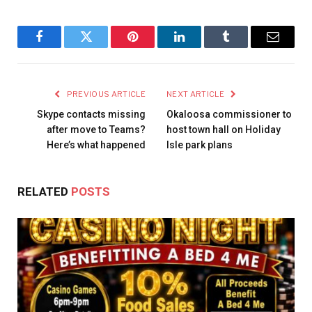
Facebook
Twitter
Pinterest
LinkedIn
Tumblr
Email
PREVIOUS ARTICLE
NEXT ARTICLE
Skype contacts missing
Okaloosa commissioner to
after move to Teams?
host town hall on Holiday
Here’s what happened
Isle park plans
RELATED
POSTS