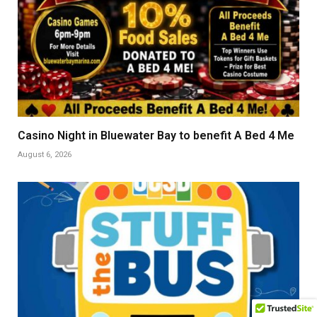
Casino Night in Bluewater Bay to benefit A Bed 4 Me
August 6, 2026