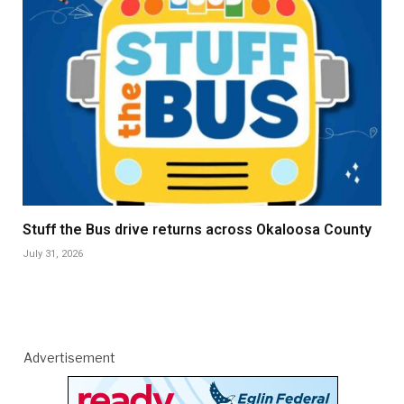
Stuff the Bus drive returns across Okaloosa County
July 31, 2026
Advertisement