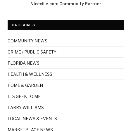
Niceville.com Community Partner
CATEGORIES
COMMUNITY NEWS
CRIME / PUBLIC SAFETY
FLORIDA NEWS
HEALTH & WELLNESS
HOME & GARDEN
IT'S GEEK TO ME
LARRY WILLIAMS
LOCAL NEWS & EVENTS
MARKETPLACE NEWS