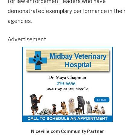
for law enforcement leaders who have
demonstrated exemplary performance in their
agencies.
Advertisement
Niceville.com Community Partner