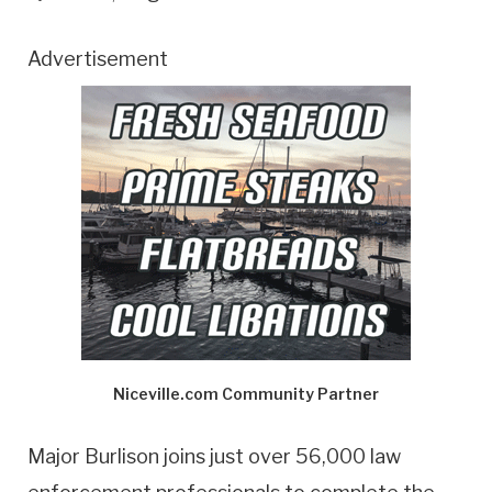
Advertisement
Niceville.com Community Partner
Major Burlison joins just over 56,000 law