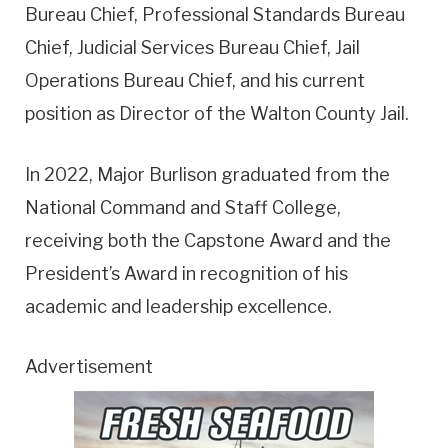
Bureau Chief, Professional Standards Bureau
Chief, Judicial Services Bureau Chief, Jail
Operations Bureau Chief, and his current
position as Director of the Walton County Jail.
In 2022, Major Burlison graduated from the
National Command and Staff College,
receiving both the Capstone Award and the
President’s Award in recognition of his
academic and leadership excellence.
Advertisement