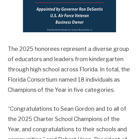
The 2025 honorees represent a diverse group
of educators and leaders from kindergarten
through high school across Florida. In total, the
Florida Consortium named 18 individuals as
Champions of the Year in five categories.
“Congratulations to Sean Gordon and to all of
the 2025 Charter School Champions of the
Year, and congratulations to their schools and