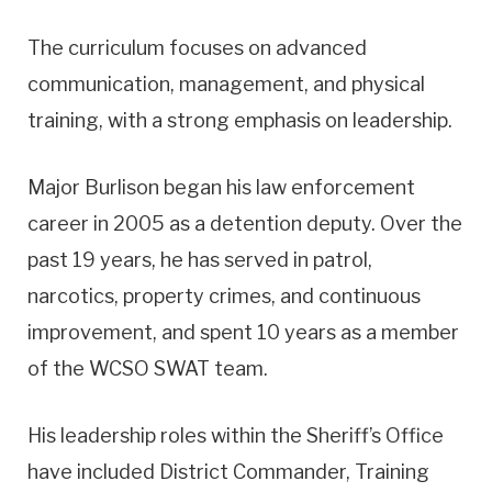
The curriculum focuses on advanced
communication, management, and physical
training, with a strong emphasis on leadership.
Major Burlison began his law enforcement
career in 2005 as a detention deputy. Over the
past 19 years, he has served in patrol,
narcotics, property crimes, and continuous
improvement, and spent 10 years as a member
of the WCSO SWAT team.
His leadership roles within the Sheriff’s Office
have included District Commander, Training