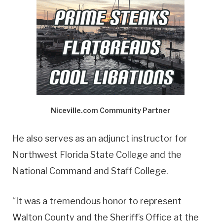
Niceville.com Community Partner
He also serves as an adjunct instructor for
Northwest Florida State College and the
National Command and Staff College.
“It was a tremendous honor to represent
Walton County and the Sheriff’s Office at the