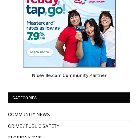
Niceville.com Community Partner
CATEGORIES
COMMUNITY NEWS
CRIME / PUBLIC SAFETY
FLORIDA NEWS