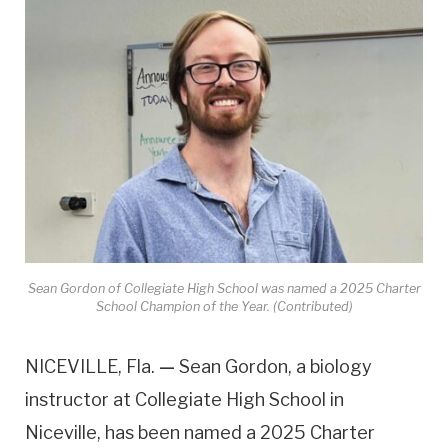
Sean Gordon of Collegiate High School was named a 2025 Charter
School Champion of the Year. (Contributed)
NICEVILLE, Fla.
—
Sean Gordon, a biology
instructor at Collegiate High School in
Niceville, has been named a 2025 Charter