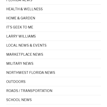
HEALTH & WELLNESS
HOME & GARDEN
IT'S GEEK TO ME
LARRY WILLIAMS
LOCAL NEWS & EVENTS
MARKETPLACE NEWS
MILITARY NEWS
NORTHWEST FLORIDA NEWS
OUTDOORS
ROADS / TRANSPORTATION
SCHOOL NEWS