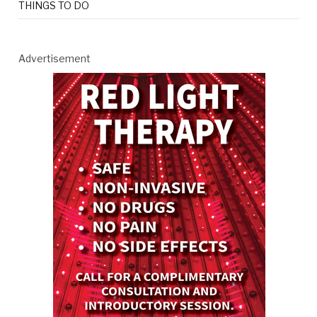
THINGS TO DO
Advertisement