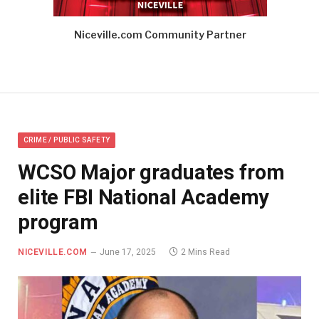
Niceville.com Community Partner
CRIME / PUBLIC SAFETY
WCSO Major graduates from
elite FBI National Academy
program
NICEVILLE.COM
June 17, 2025
2 Mins Read