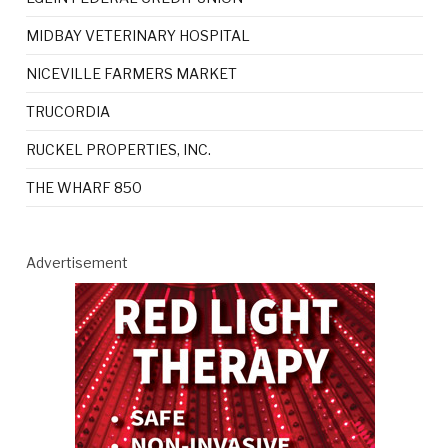
MIDBAY VETERINARY HOSPITAL
NICEVILLE FARMERS MARKET
TRUCORDIA
RUCKEL PROPERTIES, INC.
THE WHARF 850
Advertisement