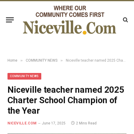
»
»
Home
COMMUNITY NEWS
Niceville teacher named 2025 Charter School Champion of the Year
COMMUNITY NEWS
Niceville teacher named 2025
Charter School Champion of
the Year
NICEVILLE.COM
June 17, 2025
2 Mins Read