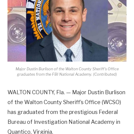
Major Dustin Burlison of the Walton County Sheriff’s Office
graduates from the FBI National Academy. (Contributed)
WALTON COUNTY, Fla. — Major Dustin Burlison
of the Walton County Sheriff’s Office (WCSO)
has graduated from the prestigious Federal
Bureau of Investigation National Academy in
Quantico, Virginia.