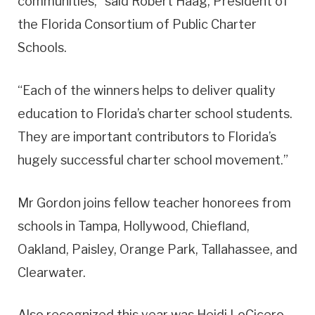
communities,” said Robert Haag, President of
the Florida Consortium of Public Charter
Schools.
“Each of the winners helps to deliver quality
education to Florida’s charter school students.
They are important contributors to Florida’s
hugely successful charter school movement.”
Mr Gordon joins fellow teacher honorees from
schools in Tampa, Hollywood, Chiefland,
Oakland, Paisley, Orange Park, Tallahassee, and
Clearwater.
Also recognized this year was Heidi LoCicero