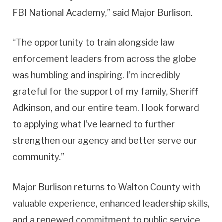
FBI National Academy,” said Major Burlison.
“The opportunity to train alongside law
enforcement leaders from across the globe
was humbling and inspiring. I’m incredibly
grateful for the support of my family, Sheriff
Adkinson, and our entire team. I look forward
to applying what I’ve learned to further
strengthen our agency and better serve our
community.”
Major Burlison returns to Walton County with
valuable experience, enhanced leadership skills,
and a renewed commitment to public service