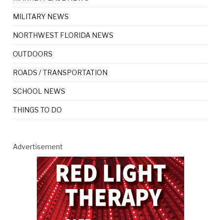
MILITARY NEWS
NORTHWEST FLORIDA NEWS
OUTDOORS
ROADS / TRANSPORTATION
SCHOOL NEWS
THINGS TO DO
Advertisement