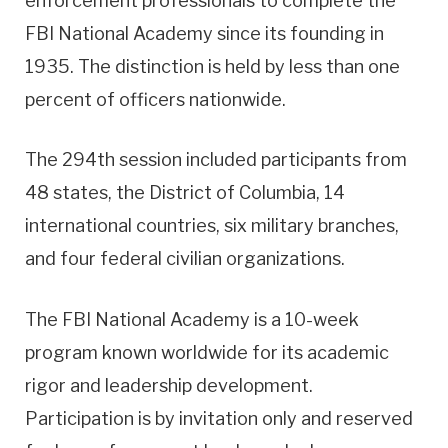
enforcement professionals to complete the
FBI National Academy since its founding in
1935. The distinction is held by less than one
percent of officers nationwide.
The 294th session included participants from
48 states, the District of Columbia, 14
international countries, six military branches,
and four federal civilian organizations.
The FBI National Academy is a 10-week
program known worldwide for its academic
rigor and leadership development.
Participation is by invitation only and reserved