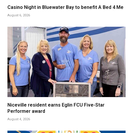
Casino Night in Bluewater Bay to benefit A Bed 4 Me
August 6, 2026
Niceville resident earns Eglin FCU Five-Star
Performer award
August 4, 2026