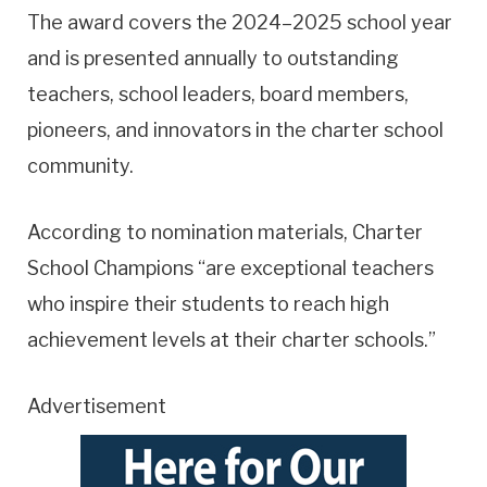
The award covers the 2024–2025 school year
and is presented annually to outstanding
teachers, school leaders, board members,
pioneers, and innovators in the charter school
community.
According to nomination materials, Charter
School Champions “are exceptional teachers
who inspire their students to reach high
achievement levels at their charter schools.”
Advertisement