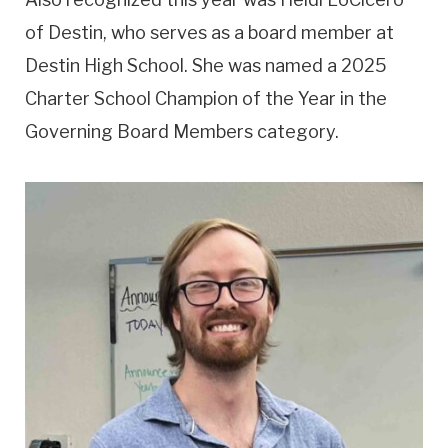
of Destin, who serves as a board member at
Destin High School. She was named a 2025
Charter School Champion of the Year in the
Governing Board Members category.