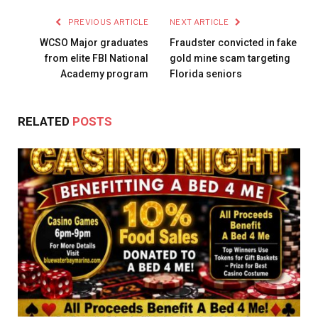
PREVIOUS ARTICLE
NEXT ARTICLE
WCSO Major graduates
Fraudster convicted in fake
from elite FBI National
gold mine scam targeting
Academy program
Florida seniors
RELATED
POSTS