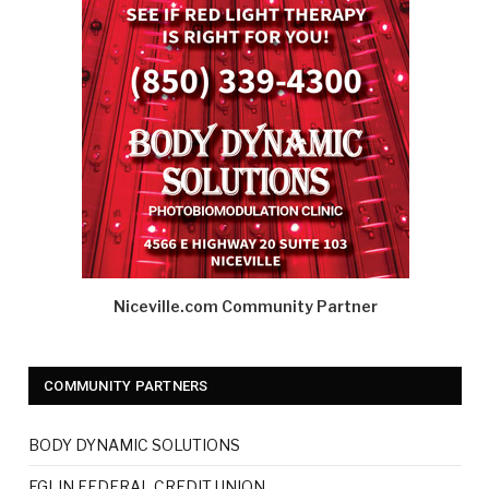
Niceville.com Community Partner
COMMUNITY PARTNERS
BODY DYNAMIC SOLUTIONS
EGLIN FEDERAL CREDIT UNION