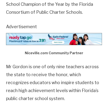
School Champion of the Year by the Florida
Consortium of Public Charter Schools.
Advertisement
Niceville.com Community Partner
Mr Gordon is one of only nine teachers across
the state to receive the honor, which
recognizes educators who inspire students to
reach high achievement levels within Florida’s
public charter school system.