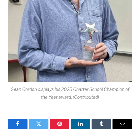
Sean Gordon displays his 2025 Charter School Champion of
the Year award. (Contributed)
Facebook
Twitter
Pinterest
LinkedIn
Tumblr
Email