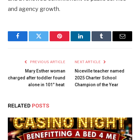
and agency growth.
Facebook
Twitter
Pinterest
LinkedIn
Tumblr
Email
PREVIOUS ARTICLE
NEXT ARTICLE
Mary Esther woman
Niceville teacher named
charged after toddler found
2025 Charter School
alone in 101° heat
Champion of the Year
RELATED
POSTS