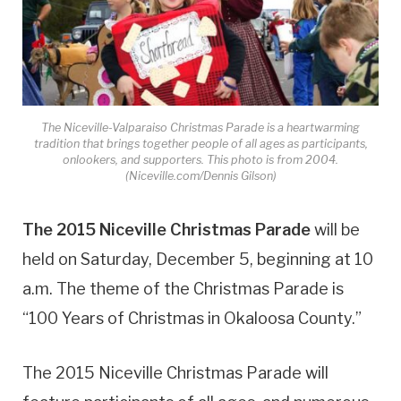
The Niceville-Valparaiso Christmas Parade is a heartwarming
tradition that brings together people of all ages as participants,
onlookers, and supporters. This photo is from 2004.
(Niceville.com/Dennis Gilson)
The 2015 Niceville Christmas Parade
will be
held on Saturday, December 5, beginning at 10
a.m. The theme of the Christmas Parade is
“100 Years of Christmas in Okaloosa County.”
The 2015 Niceville Christmas Parade will