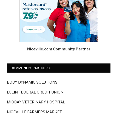
Niceville.com Community Partner
COMMUNITY PARTNERS
BODY DYNAMIC SOLUTIONS
EGLIN FEDERAL CREDIT UNION
MIDBAY VETERINARY HOSPITAL
NICEVILLE FARMERS MARKET