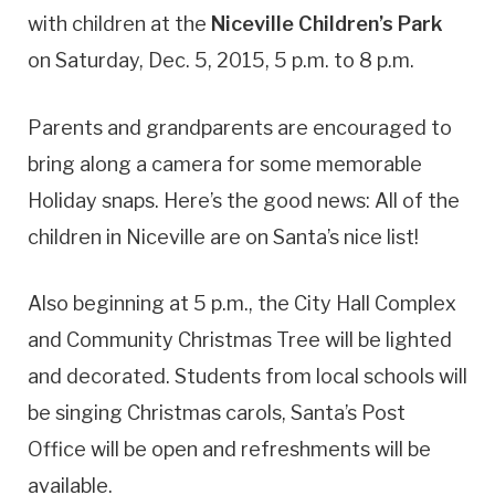
with children at the
Niceville Children’s Park
on Saturday, Dec. 5, 2015, 5 p.m. to 8 p.m.
Parents and grandparents are encouraged to
bring along a camera for some memorable
Holiday snaps. Here’s the good news: All of the
children in Niceville are on Santa’s nice list!
Also beginning at 5 p.m., the City Hall Complex
and Community Christmas Tree will be lighted
and decorated. Students from local schools will
be singing Christmas carols, Santa’s Post
Office will be open and refreshments will be
available.