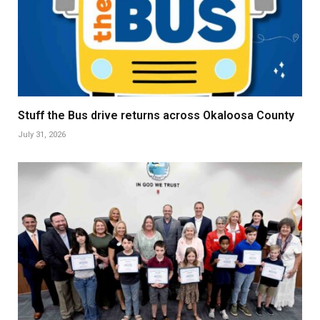
Stuff the Bus drive returns across Okaloosa County
July 31, 2026