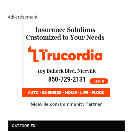
Advertisement
Niceville.com Community Partner
CATEGORIES