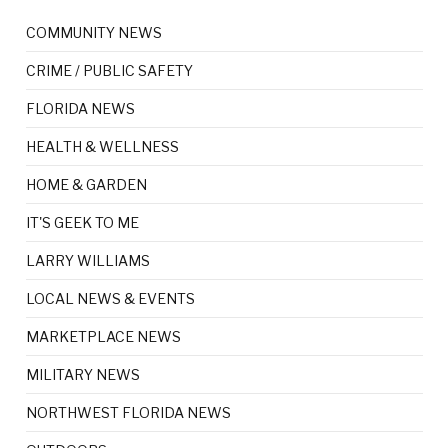
COMMUNITY NEWS
CRIME / PUBLIC SAFETY
FLORIDA NEWS
HEALTH & WELLNESS
HOME & GARDEN
IT'S GEEK TO ME
LARRY WILLIAMS
LOCAL NEWS & EVENTS
MARKETPLACE NEWS
MILITARY NEWS
NORTHWEST FLORIDA NEWS