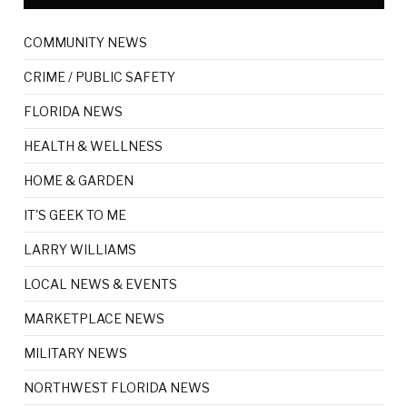
COMMUNITY NEWS
CRIME / PUBLIC SAFETY
FLORIDA NEWS
HEALTH & WELLNESS
HOME & GARDEN
IT'S GEEK TO ME
LARRY WILLIAMS
LOCAL NEWS & EVENTS
MARKETPLACE NEWS
MILITARY NEWS
NORTHWEST FLORIDA NEWS