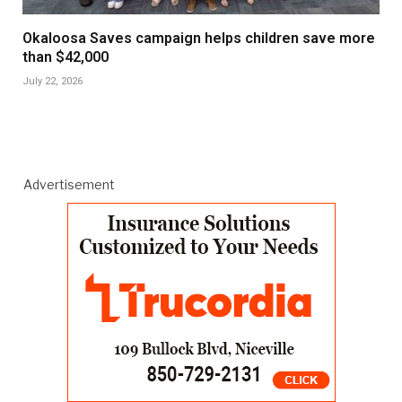
Okaloosa Saves campaign helps children save more
than $42,000
July 22, 2026
Advertisement