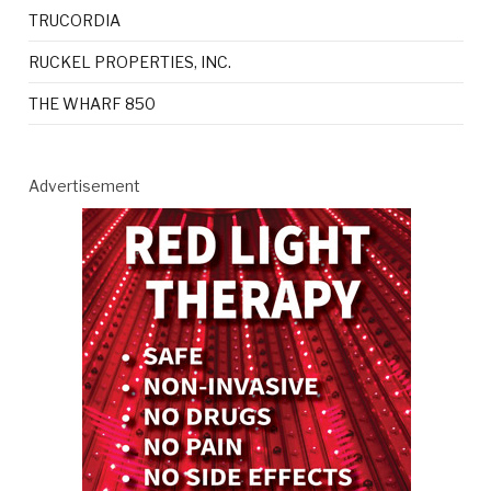
TRUCORDIA
RUCKEL PROPERTIES, INC.
THE WHARF 850
Advertisement