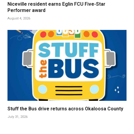
Niceville resident earns Eglin FCU Five-Star
Performer award
August 4, 2026
Stuff the Bus drive returns across Okaloosa County
July 31, 2026