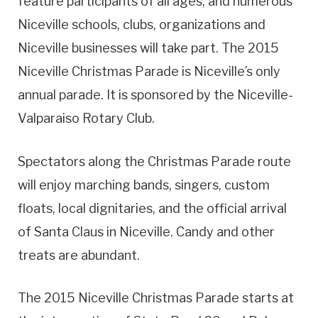
feature participants of all ages, and numerous
Niceville schools, clubs, organizations and
Niceville businesses will take part. The 2015
Niceville Christmas Parade is Niceville’s only
annual parade. It is sponsored by the Niceville-
Valparaiso Rotary Club.
Spectators along the Christmas Parade route
will enjoy marching bands, singers, custom
floats, local dignitaries, and the official arrival
of Santa Claus in Niceville. Candy and other
treats are abundant.
The 2015 Niceville Christmas Parade starts at