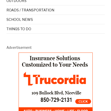
OUTDOORS
ROADS / TRANSPORTATION
SCHOOL NEWS
THINGS TO DO
Advertisement