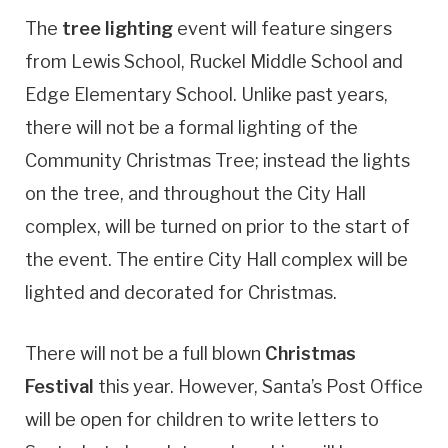
The
tree lighting
event will feature singers
from Lewis School, Ruckel Middle School and
Edge Elementary School. Unlike past years,
there will not be a formal lighting of the
Community Christmas Tree; instead the lights
on the tree, and throughout the City Hall
complex, will be turned on prior to the start of
the event. The entire City Hall complex will be
lighted and decorated for Christmas.
There will not be a full blown
Christmas
Festival
this year. However, Santa’s Post Office
will be open for children to write letters to