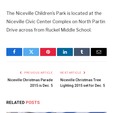
The Niceville Children’s Park is located at the
Niceville Civic Center Complex on North Partin
Drive across from Ruckel Middle School.
Facebook
Twitter
Pinterest
LinkedIn
Tumblr
Email
PREVIOUS ARTICLE
NEXT ARTICLE
Niceville Christmas Parade
Niceville Christmas Tree
2015 is Dec. 5
Lighting 2015 set for Dec. 5
RELATED
POSTS