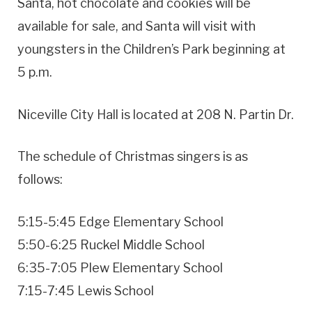
Santa, hot chocolate and cookies will be
available for sale, and Santa will visit with
youngsters in the Children’s Park beginning at
5 p.m.
Niceville City Hall is located at 208 N. Partin Dr.
The schedule of Christmas singers is as
follows:
5:15-5:45 Edge Elementary School
5:50-6:25 Ruckel Middle School
6:35-7:05 Plew Elementary School
7:15-7:45 Lewis School