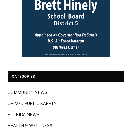
CATEGORIES
COMMUNITY NEWS
CRIME / PUBLIC SAFETY
FLORIDA NEWS
HEALTH & WELLNESS