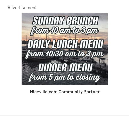
Advertisement
Niceville.com Community Partner