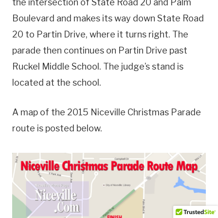
the intersection of State Road 20 and Palm
Boulevard and makes its way down State Road
20 to Partin Drive, where it turns right. The
parade then continues on Partin Drive past
Ruckel Middle School. The judge’s stand is
located at the school.
A map of the 2015 Niceville Christmas Parade
route is posted below.