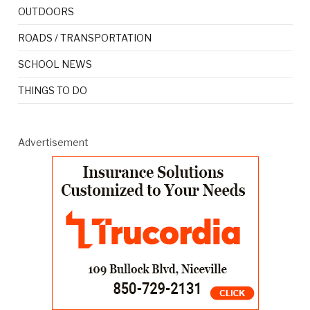
OUTDOORS
ROADS / TRANSPORTATION
SCHOOL NEWS
THINGS TO DO
Advertisement