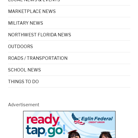
MARKETPLACE NEWS
MILITARY NEWS
NORTHWEST FLORIDA NEWS
OUTDOORS
ROADS / TRANSPORTATION
SCHOOL NEWS
THINGS TO DO
Advertisement