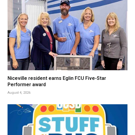
Niceville resident earns Eglin FCU Five-Star
Performer award
August 4, 2026