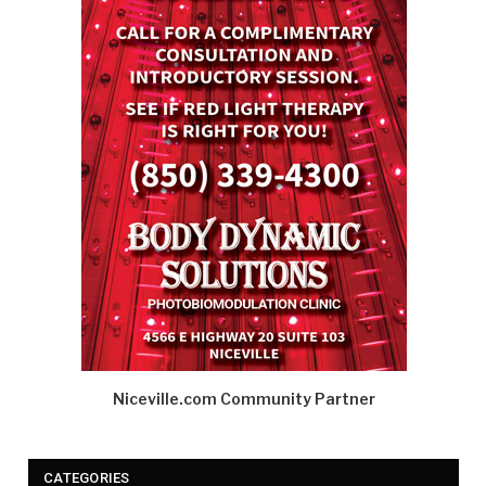
Niceville.com Community Partner
CATEGORIES