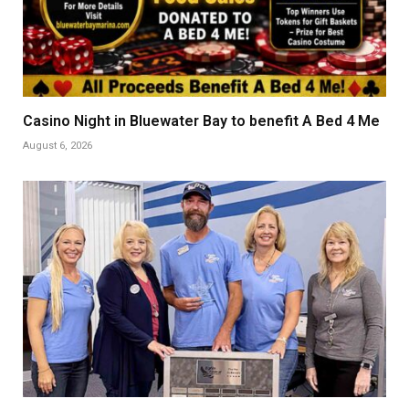
Casino Night in Bluewater Bay to benefit A Bed 4 Me
August 6, 2026