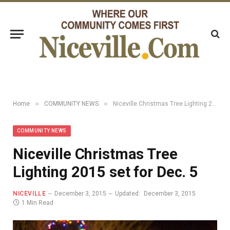
»
»
Home
COMMUNITY NEWS
Niceville Christmas Tree Lighting 2015 set for Dec. 5
COMMUNITY NEWS
Niceville Christmas Tree
Lighting 2015 set for Dec. 5
NICEVILLE
December 3, 2015
Updated:
December 3, 2015
1 Min Read