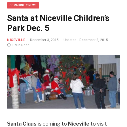
COMMUNITY NEWS
Santa at Niceville Children’s
Park Dec. 5
NICEVILLE
December 3, 2015
Updated:
December 3, 2015
1 Min Read
Santa Claus
is coming to
Niceville
to visit