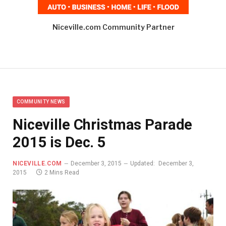
Niceville.com Community Partner
COMMUNITY NEWS
Niceville Christmas Parade
2015 is Dec. 5
NICEVILLE.COM
December 3, 2015
Updated:
December 3,
2015
2 Mins Read