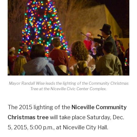
Mayor Randall Wise leads the lighting of the Community Christmas
Tree at the Niceville Civic Center Complex.
The 2015 lighting of the
Niceville Community
Christmas tree
will take place Saturday, Dec.
5, 2015, 5:00 p.m., at Niceville City Hall.