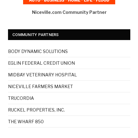
Niceville.com Community Partner
COMMUNITY PARTNERS
BODY DYNAMIC SOLUTIONS
EGLIN FEDERAL CREDIT UNION
MIDBAY VETERINARY HOSPITAL
NICEVILLE FARMERS MARKET
TRUCORDIA
RUCKEL PROPERTIES, INC.
THE WHARF 850