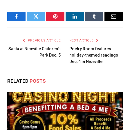
Facebook
Twitter
Pinterest
LinkedIn
Tumblr
Email
PREVIOUS ARTICLE
NEXT ARTICLE
Santa at Niceville Children’s
Poetry Room features
Park Dec. 5
holiday-themed readings
Dec, 4 in Niceville
RELATED
POSTS