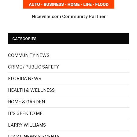
Niceville.com Community Partner
CATEGORIES
COMMUNITY NEWS
CRIME / PUBLIC SAFETY
FLORIDA NEWS
HEALTH & WELLNESS
HOME & GARDEN
IT'S GEEK TO ME
LARRY WILLIAMS
LOCAL NEWS & EVENTS