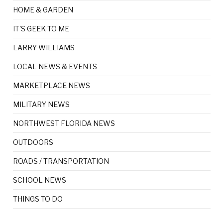
HOME & GARDEN
IT'S GEEK TO ME
LARRY WILLIAMS
LOCAL NEWS & EVENTS
MARKETPLACE NEWS
MILITARY NEWS
NORTHWEST FLORIDA NEWS
OUTDOORS
ROADS / TRANSPORTATION
SCHOOL NEWS
THINGS TO DO