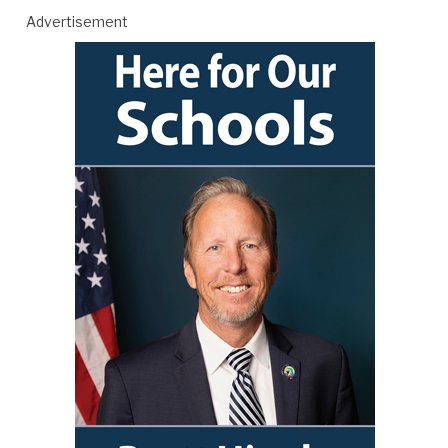
Advertisement