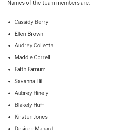
Names of the team members are:
Cassidy Berry
Ellen Brown
Audrey Colletta
Maddie Correll
Faith Farnum
Savanna Hill
Aubrey Hinely
Blakely Huff
Kirsten Jones
Desiree Manard