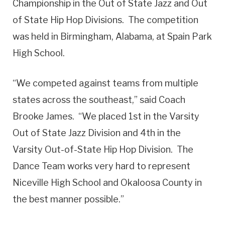
Championship in the Out of State Jazz and Out
of State Hip Hop Divisions. The competition
was held in Birmingham, Alabama, at Spain Park
High School.
“We competed against teams from multiple
states across the southeast,” said Coach
Brooke James. “We placed 1st in the Varsity
Out of State Jazz Division and 4th in the
Varsity Out-of-State Hip Hop Division. The
Dance Team works very hard to represent
Niceville High School and Okaloosa County in
the best manner possible.”