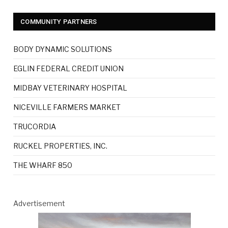
COMMUNITY PARTNERS
BODY DYNAMIC SOLUTIONS
EGLIN FEDERAL CREDIT UNION
MIDBAY VETERINARY HOSPITAL
NICEVILLE FARMERS MARKET
TRUCORDIA
RUCKEL PROPERTIES, INC.
THE WHARF 850
Advertisement