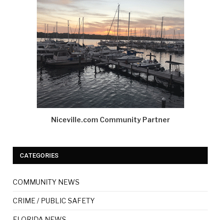
Niceville.com Community Partner
CATEGORIES
COMMUNITY NEWS
CRIME / PUBLIC SAFETY
FLORIDA NEWS