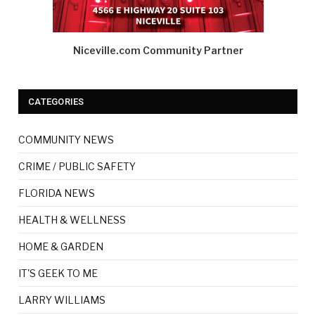
Niceville.com Community Partner
CATEGORIES
COMMUNITY NEWS
CRIME / PUBLIC SAFETY
FLORIDA NEWS
HEALTH & WELLNESS
HOME & GARDEN
IT'S GEEK TO ME
LARRY WILLIAMS