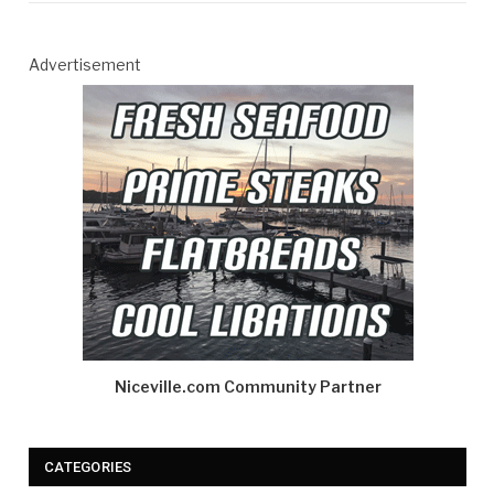
Advertisement
Niceville.com Community Partner
CATEGORIES