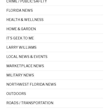
CRIME / PUBLIC SAFETY
FLORIDA NEWS
HEALTH & WELLNESS
HOME & GARDEN
IT'S GEEK TO ME
LARRY WILLIAMS
LOCAL NEWS & EVENTS
MARKETPLACE NEWS
MILITARY NEWS
NORTHWEST FLORIDA NEWS
OUTDOORS
ROADS / TRANSPORTATION