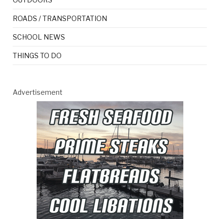
ROADS / TRANSPORTATION
SCHOOL NEWS
THINGS TO DO
Advertisement