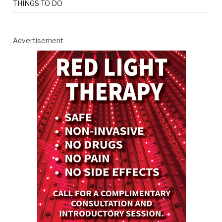
THINGS TO DO
Advertisement