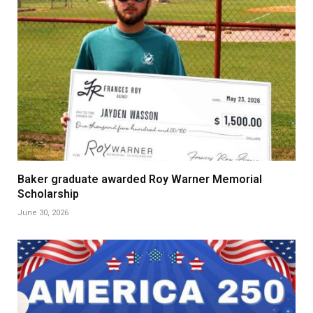
Baker graduate awarded Roy Warner Memorial
Scholarship
June 30, 2026