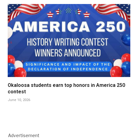
Okaloosa students earn top honors in America 250
contest
June 10, 2026
Advertisement