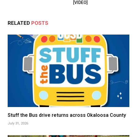
[VIDEO]
RELATED
POSTS
Stuff the Bus drive returns across Okaloosa County
July 31, 2026