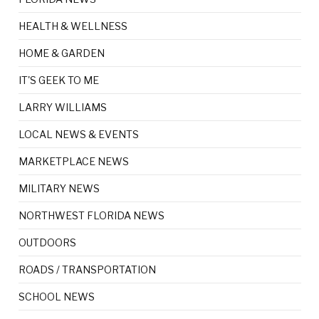
HEALTH & WELLNESS
HOME & GARDEN
IT'S GEEK TO ME
LARRY WILLIAMS
LOCAL NEWS & EVENTS
MARKETPLACE NEWS
MILITARY NEWS
NORTHWEST FLORIDA NEWS
OUTDOORS
ROADS / TRANSPORTATION
SCHOOL NEWS