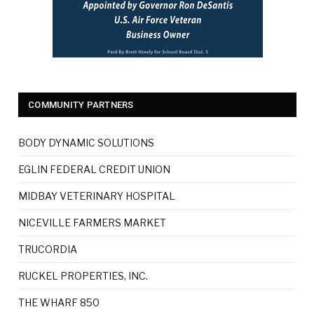
COMMUNITY PARTNERS
BODY DYNAMIC SOLUTIONS
EGLIN FEDERAL CREDIT UNION
MIDBAY VETERINARY HOSPITAL
NICEVILLE FARMERS MARKET
TRUCORDIA
RUCKEL PROPERTIES, INC.
THE WHARF 850