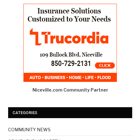
Niceville.com Community Partner
CATEGORIES
COMMUNITY NEWS