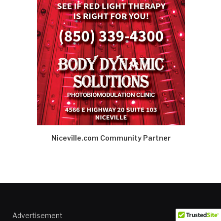
Niceville.com Community Partner
Advertisement