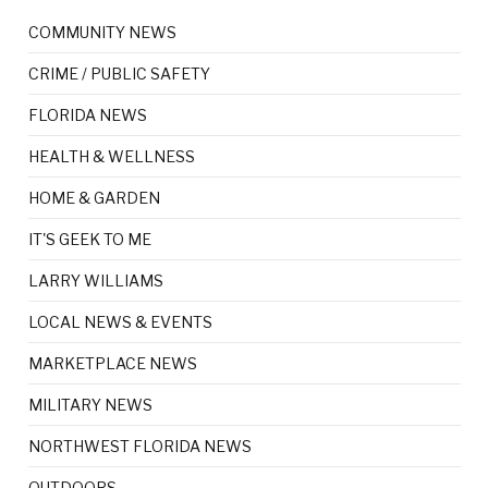
COMMUNITY NEWS
CRIME / PUBLIC SAFETY
FLORIDA NEWS
HEALTH & WELLNESS
HOME & GARDEN
IT'S GEEK TO ME
LARRY WILLIAMS
LOCAL NEWS & EVENTS
MARKETPLACE NEWS
MILITARY NEWS
NORTHWEST FLORIDA NEWS
OUTDOORS