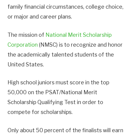
family financial circumstances, college choice,
or major and career plans.
The mission of
National Merit Scholarship
Corporation
(NMSC) is to recognize and honor
the academically talented students of the
United States.
High school juniors must score in the top
50,000 on the PSAT/National Merit
Scholarship Qualifying Test in order to
compete for scholarships.
Only about 50 percent of the finalists will earn