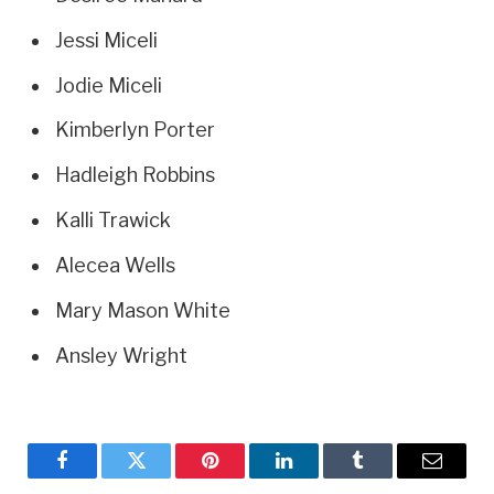
Jessi Miceli
Jodie Miceli
Kimberlyn Porter
Hadleigh Robbins
Kalli Trawick
Alecea Wells
Mary Mason White
Ansley Wright
Facebook
Twitter
Pinterest
LinkedIn
Tumblr
Email