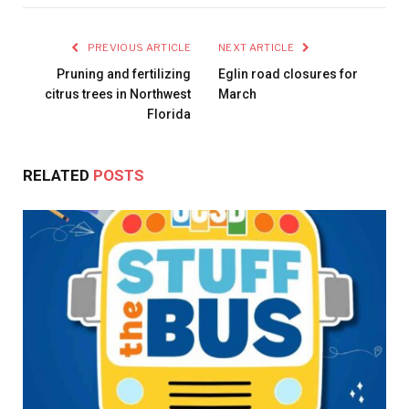
PREVIOUS ARTICLE
NEXT ARTICLE
Pruning and fertilizing
Eglin road closures for
citrus trees in Northwest
March
Florida
RELATED
POSTS