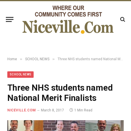
»
»
Home
SCHOOL NEWS
Three NHS students named National Merit Finalists
SCHOOL NEWS
Three NHS students named
National Merit Finalists
NICEVILLE.COM
March 8, 2017
1 Min Read