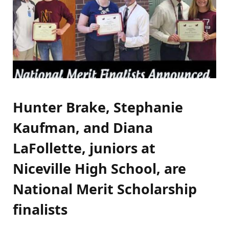
Hunter Brake, Stephanie
Kaufman, and Diana
LaFollette, juniors at
Niceville High School, are
National Merit Scholarship
finalists