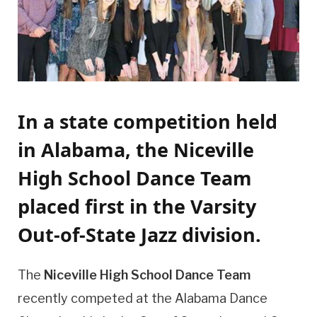
In a state competition held
in Alabama, the Niceville
High School Dance Team
placed first in the Varsity
Out-of-State Jazz division.
The
Niceville High School Dance Team
recently competed at the Alabama Dance