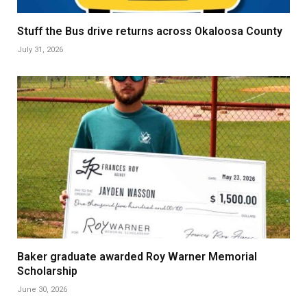
Stuff the Bus drive returns across Okaloosa County
July 31, 2026
Baker graduate awarded Roy Warner Memorial
Scholarship
June 30, 2026