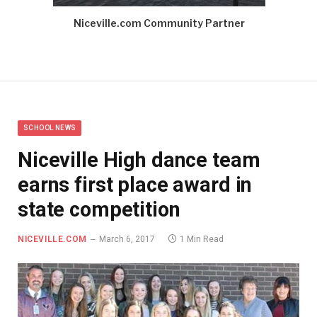
Niceville.com Community Partner
SCHOOL NEWS
Niceville High dance team
earns first place award in
state competition
NICEVILLE.COM
March 6, 2017
1 Min Read