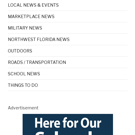
LOCAL NEWS & EVENTS
MARKETPLACE NEWS
MILITARY NEWS
NORTHWEST FLORIDA NEWS
OUTDOORS
ROADS / TRANSPORTATION
SCHOOL NEWS
THINGS TO DO
Advertisement