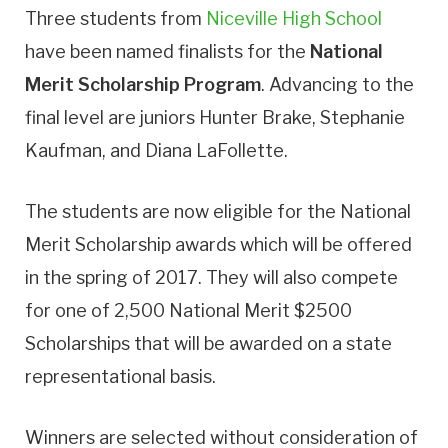
Three students from
Niceville High School
have been named finalists for the
National
Merit Scholarship Program
. Advancing to the
final level are juniors Hunter Brake, Stephanie
Kaufman, and Diana LaFollette.
The students are now eligible for the National
Merit Scholarship awards which will be offered
in the spring of 2017. They will also compete
for one of 2,500 National Merit $2500
Scholarships that will be awarded on a state
representational basis.
Winners are selected without consideration of