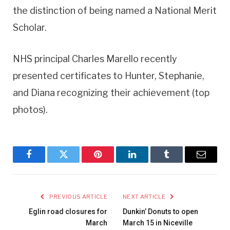
the distinction of being named a National Merit
Scholar.
NHS principal Charles Marello recently
presented certificates to Hunter, Stephanie,
and Diana recognizing their achievement (top
photos).
Facebook
Twitter
Pinterest
LinkedIn
Tumblr
Email
PREVIOUS ARTICLE
NEXT ARTICLE
Eglin road closures for
Dunkin’ Donuts to open
March
March 15 in Niceville