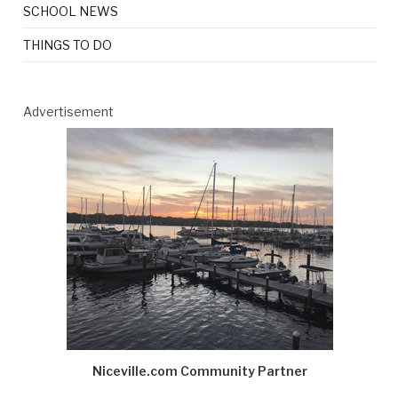
SCHOOL NEWS
THINGS TO DO
Advertisement
Niceville.com Community Partner