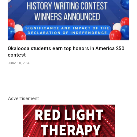
Okaloosa students earn top honors in America 250
contest
June 10, 2026
Advertisement