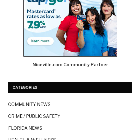
Niceville.com Community Partner
CATEGORIES
COMMUNITY NEWS
CRIME / PUBLIC SAFETY
FLORIDA NEWS
HEALTH & WELLNESS