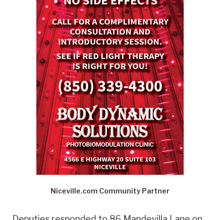
Niceville.com Community Partner
Deputies responded to 86 Mandevilla Lane on