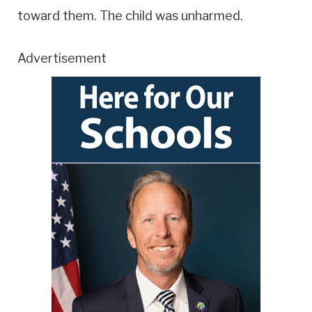
toward them. The child was unharmed.
Advertisement