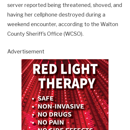
server reported being threatened, shoved, and
having her cellphone destroyed during a
weekend encounter, according to the Walton
County Sheriff’s Office (WCSO).
Advertisement