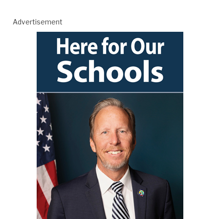
Advertisement