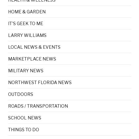
HOME & GARDEN
IT'S GEEK TO ME
LARRY WILLIAMS
LOCAL NEWS & EVENTS
MARKETPLACE NEWS
MILITARY NEWS
NORTHWEST FLORIDA NEWS
OUTDOORS
ROADS / TRANSPORTATION
SCHOOL NEWS
THINGS TO DO