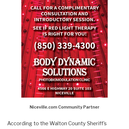
Niceville.com Community Partner
According to the Walton County Sheriff’s