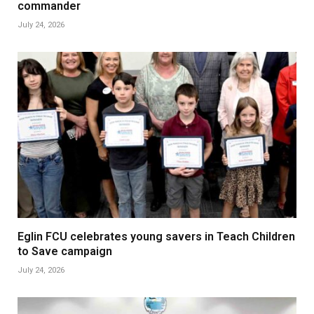
commander
July 24, 2026
Eglin FCU celebrates young savers in Teach Children
to Save campaign
July 24, 2026