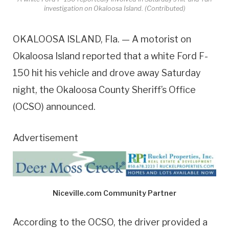
investigation on Okaloosa Island. (Contributed)
OKALOOSA ISLAND, Fla. — A motorist on
Okaloosa Island reported that a white Ford F-
150 hit his vehicle and drove away Saturday
night, the Okaloosa County Sheriff’s Office
(OCSO) announced.
Advertisement
Niceville.com Community Partner
According to the OCSO, the driver provided a