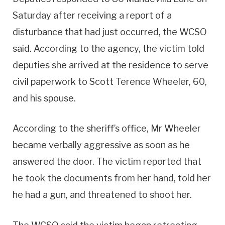
Saturday after receiving a report of a
disturbance that had just occurred, the WCSO
said. According to the agency, the victim told
deputies she arrived at the residence to serve
civil paperwork to Scott Terence Wheeler, 60,
and his spouse.
According to the sheriff’s office, Mr Wheeler
became verbally aggressive as soon as he
answered the door. The victim reported that
he took the documents from her hand, told her
he had a gun, and threatened to shoot her.