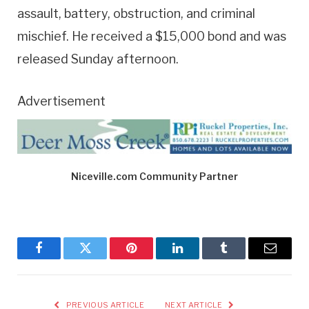
assault, battery, obstruction, and criminal
mischief. He received a $15,000 bond and was
released Sunday afternoon.
Advertisement
Niceville.com Community Partner
Facebook
Twitter
Pinterest
LinkedIn
Tumblr
Email
PREVIOUS ARTICLE
NEXT ARTICLE