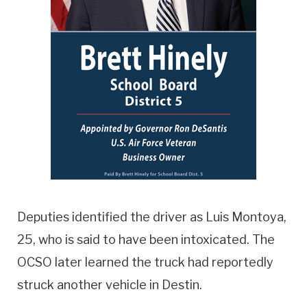
Deputies identified the driver as Luis Montoya,
25, who is said to have been intoxicated. The
OCSO later learned the truck had reportedly
struck another vehicle in Destin.