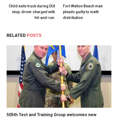
Child exits truck during DUI
Fort Walton Beach man
stop; driver charged with
pleads guilty to meth
hit-and-run
distribution
RELATED
POSTS
505th Test and Training Group welcomes new