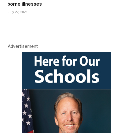
borne illnesses
July 22, 2026
Advertisement