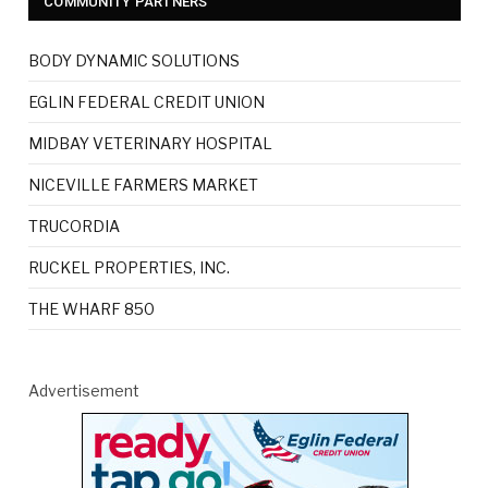
COMMUNITY PARTNERS
BODY DYNAMIC SOLUTIONS
EGLIN FEDERAL CREDIT UNION
MIDBAY VETERINARY HOSPITAL
NICEVILLE FARMERS MARKET
TRUCORDIA
RUCKEL PROPERTIES, INC.
THE WHARF 850
Advertisement