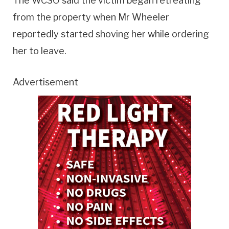
The WCSO said the victim began retreating
from the property when Mr Wheeler
reportedly started shoving her while ordering
her to leave.
Advertisement