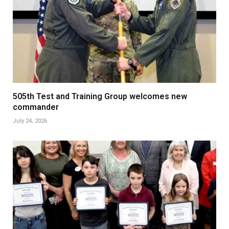
505th Test and Training Group welcomes new
commander
July 24, 2026