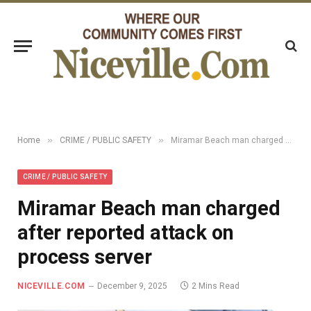
»
»
Home
CRIME / PUBLIC SAFETY
Miramar Beach man charged after reported attack on process server
CRIME / PUBLIC SAFETY
Miramar Beach man charged
after reported attack on
process server
NICEVILLE.COM
December 9, 2025
2 Mins Read