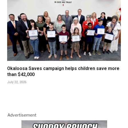
Okaloosa Saves campaign helps children save more
than $42,000
July 22, 2026
Advertisement