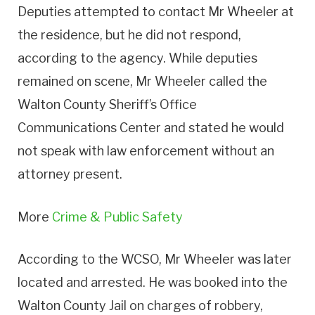
Deputies attempted to contact Mr Wheeler at
the residence, but he did not respond,
according to the agency. While deputies
remained on scene, Mr Wheeler called the
Walton County Sheriff’s Office
Communications Center and stated he would
not speak with law enforcement without an
attorney present.
More
Crime & Public Safety
According to the WCSO, Mr Wheeler was later
located and arrested. He was booked into the
Walton County Jail on charges of robbery,