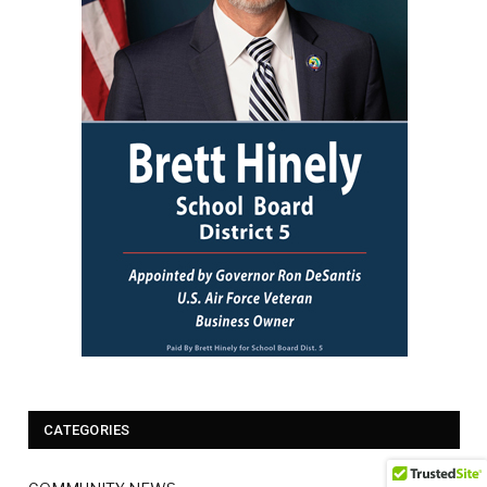
CATEGORIES