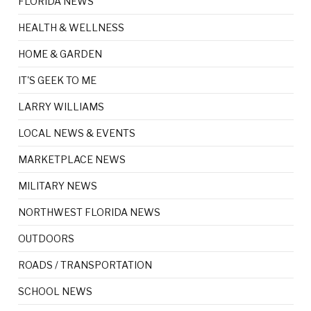
FLORIDA NEWS
HEALTH & WELLNESS
HOME & GARDEN
IT'S GEEK TO ME
LARRY WILLIAMS
LOCAL NEWS & EVENTS
MARKETPLACE NEWS
MILITARY NEWS
NORTHWEST FLORIDA NEWS
OUTDOORS
ROADS / TRANSPORTATION
SCHOOL NEWS