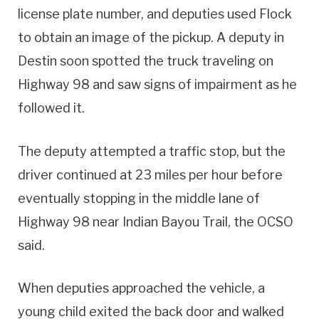
license plate number, and deputies used Flock
to obtain an image of the pickup. A deputy in
Destin soon spotted the truck traveling on
Highway 98 and saw signs of impairment as he
followed it.
The deputy attempted a traffic stop, but the
driver continued at 23 miles per hour before
eventually stopping in the middle lane of
Highway 98 near Indian Bayou Trail, the OCSO
said.
When deputies approached the vehicle, a
young child exited the back door and walked