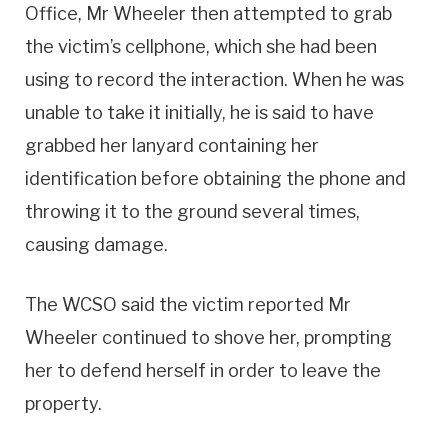
Office, Mr Wheeler then attempted to grab
the victim’s cellphone, which she had been
using to record the interaction. When he was
unable to take it initially, he is said to have
grabbed her lanyard containing her
identification before obtaining the phone and
throwing it to the ground several times,
causing damage.
The WCSO said the victim reported Mr
Wheeler continued to shove her, prompting
her to defend herself in order to leave the
property.