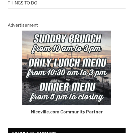
THINGS TO DO
Advertisement
Niceville.com Community Partner