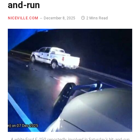
and-run
NICEVILLE.COM
December 8, 2025
2 Mins Read
A white Ford F-150 reportedly involved in Saturday’s hit-and-run