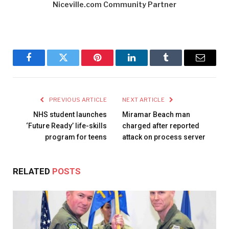
Niceville.com Community Partner
Facebook
Twitter
Pinterest
LinkedIn
Tumblr
Email
PREVIOUS ARTICLE
NEXT ARTICLE
NHS student launches
Miramar Beach man
‘Future Ready’ life-skills
charged after reported
program for teens
attack on process server
RELATED
POSTS