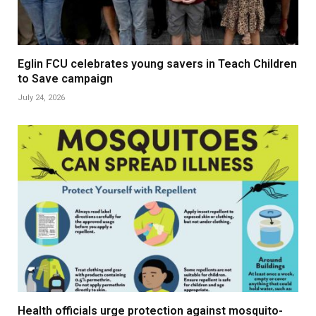
Eglin FCU celebrates young savers in Teach Children
to Save campaign
July 24, 2026
Health officials urge protection against mosquito-