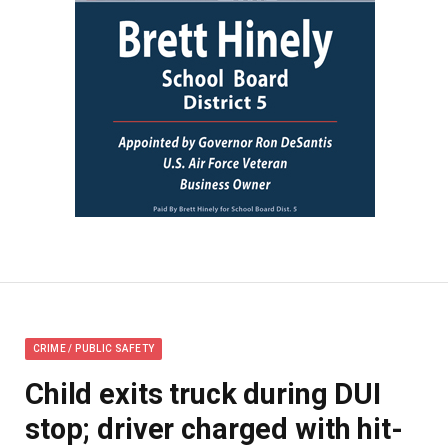
CRIME / PUBLIC SAFETY
Child exits truck during DUI
stop; driver charged with hit-