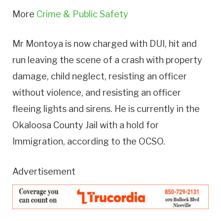
More
Crime & Public Safety
Mr Montoya is now charged with DUI, hit and
run leaving the scene of a crash with property
damage, child neglect, resisting an officer
without violence, and resisting an officer
fleeing lights and sirens. He is currently in the
Okaloosa County Jail with a hold for
Immigration, according to the OCSO.
Advertisement