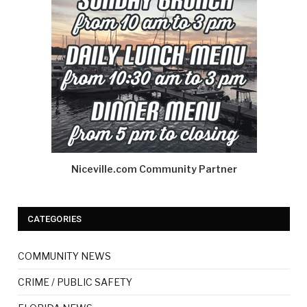
Niceville.com Community Partner
CATEGORIES
COMMUNITY NEWS
CRIME / PUBLIC SAFETY