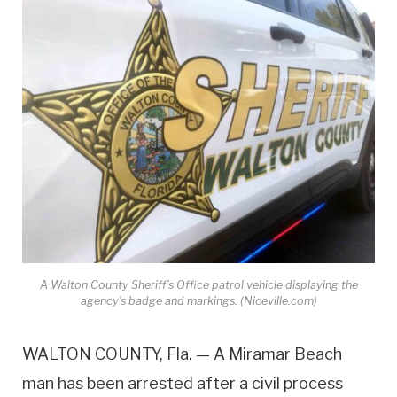
A Walton County Sheriff’s Office patrol vehicle displaying the
agency’s badge and markings. (Niceville.com)
WALTON COUNTY, Fla. — A Miramar Beach
man has been arrested after a civil process