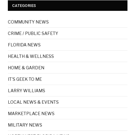
CATEGORIES
COMMUNITY NEWS
CRIME / PUBLIC SAFETY
FLORIDA NEWS
HEALTH & WELLNESS
HOME & GARDEN
IT'S GEEK TO ME
LARRY WILLIAMS
LOCAL NEWS & EVENTS
MARKETPLACE NEWS
MILITARY NEWS