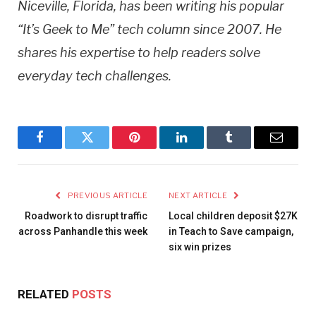
Niceville, Florida, has been writing his popular
“It’s Geek to Me” tech column since 2007. He
shares his expertise to help readers solve
everyday tech challenges.
Facebook
Twitter
Pinterest
LinkedIn
Tumblr
Email
PREVIOUS ARTICLE
NEXT ARTICLE
Roadwork to disrupt traffic
Local children deposit $27K
across Panhandle this week
in Teach to Save campaign,
six win prizes
RELATED
POSTS