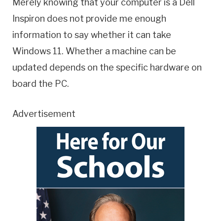
Merely knowing that your computer is a Dell
Inspiron does not provide me enough
information to say whether it can take
Windows 11. Whether a machine can be
updated depends on the specific hardware on
board the PC.
Advertisement