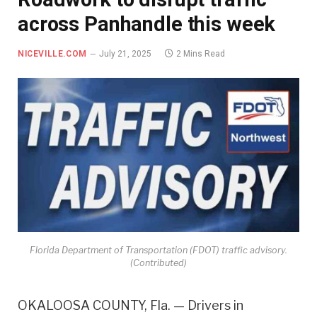
across Panhandle this week
NICEVILLE.COM
July 21, 2025
2 Mins Read
Florida Department of Transportation (FDOT) traffic advisory.
(Contributed)
OKALOOSA COUNTY, Fla. — Drivers in