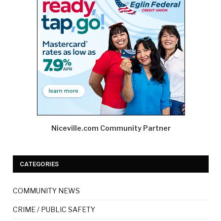
Niceville.com Community Partner
CATEGORIES
COMMUNITY NEWS
CRIME / PUBLIC SAFETY