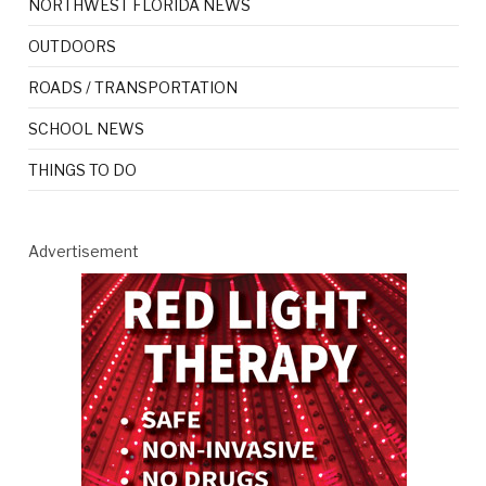
NORTHWEST FLORIDA NEWS
OUTDOORS
ROADS / TRANSPORTATION
SCHOOL NEWS
THINGS TO DO
Advertisement