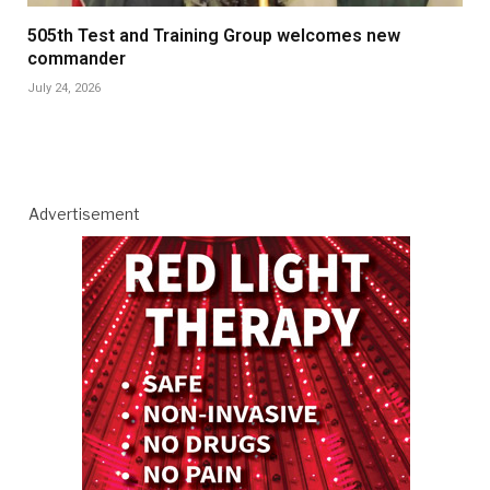
505th Test and Training Group welcomes new
commander
July 24, 2026
Advertisement