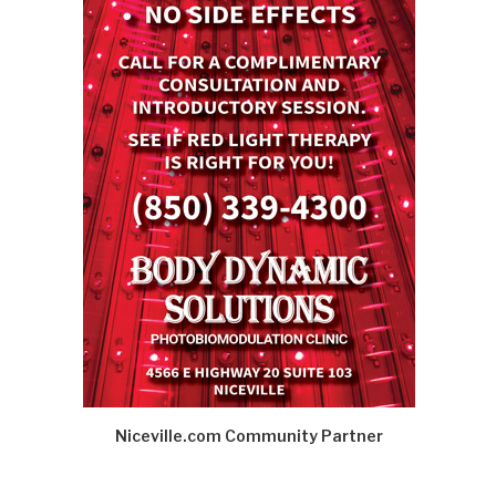
Niceville.com Community Partner