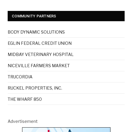
COMMUNITY PARTNERS
BODY DYNAMIC SOLUTIONS
EGLIN FEDERAL CREDIT UNION
MIDBAY VETERINARY HOSPITAL
NICEVILLE FARMERS MARKET
TRUCORDIA
RUCKEL PROPERTIES, INC.
THE WHARF 850
Advertisement