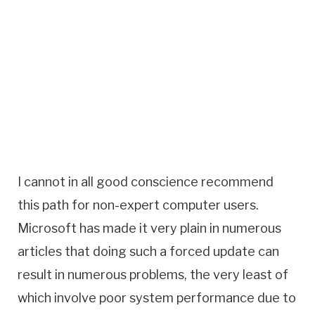
I cannot in all good conscience recommend
this path for non-expert computer users.
Microsoft has made it very plain in numerous
articles that doing such a forced update can
result in numerous problems, the very least of
which involve poor system performance due to