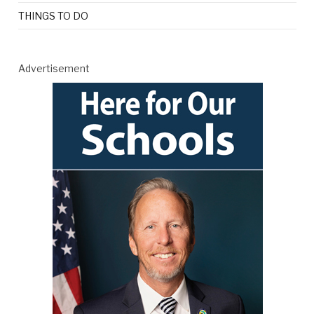
THINGS TO DO
Advertisement