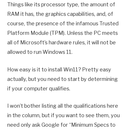
Things like its processor type, the amount of
RAM it has, the graphics capabilities, and, of
course, the presence of the infamous Trusted
Platform Module (TPM). Unless the PC meets
all of Microsoft’s hardware rules, it will not be
allowed to run Windows 11.
How easy is it to install Win11? Pretty easy
actually, but you need to start by determining
if your computer qualifies.
I won’t bother listing all the qualifications here
in the column, but if you want to see them, you
need only ask Google for “Minimum Specs to