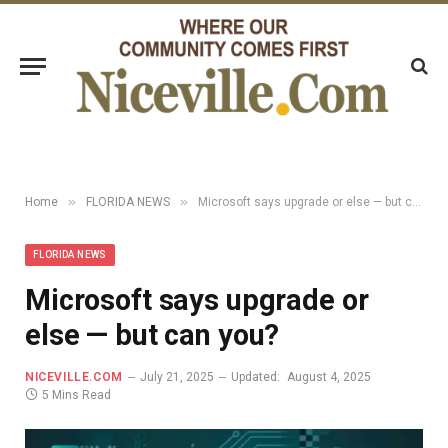
»
»
Home
FLORIDA NEWS
Microsoft says upgrade or else — but can you?
FLORIDA NEWS
Microsoft says upgrade or
else — but can you?
NICEVILLE.COM
July 21, 2025
Updated:
August 4, 2025
5 Mins Read