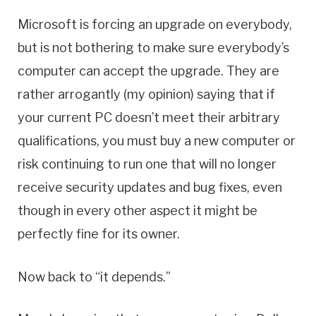
Microsoft is forcing an upgrade on everybody,
but is not bothering to make sure everybody’s
computer can accept the upgrade. They are
rather arrogantly (my opinion) saying that if
your current PC doesn’t meet their arbitrary
qualifications, you must buy a new computer or
risk continuing to run one that will no longer
receive security updates and bug fixes, even
though in every other aspect it might be
perfectly fine for its owner.
Now back to “it depends.”