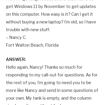
get Windows 11 by November to get updates
on this computer. How easy is it? Can I get it
without buying a new laptop? I’m old, so I have
trouble with new stuff.
– Nancy C.
Fort Walton Beach, Florida
ANSWER:
Hello again, Nancy! Thanks so much for
responding to my call-out for questions. As for
the rest of you, I’m going to need you to be
more like Nancy and send in some questions of
your own. My tank is empty, and the column