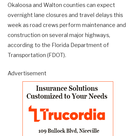
Okaloosa and Walton counties can expect
overnight lane closures and travel delays this
week as road crews perform maintenance and
construction on several major highways,
according to the Florida Department of
Transportation (FDOT).
Advertisement