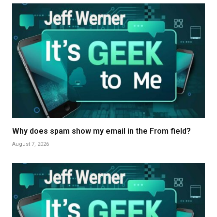
Why does spam show my email in the From field?
August 7, 2026