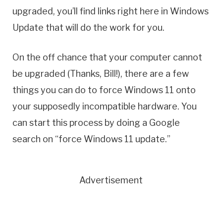
upgraded, you’ll find links right here in Windows
Update that will do the work for you.
On the off chance that your computer cannot
be upgraded (Thanks, Bill!), there are a few
things you can do to force Windows 11 onto
your supposedly incompatible hardware. You
can start this process by doing a Google
search on “force Windows 11 update.”
Advertisement