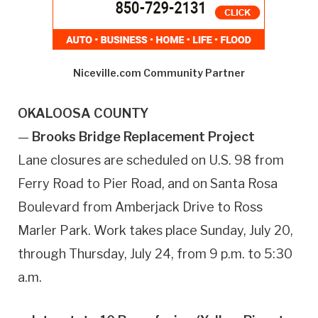
Niceville.com Community Partner
OKALOOSA COUNTY
—
Brooks Bridge Replacement Project
Lane closures are scheduled on U.S. 98 from
Ferry Road to Pier Road, and on Santa Rosa
Boulevard from Amberjack Drive to Ross
Marler Park. Work takes place Sunday, July 20,
through Thursday, July 24, from 9 p.m. to 5:30
a.m.