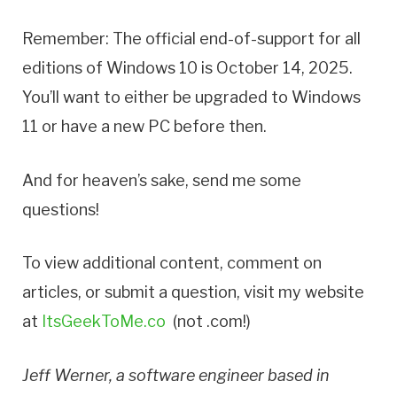
Remember: The official end-of-support for all
editions of Windows 10 is October 14, 2025.
You’ll want to either be upgraded to Windows
11 or have a new PC before then.
And for heaven’s sake, send me some
questions!
To view additional content, comment on
articles, or submit a question, visit my website
at
ItsGeekToMe.co
(not .com!)
Jeff Werner, a software engineer based in