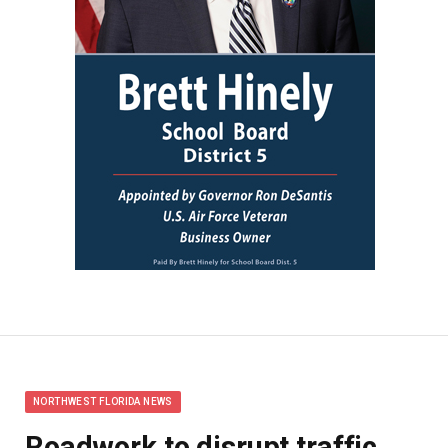
NORTHWEST FLORIDA NEWS
Roadwork to disrupt traffic