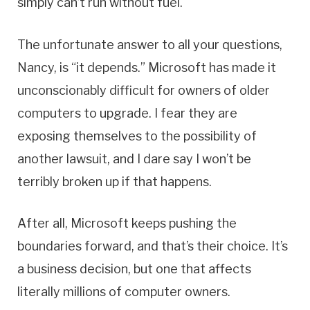
simply can’t run without fuel.
The unfortunate answer to all your questions,
Nancy, is “it depends.” Microsoft has made it
unconscionably difficult for owners of older
computers to upgrade. I fear they are
exposing themselves to the possibility of
another lawsuit, and I dare say I won’t be
terribly broken up if that happens.
After all, Microsoft keeps pushing the
boundaries forward, and that’s their choice. It’s
a business decision, but one that affects
literally millions of computer owners.