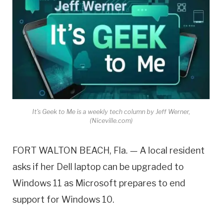
It's Geek to Me is a weekly tech column by Jeff Werner,
(Niceville.com)
FORT WALTON BEACH, Fla. — A local resident
asks if her Dell laptop can be upgraded to
Windows 11 as Microsoft prepares to end
support for Windows 10.