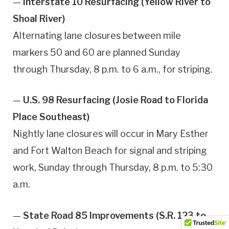
—
Interstate 10 Resurfacing (Yellow River to
Shoal River)
Alternating lane closures between mile
markers 50 and 60 are planned Sunday
through Thursday, 8 p.m. to 6 a.m., for striping.
—
U.S. 98 Resurfacing (Josie Road to Florida
Place Southeast)
Nightly lane closures will occur in Mary Esther
and Fort Walton Beach for signal and striping
work, Sunday through Thursday, 8 p.m. to 5:30
a.m.
—
State Road 85 Improvements (S.R. 123 to