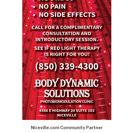
Niceville.com Community Partner