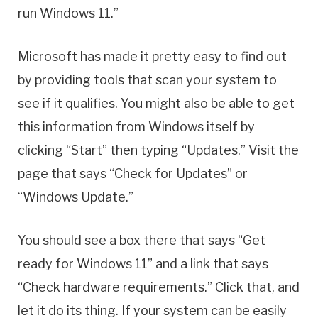
run Windows 11.”
Microsoft has made it pretty easy to find out
by providing tools that scan your system to
see if it qualifies. You might also be able to get
this information from Windows itself by
clicking “Start” then typing “Updates.” Visit the
page that says “Check for Updates” or
“Windows Update.”
You should see a box there that says “Get
ready for Windows 11” and a link that says
“Check hardware requirements.” Click that, and
let it do its thing. If your system can be easily