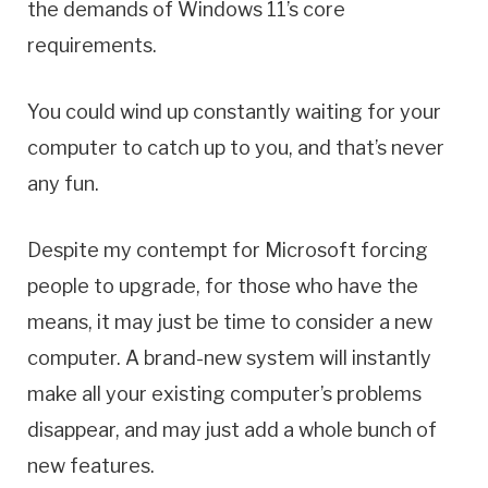
the demands of Windows 11’s core
requirements.
You could wind up constantly waiting for your
computer to catch up to you, and that’s never
any fun.
Despite my contempt for Microsoft forcing
people to upgrade, for those who have the
means, it may just be time to consider a new
computer. A brand-new system will instantly
make all your existing computer’s problems
disappear, and may just add a whole bunch of
new features.