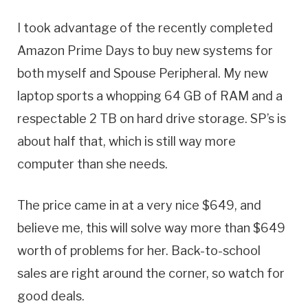
I took advantage of the recently completed
Amazon Prime Days to buy new systems for
both myself and Spouse Peripheral. My new
laptop sports a whopping 64 GB of RAM and a
respectable 2 TB on hard drive storage. SP’s is
about half that, which is still way more
computer than she needs.
The price came in at a very nice $649, and
believe me, this will solve way more than $649
worth of problems for her. Back-to-school
sales are right around the corner, so watch for
good deals.