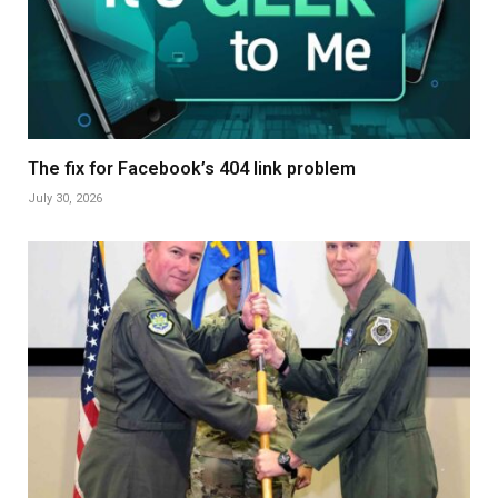
The fix for Facebook’s 404 link problem
July 30, 2026