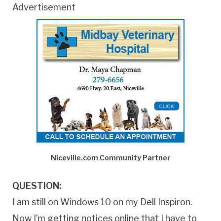
Advertisement
Niceville.com Community Partner
QUESTION:
I am still on Windows 10 on my Dell Inspiron.
Now I’m getting notices online that I have to