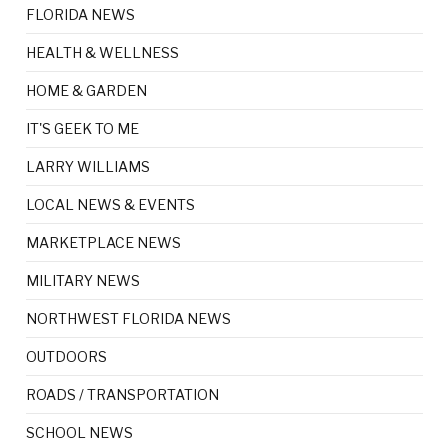
FLORIDA NEWS
HEALTH & WELLNESS
HOME & GARDEN
IT'S GEEK TO ME
LARRY WILLIAMS
LOCAL NEWS & EVENTS
MARKETPLACE NEWS
MILITARY NEWS
NORTHWEST FLORIDA NEWS
OUTDOORS
ROADS / TRANSPORTATION
SCHOOL NEWS