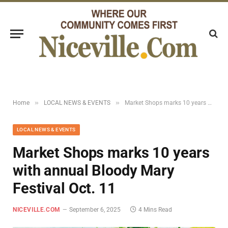
»
»
Home
LOCAL NEWS & EVENTS
Market Shops marks 10 years with annual Bloody Mary Festival Oct. 11
LOCAL NEWS & EVENTS
Market Shops marks 10 years
with annual Bloody Mary
Festival Oct. 11
NICEVILLE.COM
September 6, 2025
4 Mins Read