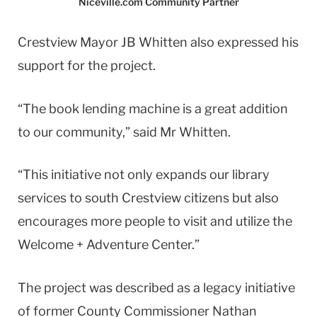
Niceville.com Community Partner
Crestview Mayor JB Whitten also expressed his
support for the project.
“The book lending machine is a great addition
to our community,” said Mr Whitten.
“This initiative not only expands our library
services to south Crestview citizens but also
encourages more people to visit and utilize the
Welcome + Adventure Center.”
The project was described as a legacy initiative
of former County Commissioner Nathan