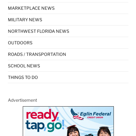
MARKETPLACE NEWS
MILITARY NEWS
NORTHWEST FLORIDA NEWS
OUTDOORS
ROADS / TRANSPORTATION
SCHOOL NEWS
THINGS TO DO
Advertisement