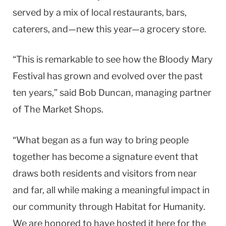
served by a mix of local restaurants, bars,
caterers, and—new this year—a grocery store.
“This is remarkable to see how the Bloody Mary
Festival has grown and evolved over the past
ten years,” said Bob Duncan, managing partner
of The Market Shops.
“What began as a fun way to bring people
together has become a signature event that
draws both residents and visitors from near
and far, all while making a meaningful impact in
our community through Habitat for Humanity.
We are honored to have hosted it here for the