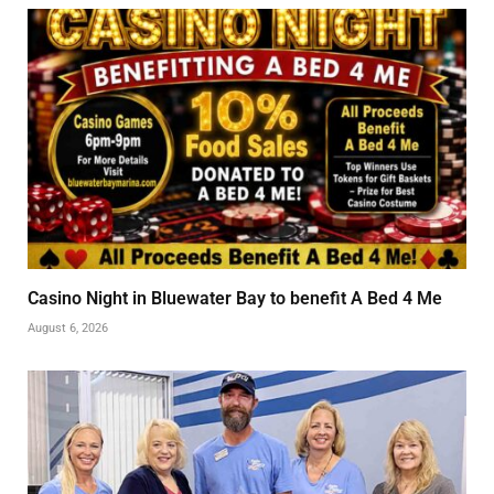
Casino Night in Bluewater Bay to benefit A Bed 4 Me
August 6, 2026