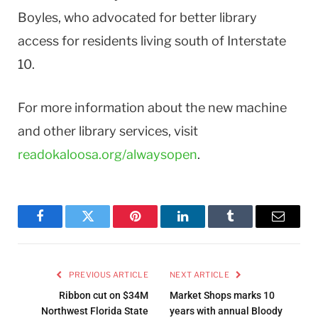
Boyles, who advocated for better library
access for residents living south of Interstate
10.
For more information about the new machine
and other library services, visit
readokaloosa.org/alwaysopen
.
Facebook
Twitter
Pinterest
LinkedIn
Tumblr
Email
PREVIOUS ARTICLE
NEXT ARTICLE
Ribbon cut on $34M
Market Shops marks 10
Northwest Florida State
years with annual Bloody