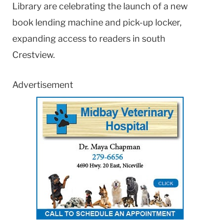
Library are celebrating the launch of a new
book lending machine and pick-up locker,
expanding access to readers in south
Crestview.
Advertisement