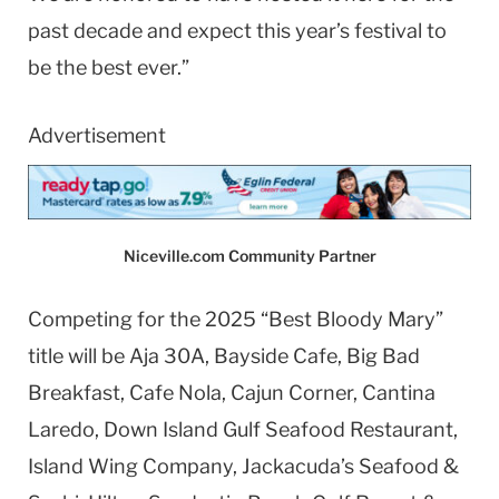
past decade and expect this year’s festival to
be the best ever.”
Advertisement
Niceville.com Community Partner
Competing for the 2025 “Best Bloody Mary”
title will be Aja 30A, Bayside Cafe, Big Bad
Breakfast, Cafe Nola, Cajun Corner, Cantina
Laredo, Down Island Gulf Seafood Restaurant,
Island Wing Company, Jackacuda’s Seafood &