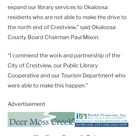
expand our library services to Okaloosa
residents who are not able to make the drive to
the north end of Crestview,” said Okaloosa
County Board Chairman Paul Mixon.
“I commend the work and partnership of the
City of Crestview, our Public Library
Cooperative and our Tourism Department who
were able to make this happen.”
Advertisement