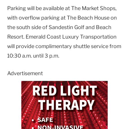
Parking will be available at The Market Shops,
with overflow parking at The Beach House on
the south side of Sandestin Golf and Beach
Resort. Emerald Coast Luxury Transportation
will provide complimentary shuttle service from
10:30 a.m. until 3 p.m.
Advertisement