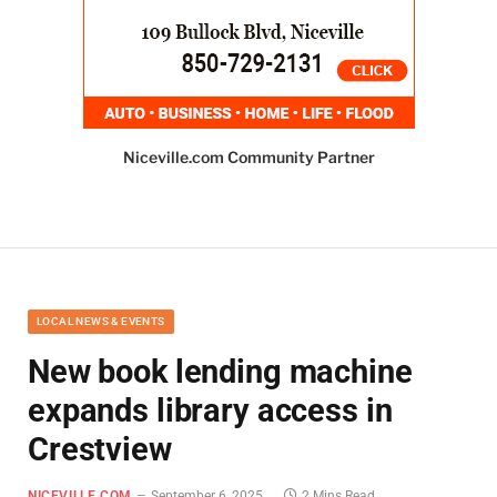
Niceville.com Community Partner
LOCAL NEWS & EVENTS
New book lending machine
expands library access in
Crestview
NICEVILLE.COM
September 6, 2025
2 Mins Read