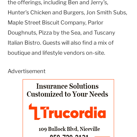
the offerings, including Ben and Jerry’s,
Hunter’s Chicken and Burgers, Jon Smith Subs,
Maple Street Biscuit Company, Parlor
Doughnuts, Pizza by the Sea, and Tuscany
Italian Bistro. Guests will also find a mix of
boutique and lifestyle vendors on-site.
Advertisement