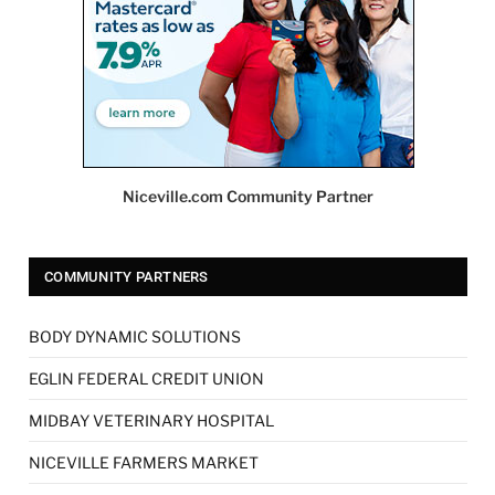
Niceville.com Community Partner
COMMUNITY PARTNERS
BODY DYNAMIC SOLUTIONS
EGLIN FEDERAL CREDIT UNION
MIDBAY VETERINARY HOSPITAL
NICEVILLE FARMERS MARKET