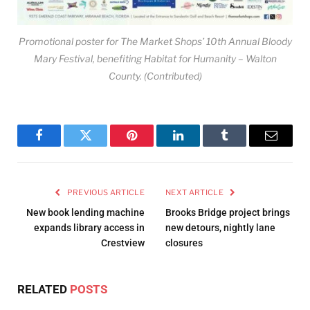
Promotional poster for The Market Shops’ 10th Annual Bloody
Mary Festival, benefiting Habitat for Humanity – Walton
County. (Contributed)
Facebook
Twitter
Pinterest
LinkedIn
Tumblr
Email
PREVIOUS ARTICLE
NEXT ARTICLE
New book lending machine
Brooks Bridge project brings
expands library access in
new detours, nightly lane
Crestview
closures
RELATED
POSTS