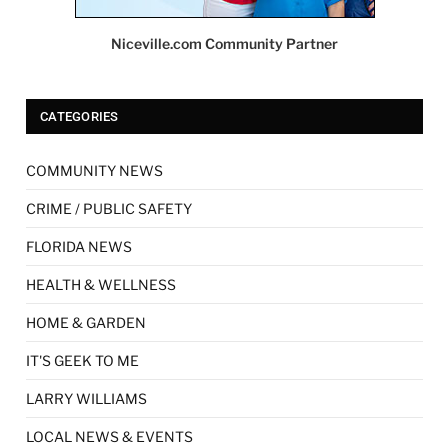
Niceville.com Community Partner
CATEGORIES
COMMUNITY NEWS
CRIME / PUBLIC SAFETY
FLORIDA NEWS
HEALTH & WELLNESS
HOME & GARDEN
IT'S GEEK TO ME
LARRY WILLIAMS
LOCAL NEWS & EVENTS