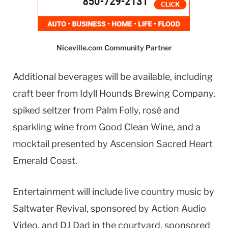
Niceville.com Community Partner
Additional beverages will be available, including
craft beer from Idyll Hounds Brewing Company,
spiked seltzer from Palm Folly, rosé and
sparkling wine from Good Clean Wine, and a
mocktail presented by Ascension Sacred Heart
Emerald Coast.
Entertainment will include live country music by
Saltwater Revival, sponsored by Action Audio
Video, and DJ Dad in the courtyard, sponsored