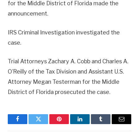
for the Middle District of Florida made the
announcement.
IRS Criminal Investigation investigated the
case.
Trial Attorneys Zachary A. Cobb and Charles A.
O’Reilly of the Tax Division and Assistant U.S.
Attorney Megan Testerman for the Middle
District of Florida prosecuted the case.
Facebook
Twitter
Pinterest
LinkedIn
Tumblr
Email