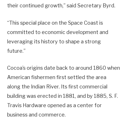
their continued growth,” said Secretary Byrd.
“This special place on the Space Coast is
committed to economic development and
leveraging its history to shape a strong
future.”
Cocoa’s origins date back to around 1860 when
American fishermen first settled the area
along the Indian River. Its first commercial
building was erected in 1881, and by 1885, S. F.
Travis Hardware opened as a center for
business and commerce.