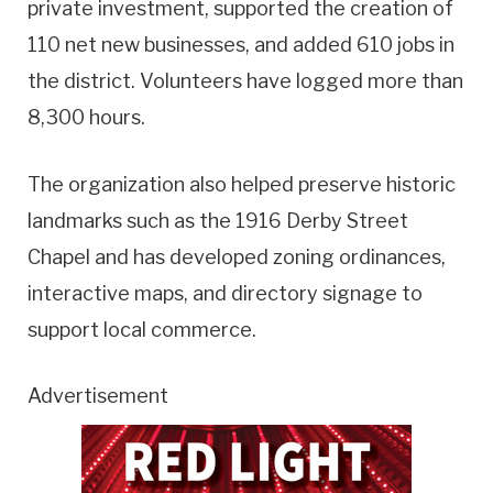
private investment, supported the creation of
110 net new businesses, and added 610 jobs in
the district. Volunteers have logged more than
8,300 hours.
The organization also helped preserve historic
landmarks such as the 1916 Derby Street
Chapel and has developed zoning ordinances,
interactive maps, and directory signage to
support local commerce.
Advertisement