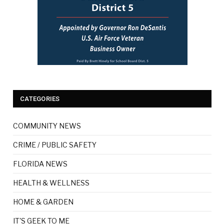
CATEGORIES
COMMUNITY NEWS
CRIME / PUBLIC SAFETY
FLORIDA NEWS
HEALTH & WELLNESS
HOME & GARDEN
IT'S GEEK TO ME