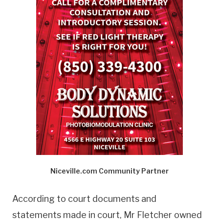
Niceville.com Community Partner
According to court documents and
statements made in court, Mr Fletcher owned