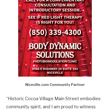
Niceville.com Community Partner
“Historic Cocoa Village Main Street embodies
community spirit, and I am proud to witness