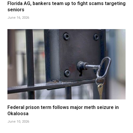
Florida AG, bankers team up to fight scams targeting
seniors
June 16, 2026
Federal prison term follows major meth seizure in
Okaloosa
June 10, 2026