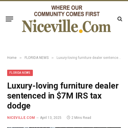
»
»
Home
FLORIDA NEWS
Luxury-loving furniture dealer sentenced in $7M IRS tax dodge
FLORIDA NEWS
Luxury-loving furniture dealer
sentenced in $7M IRS tax
dodge
NICEVILLE.COM
April 13, 2025
2 Mins Read