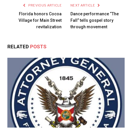
PREVIOUS ARTICLE
NEXT ARTICLE
Florida honors Cocoa
Dance performance “The
Village for Main Street
Fall” tells gospel story
revitalization
through movement
RELATED
POSTS