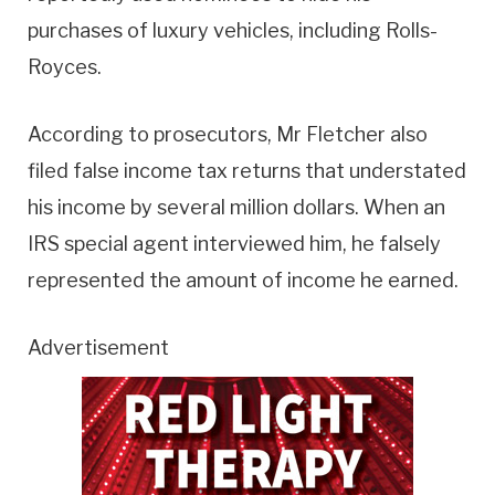
purchases of luxury vehicles, including Rolls-
Royces.
According to prosecutors, Mr Fletcher also
filed false income tax returns that understated
his income by several million dollars. When an
IRS special agent interviewed him, he falsely
represented the amount of income he earned.
Advertisement