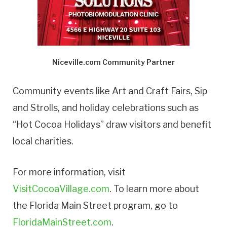
Niceville.com Community Partner
Community events like Art and Craft Fairs, Sip
and Strolls, and holiday celebrations such as
“Hot Cocoa Holidays” draw visitors and benefit
local charities.
For more information, visit
VisitCocoaVillage.com
. To learn more about
the Florida Main Street program, go to
FloridaMainStreet.com
.