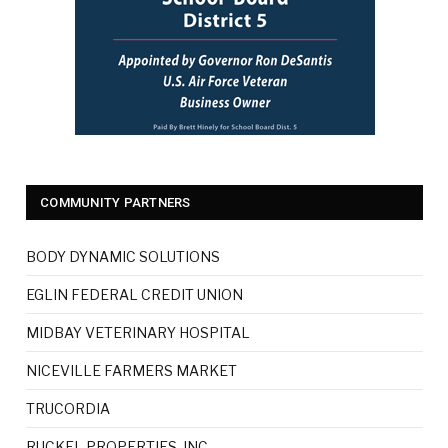
COMMUNITY PARTNERS
BODY DYNAMIC SOLUTIONS
EGLIN FEDERAL CREDIT UNION
MIDBAY VETERINARY HOSPITAL
NICEVILLE FARMERS MARKET
TRUCORDIA
RUCKEL PROPERTIES, INC.