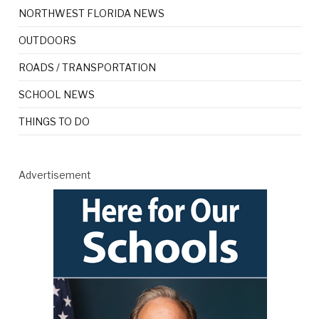
NORTHWEST FLORIDA NEWS
OUTDOORS
ROADS / TRANSPORTATION
SCHOOL NEWS
THINGS TO DO
Advertisement