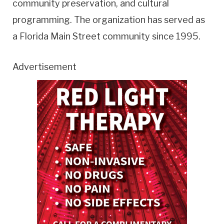
community preservation, and cultural
programming. The organization has served as
a Florida Main Street community since 1995.
Advertisement