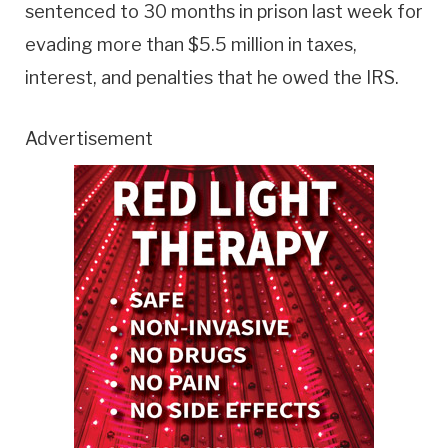
sentenced to 30 months in prison last week for
evading more than $5.5 million in taxes,
interest, and penalties that he owed the IRS.
Advertisement