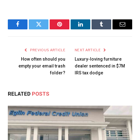
Facebook
Twitter
Pinterest
LinkedIn
Tumblr
Email
PREVIOUS ARTICLE
NEXT ARTICLE
How often should you
Luxury-loving furniture
empty your email trash
dealer sentenced in $7M
folder?
IRS tax dodge
RELATED
POSTS