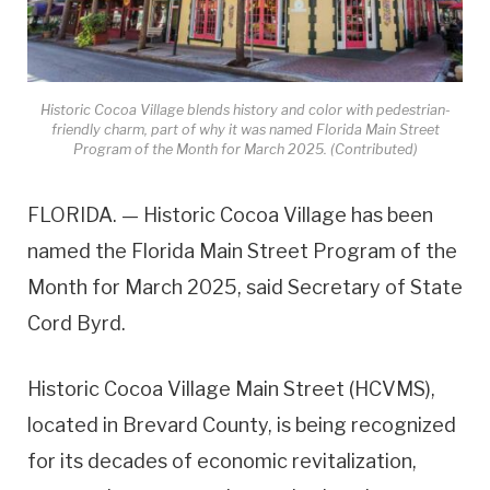
Historic Cocoa Village blends history and color with pedestrian-
friendly charm, part of why it was named Florida Main Street
Program of the Month for March 2025. (Contributed)
FLORIDA. — Historic Cocoa Village has been
named the Florida Main Street Program of the
Month for March 2025, said Secretary of State
Cord Byrd.
Historic Cocoa Village Main Street (HCVMS),
located in Brevard County, is being recognized
for its decades of economic revitalization,