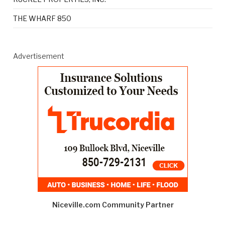
THE WHARF 850
Advertisement
Niceville.com Community Partner