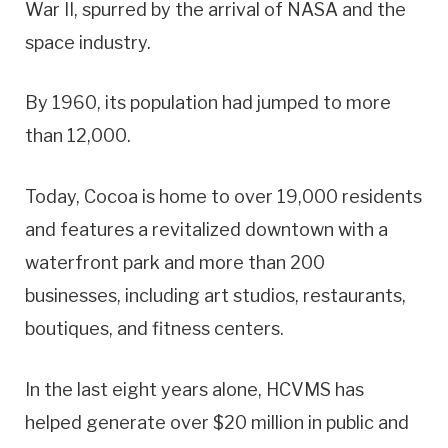
War II, spurred by the arrival of NASA and the
space industry.
By 1960, its population had jumped to more
than 12,000.
Today, Cocoa is home to over 19,000 residents
and features a revitalized downtown with a
waterfront park and more than 200
businesses, including art studios, restaurants,
boutiques, and fitness centers.
In the last eight years alone, HCVMS has
helped generate over $20 million in public and