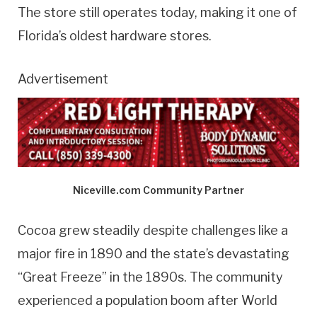
The store still operates today, making it one of
Florida’s oldest hardware stores.
Advertisement
Niceville.com Community Partner
Cocoa grew steadily despite challenges like a
major fire in 1890 and the state’s devastating
“Great Freeze” in the 1890s. The community
experienced a population boom after World