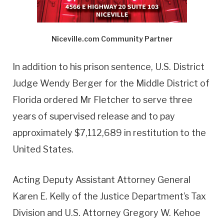
Niceville.com Community Partner
In addition to his prison sentence, U.S. District
Judge Wendy Berger for the Middle District of
Florida ordered Mr Fletcher to serve three
years of supervised release and to pay
approximately $7,112,689 in restitution to the
United States.
Acting Deputy Assistant Attorney General
Karen E. Kelly of the Justice Department’s Tax
Division and U.S. Attorney Gregory W. Kehoe