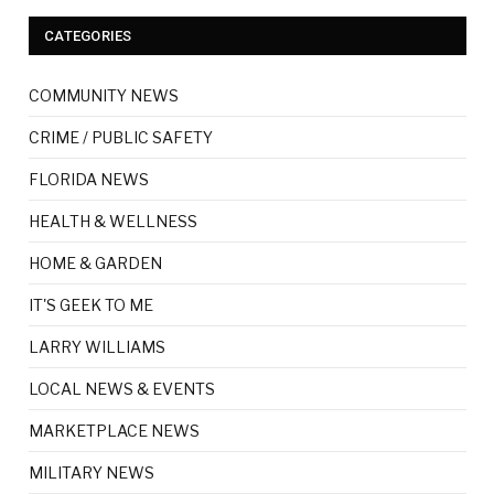
CATEGORIES
COMMUNITY NEWS
CRIME / PUBLIC SAFETY
FLORIDA NEWS
HEALTH & WELLNESS
HOME & GARDEN
IT'S GEEK TO ME
LARRY WILLIAMS
LOCAL NEWS & EVENTS
MARKETPLACE NEWS
MILITARY NEWS