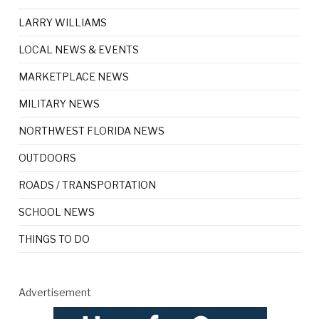
LARRY WILLIAMS
LOCAL NEWS & EVENTS
MARKETPLACE NEWS
MILITARY NEWS
NORTHWEST FLORIDA NEWS
OUTDOORS
ROADS / TRANSPORTATION
SCHOOL NEWS
THINGS TO DO
Advertisement