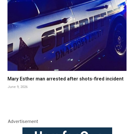
Mary Esther man arrested after shots-fired incident
June 9, 2026
Advertisement