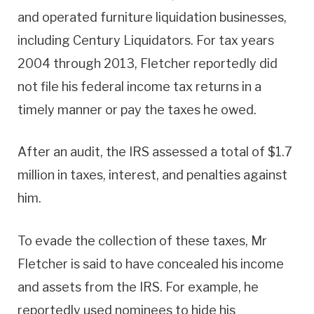
and operated furniture liquidation businesses,
including Century Liquidators. For tax years
2004 through 2013, Fletcher reportedly did
not file his federal income tax returns in a
timely manner or pay the taxes he owed.
After an audit, the IRS assessed a total of $1.7
million in taxes, interest, and penalties against
him.
To evade the collection of these taxes, Mr
Fletcher is said to have concealed his income
and assets from the IRS. For example, he
reportedly used nominees to hide his