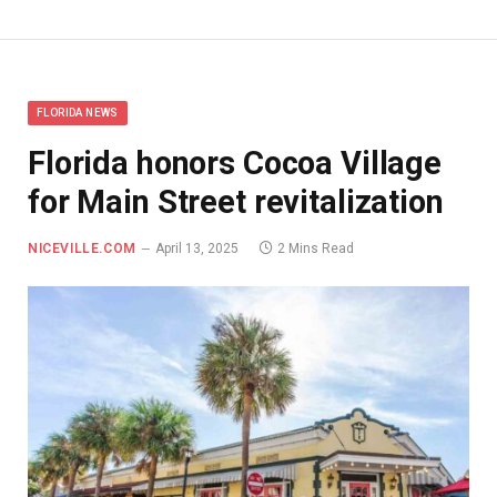
FLORIDA NEWS
Florida honors Cocoa Village
for Main Street revitalization
NICEVILLE.COM
April 13, 2025
2 Mins Read