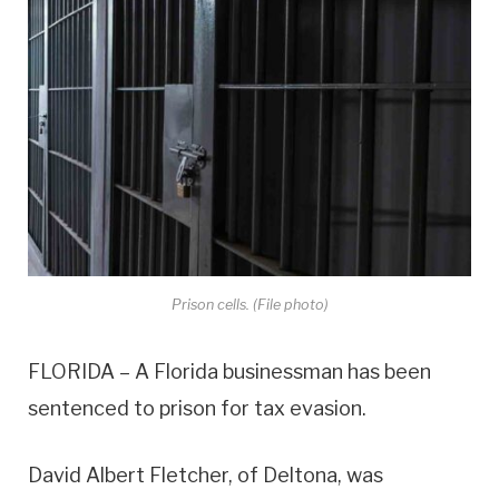
Prison cells. (File photo)
FLORIDA – A Florida businessman has been
sentenced to prison for tax evasion.
David Albert Fletcher, of Deltona, was