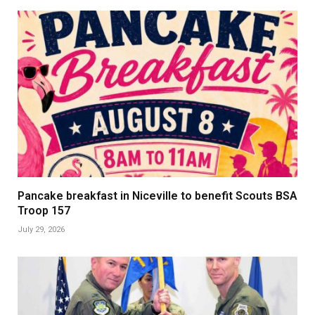
Pancake breakfast in Niceville to benefit Scouts BSA
Troop 157
July 29, 2026