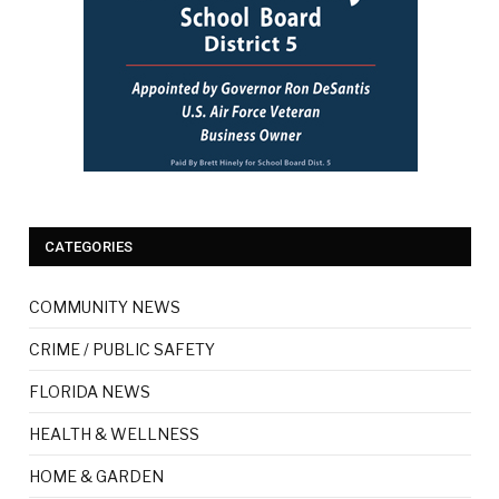
CATEGORIES
COMMUNITY NEWS
CRIME / PUBLIC SAFETY
FLORIDA NEWS
HEALTH & WELLNESS
HOME & GARDEN