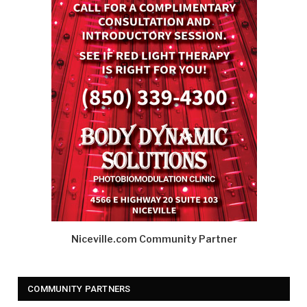
Niceville.com Community Partner
COMMUNITY PARTNERS