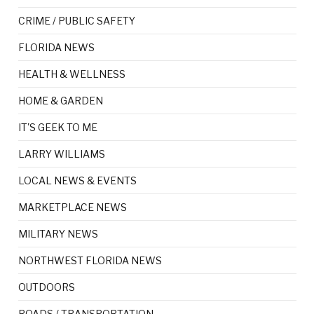
CRIME / PUBLIC SAFETY
FLORIDA NEWS
HEALTH & WELLNESS
HOME & GARDEN
IT'S GEEK TO ME
LARRY WILLIAMS
LOCAL NEWS & EVENTS
MARKETPLACE NEWS
MILITARY NEWS
NORTHWEST FLORIDA NEWS
OUTDOORS
ROADS / TRANSPORTATION