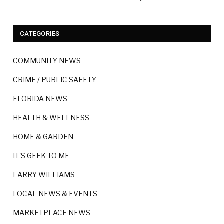
CATEGORIES
COMMUNITY NEWS
CRIME / PUBLIC SAFETY
FLORIDA NEWS
HEALTH & WELLNESS
HOME & GARDEN
IT'S GEEK TO ME
LARRY WILLIAMS
LOCAL NEWS & EVENTS
MARKETPLACE NEWS