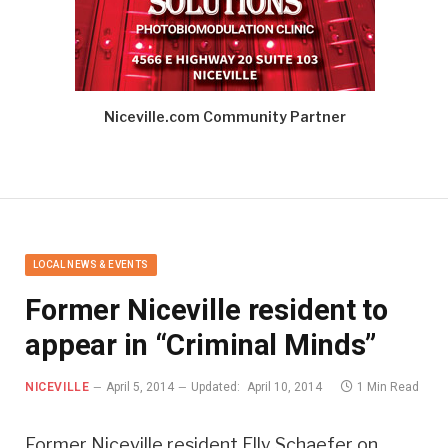
Niceville.com Community Partner
LOCAL NEWS & EVENTS
Former Niceville resident to
appear in “Criminal Minds”
NICEVILLE
April 5, 2014
Updated:
April 10, 2014
1 Min Read
Former Niceville resident Elly Schaefer on