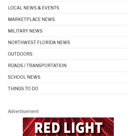
LOCAL NEWS & EVENTS
MARKETPLACE NEWS
MILITARY NEWS
NORTHWEST FLORIDA NEWS
OUTDOORS
ROADS / TRANSPORTATION
SCHOOL NEWS
THINGS TO DO
Advertisement