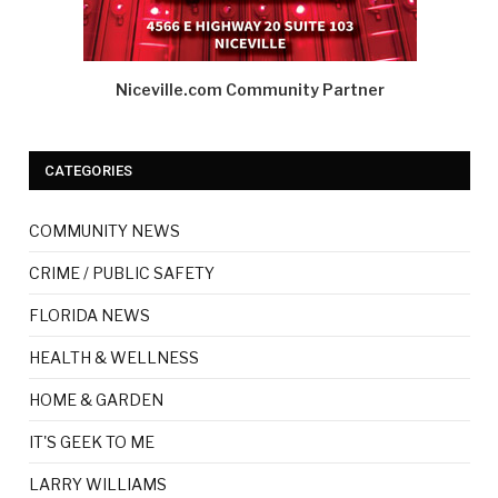
Niceville.com Community Partner
CATEGORIES
COMMUNITY NEWS
CRIME / PUBLIC SAFETY
FLORIDA NEWS
HEALTH & WELLNESS
HOME & GARDEN
IT'S GEEK TO ME
LARRY WILLIAMS