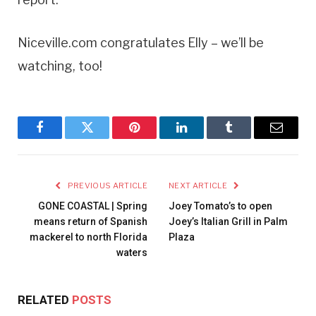
Niceville.com congratulates Elly – we’ll be
watching, too!
Facebook
Twitter
Pinterest
LinkedIn
Tumblr
Email
PREVIOUS ARTICLE
NEXT ARTICLE
GONE COASTAL | Spring
Joey Tomato’s to open
means return of Spanish
Joey’s Italian Grill in Palm
mackerel to north Florida
Plaza
waters
RELATED
POSTS