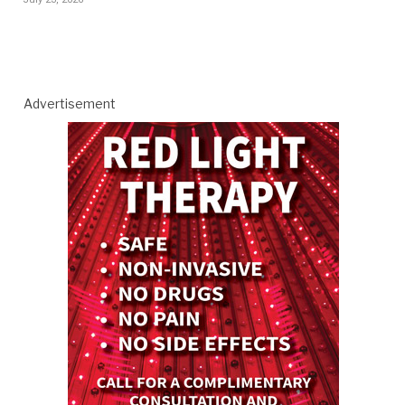
Advertisement