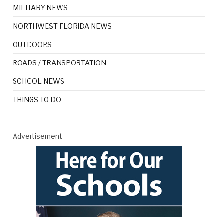
MILITARY NEWS
NORTHWEST FLORIDA NEWS
OUTDOORS
ROADS / TRANSPORTATION
SCHOOL NEWS
THINGS TO DO
Advertisement