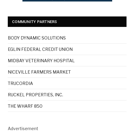
COMMUNITY PARTNERS
BODY DYNAMIC SOLUTIONS
EGLIN FEDERAL CREDIT UNION
MIDBAY VETERINARY HOSPITAL
NICEVILLE FARMERS MARKET
TRUCORDIA
RUCKEL PROPERTIES, INC.
THE WHARF 850
Advertisement