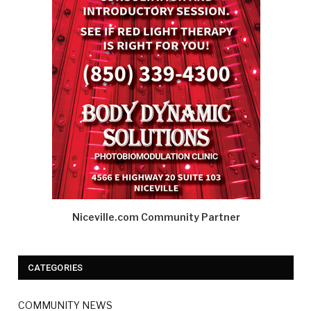
Niceville.com Community Partner
CATEGORIES
COMMUNITY NEWS