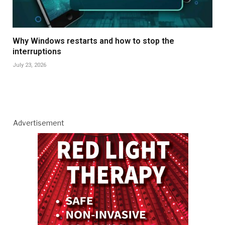
Why Windows restarts and how to stop the
interruptions
July 23, 2026
Advertisement