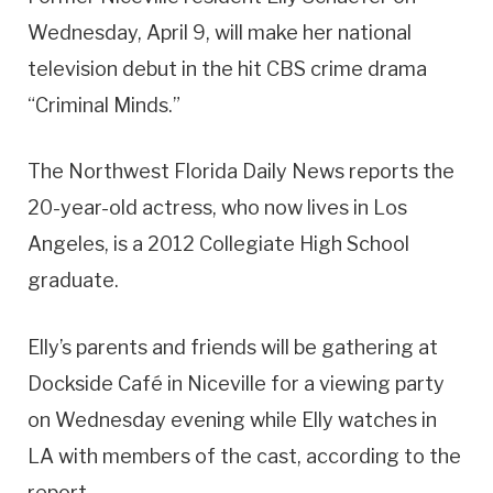
Wednesday, April 9, will make her national
television debut in the hit CBS crime drama
“Criminal Minds.”
The Northwest Florida Daily News reports the
20-year-old actress, who now lives in Los
Angeles, is a 2012 Collegiate High School
graduate.
Elly’s parents and friends will be gathering at
Dockside Café in Niceville for a viewing party
on Wednesday evening while Elly watches in
LA with members of the cast, according to the
report.