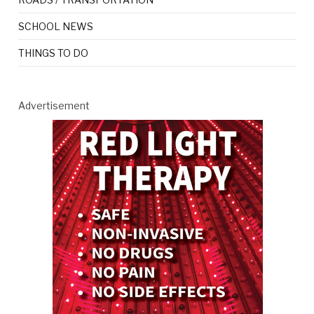
SCHOOL NEWS
THINGS TO DO
Advertisement