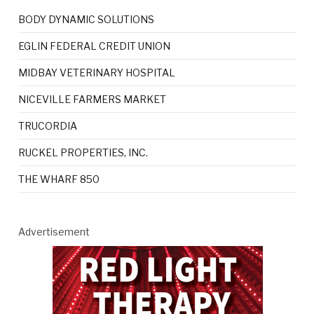
BODY DYNAMIC SOLUTIONS
EGLIN FEDERAL CREDIT UNION
MIDBAY VETERINARY HOSPITAL
NICEVILLE FARMERS MARKET
TRUCORDIA
RUCKEL PROPERTIES, INC.
THE WHARF 850
Advertisement