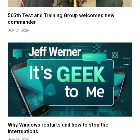
505th Test and Training Group welcomes new
commander
July 24, 2026
Why Windows restarts and how to stop the
interruptions
July 23, 2026