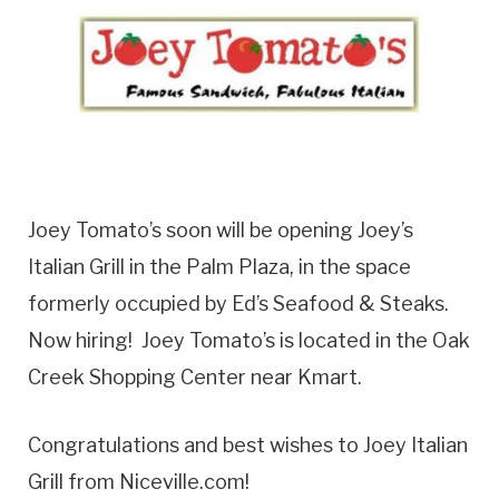
Joey Tomato’s soon will be opening Joey’s
Italian Grill in the Palm Plaza, in the space
formerly occupied by Ed’s Seafood & Steaks.
Now hiring! Joey Tomato’s is located in the Oak
Creek Shopping Center near Kmart.
Congratulations and best wishes to Joey Italian
Grill from Niceville.com!