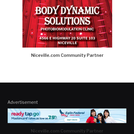
Niceville.com Community Partner
Advertisement
Niceville.com Community Partner