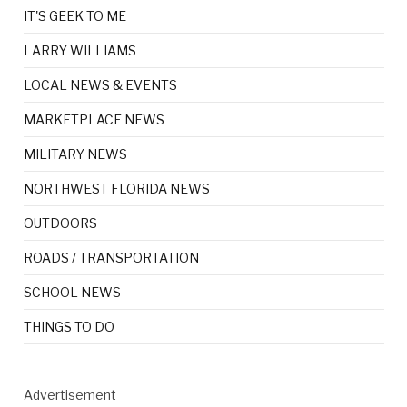
IT'S GEEK TO ME
LARRY WILLIAMS
LOCAL NEWS & EVENTS
MARKETPLACE NEWS
MILITARY NEWS
NORTHWEST FLORIDA NEWS
OUTDOORS
ROADS / TRANSPORTATION
SCHOOL NEWS
THINGS TO DO
Advertisement