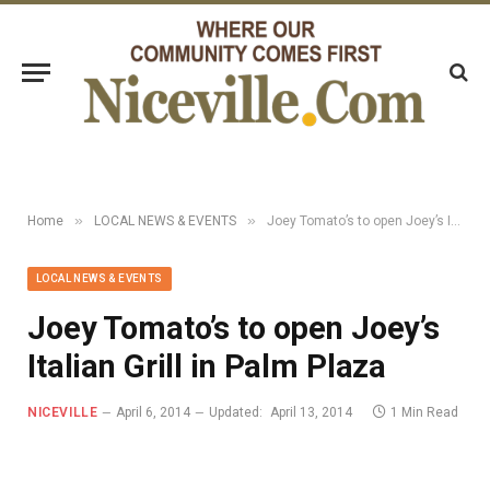
»
»
Home
LOCAL NEWS & EVENTS
Joey Tomato’s to open Joey’s Italian Grill in Palm Plaza
LOCAL NEWS & EVENTS
Joey Tomato’s to open Joey’s
Italian Grill in Palm Plaza
NICEVILLE
April 6, 2014
Updated:
April 13, 2014
1 Min Read