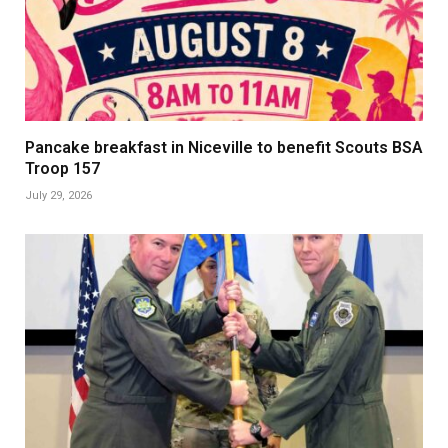
Pancake breakfast in Niceville to benefit Scouts BSA
Troop 157
July 29, 2026