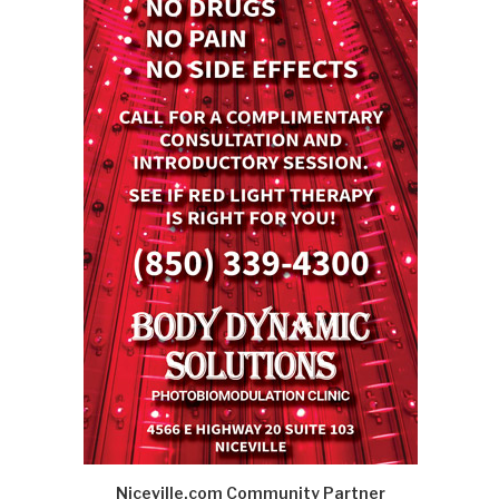
Niceville.com Community Partner