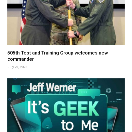
505th Test and Training Group welcomes new
commander
July 24, 2026