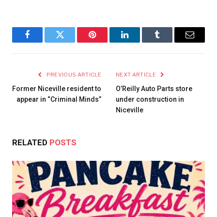
Facebook
Twitter
Pinterest
LinkedIn
Tumblr
Email
PREVIOUS ARTICLE
NEXT ARTICLE
Former Niceville resident to
O’Reilly Auto Parts store
appear in “Criminal Minds”
under construction in
Niceville
RELATED
POSTS