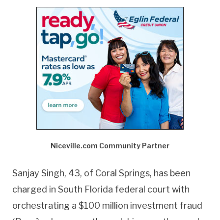
Niceville.com Community Partner
Sanjay Singh, 43, of Coral Springs, has been
charged in South Florida federal court with
orchestrating a $100 million investment fraud