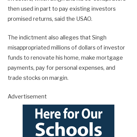
then used in part to pay existing investors
promised returns, said the USAO.
The indictment also alleges that Singh
misappropriated millions of dollars of investor
funds to renovate his home, make mortgage
payments, pay for personal expenses, and
trade stocks on margin.
Advertisement