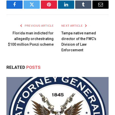
Facebook
Twitter
Pinterest
LinkedIn
Tumblr
Email
PREVIOUS ARTICLE
NEXT ARTICLE
Florida man indicted for
Tampa native named
allegedly orchestrating
director of the FWC’s
$100 million Ponzi scheme
Division of Law
Enforcement
RELATED
POSTS