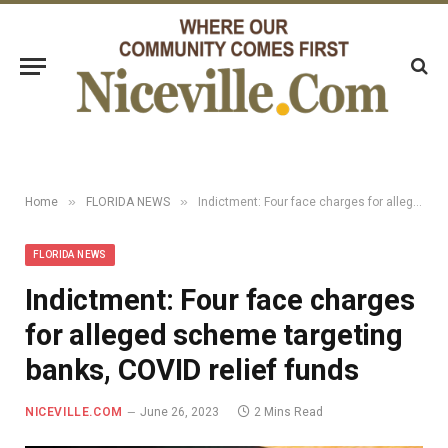
»
»
Home
FLORIDA NEWS
Indictment: Four face charges for alleged scheme targeting banks, COVID relief funds
FLORIDA NEWS
Indictment: Four face charges
for alleged scheme targeting
banks, COVID relief funds
NICEVILLE.COM
June 26, 2023
2 Mins Read