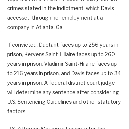
crimes stated in the indictment, which Davis
accessed through her employment at a
company in Atlanta, Ga.
If convicted, Ductant faces up to 256 years in
prison, Kervens Saint-Hilaire faces up to 260
years in prison, Vladimir Saint-Hilaire faces up
to 216 years in prison, and Davis faces up to 34
years in prison. A federal district court judge
will determine any sentence after considering
U.S. Sentencing Guidelines and other statutory
factors.
U.S. Attorney Markenzy Lapointe for the