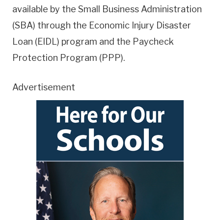
available by the Small Business Administration
(SBA) through the Economic Injury Disaster
Loan (EIDL) program and the Paycheck
Protection Program (PPP).
Advertisement