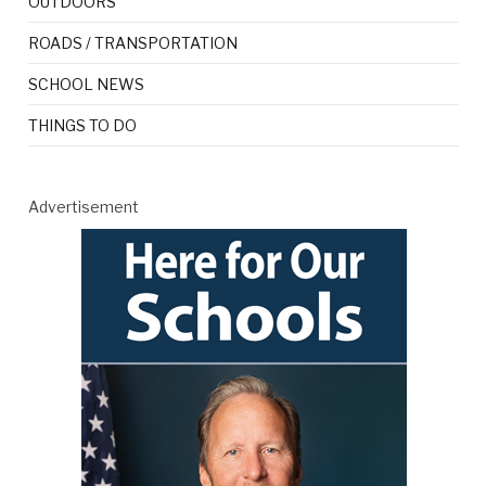
OUTDOORS
ROADS / TRANSPORTATION
SCHOOL NEWS
THINGS TO DO
Advertisement