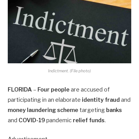
Indictment. (File photo)
FLORIDA
–
Four people
are accused of
participating in an elaborate
identity fraud
and
money laundering
scheme
targeting
banks
and
COVID-19
pandemic
relief funds
.