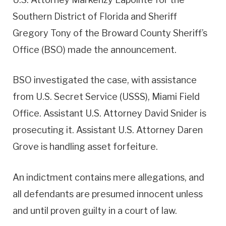
Southern District of Florida and Sheriff
Gregory Tony of the Broward County Sheriff’s
Office (BSO) made the announcement.
BSO investigated the case, with assistance
from U.S. Secret Service (USSS), Miami Field
Office. Assistant U.S. Attorney David Snider is
prosecuting it. Assistant U.S. Attorney Daren
Grove is handling asset forfeiture.
An indictment contains mere allegations, and
all defendants are presumed innocent unless
and until proven guilty in a court of law.