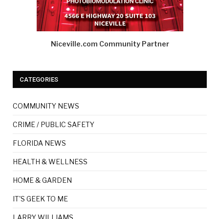
Niceville.com Community Partner
CATEGORIES
COMMUNITY NEWS
CRIME / PUBLIC SAFETY
FLORIDA NEWS
HEALTH & WELLNESS
HOME & GARDEN
IT'S GEEK TO ME
LARRY WILLIAMS