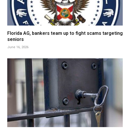
Florida AG, bankers team up to fight scams targeting
seniors
June 16, 2026