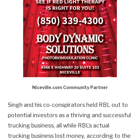
Niceville.com Community Partner
Singh and his co-conspirators held RBL out to
potential investors as a thriving and successful
trucking business, all while RBL’s actual
trucking business lost money, according to the