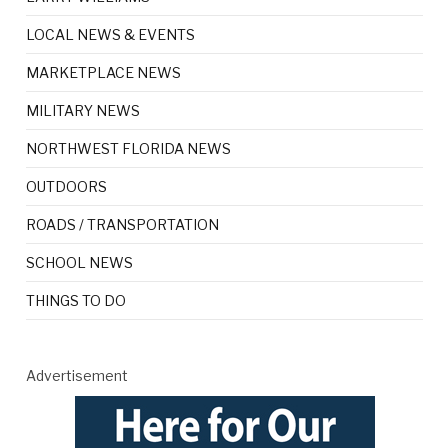
LOCAL NEWS & EVENTS
MARKETPLACE NEWS
MILITARY NEWS
NORTHWEST FLORIDA NEWS
OUTDOORS
ROADS / TRANSPORTATION
SCHOOL NEWS
THINGS TO DO
Advertisement