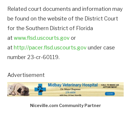
Related court documents and information may
be found on the website of the District Court
for the Southern District of Florida
at
www.flsd.uscourts.gov
or
at
http://pacer.flsd.uscourts.gov
under case
number 23-cr-60119.
Advertisement
Niceville.com Community Partner