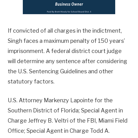
If convicted of all charges in the indictment,
Singh faces a maximum penalty of 150 years’
imprisonment. A federal district court judge
will determine any sentence after considering
the U.S. Sentencing Guidelines and other
statutory factors.
U.S. Attorney Markenzy Lapointe for the
Southern District of Florida; Special Agent in
Charge Jeffrey B. Veltri of the FBI, Miami Field
Office; Special Agent in Charge Todd A.