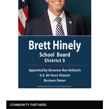
COMMUNITY PARTNERS