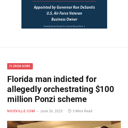
FLORIDA NEWS
Florida man indicted for
allegedly orchestrating $100
million Ponzi scheme
NICEVILLE.COM
June 26, 2023
3 Mins Read