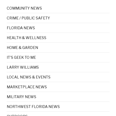
COMMUNITY NEWS
CRIME / PUBLIC SAFETY
FLORIDA NEWS
HEALTH & WELLNESS
HOME & GARDEN
IT'S GEEK TO ME
LARRY WILLIAMS
LOCAL NEWS & EVENTS
MARKETPLACE NEWS
MILITARY NEWS
NORTHWEST FLORIDA NEWS