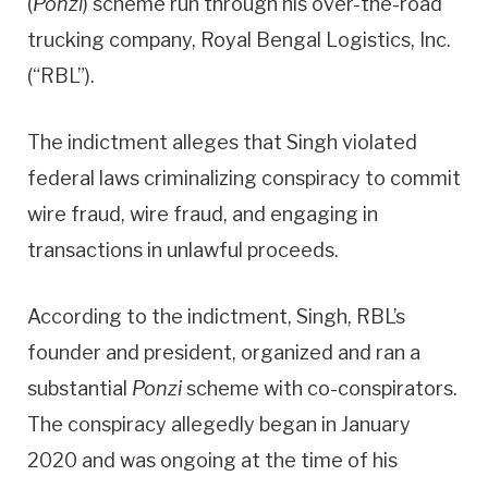
(
Ponzi
) scheme run through his over-the-road
trucking company, Royal Bengal Logistics, Inc.
(“RBL”).
The indictment alleges that Singh violated
federal laws criminalizing conspiracy to commit
wire fraud, wire fraud, and engaging in
transactions in unlawful proceeds.
According to the indictment, Singh, RBL’s
founder and president, organized and ran a
substantial
Ponzi
scheme with co-conspirators.
The conspiracy allegedly began in January
2020 and was ongoing at the time of his