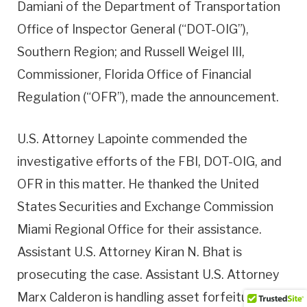
Damiani of the Department of Transportation
Office of Inspector General (“DOT-OIG”),
Southern Region; and Russell Weigel III,
Commissioner, Florida Office of Financial
Regulation (“OFR”), made the announcement.
U.S. Attorney Lapointe commended the
investigative efforts of the FBI, DOT-OIG, and
OFR in this matter. He thanked the United
States Securities and Exchange Commission
Miami Regional Office for their assistance.
Assistant U.S. Attorney Kiran N. Bhat is
prosecuting the case. Assistant U.S. Attorney
Marx Calderon is handling asset forfeiture.