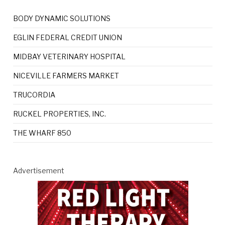
BODY DYNAMIC SOLUTIONS
EGLIN FEDERAL CREDIT UNION
MIDBAY VETERINARY HOSPITAL
NICEVILLE FARMERS MARKET
TRUCORDIA
RUCKEL PROPERTIES, INC.
THE WHARF 850
Advertisement