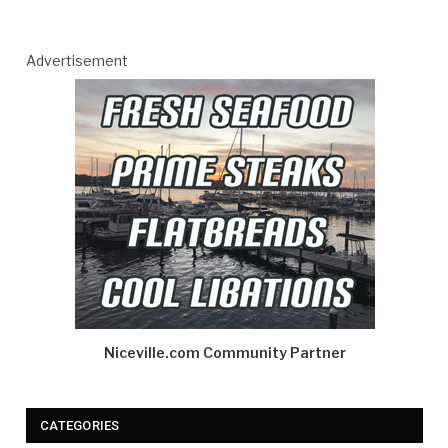
Advertisement
Niceville.com Community Partner
CATEGORIES