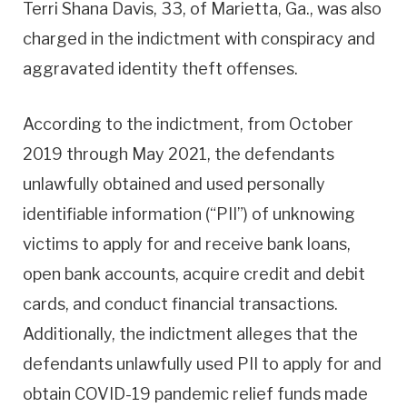
Terri Shana Davis, 33, of Marietta, Ga., was also
charged in the indictment with conspiracy and
aggravated identity theft offenses.
According to the indictment, from October
2019 through May 2021, the defendants
unlawfully obtained and used personally
identifiable information (“PII”) of unknowing
victims to apply for and receive bank loans,
open bank accounts, acquire credit and debit
cards, and conduct financial transactions.
Additionally, the indictment alleges that the
defendants unlawfully used PII to apply for and
obtain COVID-19 pandemic relief funds made