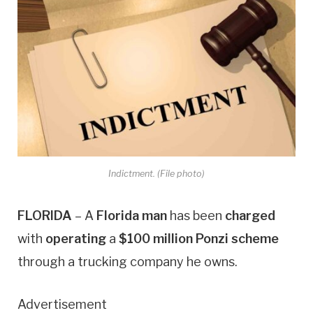
Indictment. (File photo)
FLORIDA
– A
Florida man
has been
charged
with
operating
a
$100 million Ponzi scheme
through a trucking company he owns.
Advertisement