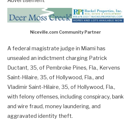
Advertisement
Niceville.com Community Partner
A federal magistrate judge in Miami has
unsealed an indictment charging Patrick
Ductant, 35, of Pembroke Pines, Fla., Kervens
Saint-Hilaire, 35, of Hollywood, Fla., and
Vladimir Saint-Hilaire, 35, of Hollywood, Fla.,
with felony offenses, including conspiracy, bank
and wire fraud, money laundering, and
aggravated identity theft.