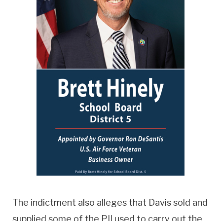
The indictment also alleges that Davis sold and
supplied some of the PII used to carry out the