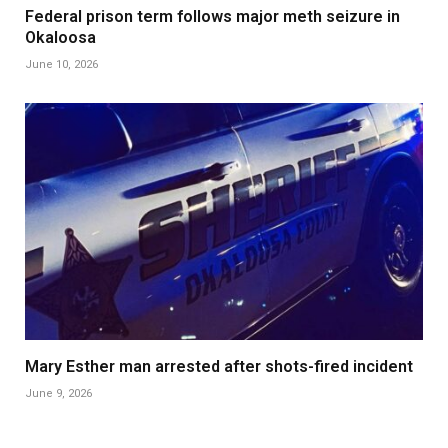
Federal prison term follows major meth seizure in
Okaloosa
June 10, 2026
Mary Esther man arrested after shots-fired incident
June 9, 2026