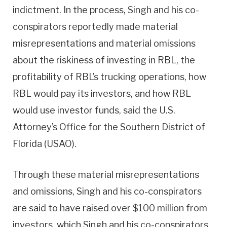
indictment. In the process, Singh and his co-
conspirators reportedly made material
misrepresentations and material omissions
about the riskiness of investing in RBL, the
profitability of RBL’s trucking operations, how
RBL would pay its investors, and how RBL
would use investor funds, said the U.S.
Attorney’s Office for the Southern District of
Florida (USAO).
Through these material misrepresentations
and omissions, Singh and his co-conspirators
are said to have raised over $100 million from
investors, which Singh and his co-conspirators