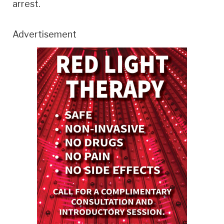
arrest.
Advertisement