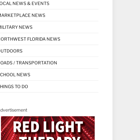
OCAL NEWS & EVENTS
MARKETPLACE NEWS
ILITARY NEWS
NORTHWEST FLORIDA NEWS
OUTDOORS
OADS / TRANSPORTATION
SCHOOL NEWS
HINGS TO DO
dvertisement