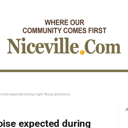
t noise expected during night flying operations
A
noise expected during