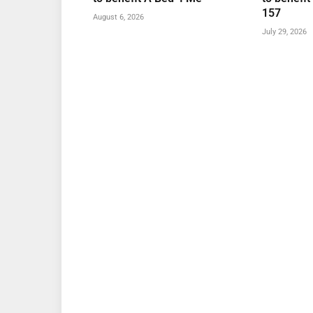
157
August 6, 2026
July 29, 2026