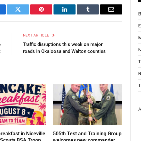
B
cebook
Twitter
Pinterest
LinkedIn
Tumblr
Email
E
E
NEXT ARTICLE
M
e
Traffic disruptions this week on major
N
k
roads in Okaloosa and Walton counties
R
T
A
eakfast in Niceville
505th Test and Training Group
t Scouts BSA Troop
welcomes new commander