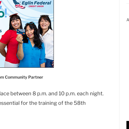
A
com Community Partner
lace between 8 p.m. and 10 p.m. each night.
ssential for the training of the 58th