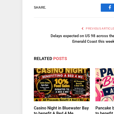
SHARE.
Fa
PREVIOUS ARTICL
Delays expected on US 98 across th
Emerald Coast this wee
RELATED
POSTS
Casino Night in Bluewater Bay
Pancake br
to benefit A Bed 4 Me
to benefi