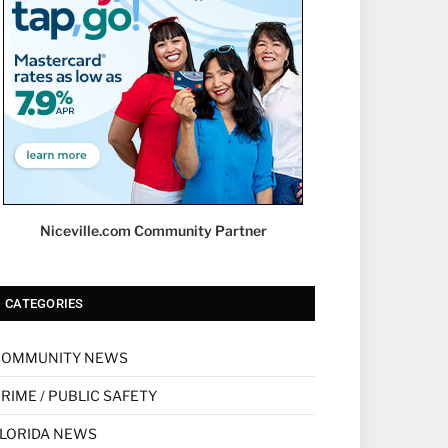
Niceville.com Community Partner
CATEGORIES
COMMUNITY NEWS
RIME / PUBLIC SAFETY
LORIDA NEWS