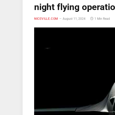
night flying operati
NICEVILLE.COM
August 11, 2024
1 Min Read