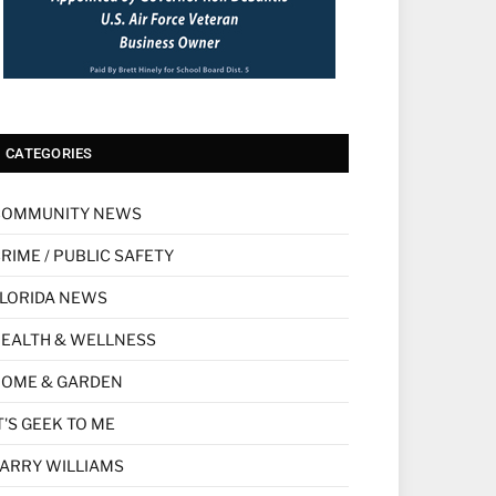
CATEGORIES
COMMUNITY NEWS
RIME / PUBLIC SAFETY
LORIDA NEWS
EALTH & WELLNESS
HOME & GARDEN
T'S GEEK TO ME
ARRY WILLIAMS