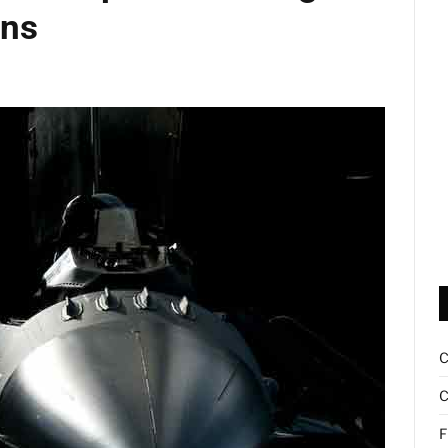
ons
C
F