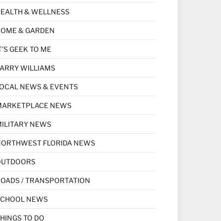
EALTH & WELLNESS
HOME & GARDEN
T'S GEEK TO ME
ARRY WILLIAMS
OCAL NEWS & EVENTS
MARKETPLACE NEWS
ILITARY NEWS
NORTHWEST FLORIDA NEWS
OUTDOORS
OADS / TRANSPORTATION
SCHOOL NEWS
HINGS TO DO