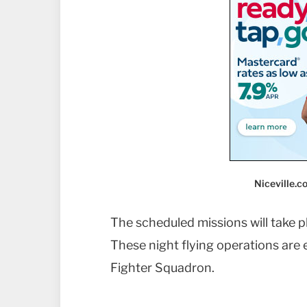
Niceville.
The scheduled missions will take p
These night flying operations are e
Fighter Squadron.