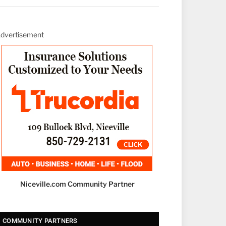
dvertisement
Niceville.com Community Partner
COMMUNITY PARTNERS