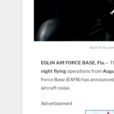
Night flying oper
EGLIN AIR FORCE BASE, Fla.
— T
night flying
operations from
Augu
Force Base (EAFB) has announced t
aircraft noise.
Advertisement