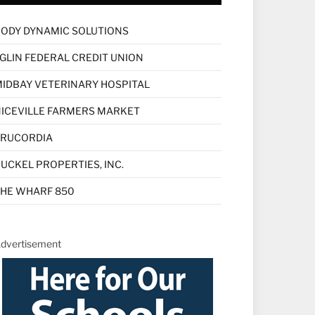
ODY DYNAMIC SOLUTIONS
GLIN FEDERAL CREDIT UNION
IDBAY VETERINARY HOSPITAL
ICEVILLE FARMERS MARKET
TRUCORDIA
UCKEL PROPERTIES, INC.
HE WHARF 850
dvertisement