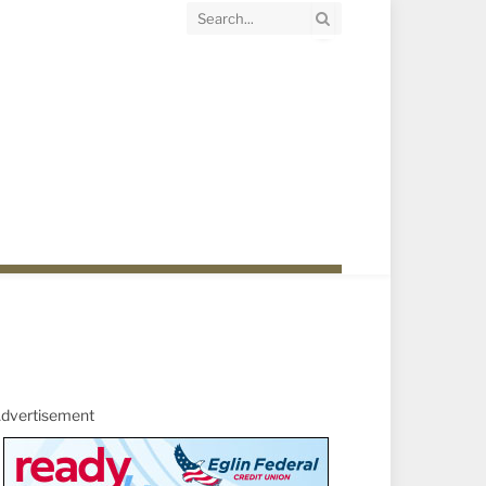
dvertisement