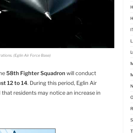
H
I
L
L
ations. (Eglin Air Force Base)
he
58th Fighter Squadron
will conduct
M
st 12 to 14
. During this period, Eglin Air
hat residents may notice an increase in
R
T