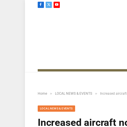
Facebook
X
YouTube
(Twitter)
»
»
Home
LOCAL NEWS & EVENTS
Increased aircraf
LOCAL NEWS & EVENTS
Increased aircraft 