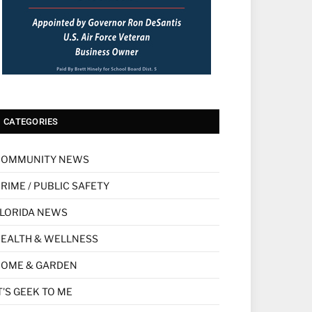
CATEGORIES
COMMUNITY NEWS
RIME / PUBLIC SAFETY
LORIDA NEWS
EALTH & WELLNESS
HOME & GARDEN
T'S GEEK TO ME