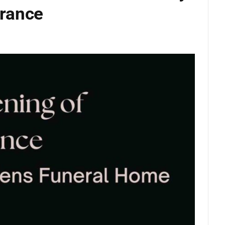
rance