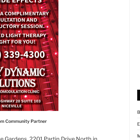
B
com Community Partner
E
M
e Gardens, 2201 Partin Drive North in