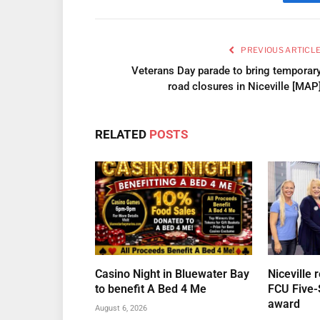
Fa
PREVIOUS ARTICL
Veterans Day parade to bring temporar
road closures in Niceville [MAP
RELATED
POSTS
Casino Night in Bluewater Bay
Niceville 
to benefit A Bed 4 Me
FCU Five-
award
August 6, 2026