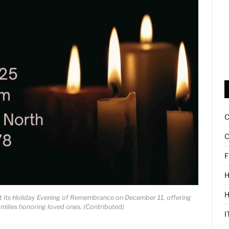
C
F
H
ost its Holiday Evening of Remembrance on December 11, offering
amilies honoring loved ones. (Contributed)
I