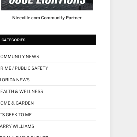
Niceville.com Community Partner
CATEGORIES
COMMUNITY NEWS
RIME / PUBLIC SAFETY
LORIDA NEWS
EALTH & WELLNESS
HOME & GARDEN
T'S GEEK TO ME
ARRY WILLIAMS