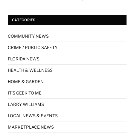
CATEGORIES
COMMUNITY NEWS
CRIME / PUBLIC SAFETY
FLORIDA NEWS
HEALTH & WELLNESS
HOME & GARDEN
IT'S GEEK TO ME
LARRY WILLIAMS
LOCAL NEWS & EVENTS
MARKETPLACE NEWS