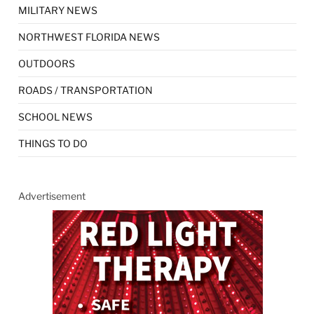
MILITARY NEWS
NORTHWEST FLORIDA NEWS
OUTDOORS
ROADS / TRANSPORTATION
SCHOOL NEWS
THINGS TO DO
Advertisement