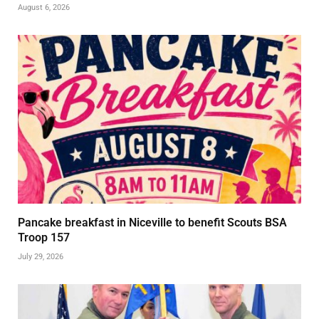
August 6, 2026
Pancake breakfast in Niceville to benefit Scouts BSA
Troop 157
July 29, 2026