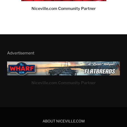
Niceville.com Community Partner
Advertisement
Niceville.com Community Partner
ABOUT NICEVILLE.COM