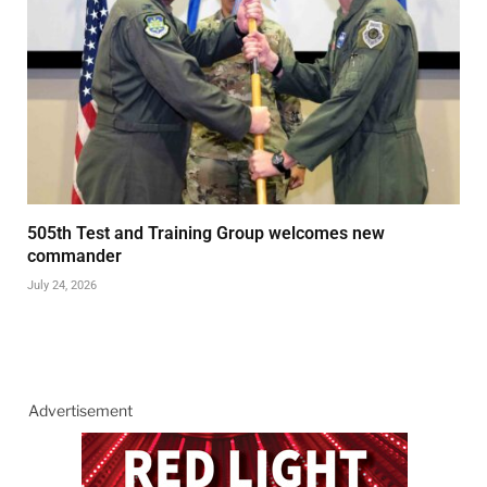
505th Test and Training Group welcomes new
commander
July 24, 2026
Advertisement