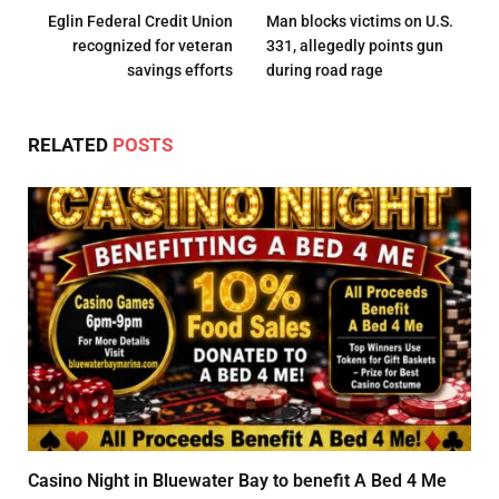
Eglin Federal Credit Union
Man blocks victims on U.S.
recognized for veteran
331, allegedly points gun
savings efforts
during road rage
RELATED
POSTS
Casino Night in Bluewater Bay to benefit A Bed 4 Me