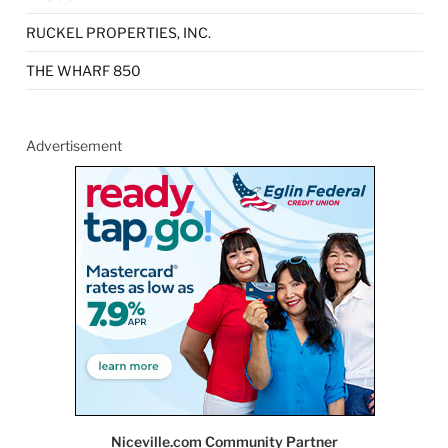
RUCKEL PROPERTIES, INC.
THE WHARF 850
Advertisement
Niceville.com Community Partner