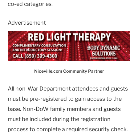
co-ed categories.
Advertisement
Niceville.com Community Partner
All non-War Department attendees and guests
must be pre-registered to gain access to the
base. Non-DoW family members and guests
must be included during the registration
process to complete a required security check.