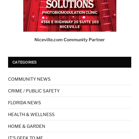
Niceville.com Community Partner
CATEGORIES
COMMUNITY NEWS
CRIME / PUBLIC SAFETY
FLORIDA NEWS
HEALTH & WELLNESS
HOME & GARDEN
IT'S GEEK TO ME