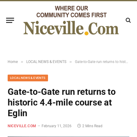
»
»
Home
LOCAL NEWS & EVENTS
Gate-to-Gate run returns to historic 4.4-mile course at Eglin
LOCAL NEWS & EVENTS
Gate-to-Gate run returns to
historic 4.4-mile course at
Eglin
NICEVILLE.COM
February 11, 2026
2 Mins Read