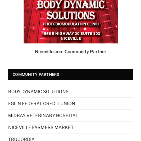
Niceville.com Community Partner
COMMUNITY PARTNERS
BODY DYNAMIC SOLUTIONS
EGLIN FEDERAL CREDIT UNION
MIDBAY VETERINARY HOSPITAL
NICEVILLE FARMERS MARKET
TRUCORDIA