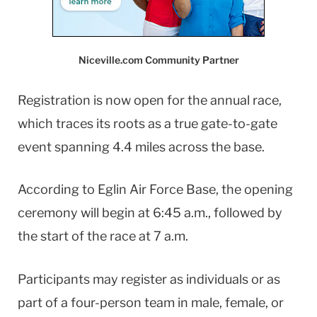
Niceville.com Community Partner
Registration is now open for the annual race,
which traces its roots as a true gate-to-gate
event spanning 4.4 miles across the base.
According to Eglin Air Force Base, the opening
ceremony will begin at 6:45 a.m., followed by
the start of the race at 7 a.m.
Participants may register as individuals or as
part of a four-person team in male, female, or