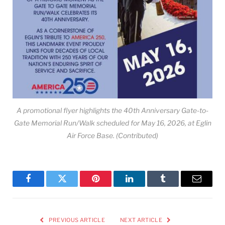
A promotional flyer highlights the 40th Anniversary Gate-to-
Gate Memorial Run/Walk scheduled for May 16, 2026, at Eglin
Air Force Base. (Contributed)
Facebook
Twitter
Pinterest
LinkedIn
Tumblr
Email
PREVIOUS ARTICLE
NEXT ARTICLE