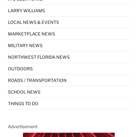
LARRY WILLIAMS
LOCAL NEWS & EVENTS
MARKETPLACE NEWS
MILITARY NEWS
NORTHWEST FLORIDA NEWS
OUTDOORS
ROADS / TRANSPORTATION
SCHOOL NEWS
THINGS TO DO
Advertisement