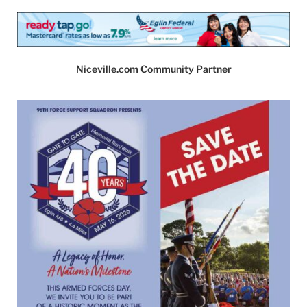
Niceville.com Community Partner