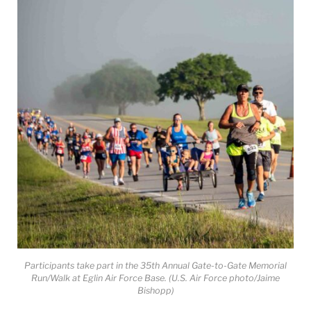
Participants take part in the 35th Annual Gate-to-Gate Memorial
Run/Walk at Eglin Air Force Base. (U.S. Air Force photo/Jaime
Bishopp)