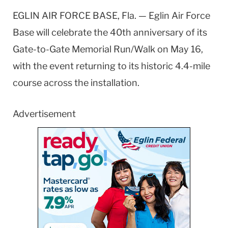
EGLIN AIR FORCE BASE, Fla. — Eglin Air Force
Base will celebrate the 40th anniversary of its
Gate-to-Gate Memorial Run/Walk on May 16,
with the event returning to its historic 4.4-mile
course across the installation.
Advertisement