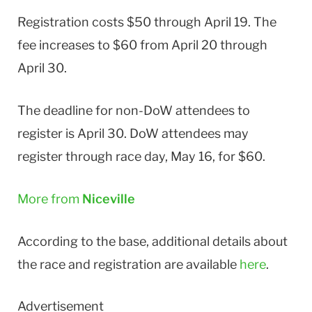
Registration costs $50 through April 19. The
fee increases to $60 from April 20 through
April 30.
The deadline for non-DoW attendees to
register is April 30. DoW attendees may
register through race day, May 16, for $60.
More from
Niceville
According to the base, additional details about
the race and registration are available
here
.
Advertisement