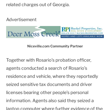
related charges out of Georgia.
Advertisement
Niceville.com Community Partner
Together with Rosario’s probation officer,
agents conducted a search of Rosario’s
residence and vehicle, where they reportedly
seized sensitive tax documents and driver
licenses bearing other people’s personal
information. Agents also said they seized a
laptop computer where further evidence of the