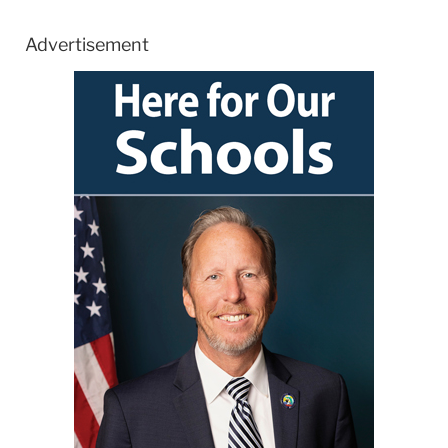
Advertisement