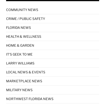
COMMUNITY NEWS
CRIME / PUBLIC SAFETY
FLORIDA NEWS
HEALTH & WELLNESS
HOME & GARDEN
IT'S GEEK TO ME
LARRY WILLIAMS
LOCAL NEWS & EVENTS
MARKETPLACE NEWS
MILITARY NEWS
NORTHWEST FLORIDA NEWS