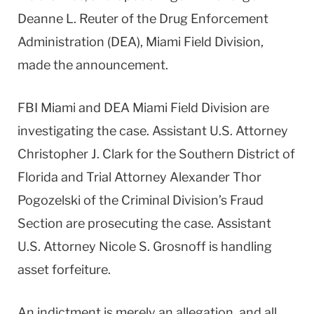
Deanne L. Reuter of the Drug Enforcement
Administration (DEA), Miami Field Division,
made the announcement.
FBI Miami and DEA Miami Field Division are
investigating the case. Assistant U.S. Attorney
Christopher J. Clark for the Southern District of
Florida and Trial Attorney Alexander Thor
Pogozelski of the Criminal Division’s Fraud
Section are prosecuting the case. Assistant
U.S. Attorney Nicole S. Grosnoff is handling
asset forfeiture.
An indictment is merely an allegation, and all