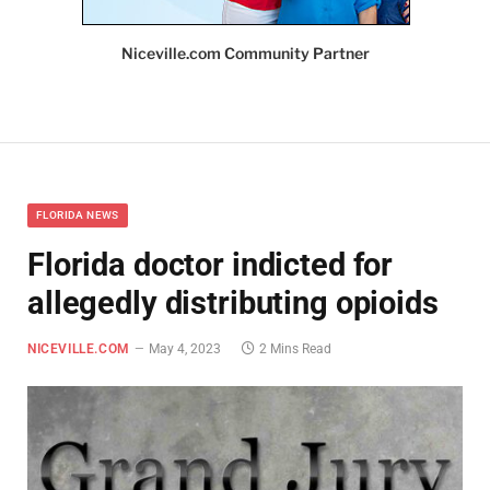
Niceville.com Community Partner
FLORIDA NEWS
Florida doctor indicted for
allegedly distributing opioids
NICEVILLE.COM
May 4, 2023
2 Mins Read