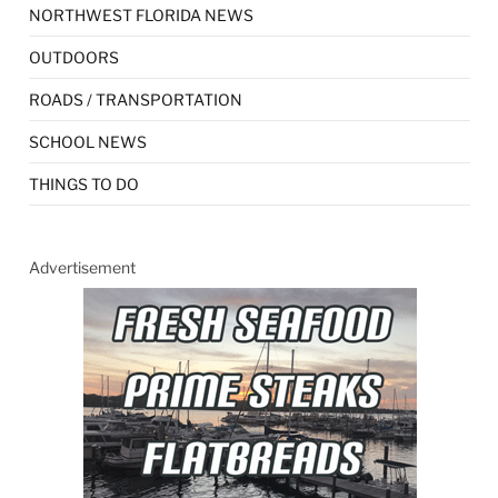
NORTHWEST FLORIDA NEWS
OUTDOORS
ROADS / TRANSPORTATION
SCHOOL NEWS
THINGS TO DO
Advertisement