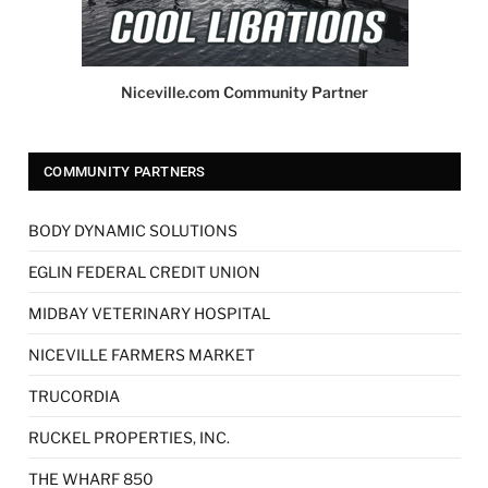
Niceville.com Community Partner
COMMUNITY PARTNERS
BODY DYNAMIC SOLUTIONS
EGLIN FEDERAL CREDIT UNION
MIDBAY VETERINARY HOSPITAL
NICEVILLE FARMERS MARKET
TRUCORDIA
RUCKEL PROPERTIES, INC.
THE WHARF 850