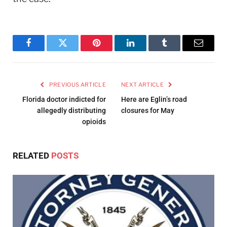
Facebook
Twitter
Pinterest
LinkedIn
Tumblr
Email
PREVIOUS ARTICLE
NEXT ARTICLE
Florida doctor indicted for
Here are Eglin’s road
allegedly distributing
closures for May
opioids
RELATED
POSTS