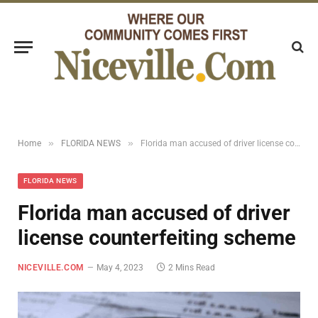
»
»
Home
FLORIDA NEWS
Florida man accused of driver license counterfeiting scheme
FLORIDA NEWS
Florida man accused of driver
license counterfeiting scheme
NICEVILLE.COM
May 4, 2023
2 Mins Read