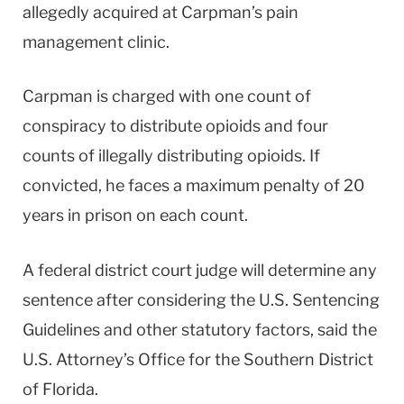
allegedly acquired at Carpman’s pain
management clinic.
Carpman is charged with one count of
conspiracy to distribute opioids and four
counts of illegally distributing opioids. If
convicted, he faces a maximum penalty of 20
years in prison on each count.
A federal district court judge will determine any
sentence after considering the U.S. Sentencing
Guidelines and other statutory factors, said the
U.S. Attorney’s Office for the Southern District
of Florida.