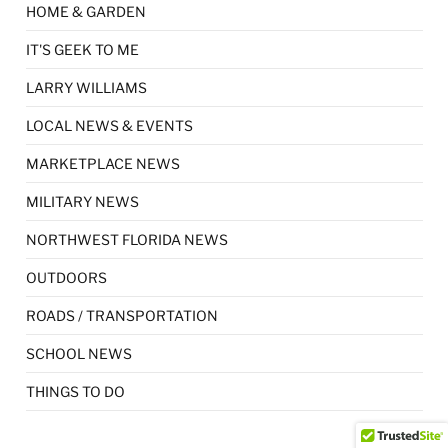
HOME & GARDEN
IT'S GEEK TO ME
LARRY WILLIAMS
LOCAL NEWS & EVENTS
MARKETPLACE NEWS
MILITARY NEWS
NORTHWEST FLORIDA NEWS
OUTDOORS
ROADS / TRANSPORTATION
SCHOOL NEWS
THINGS TO DO