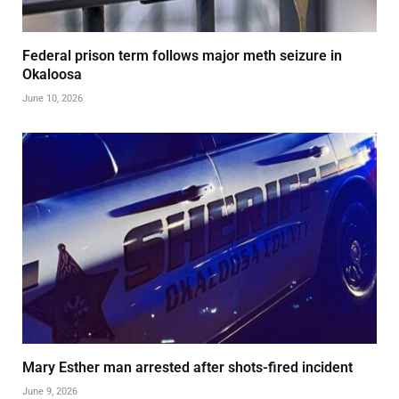
Federal prison term follows major meth seizure in
Okaloosa
June 10, 2026
Mary Esther man arrested after shots-fired incident
June 9, 2026