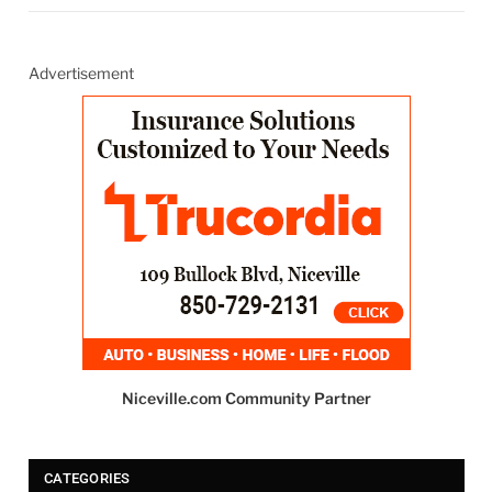
Advertisement
Niceville.com Community Partner
CATEGORIES