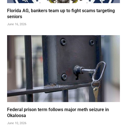
Florida AG, bankers team up to fight scams targeting
seniors
June 16, 2026
Federal prison term follows major meth seizure in
Okaloosa
June 10, 2026