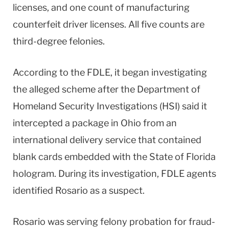
licenses, and one count of manufacturing
counterfeit driver licenses. All five counts are
third-degree felonies.
According to the FDLE, it began investigating
the alleged scheme after the Department of
Homeland Security Investigations (HSI) said it
intercepted a package in Ohio from an
international delivery service that contained
blank cards embedded with the State of Florida
hologram. During its investigation, FDLE agents
identified Rosario as a suspect.
Rosario was serving felony probation for fraud-