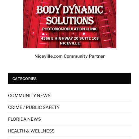
Niceville.com Community Partner
CATEGORIES
COMMUNITY NEWS
CRIME / PUBLIC SAFETY
FLORIDA NEWS
HEALTH & WELLNESS