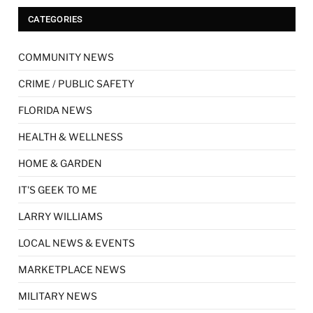
CATEGORIES
COMMUNITY NEWS
CRIME / PUBLIC SAFETY
FLORIDA NEWS
HEALTH & WELLNESS
HOME & GARDEN
IT'S GEEK TO ME
LARRY WILLIAMS
LOCAL NEWS & EVENTS
MARKETPLACE NEWS
MILITARY NEWS