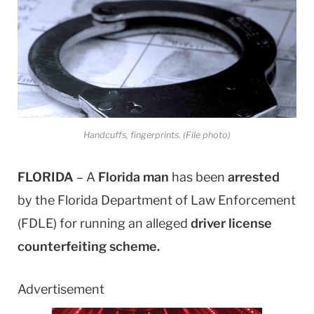
Handcuffs, fingerprints. (File photo)
FLORIDA
– A
Florida man
has been
arrested
by the Florida Department of Law Enforcement
(FDLE) for running an alleged
driver license
counterfeiting scheme.
Advertisement