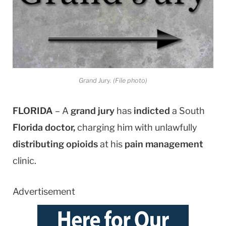
Grand Jury. (File photo)
FLORIDA
– A
grand jury
has
indicted
a South
Florida doctor,
charging him with unlawfully
distributing opioids
at his
pain management
clinic.
Advertisement