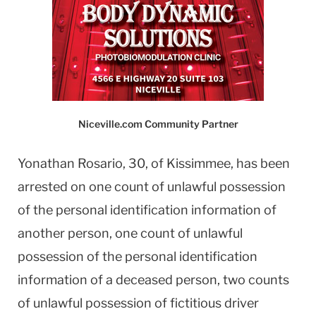
Niceville.com Community Partner
Yonathan Rosario, 30, of Kissimmee, has been
arrested on one count of unlawful possession
of the personal identification information of
another person, one count of unlawful
possession of the personal identification
information of a deceased person, two counts
of unlawful possession of fictitious driver