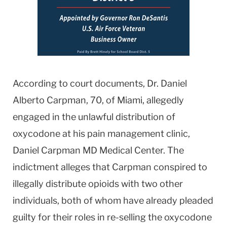
According to court documents, Dr. Daniel
Alberto Carpman, 70, of Miami, allegedly
engaged in the unlawful distribution of
oxycodone at his pain management clinic,
Daniel Carpman MD Medical Center. The
indictment alleges that Carpman conspired to
illegally distribute opioids with two other
individuals, both of whom have already pleaded
guilty for their roles in re-selling the oxycodone