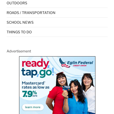
OUTDOORS
ROADS / TRANSPORTATION
SCHOOL NEWS
THINGS TO DO
Advertisement