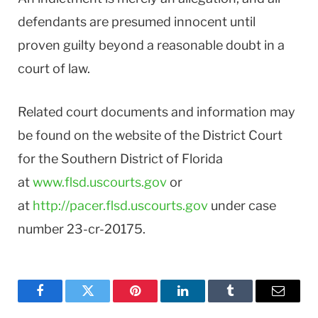
defendants are presumed innocent until
proven guilty beyond a reasonable doubt in a
court of law.
Related court documents and information may
be found on the website of the District Court
for the Southern District of Florida
at
www.flsd.uscourts.gov
or
at
http://pacer.flsd.uscourts.gov
under case
number 23-cr-20175.
Facebook
Twitter
Pinterest
LinkedIn
Tumblr
Email