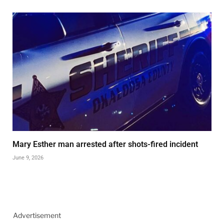
Mary Esther man arrested after shots-fired incident
June 9, 2026
Advertisement