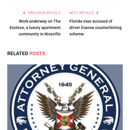
PREVIOUS ARTICLE
NEXT ARTICLE
Work underway on The
Florida man accused of
Enclave, a luxury apartment
driver license counterfeiting
community in Niceville
scheme
RELATED
POSTS