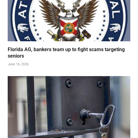
Florida AG, bankers team up to fight scams targeting
seniors
June 16, 2026