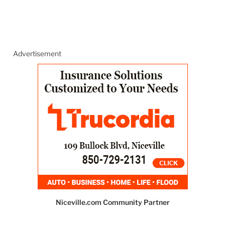
Advertisement
Niceville.com Community Partner