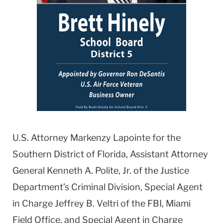
U.S. Attorney Markenzy Lapointe for the
Southern District of Florida, Assistant Attorney
General Kenneth A. Polite, Jr. of the Justice
Department’s Criminal Division, Special Agent
in Charge Jeffrey B. Veltri of the FBI, Miami
Field Office, and Special Agent in Charge