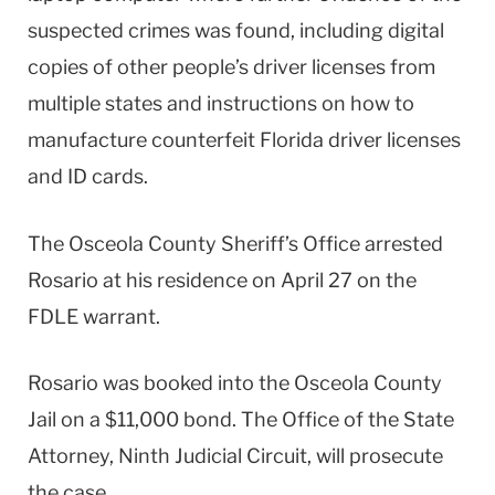
suspected crimes was found, including digital
copies of other people’s driver licenses from
multiple states and instructions on how to
manufacture counterfeit Florida driver licenses
and ID cards.
The Osceola County Sheriff’s Office arrested
Rosario at his residence on April 27 on the
FDLE warrant.
Rosario was booked into the Osceola County
Jail on a $11,000 bond. The Office of the State
Attorney, Ninth Judicial Circuit, will prosecute
the case.