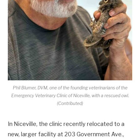
Phil Blumer, DVM, one of the founding veterinarians of the
Emergency Veterinary Clinic of Niceville, with a rescued owl.
(Contributed)
In Niceville, the clinic recently relocated to a
new, larger facility at 203 Government Ave.,