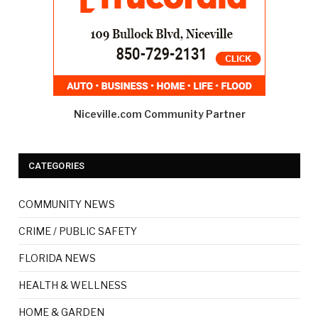
Niceville.com Community Partner
CATEGORIES
COMMUNITY NEWS
CRIME / PUBLIC SAFETY
FLORIDA NEWS
HEALTH & WELLNESS
HOME & GARDEN