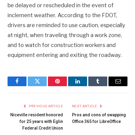
be delayed or rescheduled in the event of
inclement weather. According to the FDOT,
drivers are reminded to use caution, especially
at night, when traveling through a work zone,
and to watch for construction workers and
equipment entering and exiting the roadway.
Facebook
Twitter
Pinterest
LinkedIn
Tumblr
Email
PREVIOUS ARTICLE
NEXT ARTICLE
Niceville resident honored
Pros and cons of swapping
for 25 years with Eglin
Office 365 for LibreOffice
Federal Credit Union