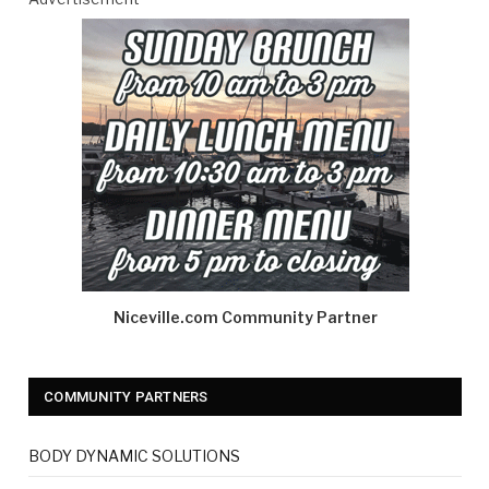
Niceville.com Community Partner
COMMUNITY PARTNERS
BODY DYNAMIC SOLUTIONS