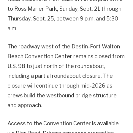
to Ross Marler Park, Sunday, Sept. 21 through
Thursday, Sept. 25, between 9 p.m. and 5:30
a.m.
The roadway west of the Destin-Fort Walton
Beach Convention Center remains closed from
U.S. 98 to just north of the roundabout,
including a partial roundabout closure. The
closure will continue through mid-2026 as
crews build the westbound bridge structure
and approach.
Access to the Convention Center is available