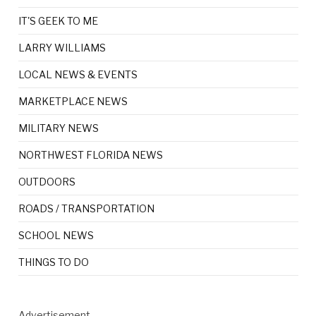
IT'S GEEK TO ME
LARRY WILLIAMS
LOCAL NEWS & EVENTS
MARKETPLACE NEWS
MILITARY NEWS
NORTHWEST FLORIDA NEWS
OUTDOORS
ROADS / TRANSPORTATION
SCHOOL NEWS
THINGS TO DO
Advertisement