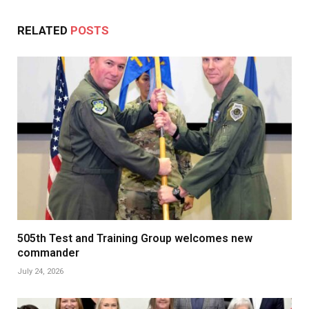
RELATED
POSTS
505th Test and Training Group welcomes new
commander
July 24, 2026