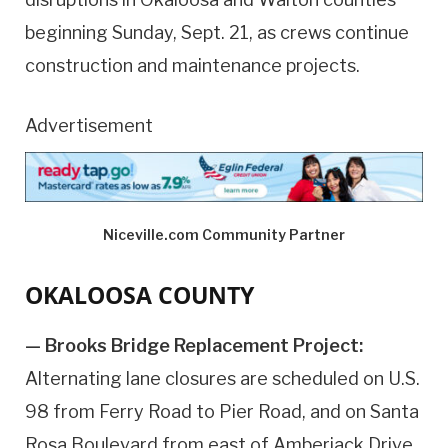
beginning Sunday, Sept. 21, as crews continue
construction and maintenance projects.
Advertisement
Niceville.com Community Partner
OKALOOSA COUNTY
— Brooks Bridge Replacement Project:
Alternating lane closures are scheduled on U.S.
98 from Ferry Road to Pier Road, and on Santa
Rosa Boulevard from east of Amberjack Drive