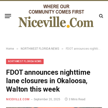
»
»
Home
NORTHWEST FLORIDA NEWS
FDOT announces nighttime lane closures in Okaloosa, Walton this week
NORTHWEST FLORIDA NEWS
FDOT announces nighttime
lane closures in Okaloosa,
Walton this week
NICEVILLE.COM
September 20, 2025
3 Mins Read