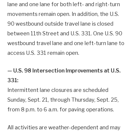
lane and one lane for both left- and right-turn
movements remain open. In addition, the U.S.
90 westbound outside travel lane is closed
between 11th Street and U.S. 331. One U.S. 90
westbound travel lane and one left-turn lane to
access U.S. 331 remain open.
— U.S. 98 Intersection Improvements at U.S.
331:
Intermittent lane closures are scheduled
Sunday, Sept. 21, through Thursday, Sept. 25,
from 8 p.m. to 6 a.m. for paving operations.
All activities are weather-dependent and may