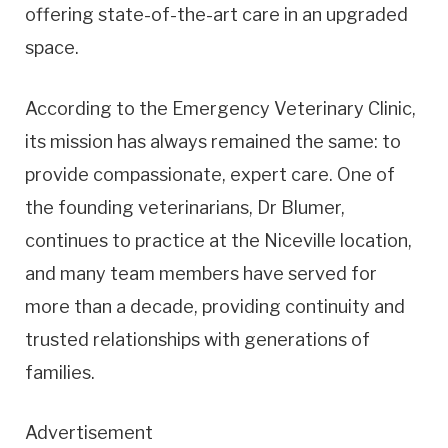
offering state-of-the-art care in an upgraded
space.
According to the Emergency Veterinary Clinic,
its mission has always remained the same: to
provide compassionate, expert care. One of
the founding veterinarians, Dr Blumer,
continues to practice at the Niceville location,
and many team members have served for
more than a decade, providing continuity and
trusted relationships with generations of
families.
Advertisement