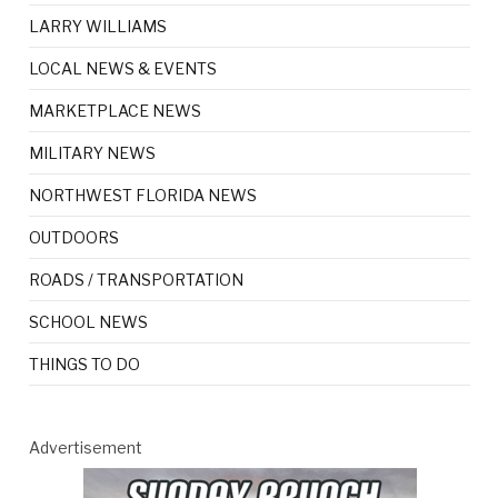
LARRY WILLIAMS
LOCAL NEWS & EVENTS
MARKETPLACE NEWS
MILITARY NEWS
NORTHWEST FLORIDA NEWS
OUTDOORS
ROADS / TRANSPORTATION
SCHOOL NEWS
THINGS TO DO
Advertisement