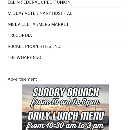
EGLIN FEDERAL CREDIT UNION
MIDBAY VETERINARY HOSPITAL
NICEVILLE FARMERS MARKET
TRUCORDIA
RUCKEL PROPERTIES, INC.
THE WHARF 850
Advertisement