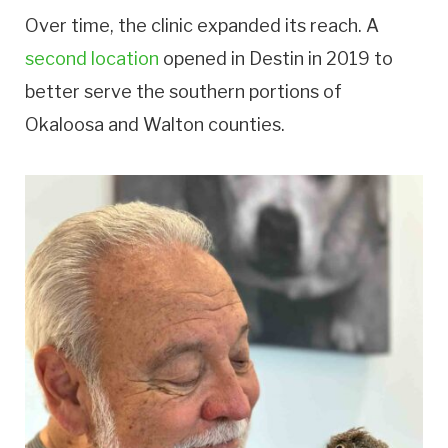
Over time, the clinic expanded its reach. A
second location
opened in Destin in 2019 to
better serve the southern portions of
Okaloosa and Walton counties.