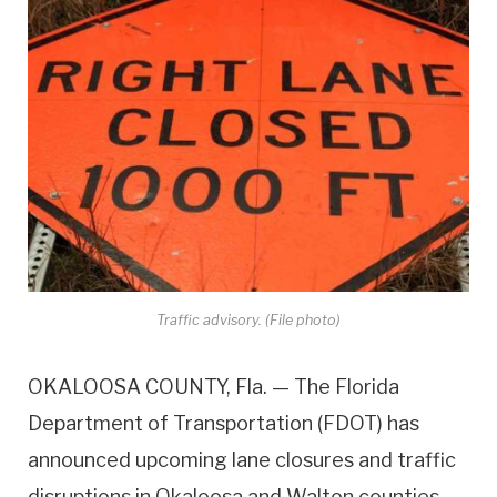
Traffic advisory. (File photo)
OKALOOSA COUNTY, Fla. — The Florida
Department of Transportation (FDOT) has
announced upcoming lane closures and traffic
disruptions in Okaloosa and Walton counties