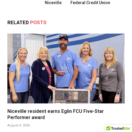
Niceville
Federal Credit Union
RELATED
POSTS
Niceville resident earns Eglin FCU Five-Star
Performer award
August 4, 2026