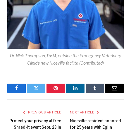
Dr. Nick Thompson, DVM, outside the Emergency Veterinary
Clinic’s new Niceville facility. (Contributed)
Facebook
Twitter
Pinterest
LinkedIn
Tumblr
Email
PREVIOUS ARTICLE
NEXT ARTICLE
Protect your privacy at free
Niceville resident honored
Shred-It event Sept. 23 in
for 25 years with Eglin