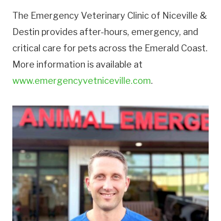
The Emergency Veterinary Clinic of Niceville &
Destin provides after-hours, emergency, and
critical care for pets across the Emerald Coast.
More information is available at
www.emergencyvetniceville.com
.