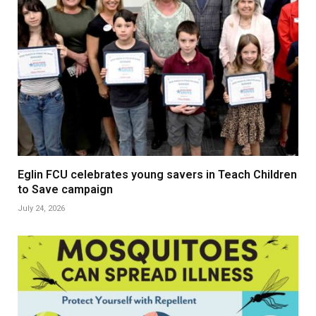
Eglin FCU celebrates young savers in Teach Children
to Save campaign
July 24, 2026