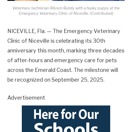
Veterinary technician Allyson Bundy with a husky puppy at the
Emergency Veterinary Clinic of Niceville. (Contributed)
NICEVILLE, Fla. — The Emergency Veterinary
Clinic of Niceville is celebrating its 30th
anniversary this month, marking three decades
of after-hours and emergency care for pets
across the Emerald Coast. The milestone will
be recognized on September 25, 2025.
Advertisement