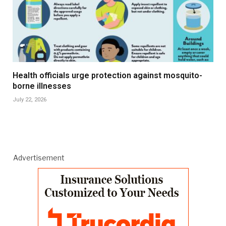
Health officials urge protection against mosquito-
borne illnesses
July 22, 2026
Advertisement