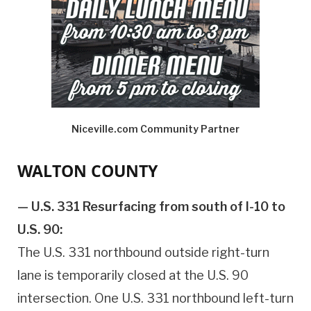
Niceville.com Community Partner
WALTON COUNTY
— U.S. 331 Resurfacing from south of I-10 to
U.S. 90:
The U.S. 331 northbound outside right-turn
lane is temporarily closed at the U.S. 90
intersection. One U.S. 331 northbound left-turn