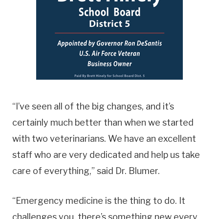
“I’ve seen all of the big changes, and it’s
certainly much better than when we started
with two veterinarians. We have an excellent
staff who are very dedicated and help us take
care of everything,” said Dr. Blumer.
“Emergency medicine is the thing to do. It
challenges you, there’s something new every