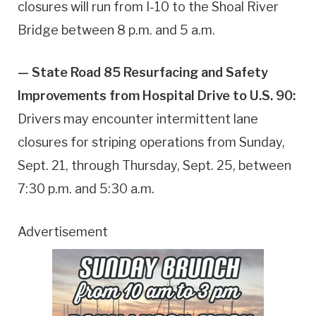
closures will run from I-10 to the Shoal River
Bridge between 8 p.m. and 5 a.m.
— State Road 85 Resurfacing and Safety
Improvements from Hospital Drive to U.S. 90:
Drivers may encounter intermittent lane
closures for striping operations from Sunday,
Sept. 21, through Thursday, Sept. 25, between
7:30 p.m. and 5:30 a.m.
Advertisement