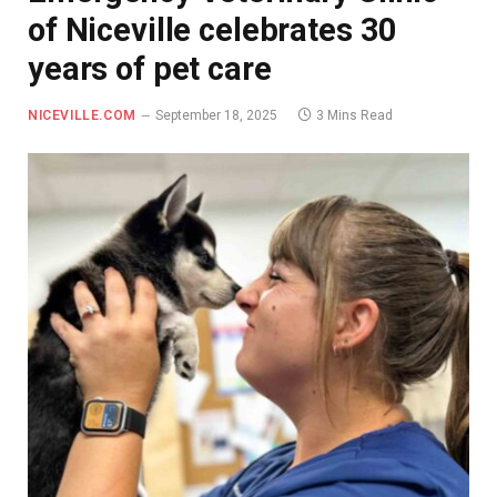
of Niceville celebrates 30
years of pet care
NICEVILLE.COM
September 18, 2025
3 Mins Read