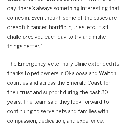
day, there’s always something interesting that
comes in. Even though some of the cases are
dreadful: cancer, horrific injuries, etc. It still
challenges you each day to try and make
things better.”
The Emergency Veterinary Clinic extended its
thanks to pet owners in Okaloosa and Walton
counties and across the Emerald Coast for
their trust and support during the past 30
years. The team said they look forward to
continuing to serve pets and families with
compassion, dedication, and excellence.