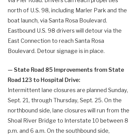
via Pier Road. Drivers can reach properties
north of U.S. 98, including Marler Park and the
boat launch, via Santa Rosa Boulevard.
Eastbound U.S. 98 drivers will detour via the
East Connection to reach Santa Rosa
Boulevard. Detour signage is in place.
— State Road 85 Improvements from State
Road 123 to Hospital Drive:
Intermittent lane closures are planned Sunday,
Sept. 21, through Thursday, Sept. 25. On the
northbound side, lane closures will run from the
Shoal River Bridge to Interstate 10 between 8
p.m. and 6 a.m. On the southbound side,