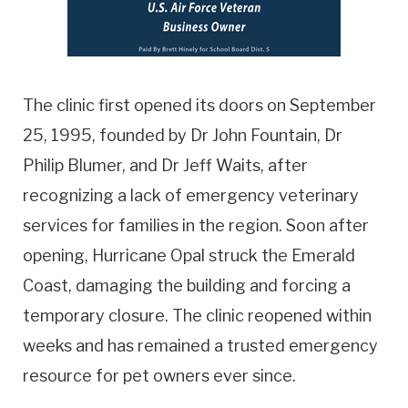
The clinic first opened its doors on September
25, 1995, founded by Dr John Fountain, Dr
Philip Blumer, and Dr Jeff Waits, after
recognizing a lack of emergency veterinary
services for families in the region. Soon after
opening, Hurricane Opal struck the Emerald
Coast, damaging the building and forcing a
temporary closure. The clinic reopened within
weeks and has remained a trusted emergency
resource for pet owners ever since.