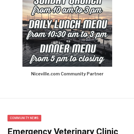
Niceville.com Community Partner
COMMUNITY NEWS
Emergency Veterinary Clinic