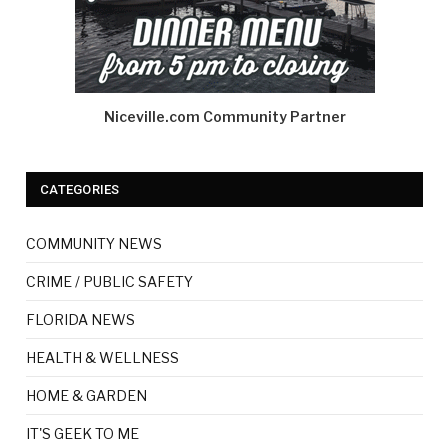
Niceville.com Community Partner
CATEGORIES
COMMUNITY NEWS
CRIME / PUBLIC SAFETY
FLORIDA NEWS
HEALTH & WELLNESS
HOME & GARDEN
IT'S GEEK TO ME