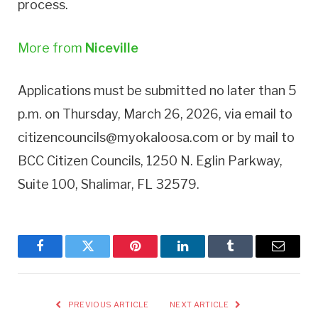
process.
More from
Niceville
Applications must be submitted no later than 5
p.m. on Thursday, March 26, 2026, via email to
citizencouncils@myokaloosa.com or by mail to
BCC Citizen Councils, 1250 N. Eglin Parkway,
Suite 100, Shalimar, FL 32579.
Facebook
Twitter
Pinterest
LinkedIn
Tumblr
Email
PREVIOUS ARTICLE
NEXT ARTICLE