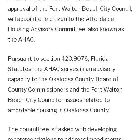
approval of the Fort Walton Beach City Council,
will appoint one citizen to the Affordable
Housing Advisory Committee, also known as
the AHAC.
Pursuant to section 420.9076, Florida
Statutes, the AHAC serves in an advisory
capacity to the Okaloosa County Board of
County Commissioners and the Fort Walton
Beach City Council on issues related to
affordable housing in Okaloosa County.
The committee is tasked with developing
recommendations to address impediments,