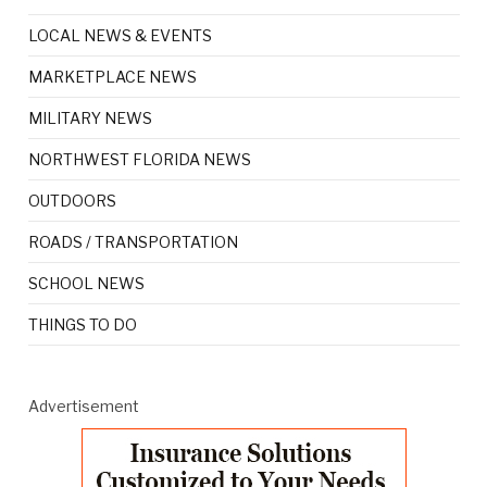
LOCAL NEWS & EVENTS
MARKETPLACE NEWS
MILITARY NEWS
NORTHWEST FLORIDA NEWS
OUTDOORS
ROADS / TRANSPORTATION
SCHOOL NEWS
THINGS TO DO
Advertisement