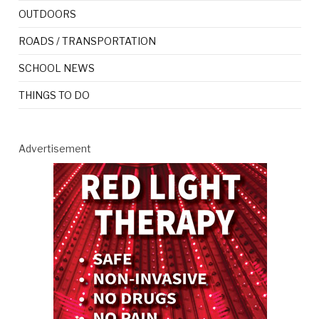
OUTDOORS
ROADS / TRANSPORTATION
SCHOOL NEWS
THINGS TO DO
Advertisement