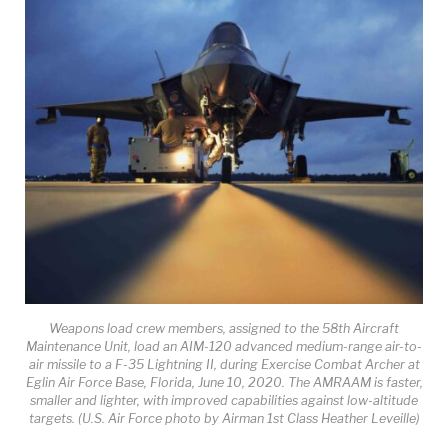
Weapons load crew members, assigned to the 58th Aircraft
Maintenance Unit, load an AIM-120 advanced medium-range air-to-
air missile to a F-35 Lightning II, during Exercise Combat Archer at
Eglin Air Force Base, Florida, June 10, 2020. The AMRAAM is faster,
smaller and lighter, with improved capabilities against low-altitude
targets. (U.S. Air Force photo by Airman 1st Class Heather Leveille)