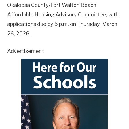
Okaloosa County/Fort Walton Beach
Affordable Housing Advisory Committee, with
applications due by 5 p.m. on Thursday, March
26, 2026.
Advertisement