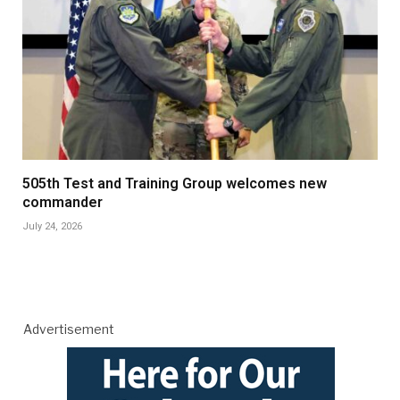
505th Test and Training Group welcomes new
commander
July 24, 2026
Advertisement