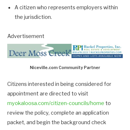
A citizen who represents employers within
the jurisdiction.
Advertisement
Niceville.com Community Partner
Citizens interested in being considered for
appointment are directed to visit
myokaloosa.com/citizen-councils/home
to
review the policy, complete an application
packet, and begin the background check