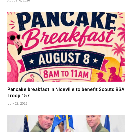
August 6, 2026
Pancake breakfast in Niceville to benefit Scouts BSA
Troop 157
July 29, 2026