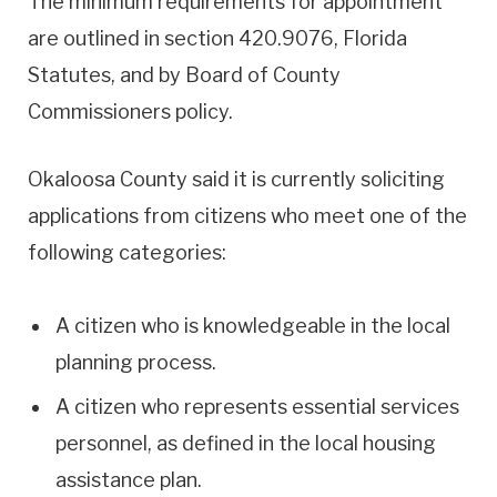
The minimum requirements for appointment
are outlined in section 420.9076, Florida
Statutes, and by Board of County
Commissioners policy.
Okaloosa County said it is currently soliciting
applications from citizens who meet one of the
following categories:
A citizen who is knowledgeable in the local
planning process.
A citizen who represents essential services
personnel, as defined in the local housing
assistance plan.