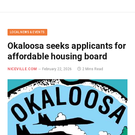
LOCAL NEWS & EVENTS
Okaloosa seeks applicants for
affordable housing board
NICEVILLE.COM
February 22, 2026
2 Mins Read