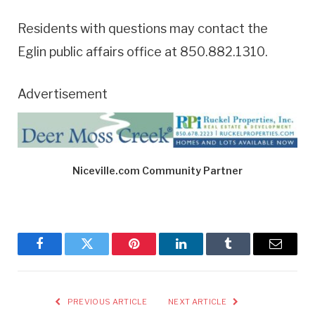
Residents with questions may contact the
Eglin public affairs office at 850.882.1310.
Advertisement
Niceville.com Community Partner
Facebook
Twitter
Pinterest
LinkedIn
Tumblr
Email
PREVIOUS ARTICLE
NEXT ARTICLE