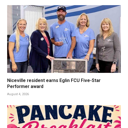
Niceville resident earns Eglin FCU Five-Star
Performer award
August 4, 2026