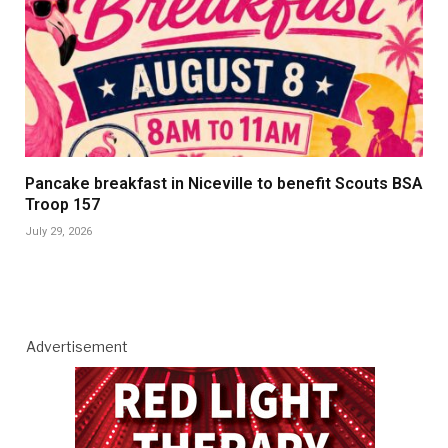
Pancake breakfast in Niceville to benefit Scouts BSA
Troop 157
July 29, 2026
Advertisement