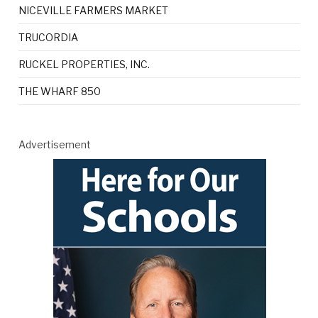
NICEVILLE FARMERS MARKET
TRUCORDIA
RUCKEL PROPERTIES, INC.
THE WHARF 850
Advertisement