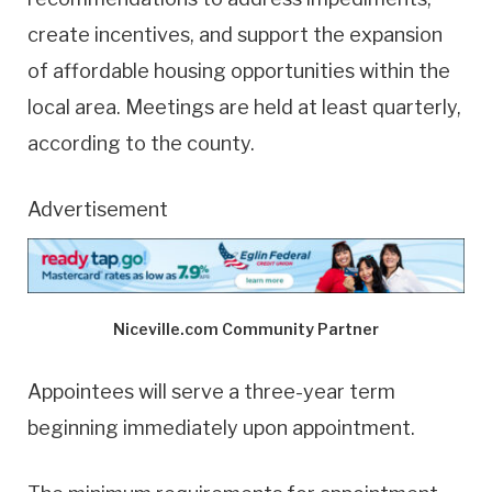
create incentives, and support the expansion
of affordable housing opportunities within the
local area. Meetings are held at least quarterly,
according to the county.
Advertisement
Niceville.com Community Partner
Appointees will serve a three-year term
beginning immediately upon appointment.