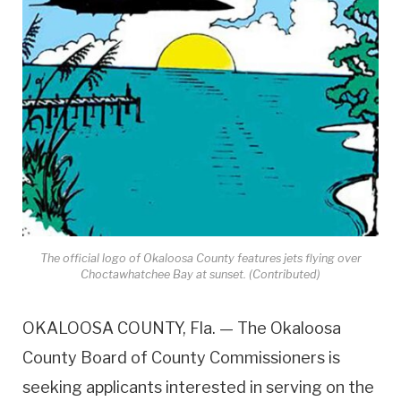
The official logo of Okaloosa County features jets flying over
Choctawhatchee Bay at sunset. (Contributed)
OKALOOSA COUNTY, Fla. — The Okaloosa
County Board of County Commissioners is
seeking applicants interested in serving on the