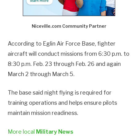
Niceville.com Community Partner
According to Eglin Air Force Base, fighter
aircraft will conduct missions from 6:30 p.m. to
8:30 p.m. Feb. 23 through Feb. 26 and again
March 2 through March 5.
The base said night flying is required for
training operations and helps ensure pilots
maintain mission readiness.
More local
Military News