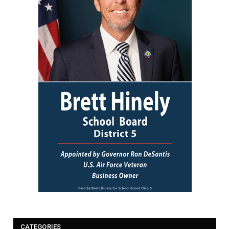
CATEGORIES