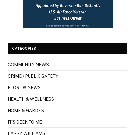
CATEGORIES
COMMUNITY NEWS
CRIME / PUBLIC SAFETY
FLORIDA NEWS
HEALTH & WELLNESS
HOME & GARDEN
IT'S GEEK TO ME
LARRY WILLIAMS