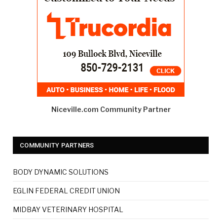
Niceville.com Community Partner
COMMUNITY PARTNERS
BODY DYNAMIC SOLUTIONS
EGLIN FEDERAL CREDIT UNION
MIDBAY VETERINARY HOSPITAL