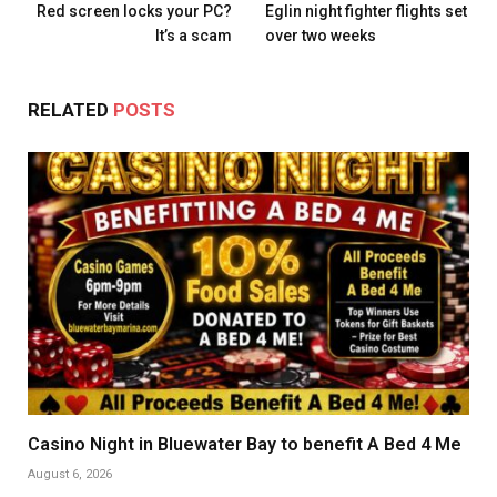
Red screen locks your PC?
Eglin night fighter flights set
It’s a scam
over two weeks
RELATED
POSTS
Casino Night in Bluewater Bay to benefit A Bed 4 Me
August 6, 2026