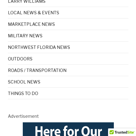
LARRY WILLIAMS
LOCAL NEWS & EVENTS
MARKETPLACE NEWS
MILITARY NEWS
NORTHWEST FLORIDA NEWS
OUTDOORS
ROADS / TRANSPORTATION
SCHOOL NEWS
THINGS TO DO
Advertisement