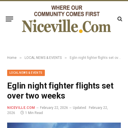
»
»
Home
LOCAL NEWS & EVENTS
Eglin night fighter flights set over two weeks
LOCAL NEWS & EVENTS
Eglin night fighter flights set
over two weeks
NICEVILLE.COM
February 22, 2026
Updated:
February 22,
2026
1 Min Read