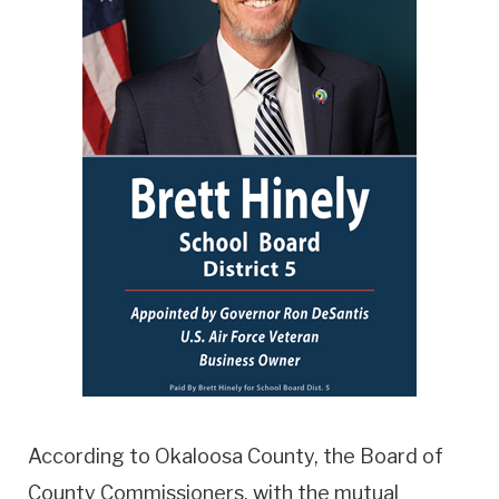
According to Okaloosa County, the Board of
County Commissioners, with the mutual