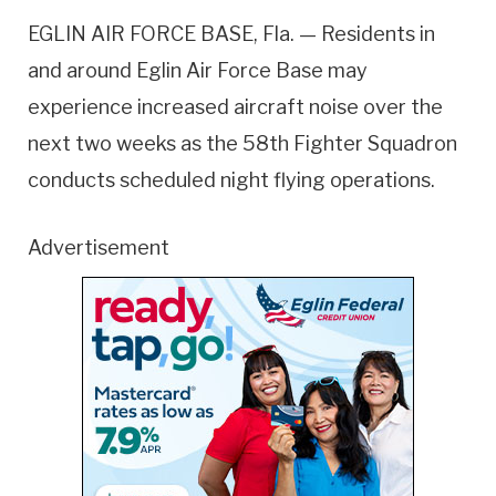
EGLIN AIR FORCE BASE, Fla. — Residents in
and around Eglin Air Force Base may
experience increased aircraft noise over the
next two weeks as the 58th Fighter Squadron
conducts scheduled night flying operations.
Advertisement