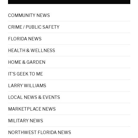
COMMUNITY NEWS
CRIME / PUBLIC SAFETY
FLORIDA NEWS
HEALTH & WELLNESS
HOME & GARDEN
IT'S GEEK TO ME
LARRY WILLIAMS
LOCAL NEWS & EVENTS
MARKETPLACE NEWS
MILITARY NEWS
NORTHWEST FLORIDA NEWS