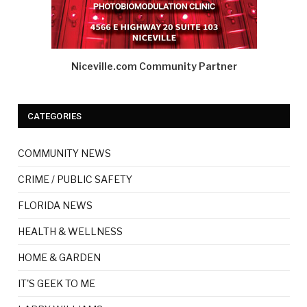
Niceville.com Community Partner
CATEGORIES
COMMUNITY NEWS
CRIME / PUBLIC SAFETY
FLORIDA NEWS
HEALTH & WELLNESS
HOME & GARDEN
IT'S GEEK TO ME