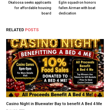
Okaloosa seeks applicants
Eglin squadron honors
for affordable housing
fallen Airman with boat
board
dedication
RELATED
POSTS
Casino Night in Bluewater Bay to benefit A Bed 4 Me