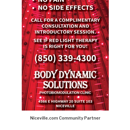
Niceville.com Community Partner